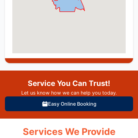
Service You Can Trust!
Let us know how we can help you today.
Easy Online Booking
Services We Provide