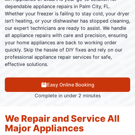
dependable appliance repairs in Palm City, FL.
Whether your freezer is failing to stay cold, your dryer
isn’t heating, or your dishwasher has stopped cleaning,
our expert technicians are ready to assist. We handle
all appliance repairs with care and precision, ensuring
your home appliances are back to working order
quickly. Skip the hassle of DIY fixes and rely on our
professional appliance repair services for safe,
effective solutions.
Easy Online Booking
Complete in under 2 minutes
We Repair and Service All
Major Appliances