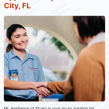
City, FL
Mr. Appliance of Stuart is your go-to solution for