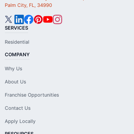
Palm City, FL, 34990
SERVICES
Residential
COMPANY
Why Us
About Us
Franchise Opportunities
Contact Us
Apply Locally
RESOURCES