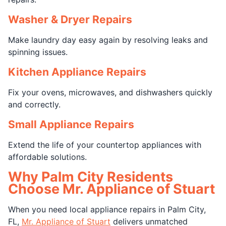
Washer & Dryer Repairs
Make laundry day easy again by resolving leaks and
spinning issues.
Kitchen Appliance Repairs
Fix your ovens, microwaves, and dishwashers quickly
and correctly.
Small Appliance Repairs
Extend the life of your countertop appliances with
affordable solutions.
Why Palm City Residents
Choose Mr. Appliance of Stuart
When you need local appliance repairs in Palm City,
FL,
Mr. Appliance of Stuart
delivers unmatched