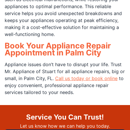
appliances to optimal performance. This reliable
service helps you avoid unexpected breakdowns and
keeps your appliances operating at peak efficiency,
making it a cost-effective solution for maintaining a
well-functioning home.
Book Your Appliance Repair
Appointment in Palm City
Appliance issues don’t have to disrupt your life. Trust
Mr. Appliance of Stuart for all appliance repairs, big or
small, in Palm City, FL.
Call us today or book online
to
enjoy convenient, professional appliance repair
services tailored to your needs.
Service You Can Trust!
Let us know how we can help you today.