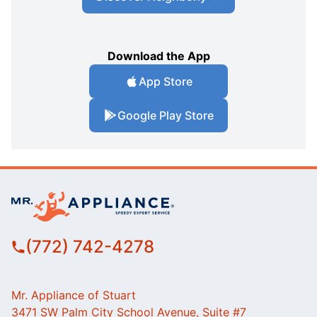
Download the App
App Store
Google Play Store
(772) 742-4278
Mr. Appliance of Stuart
3471 SW Palm City School Avenue, Suite #7