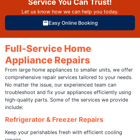
Service You Can Trust!
Let us know how we can help you today.
Easy Online Booking
Full-Service Home
Appliance Repairs
From large home appliances to smaller units, we offer
comprehensive repair services tailored to your needs.
No matter the issue, our experienced team can
troubleshoot and fix your appliances efficiently using
high-quality parts. Some of the services we provide
include:
Refrigerator & Freezer Repairs
Keep your perishables fresh with efficient cooling
repairs.