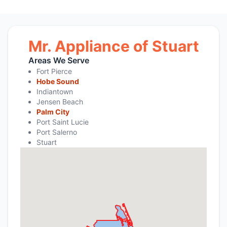
Mr. Appliance of Stuart
Areas We Serve
Fort Pierce
Hobe Sound
Indiantown
Jensen Beach
Palm City
Port Saint Lucie
Port Salerno
Stuart