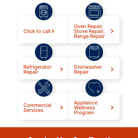
Oven Repair,
Click to call
Stove Repair,
Range Repair
Refrigerator
Dishwasher
Repair
Repair
Appliance
Commercial
Wellness
Services
Program