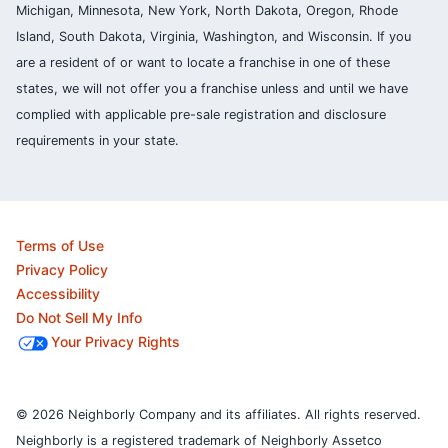
Michigan, Minnesota, New York, North Dakota, Oregon, Rhode
Island, South Dakota, Virginia, Washington, and Wisconsin. If you
are a resident of or want to locate a franchise in one of these
states, we will not offer you a franchise unless and until we have
complied with applicable pre-sale registration and disclosure
requirements in your state.
Terms of Use
Privacy Policy
Accessibility
Do Not Sell My Info
Your Privacy Rights
© 2026 Neighborly Company and its affiliates. All rights reserved.
Neighborly is a registered trademark of Neighborly Assetco