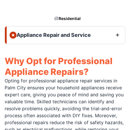
Residential
Appliance Repair and Service
Why Opt for Professional
Appliance Repairs?
Opting for professional appliance repair services in
Palm City ensures your household appliances receive
expert care, giving you peace of mind and saving you
valuable time. Skilled technicians can identify and
resolve problems quickly, avoiding the trial-and-error
process often associated with DIY fixes. Moreover,
professional repairs reduce the risk of safety hazards,
such as electrical malfunctions, while restoring your