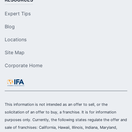
Expert Tips
Blog
Locations
Site Map
Corporate Home
This information is not intended as an offer to sell, or the
solicitation of an offer to buy, a franchise. It is for information
purposes only. Currently, the following states regulate the offer and
sale of franchises: California, Hawaii, Illinois, Indiana, Maryland,