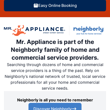
Easy Online Booking
Mr. Appliance is part of the
Neighborly family of home and
commercial service providers.
Searching through dozens of home and commercial
service providers is a thing of the past. Rely on
Neighborly’s national network of trusted, local service
professionals for all your home and commercial
service needs.
Neighborly is all you need to remember
Discover Neighborly