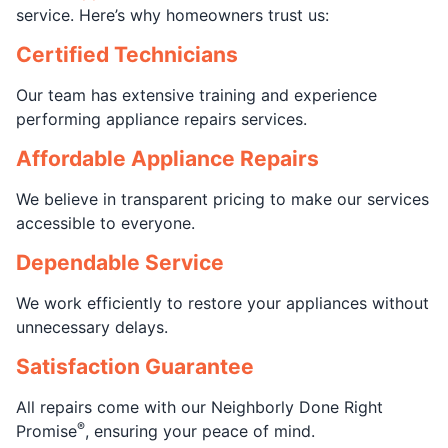
service. Here’s why homeowners trust us:
Certified Technicians
Our team has extensive training and experience
performing appliance repairs services.
Affordable Appliance Repairs
We believe in transparent pricing to make our services
accessible to everyone.
Dependable Service
We work efficiently to restore your appliances without
unnecessary delays.
Satisfaction Guarantee
All repairs come with our Neighborly Done Right
®
Promise
, ensuring your peace of mind.