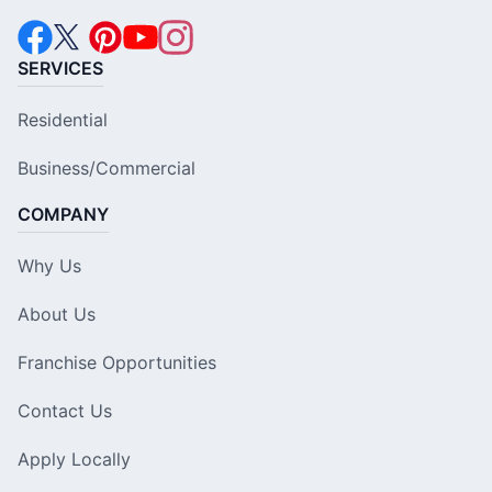
SERVICES
Residential
Business/Commercial
COMPANY
Why Us
About Us
Franchise Opportunities
Contact Us
Apply Locally