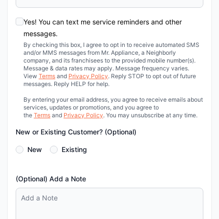
Yes! You can text me service reminders and other
messages.
By checking this box, I agree to opt in to receive automated SMS
and/or MMS messages from Mr. Appliance, a Neighborly
company, and its franchisees to the provided mobile number(s).
Message & data rates may apply. Message frequency varies.
View
Terms
and
Privacy Policy
. Reply STOP to opt out of future
messages. Reply HELP for help.
By entering your email address, you agree to receive emails about
services, updates or promotions, and you agree to
the
Terms
and
Privacy Policy
. You may unsubscribe at any time.
New or Existing Customer? (Optional)
New
Existing
(Optional) Add a Note