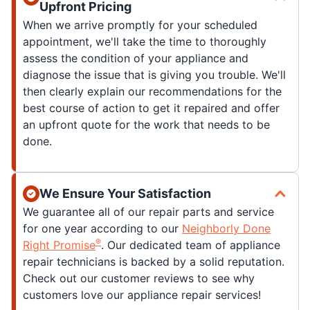
Upfront Pricing
When we arrive promptly for your scheduled
appointment, we'll take the time to thoroughly
assess the condition of your appliance and
diagnose the issue that is giving you trouble. We'll
then clearly explain our recommendations for the
best course of action to get it repaired and offer
an upfront quote for the work that needs to be
done.
We Ensure Your Satisfaction
We guarantee all of our repair parts and service
for one year according to our
Neighborly Done
®
Right Promise
. Our dedicated team of appliance
repair technicians is backed by a solid reputation.
Check out our customer reviews to see why
customers love our appliance repair services!