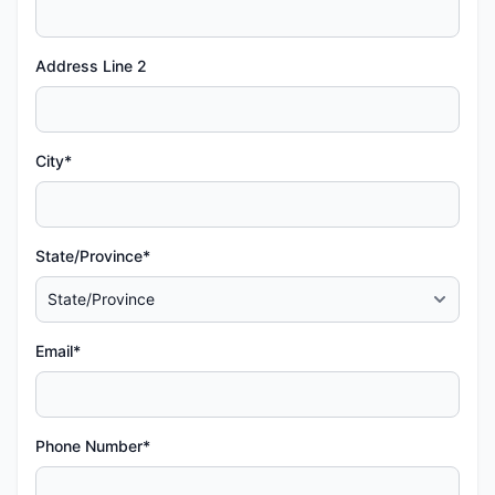
Address Line 2
City*
State/Province*
Email*
Phone Number*