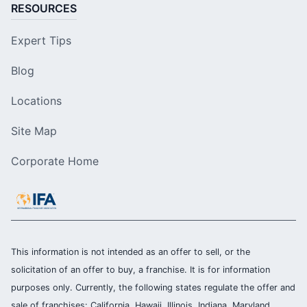
RESOURCES
Expert Tips
Blog
Locations
Site Map
Corporate Home
This information is not intended as an offer to sell, or the
solicitation of an offer to buy, a franchise. It is for information
purposes only. Currently, the following states regulate the offer and
sale of franchises: California, Hawaii, Illinois, Indiana, Maryland,