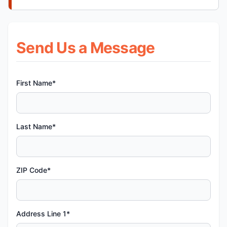
Send Us a Message
First Name*
Last Name*
ZIP Code*
Address Line 1*