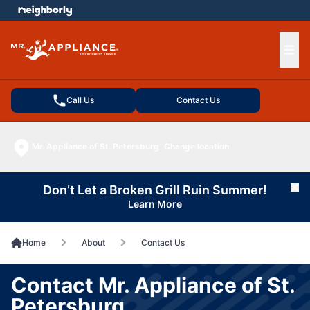
e menu
Ope
Call Us
Contact Us
Mr. Appliance of St. Petersburg
Change location
Don’t Let a Broken Grill Ruin Summer!
Cl
Learn More
Home
About
Contact Us
Contact Mr. Appliance of St.
Petersburg