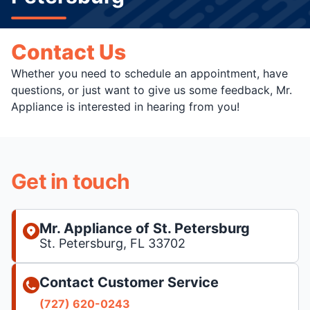
Contact Us
Whether you need to schedule an appointment, have
questions, or just want to give us some feedback, Mr.
Appliance is interested in hearing from you!
Get in touch
Mr. Appliance of St. Petersburg
St. Petersburg, FL 33702
Contact Customer Service
(727) 620-0243