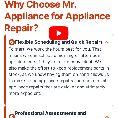
Why Choose Mr.
Appliance for Appliance
Repair?
Flexible Scheduling and Quick Repairs
To start, we work the hours best for you. That
means we can schedule morning or afternoon
appointments if they are more convenient. We
also make the effort to keep replacement parts in
stock, as we know having them on hand allows us
to make home appliance repairs and commercial
appliance repairs that are quicker and ultimately
more expedient.
Professional Assessments and