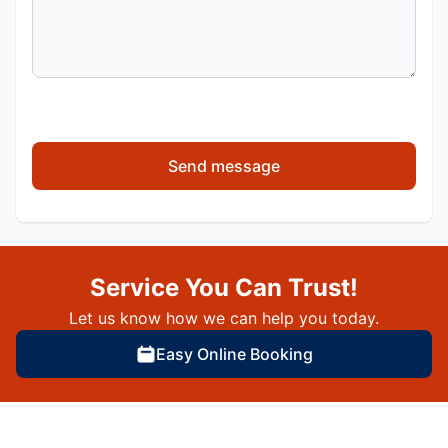
Send message
Service You Can Trust!
Let us know how we can help you today.
Easy Online Booking