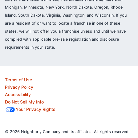
Michigan, Minnesota, New York, North Dakota, Oregon, Rhode
Island, South Dakota, Virginia, Washington, and Wisconsin. If you
are a resident of or want to locate a franchise in one of these
states, we will not offer you a franchise unless and until we have
complied with applicable pre-sale registration and disclosure
requirements in your state.
Terms of Use
Privacy Policy
Accessibility
Do Not Sell My Info
Your Privacy Rights
© 2026 Neighborly Company and its affiliates. All rights reserved.