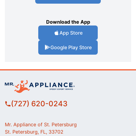
Download the App
App Store
Google Play Store
(727) 620-0243
Mr. Appliance of St. Petersburg
St. Petersburg, FL, 33702