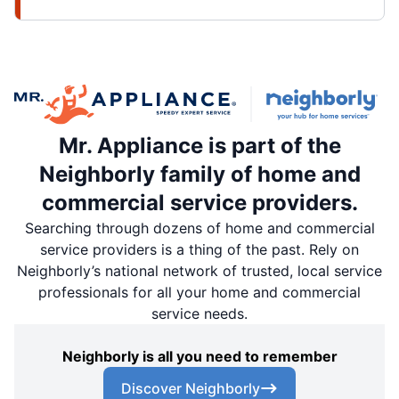
Mr. Appliance is part of the
Neighborly family of home and
commercial service providers.
Searching through dozens of home and commercial
service providers is a thing of the past. Rely on
Neighborly’s national network of trusted, local service
professionals for all your home and commercial
service needs.
Neighborly is all you need to remember
Discover Neighborly