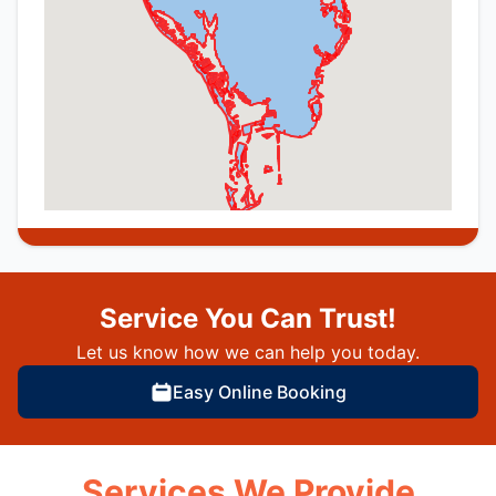
Service You Can Trust!
Let us know how we can help you today.
Easy Online Booking
Services We Provide