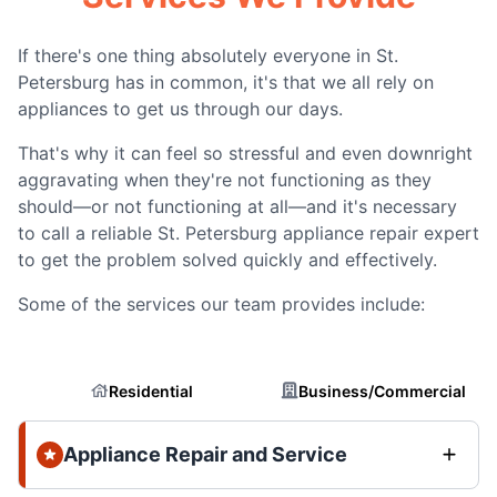
If there's one thing absolutely everyone in St.
Petersburg has in common, it's that we all rely on
appliances to get us through our days.
That's why it can feel so stressful and even downright
aggravating when they're not functioning as they
should—or not functioning at all—and it's necessary
to call a reliable St. Petersburg appliance repair expert
to get the problem solved quickly and effectively.
Some of the services our team provides include:
Residential
Business/Commercial
Appliance Repair and Service