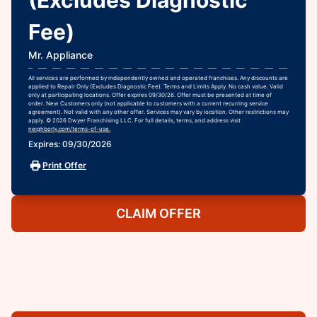
Fee)
Mr. Appliance
All services are performed by independently owned and operated franchises. Any discounts are
applied to Repair Only (Excludes Diagnostic Fee). Terms and Limits Apply. No cash value. Valid
only at participating locations. Offer expires 09/30/26. Offer must be presented at time of
order. New Customers only (not applicable to customers with a current recurring service
agreement). Not valid with any other offer. Services may vary by location. Other restrictions may
apply. © 2026 Dwyer Franchising LLC. For full details, terms, and address visit
neighborly.com/terms-of-use.
Expires: 09/30/2026
Print Offer
CLAIM OFFER