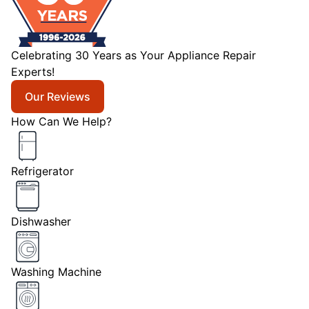
Celebrating 30 Years as Your Appliance Repair
Experts!
Our Reviews
How Can We Help?
Refrigerator
Dishwasher
Washing Machine