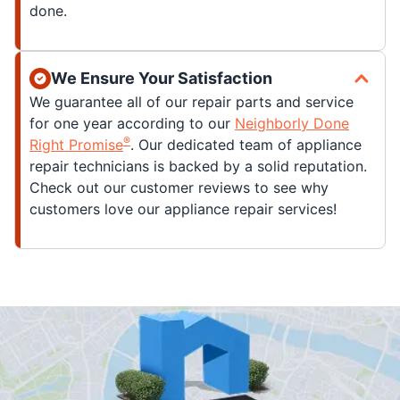
done.
We Ensure Your Satisfaction
We guarantee all of our repair parts and service
for one year according to our
Neighborly Done
®
Right Promise
. Our dedicated team of appliance
repair technicians is backed by a solid reputation.
Check out our customer reviews to see why
customers love our appliance repair services!