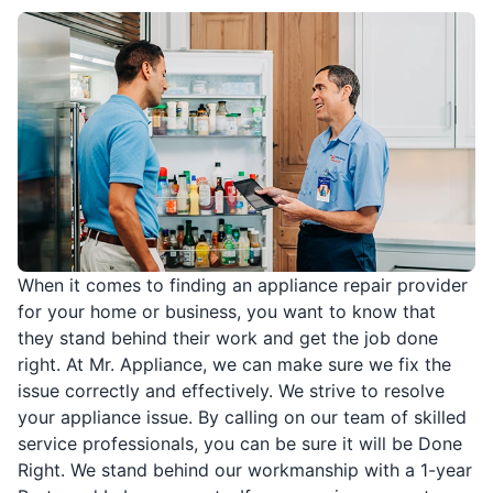
When it comes to finding an appliance repair provider
for your home or business, you want to know that
they stand behind their work and get the job done
right. At Mr. Appliance, we can make sure we fix the
issue correctly and effectively. We strive to resolve
your appliance issue. By calling on our team of skilled
service professionals, you can be sure it will be Done
Right. We stand behind our workmanship with a 1-year