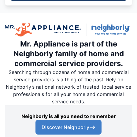
Mr. Appliance is part of the
Neighborly family of home and
commercial service providers.
Searching through dozens of home and commercial
service providers is a thing of the past. Rely on
Neighborly’s national network of trusted, local service
professionals for all your home and commercial
service needs.
Neighborly is all you need to remember
Discover Neighborly