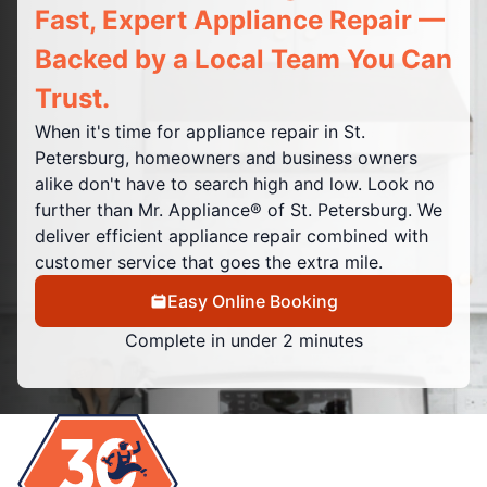
Fast, Expert Appliance Repair —
Backed by a Local Team You Can
Trust.
When it's time for appliance repair in St.
Petersburg, homeowners and business owners
alike don't have to search high and low. Look no
further than Mr. Appliance® of St. Petersburg. We
deliver efficient appliance repair combined with
customer service that goes the extra mile.
Easy Online Booking
Complete in under 2 minutes