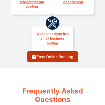
refrigerator not
not draining
cooling
Washer or dryer in a
small business
setting
Easy Online Booking
Frequently Asked
Questions