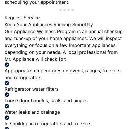
scheduling your appointment.
Request Service
Keep Your Appliances Running Smoothly
Our Appliance Wellness Program is an annual checkup
and tune-up of your home appliances. We will inspect
everything or focus on a few important appliances,
depending on your needs. A local professional from
Mr. Appliance will check for:
Appropriate temperatures on ovens, ranges, freezers,
and refrigerators
Refrigerator water filters
Loose door handles, seals, and hinges
Water leaks and drainage
Ice buildup in refrigerators and freezers