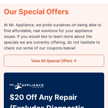
Our Special Offers
At Mr. Appliance, we pride ourselves on being able to
find affordable, real solutions for your appliance
issues. If you would like to learn more about the
specials we are currently offering, do not hesitate to
check out some of our coupons below!
View All Special Offers
$20 Off Any Repair
(Excludes Diagnostic