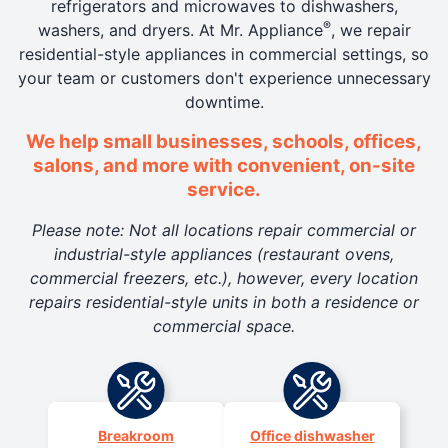
refrigerators and microwaves to dishwashers,
®
washers, and dryers. At Mr. Appliance
, we repair
residential-style appliances in commercial settings, so
your team or customers don't experience unnecessary
downtime.
We help small businesses, schools, offices,
salons, and more with convenient, on-site
service.
Please note: Not all locations repair commercial or
industrial-style appliances (restaurant ovens,
commercial freezers, etc.), however, every location
repairs residential-style units in both a residence or
commercial space.
Breakroom
Office dishwasher