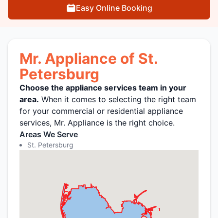
Easy Online Booking
Mr. Appliance of St.
Petersburg
Choose the appliance services team in your
area.
When it comes to selecting the right team
for your commercial or residential appliance
services, Mr. Appliance is the right choice.
Areas We Serve
St. Petersburg