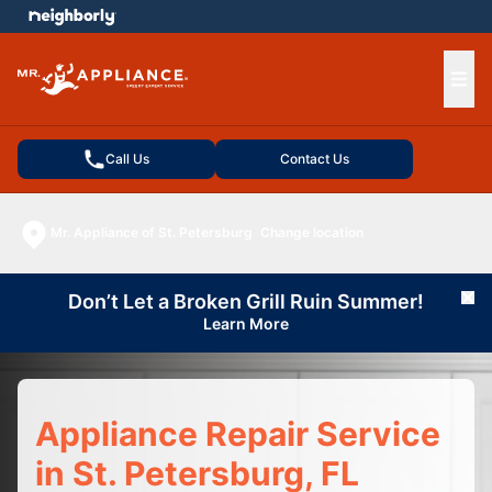
e menu
Ope
Call Us
Contact Us
Mr. Appliance of St. Petersburg
Change location
Don’t Let a Broken Grill Ruin Summer!
Cl
Learn More
Appliance Repair Service
in St. Petersburg, FL