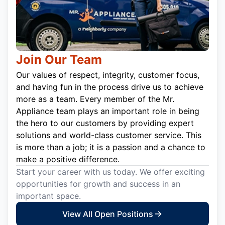
Join Our Team
Our values of respect, integrity, customer focus,
and having fun in the process drive us to achieve
more as a team. Every member of the Mr.
Appliance team plays an important role in being
the hero to our customers by providing expert
solutions and world-class customer service. This
is more than a job; it is a passion and a chance to
make a positive difference.
Start your career with us today. We offer exciting
opportunities for growth and success in an
important space.
View All Open Positions