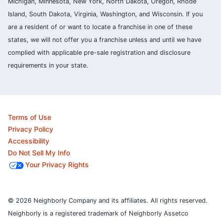
Michigan, Minnesota, New York, North Dakota, Oregon, Rhode
Island, South Dakota, Virginia, Washington, and Wisconsin. If you
are a resident of or want to locate a franchise in one of these
states, we will not offer you a franchise unless and until we have
complied with applicable pre-sale registration and disclosure
requirements in your state.
Terms of Use
Privacy Policy
Accessibility
Do Not Sell My Info
Your Privacy Rights
© 2026 Neighborly Company and its affiliates. All rights reserved.
Neighborly is a registered trademark of Neighborly Assetco