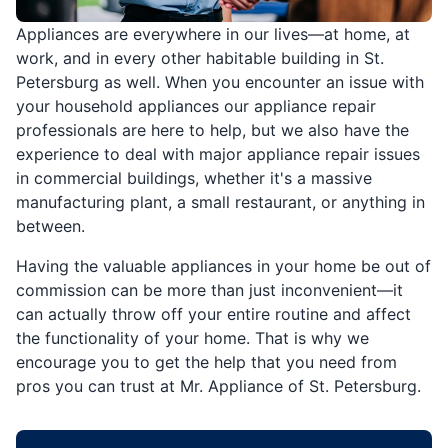
Appliances are everywhere in our lives—at home, at
work, and in every other habitable building in St.
Petersburg as well. When you encounter an issue with
your household appliances our appliance repair
professionals are here to help, but we also have the
experience to deal with major appliance repair issues
in commercial buildings, whether it's a massive
manufacturing plant, a small restaurant, or anything in
between.
Having the valuable appliances in your home be out of
commission can be more than just inconvenient—it
can actually throw off your entire routine and affect
the functionality of your home. That is why we
encourage you to get the help that you need from
pros you can trust at Mr. Appliance of St. Petersburg.