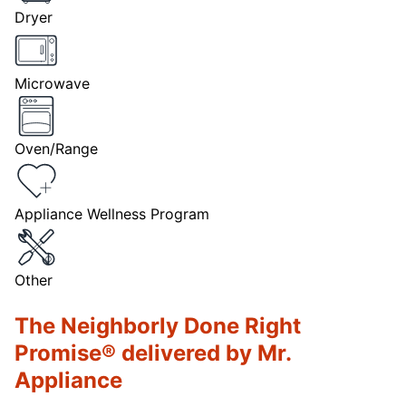
Dryer
Microwave
Oven/Range
Appliance Wellness Program
Other
The Neighborly Done Right
Promise® delivered by Mr.
Appliance