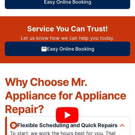
Easy Online Booking
Service You Can Trust!
Let us know how we can help you today.
Easy Online Booking
Why Choose Mr.
Appliance for Appliance
Repair?
Flexible Scheduling and Quick Repairs
To start, we work the hours best for you. That