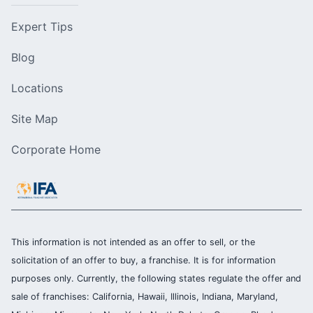
Expert Tips
Blog
Locations
Site Map
Corporate Home
This information is not intended as an offer to sell, or the
solicitation of an offer to buy, a franchise. It is for information
purposes only. Currently, the following states regulate the offer and
sale of franchises: California, Hawaii, Illinois, Indiana, Maryland,