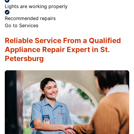
Lights are working properly
Recommended repairs
Go to Services
Reliable Service From a Qualified
Appliance Repair Expert in St.
Petersburg