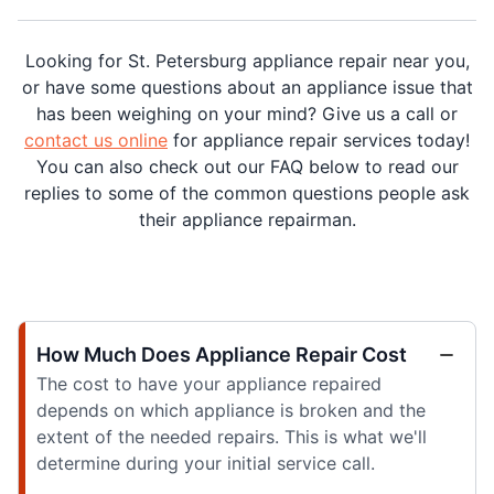
Looking for St. Petersburg appliance repair near you,
or have some questions about an appliance issue that
has been weighing on your mind? Give us a call or
contact us online
for appliance repair services today!
You can also check out our FAQ below to read our
replies to some of the common questions people ask
their appliance repairman.
How Much Does Appliance Repair Cost
The cost to have your appliance repaired
depends on which appliance is broken and the
extent of the needed repairs. This is what we'll
determine during your initial service call.