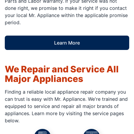
Parts and Labor warranty. If your service was not
done right, we promise to make it right if you contact
your local Mr. Appliance within the applicable promise
period.
Learn More
We Repair and Service All
Major Appliances
Finding a reliable local appliance repair company you
can trust is easy with Mr. Appliance. We're trained and
equipped to service and repair all major brands of
appliances. Learn more by visiting the service pages
below.