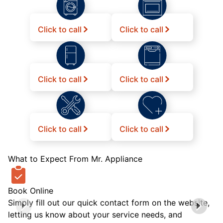
Click to call
Click to call
Click to call
Click to call
Click to call
Click to call
What to Expect From Mr. Appliance
Book Online
Simply fill out our quick contact form on the website,
letting us know about your service needs, and