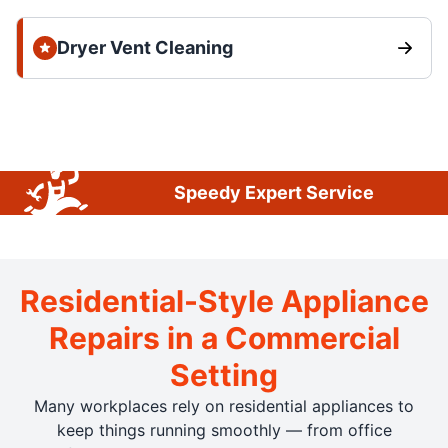
Dryer Vent Cleaning
Speedy Expert Service
Residential-Style Appliance
Repairs in a Commercial
Setting
Many workplaces rely on residential appliances to
keep things running smoothly — from office