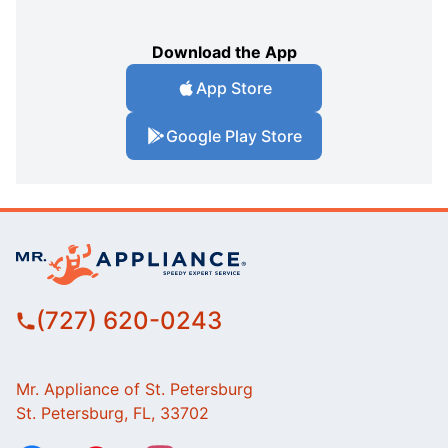
Download the App
App Store
Google Play Store
(727) 620-0243
Mr. Appliance of St. Petersburg
St. Petersburg, FL, 33702