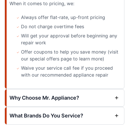
When it comes to pricing, we:
Always offer flat-rate, up-front pricing
Do not charge overtime fees
Will get your approval before beginning any
repair work
Offer coupons to help you save money (visit
our special offers page to learn more)
Waive your service call fee if you proceed
with our recommended appliance repair
Why Choose Mr. Appliance?
What Brands Do You Service?