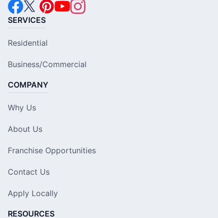
SERVICES
Residential
Business/Commercial
COMPANY
Why Us
About Us
Franchise Opportunities
Contact Us
Apply Locally
RESOURCES