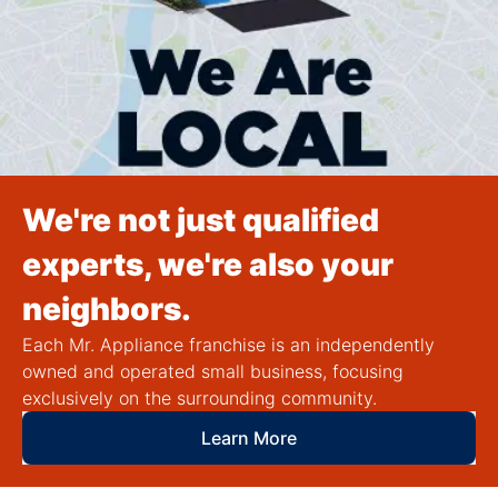
We're not just qualified
experts, we're also your
neighbors.
Each Mr. Appliance franchise is an independently
owned and operated small business, focusing
exclusively on the surrounding community.
Learn More