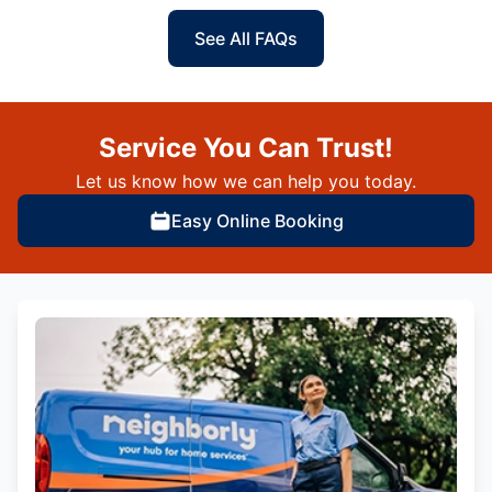
See All FAQs
Service You Can Trust!
Let us know how we can help you today.
Easy Online Booking