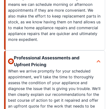
means we can schedule morning or afternoon
appointments if they are more convenient. We
also make the effort to keep replacement parts in
stock, as we know having them on hand allows us
to make home appliance repairs and commercial
appliance repairs that are quicker and ultimately
more expedient.
Professional Assessments and
Upfront Pricing
When we arrive promptly for your scheduled
appointment, we'll take the time to thoroughly
assess the condition of your appliance and
diagnose the issue that is giving you trouble. We'll
then clearly explain our recommendations for the
best course of action to get it repaired and offer
an upfront quote for the work that needs to be