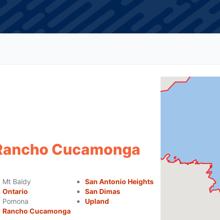
f Rancho Cucamonga
Mt Baldy
San Antonio Heights
Ontario
San Dimas
Pomona
Upland
Rancho Cucamonga