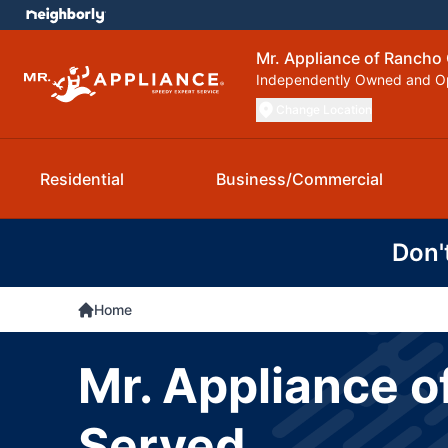
Mr. Appliance of Ranch
Independently Owned and O
Change Location
Residential
Business/Commercial
Don'
Home
Mr. Appliance 
Served