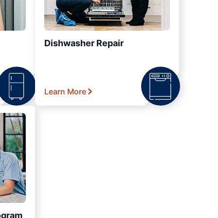
Dishwasher Repair
Learn More
ogram