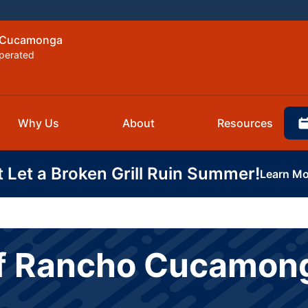
o Cucamonga
perated
Why Us
About
Resources
t Let a Broken Grill Ruin Summer!
Learn Mo
of Rancho Cucamon