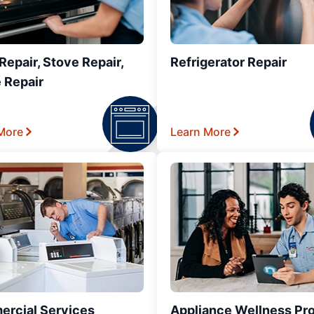
epair, Stove Repair,
Refrigerator Repair
 Repair
More
Learn More
rcial Services
Appliance Wellness Pr