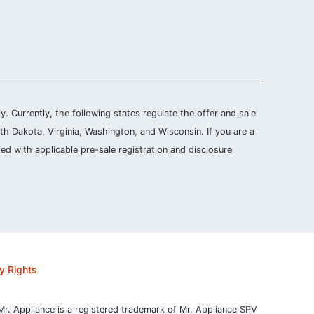
ly. Currently, the following states regulate the offer and sale
th Dakota, Virginia, Washington, and Wisconsin. If you are a
ied with applicable pre-sale registration and disclosure
y Rights
Mr. Appliance is a registered trademark of Mr. Appliance SPV