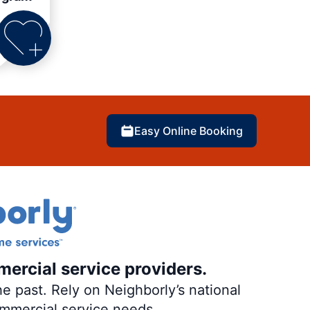
Easy Online Booking
mercial service providers.
e past. Rely on Neighborly’s national
ommercial service needs.