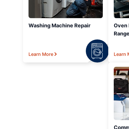
Washing Machine Repair
Oven R
Range
Learn More
Learn 
Comme