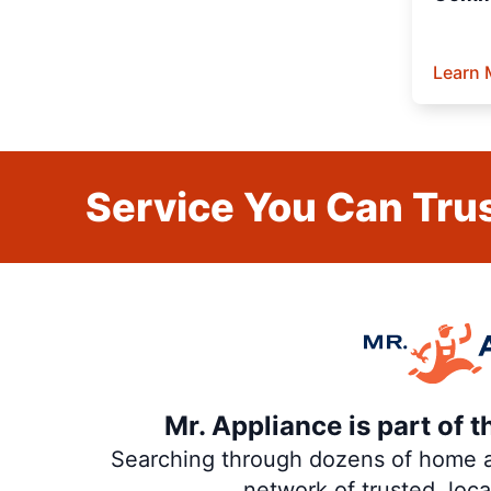
Learn 
Service You Can Trus
Mr. Appliance is part of 
Searching through dozens of home and
network of trusted, loc