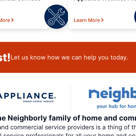
More
Learn More
t!
Let us know how we can help you today.
the Neighborly family of home and com
 commercial service providers is a thing of th
al service professionals for all your home and c