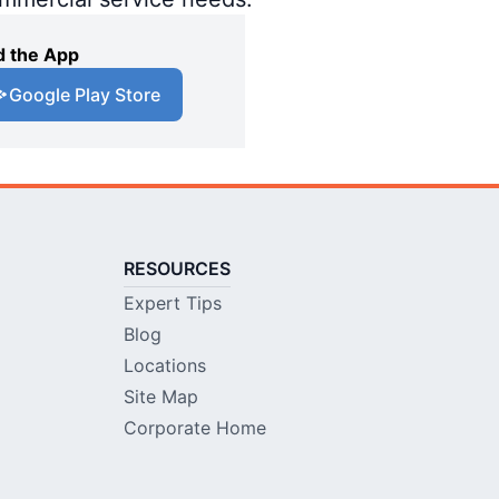
 the App
Google Play Store
RESOURCES
Expert Tips
Blog
Locations
Site Map
Corporate Home