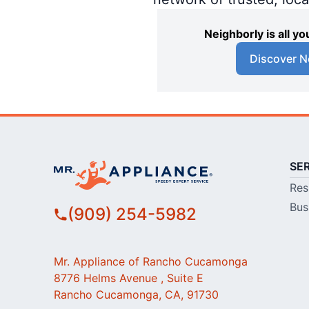
Neighborly is all 
Discover N
SE
Res
Bus
(909) 254-5982
Mr. Appliance of Rancho Cucamonga
8776 Helms Avenue , Suite E
Rancho Cucamonga, CA, 91730