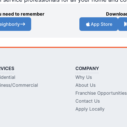
you need to remember
Download
eighborly
App Store
RVICES
COMPANY
idential
Why Us
iness/Commercial
About Us
Franchise Opportunities
Contact Us
Apply Locally