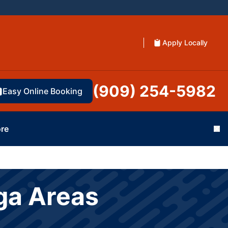
Apply Locally
(909) 254-5982
Easy Online Booking
re
Cl
ga Areas