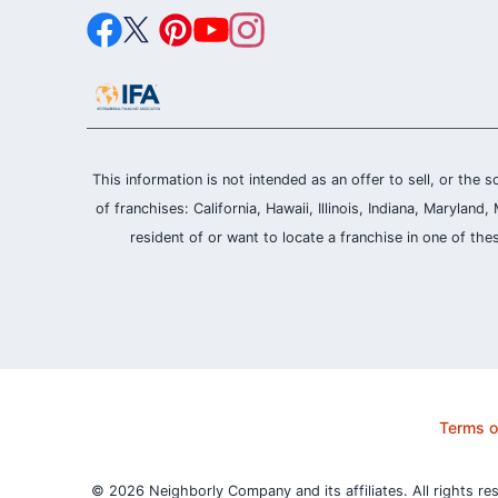
This information is not intended as an offer to sell, or the s
of franchises: California, Hawaii, Illinois, Indiana, Maryl
resident of or want to locate a franchise in one of the
Terms o
© 2026 Neighborly Company and its affiliates. All rights re