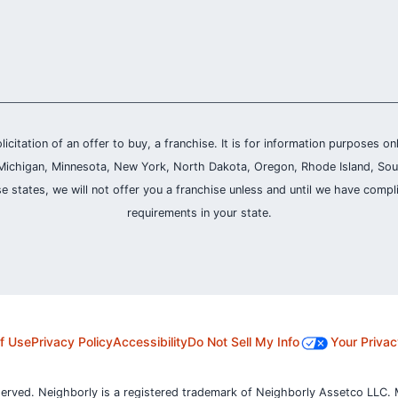
olicitation of an offer to buy, a franchise. It is for information purposes on
and, Michigan, Minnesota, New York, North Dakota, Oregon, Rhode Island, Sou
se states, we will not offer you a franchise unless and until we have compl
requirements in your state.
f Use
Privacy Policy
Accessibility
Do Not Sell My Info
Your Privac
served. Neighborly is a registered trademark of Neighborly Assetco LLC. 