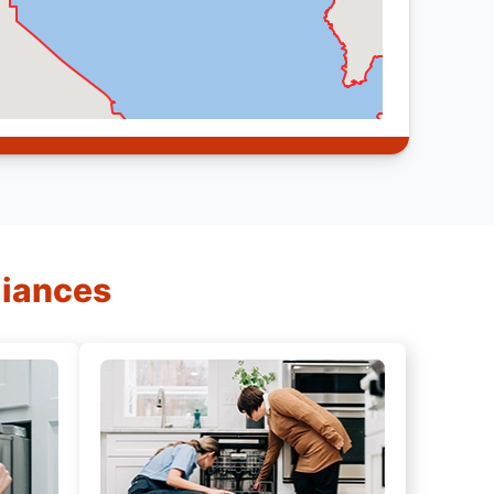
liances