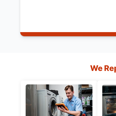
We Rep