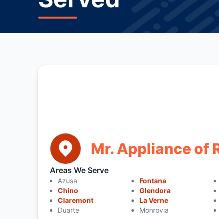
Mr. Appliance o
Areas We Serve
Azusa
Fontana
Chino
Glendora
Claremont
La Verne
Duarte
Monrovia