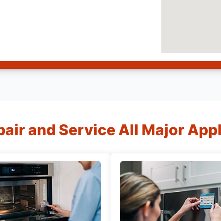
air and Service All Major App