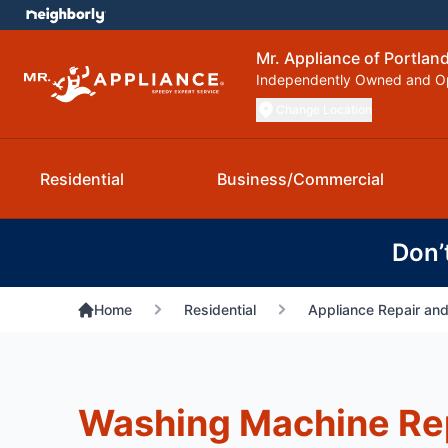
Mr. Appliance of Portlan
Independently Owned and O
Change Location
Residential
Business/Commercial
Don’
Home
Residential
Appliance Repair and
Washing Machine Rep