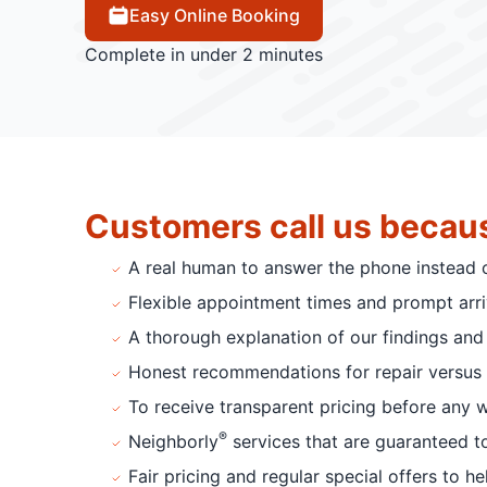
Easy Online Booking
Complete in under 2 minutes
Customers call us becau
A real human to answer the phone instead 
Flexible appointment times and prompt arriv
A thorough explanation of our findings and 
Honest recommendations for repair versus 
To receive transparent pricing before any 
®
Neighborly
services that are guaranteed t
Fair pricing and regular special offers to h