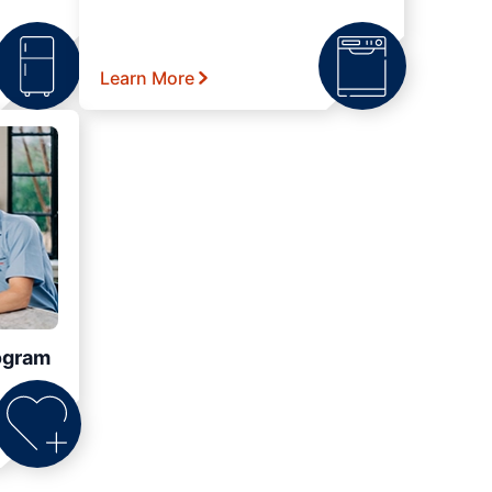
Learn More
ogram