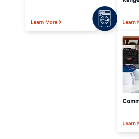
Learn More
Learn 
Comme
Learn 