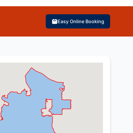
Easy Online Booking