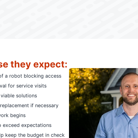
se they expect:
of a robot blocking access
al for service visits
viable solutions
replacement if necessary
work begins
o exceed expectations
elp keep the budget in check