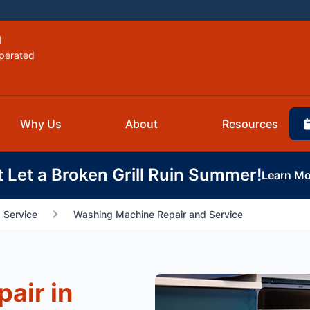
d
perated
Why Us
About
Resources
t Let a Broken Grill Ruin Summer!
Learn Mo
 Service
Washing Machine Repair and Service
air in