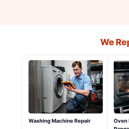
We Rep
Washing Machine Repair
Oven R
Range