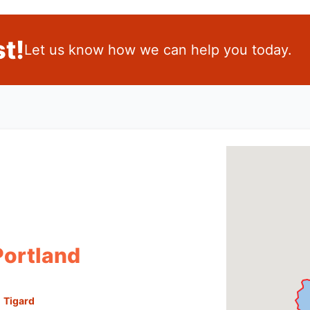
t!
Let us know how we can help you today.
Portland
Tigard