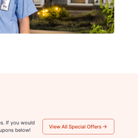
es. If you would
View All Special Offers
oupons below!