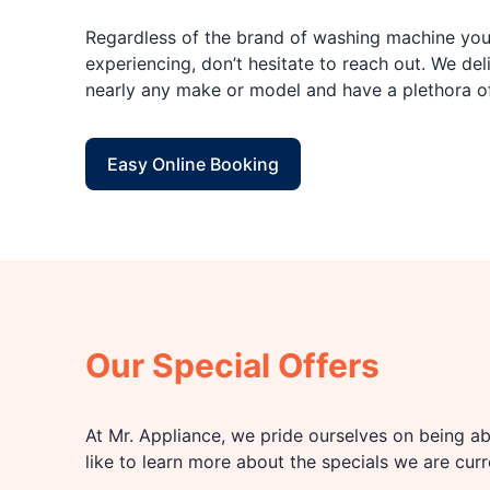
Regardless of the brand of washing machine you 
experiencing, don’t hesitate to reach out. We deli
nearly any make or model and have a plethora o
Easy Online Booking
Our Special Offers
At Mr. Appliance, we pride ourselves on being abl
like to learn more about the specials we are cur