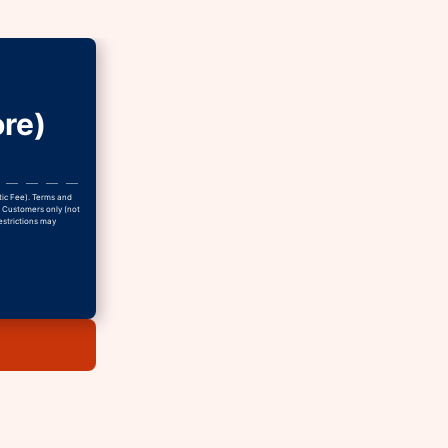
re)
tic Fee). Terms and
w Customers only (not
estrictions may