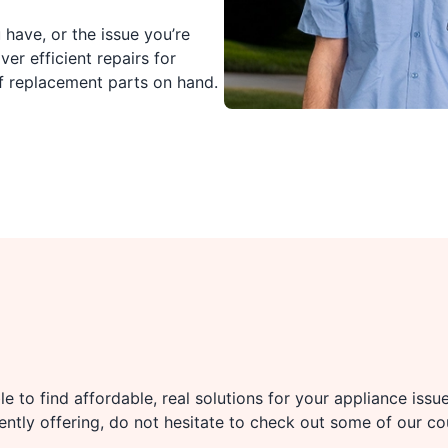
have, or the issue you’re
ver efficient repairs for
f replacement parts on hand.
e to find affordable, real solutions for your appliance issu
rently offering, do not hesitate to check out some of our c