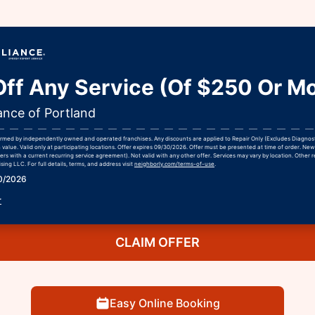
ff Any Service (Of $250 Or Mo
ance of Portland
formed by independently owned and operated franchises. Any discounts are applied to Repair Only (Excludes Diagnos
h value. Valid only at participating locations. Offer expires 09/30/2026. Offer must be presented at time of order. Ne
rs with a current recurring service agreement). Not valid with any other offer. Services may vary by location. Other r
ing LLC. For full details, terms, and address visit
neighborly.com/terms-of-use
.
30/2026
r
CLAIM OFFER
Easy Online Booking