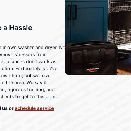
 a Hassle
our own washer and dryer. No
remove stressors from
 appliances don’t work as
ution. Fortunately, you’ve
 own horn, but we’re a
n the area. We say it
on, rigorous training, and
lients to get to this point.
l us or
schedule service