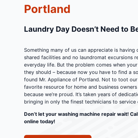
Portland
Laundry Day Doesn’t Need to Be
Something many of us can appreciate is having 
shared facilities and no laundromat excursions 
everyday life. But the problem comes when your
they should – because now you have to find a sol
found Mr. Appliance of Portland. Not to toot our
favorite resource for home and business owners i
because we’re proud. It’s taken years of dedicati
bringing in only the finest technicians to service c
Don’t let your washing machine repair wait! Cal
online today!