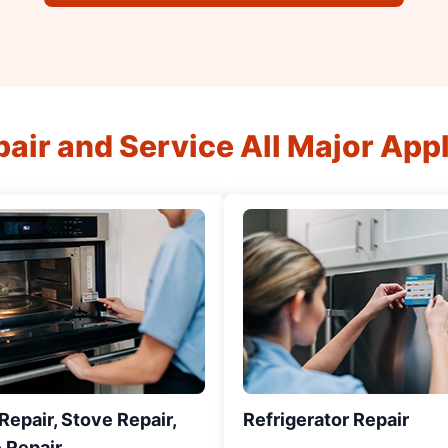
air and Service All Major App
epair, Stove Repair,
Refrigerator Repair
 Repair