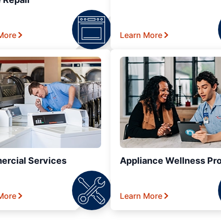
More
Learn More
rcial Services
Appliance Wellness Pr
More
Learn More