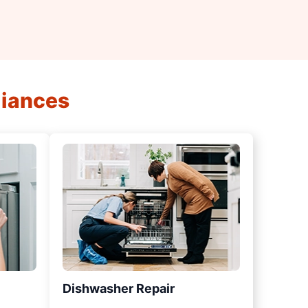
liances
Dishwasher Repair