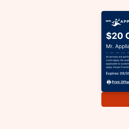
$20 O
Mr. Appli
All services are per
Limits Apply. No cas
applicable to custome
apply. Dwyer Franchis
Expires: 09/
Print Offe