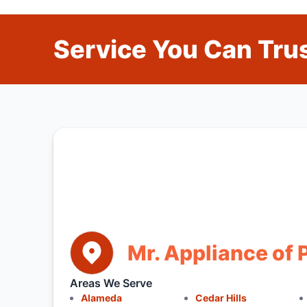
Service You Can Trus
Mr. Appliance of 
Areas We Serve
Alameda
Cedar Hills