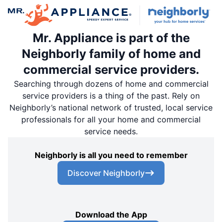
Mr. Appliance is part of the
Neighborly family of home and
commercial service providers.
Searching through dozens of home and commercial
service providers is a thing of the past. Rely on
Neighborly’s national network of trusted, local service
professionals for all your home and commercial
service needs.
Neighborly is all you need to remember
Discover Neighborly
Download the App