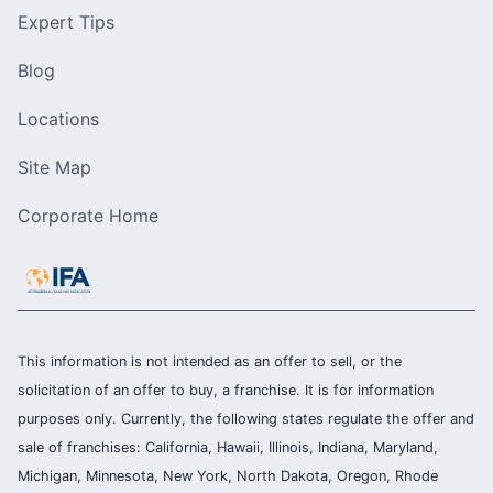
Expert Tips
Blog
Locations
Site Map
Corporate Home
This information is not intended as an offer to sell, or the
solicitation of an offer to buy, a franchise. It is for information
purposes only. Currently, the following states regulate the offer and
sale of franchises: California, Hawaii, Illinois, Indiana, Maryland,
Michigan, Minnesota, New York, North Dakota, Oregon, Rhode