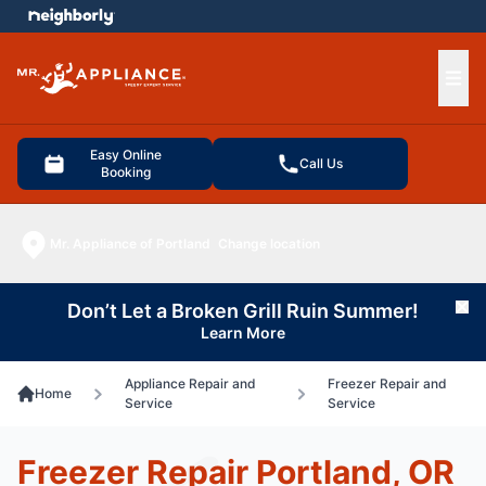
e menu
Ope
Easy Online
Call Us
Booking
Mr. Appliance of Portland
Change location
Don’t Let a Broken Grill Ruin Summer!
Cl
Learn More
Appliance Repair and
Freezer Repair and
Home
Service
Service
Freezer Repair Portland, OR