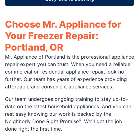
Choose Mr. Appliance for
Your Freezer Repair:
Portland, OR
Mr. Appliance of Portland is the professional appliance
repair expert you can trust. When you need a reliable
commercial or residential appliance repair, look no
further. Our team has years of experience providing
affordable and convenient appliance services.
Our team undergoes ongoing training to stay up-to-
date on the latest household appliances. And you can
rest easy knowing our work is backed by the
®
Neighborly Done Right Promise
. We'll get the job
done right the first time.