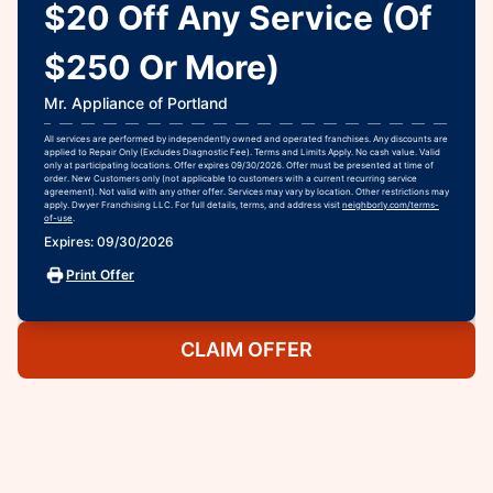
$20 Off Any Service (Of
$250 Or More)
Mr. Appliance of Portland
All services are performed by independently owned and operated franchises. Any discounts are
applied to Repair Only (Excludes Diagnostic Fee). Terms and Limits Apply. No cash value. Valid
only at participating locations. Offer expires 09/30/2026. Offer must be presented at time of
order. New Customers only (not applicable to customers with a current recurring service
agreement). Not valid with any other offer. Services may vary by location. Other restrictions may
apply. Dwyer Franchising LLC. For full details, terms, and address visit
neighborly.com/terms-
of-use
.
Expires: 09/30/2026
Print Offer
CLAIM OFFER