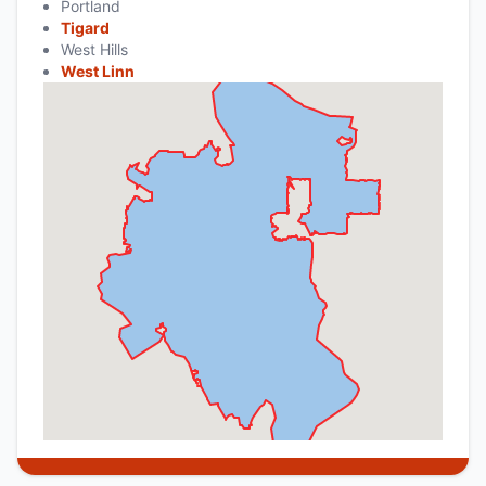
Portland
Tigard
West Hills
West Linn