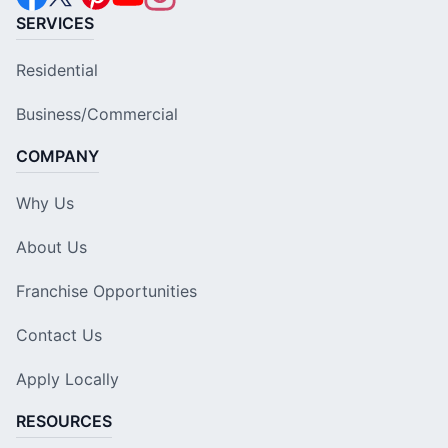
SERVICES
Residential
Business/Commercial
COMPANY
Why Us
About Us
Franchise Opportunities
Contact Us
Apply Locally
RESOURCES