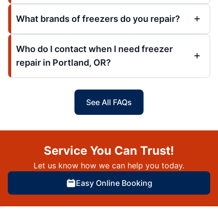
What brands of freezers do you repair?
Who do I contact when I need freezer
repair in Portland, OR?
See All FAQs
Service You Can Trust!
Let us know how we can help you today.
Easy Online Booking