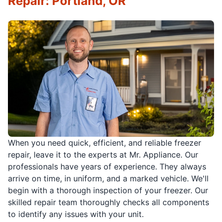
Repair: Portland, OR
When you need quick, efficient, and reliable freezer
repair, leave it to the experts at Mr. Appliance. Our
professionals have years of experience. They always
arrive on time, in uniform, and a marked vehicle. We'll
begin with a thorough inspection of your freezer. Our
skilled repair team thoroughly checks all components
to identify any issues with your unit.