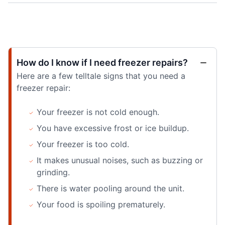
How do I know if I need freezer repairs?
Here are a few telltale signs that you need a
freezer repair:
Your freezer is not cold enough.
You have excessive frost or ice buildup.
Your freezer is too cold.
It makes unusual noises, such as buzzing or
grinding.
There is water pooling around the unit.
Your food is spoiling prematurely.