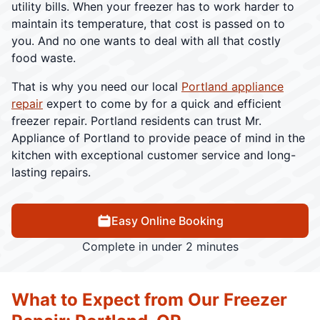
utility bills. When your freezer has to work harder to
maintain its temperature, that cost is passed on to
you. And no one wants to deal with all that costly
food waste.
That is why you need our local
Portland appliance
repair
expert to come by for a quick and efficient
freezer repair. Portland residents can trust Mr.
Appliance of Portland to provide peace of mind in the
kitchen with exceptional customer service and long-
lasting repairs.
Easy Online Booking
Complete in under 2 minutes
What to Expect from Our Freezer