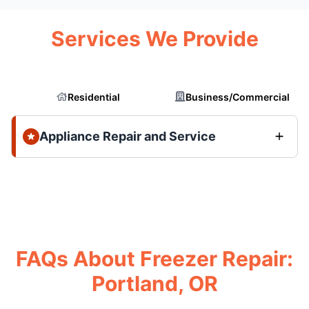
Services We Provide
Residential
Business/Commercial
Appliance Repair and Service
FAQs About Freezer Repair:
Portland, OR