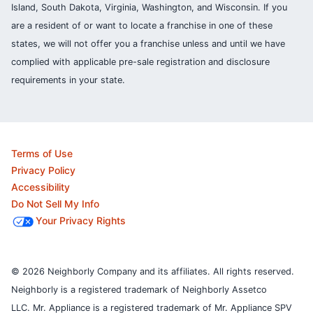
Island, South Dakota, Virginia, Washington, and Wisconsin. If you
are a resident of or want to locate a franchise in one of these
states, we will not offer you a franchise unless and until we have
complied with applicable pre-sale registration and disclosure
requirements in your state.
Terms of Use
Privacy Policy
Accessibility
Do Not Sell My Info
Your Privacy Rights
© 2026 Neighborly Company and its affiliates. All rights reserved.
Neighborly is a registered trademark of Neighborly Assetco
LLC. Mr. Appliance is a registered trademark of Mr. Appliance SPV