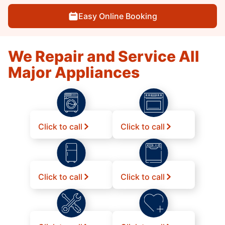
Easy Online Booking
We Repair and Service All
Major Appliances
Click to call
Click to call
Click to call
Click to call