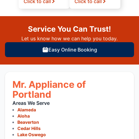
Click to call
Click to call
Service You Can Trust!
Let us know how we can help you today.
Easy Online Booking
Mr. Appliance of
Portland
Areas We Serve
Alameda
Aloha
Beaverton
Cedar Hills
Lake Oswego