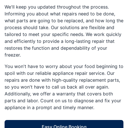
We'll keep you updated throughout the process.
Informing you about what repairs need to be done,
what parts are going to be replaced, and how long the
process should take. Our solutions are flexible and
tailored to meet your specific needs. We work quickly
and efficiently to provide a long-lasting repair that
restores the function and dependability of your
freezer.
You won't have to worry about your food beginning to
spoil with our reliable appliance repair service. Our
repairs are done with high-quality replacement parts,
so you won't have to call us back all over again.
Additionally, we offer a warranty that covers both
parts and labor. Count on us to diagnose and fix your
appliance in a prompt and timely manner.
Easy Online Booking