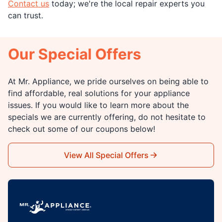
Contact us
today; we're the local repair experts you
can trust.
Our Special Offers
At Mr. Appliance, we pride ourselves on being able to
find affordable, real solutions for your appliance
issues. If you would like to learn more about the
specials we are currently offering, do not hesitate to
check out some of our coupons below!
View All Special Offers