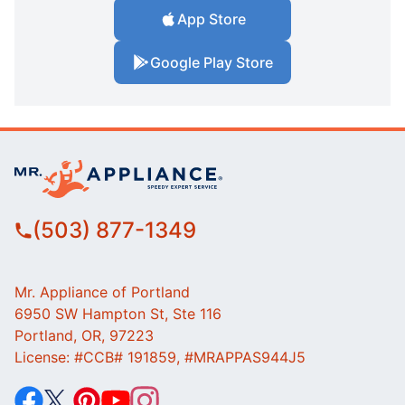
App Store
Google Play Store
(503) 877-1349
Mr. Appliance of Portland
6950 SW Hampton St, Ste 116
Portland, OR, 97223
License: #CCB# 191859, #MRAPPAS944J5