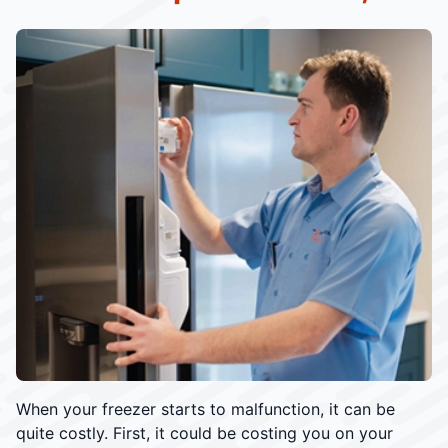
When your freezer starts to malfunction, it can be
quite costly. First, it could be costing you on your