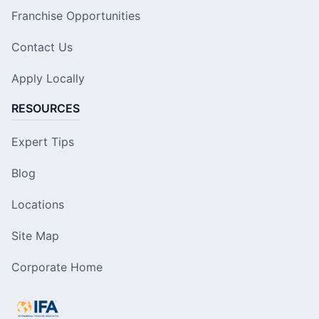
Franchise Opportunities
Contact Us
Apply Locally
RESOURCES
Expert Tips
Blog
Locations
Site Map
Corporate Home