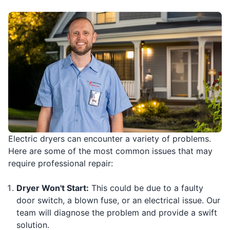
Electric dryers can encounter a variety of problems.
Here are some of the most common issues that may
require professional repair:
Dryer Won't Start:
This could be due to a faulty
door switch, a blown fuse, or an electrical issue. Our
team will diagnose the problem and provide a swift
solution.