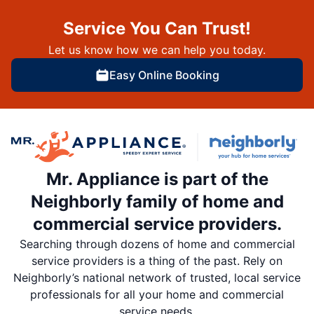
Service You Can Trust!
Let us know how we can help you today.
Easy Online Booking
Mr. Appliance is part of the
Neighborly family of home and
commercial service providers.
Searching through dozens of home and commercial
service providers is a thing of the past. Rely on
Neighborly’s national network of trusted, local service
professionals for all your home and commercial
service needs.