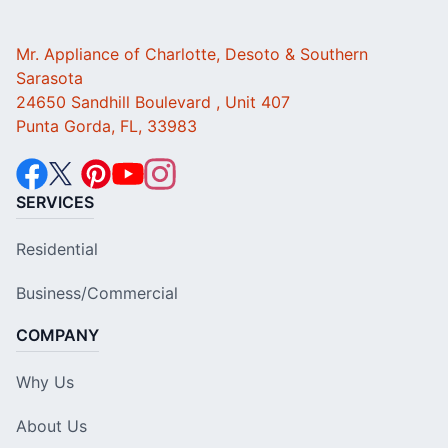
Mr. Appliance of Charlotte, Desoto & Southern
Sarasota
24650 Sandhill Boulevard , Unit 407
Punta Gorda, FL, 33983
SERVICES
Residential
Business/Commercial
COMPANY
Why Us
About Us