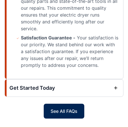
quality parts and state-of-the-art tools in all
our repairs. This commitment to quality
ensures that your electric dryer runs
smoothly and efficiently long after our
service.
Satisfaction Guarantee -
Your satisfaction is
our priority. We stand behind our work with
a satisfaction guarantee. If you experience
any issues after our repair, we’ll return
promptly to address your concerns.
Get Started Today
See All FAQs