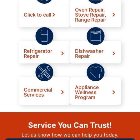
Oven Repair,
Click to call
Stove Repair,
Range Repair
Refrigerator
Dishwasher
Repair
Repair
Appliance
Commercial
Wellness
Services
Program
Service You Can Trust!
Let us know how we can help you today.