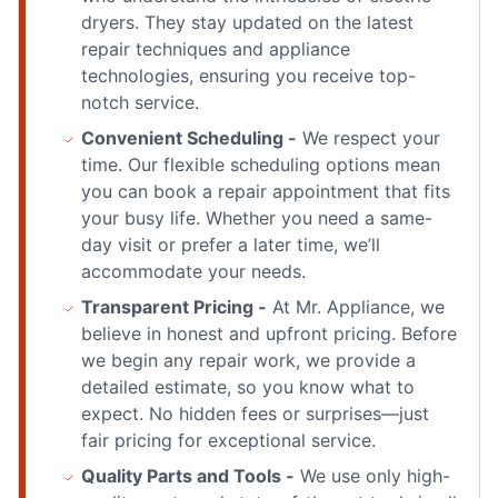
dryers. They stay updated on the latest
repair techniques and appliance
technologies, ensuring you receive top-
notch service.
Convenient Scheduling -
We respect your
time. Our flexible scheduling options mean
you can book a repair appointment that fits
your busy life. Whether you need a same-
day visit or prefer a later time, we’ll
accommodate your needs.
Transparent Pricing -
At Mr. Appliance, we
believe in honest and upfront pricing. Before
we begin any repair work, we provide a
detailed estimate, so you know what to
expect. No hidden fees or surprises—just
fair pricing for exceptional service.
Quality Parts and Tools -
We use only high-