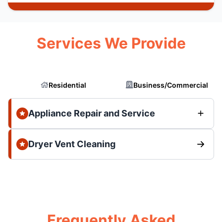
Services We Provide
Residential
Business/Commercial
Appliance Repair and Service
Dryer Vent Cleaning
Frequently Asked