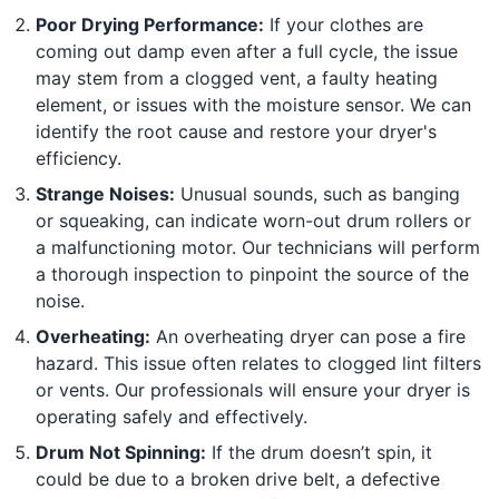
Poor Drying Performance:
If your clothes are
coming out damp even after a full cycle, the issue
may stem from a clogged vent, a faulty heating
element, or issues with the moisture sensor. We can
identify the root cause and restore your dryer's
efficiency.
Strange Noises:
Unusual sounds, such as banging
or squeaking, can indicate worn-out drum rollers or
a malfunctioning motor. Our technicians will perform
a thorough inspection to pinpoint the source of the
noise.
Overheating:
An overheating dryer can pose a fire
hazard. This issue often relates to clogged lint filters
or vents. Our professionals will ensure your dryer is
operating safely and effectively.
Drum Not Spinning:
If the drum doesn’t spin, it
could be due to a broken drive belt, a defective