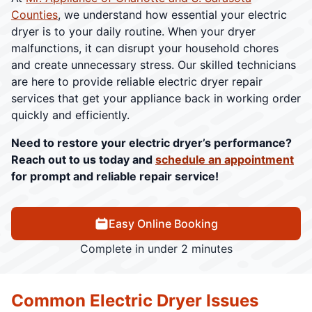
Counties
, we understand how essential your electric
dryer is to your daily routine. When your dryer
malfunctions, it can disrupt your household chores
and create unnecessary stress. Our skilled technicians
are here to provide reliable electric dryer repair
services that get your appliance back in working order
quickly and efficiently.
Need to restore your electric dryer’s performance?
Reach out to us today and
schedule an appointment
for prompt and reliable repair service!
Easy Online Booking
Complete in under 2 minutes
Common Electric Dryer Issues