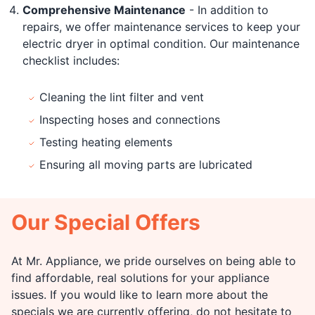
Comprehensive Maintenance
- In addition to
repairs, we offer maintenance services to keep your
electric dryer in optimal condition. Our maintenance
checklist includes:
Cleaning the lint filter and vent
Inspecting hoses and connections
Testing heating elements
Ensuring all moving parts are lubricated
Our Special Offers
At Mr. Appliance, we pride ourselves on being able to
find affordable, real solutions for your appliance
issues. If you would like to learn more about the
specials we are currently offering, do not hesitate to