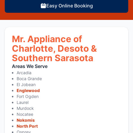
Easy Online Booking
Mr. Appliance of
Charlotte, Desoto &
Southern Sarasota
Areas We Serve
Arcadia
Boca Grande
El Jobean
Englewood
Fort Ogden
Laurel
Murdock
Nocatee
Nokomis
North Port
Osprey