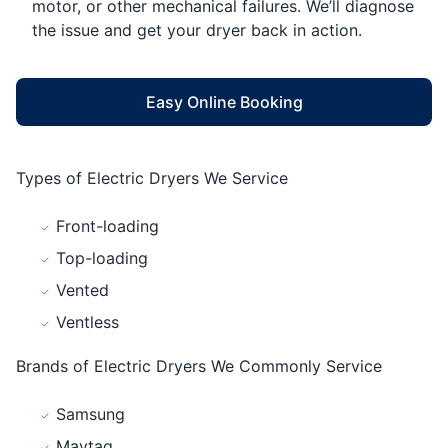
motor, or other mechanical failures. We’ll diagnose
the issue and get your dryer back in action.
Easy Online Booking
Types of Electric Dryers We Service
Front-loading
Top-loading
Vented
Ventless
Brands of Electric Dryers We Commonly Service
Samsung
Maytag