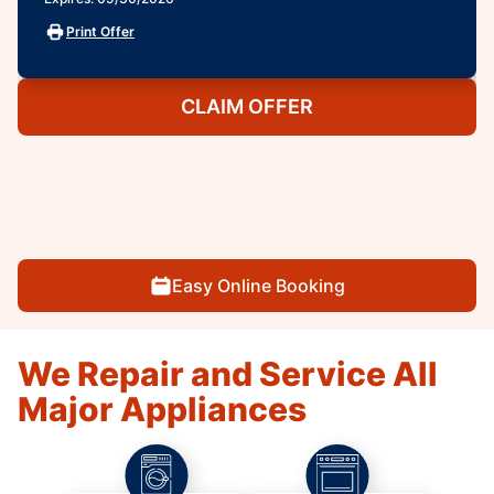
Print Offer
CLAIM OFFER
Easy Online Booking
We Repair and Service All
Major Appliances