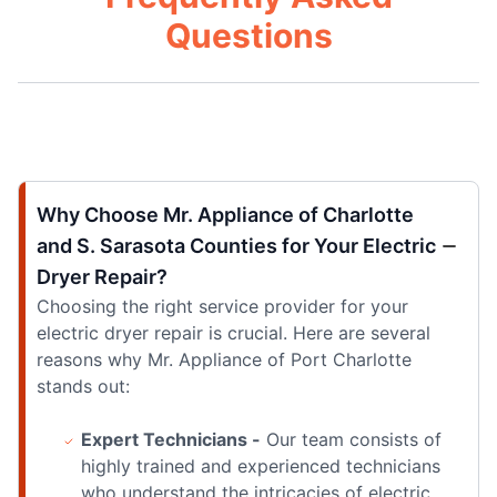
Questions
Why Choose Mr. Appliance of Charlotte
and S. Sarasota Counties for Your Electric
Dryer Repair?
Choosing the right service provider for your
electric dryer repair is crucial. Here are several
reasons why Mr. Appliance of Port Charlotte
stands out:
Expert Technicians -
Our team consists of
highly trained and experienced technicians
who understand the intricacies of electric