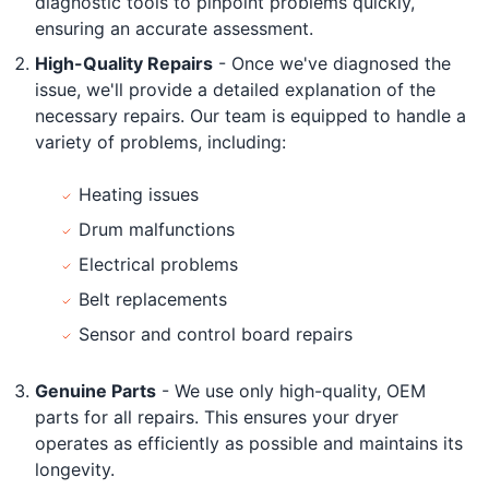
diagnostic tools to pinpoint problems quickly,
ensuring an accurate assessment.
High-Quality Repairs
- Once we've diagnosed the
issue, we'll provide a detailed explanation of the
necessary repairs. Our team is equipped to handle a
variety of problems, including:
Heating issues
Drum malfunctions
Electrical problems
Belt replacements
Sensor and control board repairs
Genuine Parts
- We use only high-quality, OEM
parts for all repairs. This ensures your dryer
operates as efficiently as possible and maintains its
longevity.