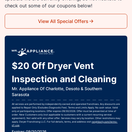
check out some of our coupons below!
View All Special Offers
$20 Off Dryer Vent
Inspection and Cleaning
Mr. Appliance Of Charlotte, Desoto & Southern
Sarasota
All services are performed by independently owned and operated franchises. Any discounts are
applied to Repair Only (Excludes Diagnostic Fee). Terms and Limits Apply. No cash value. Valid
only at participating locations. Offer expires 09/30/2026. Offer must be presented at time of
order. New Customers only (not applicable to customers with a current recurring service
agreement). Not valid with any other offer. Services may vary by location. Other restrictions may
apply. Dwyer Franchising LLC. For full details, terms, and address visit
neighborly.com/terms-
of-use
.
Expires: 09/30/2026