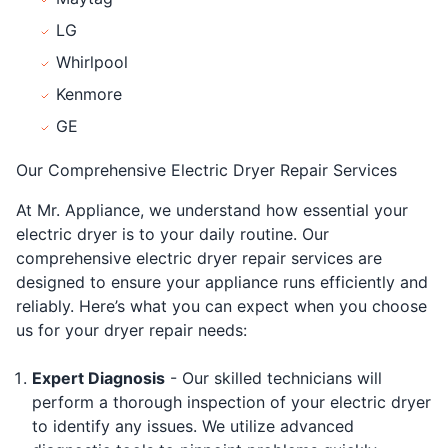
LG
Whirlpool
Kenmore
GE
Our Comprehensive Electric Dryer Repair Services
At Mr. Appliance, we understand how essential your
electric dryer is to your daily routine. Our
comprehensive electric dryer repair services are
designed to ensure your appliance runs efficiently and
reliably. Here’s what you can expect when you choose
us for your dryer repair needs:
Expert Diagnosis
- Our skilled technicians will
perform a thorough inspection of your electric dryer
to identify any issues. We utilize advanced