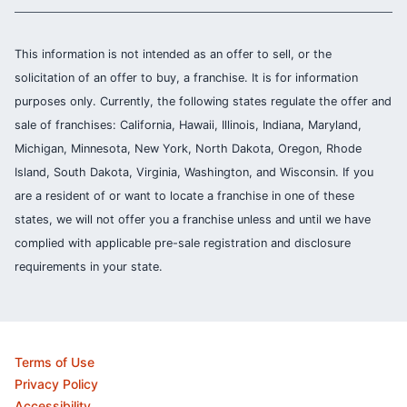
This information is not intended as an offer to sell, or the
solicitation of an offer to buy, a franchise. It is for information
purposes only. Currently, the following states regulate the offer and
sale of franchises: California, Hawaii, Illinois, Indiana, Maryland,
Michigan, Minnesota, New York, North Dakota, Oregon, Rhode
Island, South Dakota, Virginia, Washington, and Wisconsin. If you
are a resident of or want to locate a franchise in one of these
states, we will not offer you a franchise unless and until we have
complied with applicable pre-sale registration and disclosure
requirements in your state.
Terms of Use
Privacy Policy
Accessibility