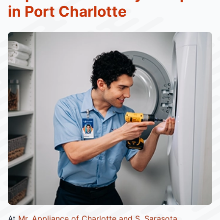
in Port Charlotte
At
Mr. Appliance of Charlotte and S. Sarasota