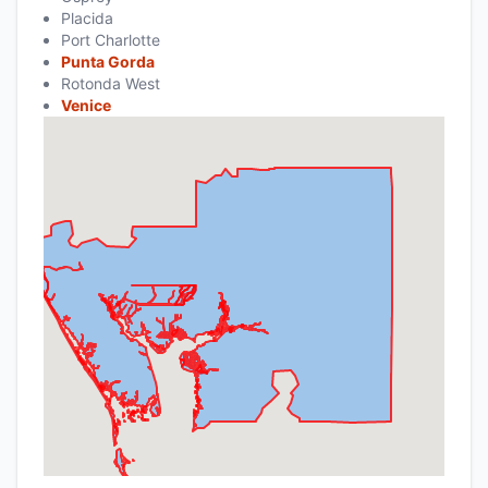
Placida
Port Charlotte
Punta Gorda
Rotonda West
Venice