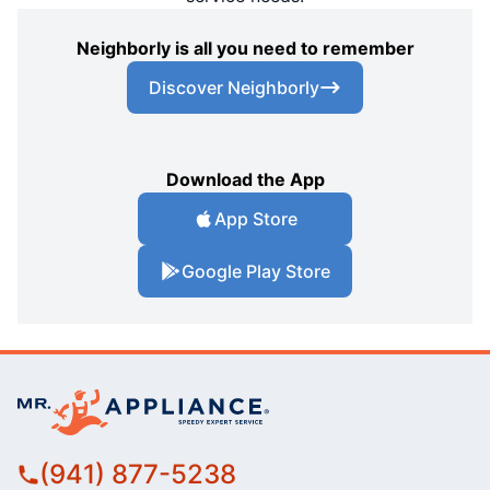
Neighborly is all you need to remember
Discover Neighborly
Download the App
App Store
Google Play Store
(941) 877-5238