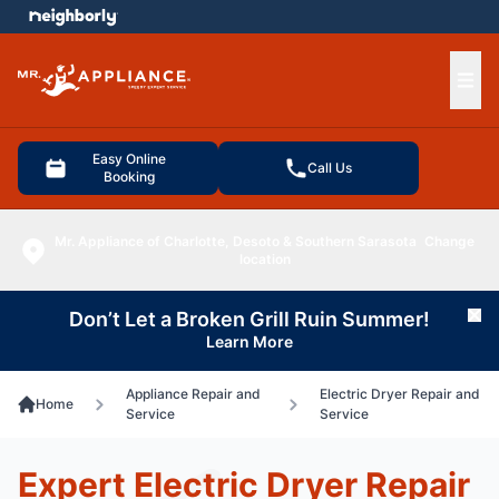
e menu
Ope
Easy Online
Call Us
Booking
Mr. Appliance of Charlotte, Desoto & Southern Sarasota
Change
location
Don’t Let a Broken Grill Ruin Summer!
Cl
Learn More
Appliance Repair and
Electric Dryer Repair and
Home
Service
Service
Expert Electric Dryer Repair