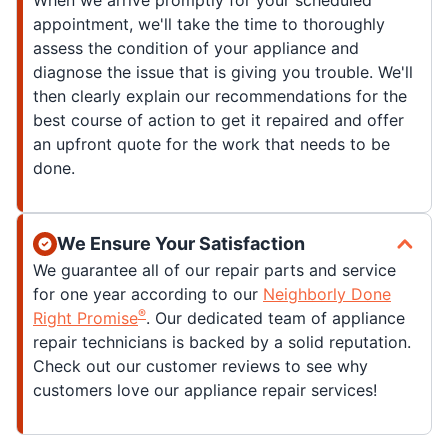
When we arrive promptly for your scheduled
appointment, we'll take the time to thoroughly
assess the condition of your appliance and
diagnose the issue that is giving you trouble. We'll
then clearly explain our recommendations for the
best course of action to get it repaired and offer
an upfront quote for the work that needs to be
done.
We Ensure Your Satisfaction
We guarantee all of our repair parts and service
for one year according to our
Neighborly Done
®
Right Promise
. Our dedicated team of appliance
repair technicians is backed by a solid reputation.
Check out our customer reviews to see why
customers love our appliance repair services!