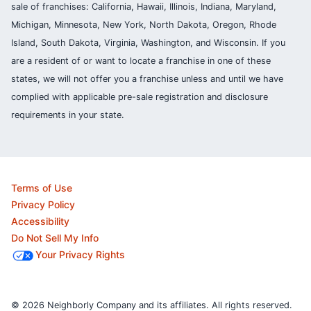
sale of franchises: California, Hawaii, Illinois, Indiana, Maryland,
Michigan, Minnesota, New York, North Dakota, Oregon, Rhode
Island, South Dakota, Virginia, Washington, and Wisconsin. If you
are a resident of or want to locate a franchise in one of these
states, we will not offer you a franchise unless and until we have
complied with applicable pre-sale registration and disclosure
requirements in your state.
Terms of Use
Privacy Policy
Accessibility
Do Not Sell My Info
Your Privacy Rights
© 2026 Neighborly Company and its affiliates. All rights reserved.