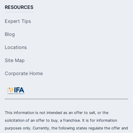
RESOURCES
Expert Tips
Blog
Locations
Site Map
Corporate Home
This information is not intended as an offer to sell, or the
solicitation of an offer to buy, a franchise. It is for information
purposes only. Currently, the following states regulate the offer and