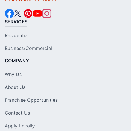
SERVICES
Residential
Business/Commercial
COMPANY
Why Us
About Us
Franchise Opportunities
Contact Us
Apply Locally