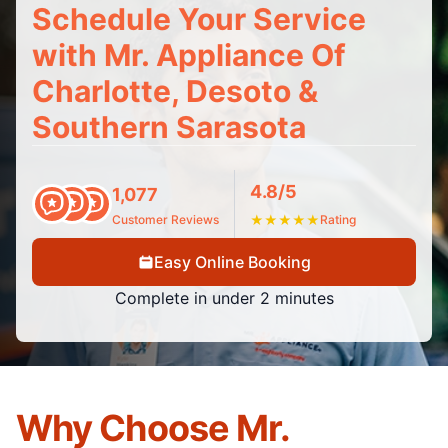
Schedule Your Service
with Mr. Appliance Of
Charlotte, Desoto &
Southern Sarasota
4.8/5
1,077
Customer Reviews
★
★
★
★
★
Rating
Easy Online Booking
Complete in under 2 minutes
Why Choose Mr.