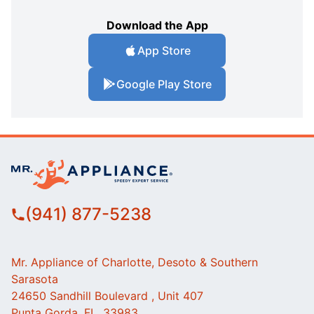
Download the App
App Store
Google Play Store
(941) 877-5238
Mr. Appliance of Charlotte, Desoto & Southern
Sarasota
24650 Sandhill Boulevard , Unit 407
Punta Gorda, FL, 33983