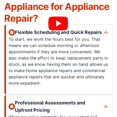
Appliance for Appliance
Repair?
Flexible Scheduling and Quick Repairs
To start, we work the hours best for you. That
means we can schedule morning or afternoon
appointments if they are more convenient. We
also make the effort to keep replacement parts in
stock, as we know having them on hand allows us
to make home appliance repairs and commercial
appliance repairs that are quicker and ultimately
more expedient.
Professional Assessments and
Upfront Pricing