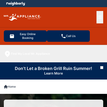
e menu
Ope
Easy Online
Call Us
Booking
Find My Local Mr. Appliance
Don’t Let a Broken Grill Ruin Summer!
Cl
Learn More
Home