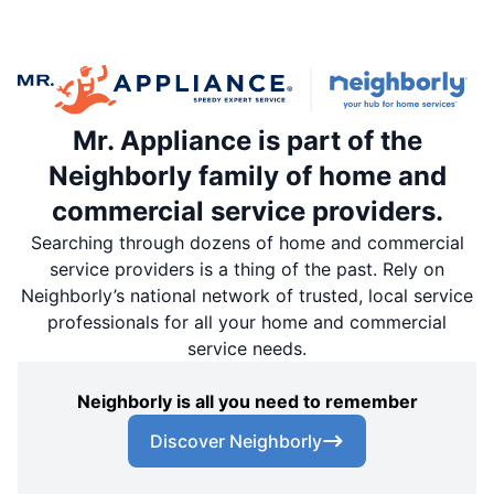
Mr. Appliance is part of the
Neighborly family of home and
commercial service providers.
Searching through dozens of home and commercial
service providers is a thing of the past. Rely on
Neighborly’s national network of trusted, local service
professionals for all your home and commercial
service needs.
Neighborly is all you need to remember
Discover Neighborly