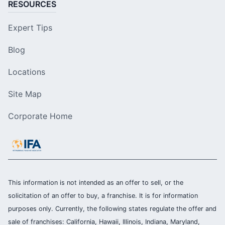
RESOURCES
Expert Tips
Blog
Locations
Site Map
Corporate Home
This information is not intended as an offer to sell, or the
solicitation of an offer to buy, a franchise. It is for information
purposes only. Currently, the following states regulate the offer and
sale of franchises: California, Hawaii, Illinois, Indiana, Maryland,