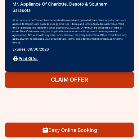
Mr. Appliance Of Charlotte, Desoto & Southern
Sarasota
All services are performed by independently owned and operated franchises. Any discounts are
applied to Repair Only (Excludes Diagnostic Fee). Terms and Limits Apply. No cash value. Valid
only at participating locations. Offer expires 09/30/2026. Offer must be presented at time of
order. New Customers only (not applicable to customers with a current recurring service
agreement). Not valid with any other offer. Services may vary by location. Other restrictions may
apply. Dwyer Franchising LLC. For full details, terms, and address visit
neighborly.com/terms-
of-use
.
Expires: 09/30/2026
Print Offer
CLAIM OFFER
Easy Online Booking