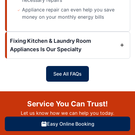
Appliance repair can even help you save
money on your monthly energy bills
Fixing Kitchen & Laundry Room
Appliances Is Our Specialty
See All FAQs
Service You Can Trust!
Let us know how we can help you today.
Easy Online Booking