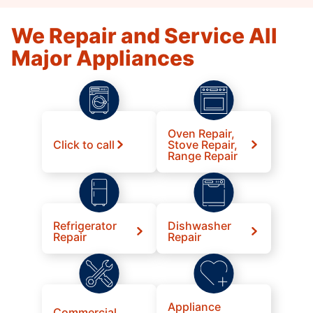
We Repair and Service All
Major Appliances
Oven Repair,
Click to call
Stove Repair,
Range Repair
Refrigerator
Dishwasher
Repair
Repair
Appliance
Commercial