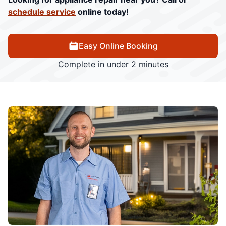
schedule service
online today!
Easy Online Booking
Complete in under 2 minutes