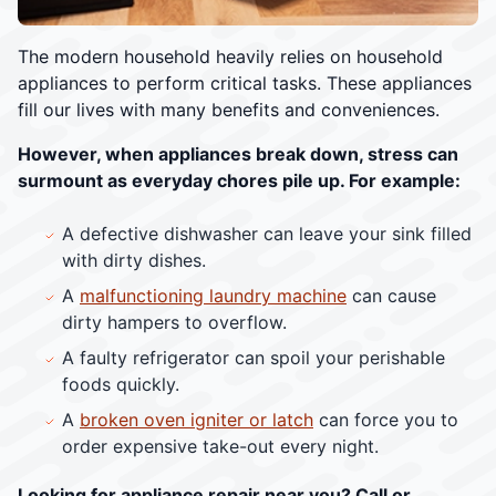
The modern household heavily relies on household
appliances to perform critical tasks. These appliances
fill our lives with many benefits and conveniences.
However, when appliances break down, stress can
surmount as everyday chores pile up. For example:
A defective dishwasher can leave your sink filled
with dirty dishes.
A
malfunctioning laundry machine
can cause
dirty hampers to overflow.
A faulty refrigerator can spoil your perishable
foods quickly.
A
broken oven igniter or latch
can force you to
order expensive take-out every night.
Looking for appliance repair near you? Call or