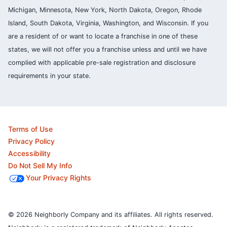
Michigan, Minnesota, New York, North Dakota, Oregon, Rhode
Island, South Dakota, Virginia, Washington, and Wisconsin. If you
are a resident of or want to locate a franchise in one of these
states, we will not offer you a franchise unless and until we have
complied with applicable pre-sale registration and disclosure
requirements in your state.
Terms of Use
Privacy Policy
Accessibility
Do Not Sell My Info
Your Privacy Rights
© 2026 Neighborly Company and its affiliates. All rights reserved.