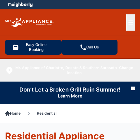
e menu
Ope
Easy Online
Call Us
Booking
Mr. Appliance of Charlotte, Desoto & Southern Sarasota
Change
location
Don’t Let a Broken Grill Ruin Summer!
Cl
Learn More
Home
Residential
Residential Appliance