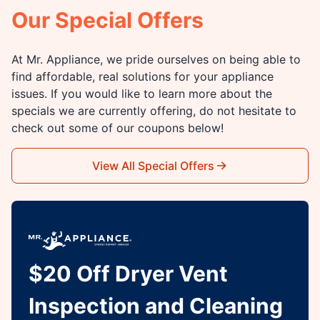
Our Special Offers
At Mr. Appliance, we pride ourselves on being able to
find affordable, real solutions for your appliance
issues. If you would like to learn more about the
specials we are currently offering, do not hesitate to
check out some of our coupons below!
View All Special Offers
$20 Off Dryer Vent
Inspection and Cleaning