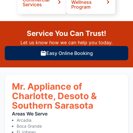
Wellness
Services
Program
Service You Can Trust!
Let us know how we can help you today.
Easy Online Booking
Mr. Appliance of
Charlotte, Desoto &
Southern Sarasota
Areas We Serve
Arcadia
Boca Grande
El Jobean