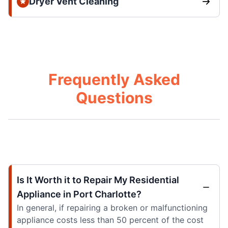
Dryer Vent Cleaning
Frequently Asked
Questions
Is It Worth it to Repair My Residential
Appliance in Port Charlotte?
In general, if repairing a broken or malfunctioning
appliance costs less than 50 percent of the cost