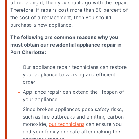
of replacing it, then you should go with the repair.
Therefore, if repairs cost more than 50 percent of
the cost of a replacement, then you should
purchase a new appliance.
The following are common reasons why you
must obtain our residential appliance repair in
Port Charlotte:
Our appliance repair technicians can restore
your appliance to working and efficient
order
Appliance repair can extend the lifespan of
your appliance
Since broken appliances pose safety risks,
such as fire outbreaks and emitting carbon
monoxide,
our technicians
can ensure you
and your family are safe after making the
necessary repairs