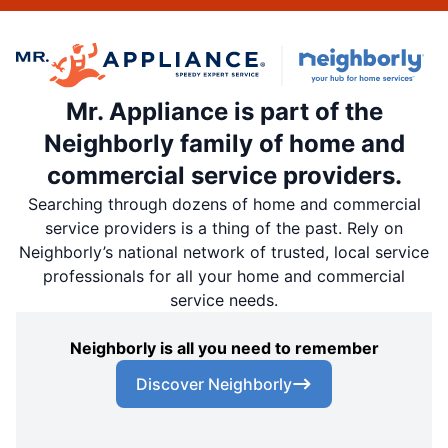
Mr. Appliance is part of the
Neighborly family of home and
commercial service providers.
Searching through dozens of home and commercial
service providers is a thing of the past. Rely on
Neighborly’s national network of trusted, local service
professionals for all your home and commercial
service needs.
Neighborly is all you need to remember
Discover Neighborly