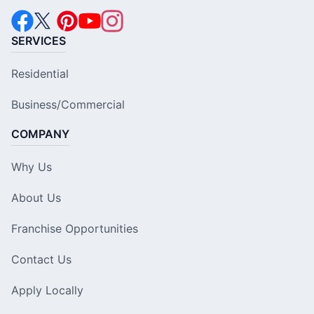
SERVICES
Residential
Business/Commercial
COMPANY
Why Us
About Us
Franchise Opportunities
Contact Us
Apply Locally