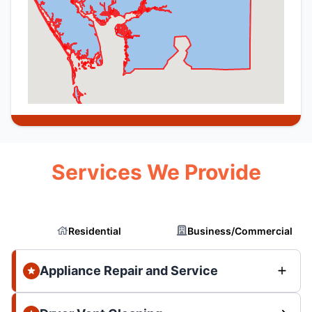
Services We Provide
Residential
Business/Commercial
Appliance Repair and Service