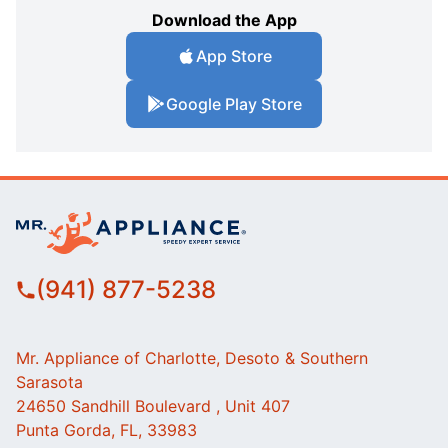
Download the App
App Store
Google Play Store
(941) 877-5238
Mr. Appliance of Charlotte, Desoto & Southern
Sarasota
24650 Sandhill Boulevard , Unit 407
Punta Gorda, FL, 33983