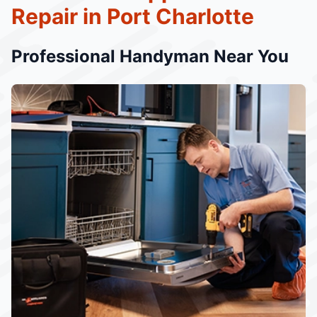
Repair in Port Charlotte
Professional Handyman Near You