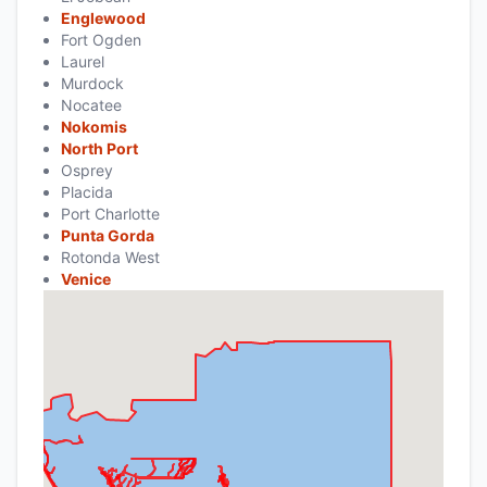
Englewood
Fort Ogden
Laurel
Murdock
Nocatee
Nokomis
North Port
Osprey
Placida
Port Charlotte
Punta Gorda
Rotonda West
Venice