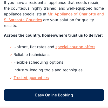
If you have a residential appliance that needs repair,
the courteous, highly trained, and well-equipped home
appliance specialists at
Mr. Appliance of Charlotte and
S. Sarasota Counties
are your solution for quality
results.
Across the country, homeowners trust us to deliver:
Upfront, flat rates and
special coupon offers
Reliable technicians
Flexible scheduling options
Industry-leading tools and techniques
Trusted guarantees
Easy Online Booking