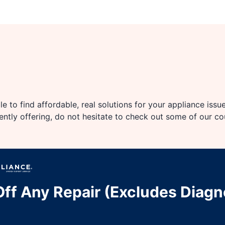
e to find affordable, real solutions for your appliance issu
rently offering, do not hesitate to check out some of our c
ff Any Repair (Excludes Diagn