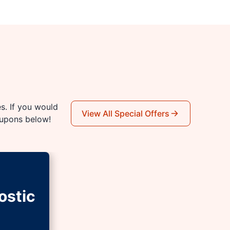
es. If you would
View All Special Offers
oupons below!
ostic