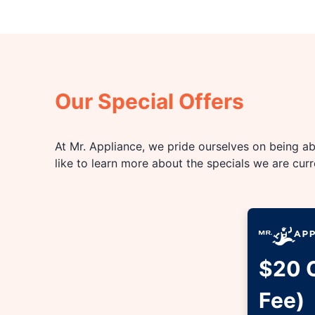
Our Special Offers
At Mr. Appliance, we pride ourselves on being abl
like to learn more about the specials we are cur
$20 O
Fee)