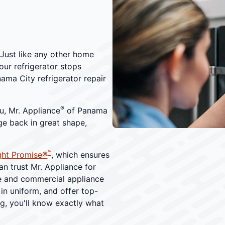
. Just like any other home
ur refrigerator stops
ma City refrigerator repair
®
u, Mr. Appliance
of Panama
dge back in great shape,
™
ght Promise®
, which ensures
an trust Mr. Appliance for
me and commercial appliance
 in uniform, and offer top-
ng, you'll know exactly what