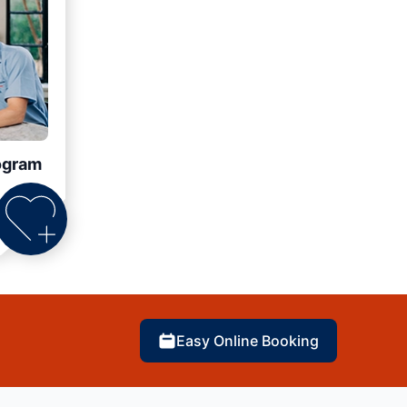
ogram
Easy Online Booking