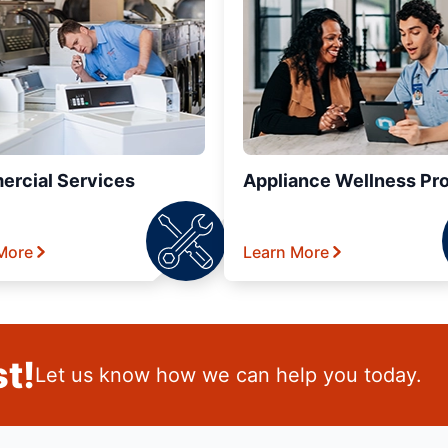
rcial Services
Appliance Wellness Pr
More
Learn More
t!
Let us know how we can help you today.