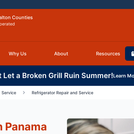
alton Counties
perated
Why Us
About
Resources
t Let a Broken Grill Ruin Summer!
Learn Mo
 Service
Refrigerator Repair and Service
in Panama