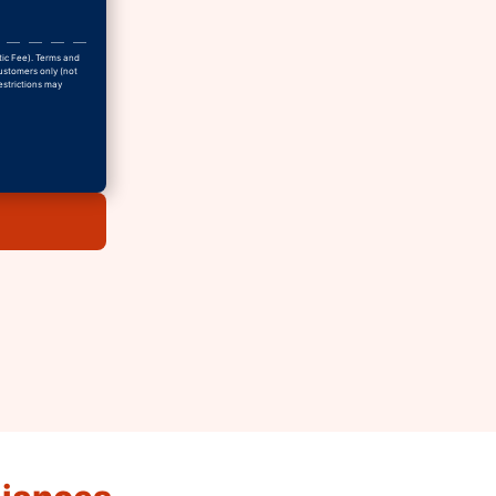
tic Fee). Terms and
Customers only (not
estrictions may