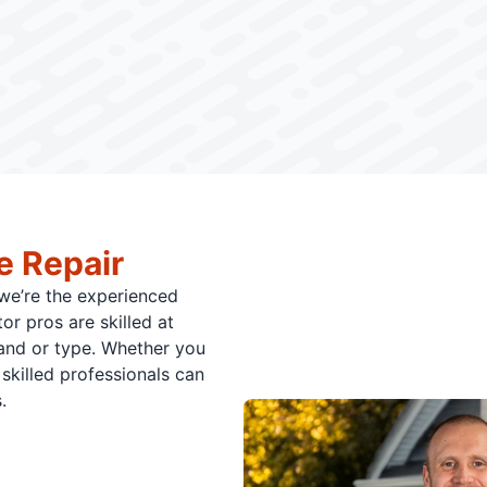
e Repair
 we’re the experienced
or pros are skilled at
rand or type. Whether you
skilled professionals can
.