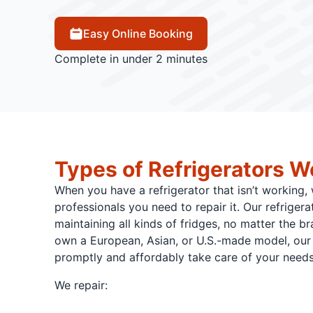
Easy Online Booking
Complete in under 2 minutes
Types of Refrigerators W
When you have a refrigerator that isn’t working,
professionals you need to repair it. Our refrigerat
maintaining all kinds of fridges, no matter the b
own a European, Asian, or U.S.-made model, our 
promptly and affordably take care of your needs
We repair: