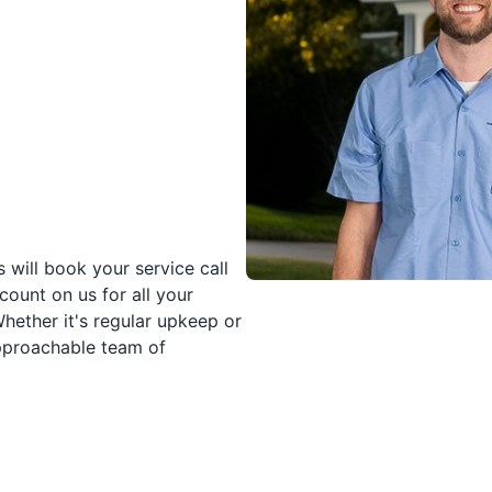
 will book your service call
count on us for all your
Whether it's regular upkeep or
approachable team of