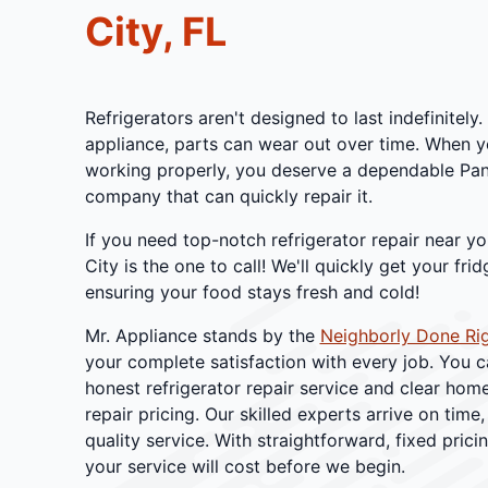
City, FL
Refrigerators aren't designed to last indefinitely
appliance, parts can wear out over time. When yo
working properly, you deserve a dependable Pana
company that can quickly repair it.
If you need top-notch refrigerator repair near yo
City is the one to call! We'll quickly get your fri
ensuring your food stays fresh and cold!
Mr. Appliance stands by the
Neighborly Done Ri
your complete satisfaction with every job. You c
honest refrigerator repair service and clear ho
repair pricing. Our skilled experts arrive on time,
quality service. With straightforward, fixed prici
your service will cost before we begin.