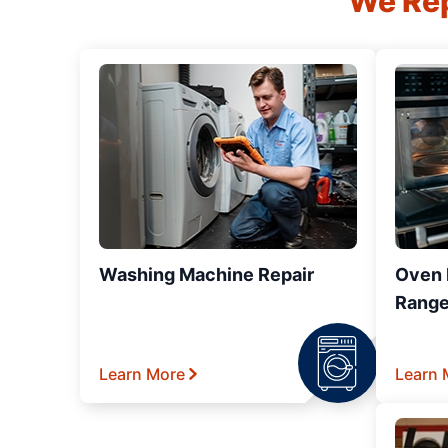
We Rep
Washing Machine Repair
Oven R
Range
Learn More
Learn 