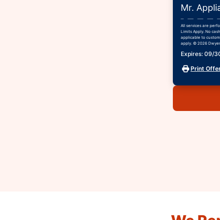
Mr. Appli
All services are per
Limits Apply. No cash
applicable to custome
apply. © 2026 Dwyer 
Expires: 09/
Print Offe