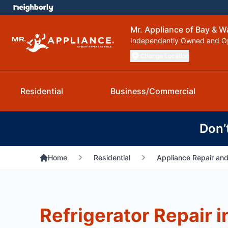
Mr. Appliance of Bay & W
Independently Owned and O
Change Location
Residential
Business/Commercial
Don’
Home
Residential
Appliance Repair and
Refrigerator Repair 