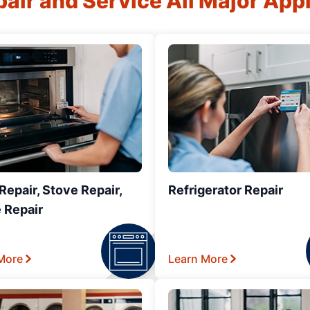
air and Service All Major App
epair, Stove Repair,
Refrigerator Repair
 Repair
More
Learn More