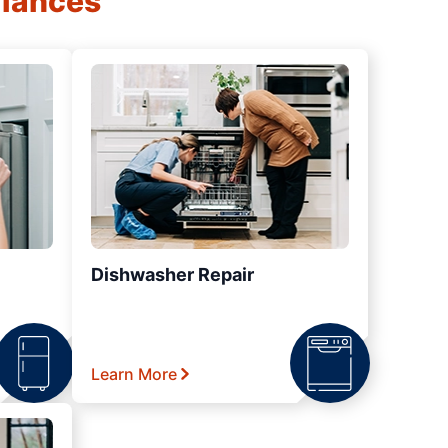
liances
Dishwasher Repair
Learn More