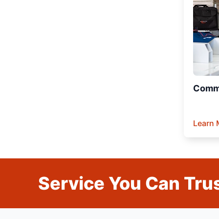
Comme
Learn 
Service You Can Trus