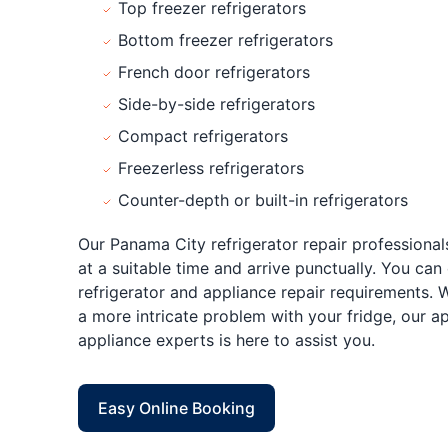
Top freezer refrigerators
Bottom freezer refrigerators
French door refrigerators
Side-by-side refrigerators
Compact refrigerators
Freezerless refrigerators
Counter-depth or built-in refrigerators
Our Panama City refrigerator repair professionals
at a suitable time and arrive punctually. You can 
refrigerator and appliance repair requirements. 
a more intricate problem with your fridge, our 
appliance experts is here to assist you.
Easy Online Booking