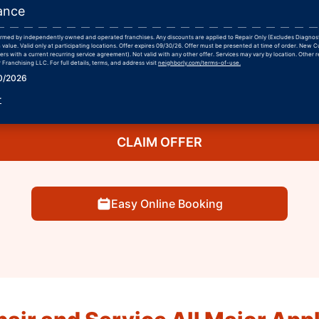
ance
formed by independently owned and operated franchises. Any discounts are applied to Repair Only (Excludes Diagnos
 value. Valid only at participating locations. Offer expires 09/30/26. Offer must be presented at time of order. New 
rs with a current recurring service agreement). Not valid with any other offer. Services may vary by location. Other r
Franchising LLC. For full details, terms, and address visit
neighborly.com/terms-of-use.
30/2026
r
CLAIM OFFER
Easy Online Booking