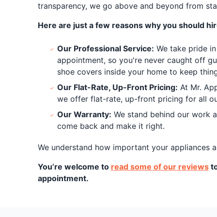
transparency, we go above and beyond from start
Here are just a few reasons why you should hire
Our Professional Service:
We take pride in 
appointment, so you're never caught off gu
shoe covers inside your home to keep things
Our Flat-Rate, Up-Front Pricing:
At Mr. App
we offer flat-rate, up-front pricing for all
Our Warranty:
We stand behind our work and
come back and make it right.
We understand how important your appliances are 
You’re welcome to
read some of our reviews
to
appointment.