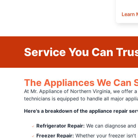
Learn 
Service You Can Trus
The Appliances We Can S
At Mr. Appliance of Northern Virginia, we offer 
technicians is equipped to handle all major app
Here's a breakdown of the appliance repair ser
Refrigerator Repair:
We can diagnose and re
Freezer Repair:
Whether your freezer isn't 