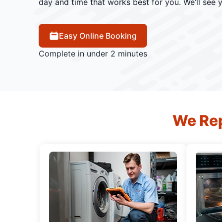
day and time that works best for you. We’ll see 
Easy Online Booking
Complete in under 2 minutes
We Rep