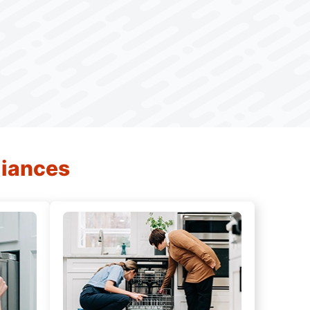
liances