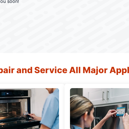
you soon!
air and Service All Major App