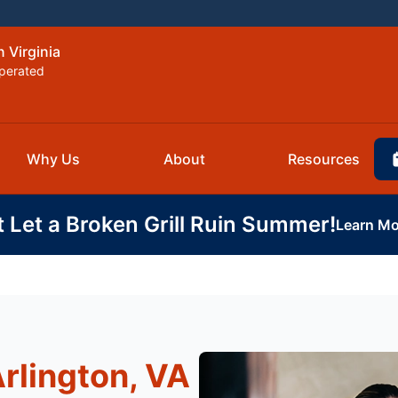
 Virginia
perated
Why Us
About
Resources
t Let a Broken Grill Ruin Summer!
Learn Mo
Arlington, VA