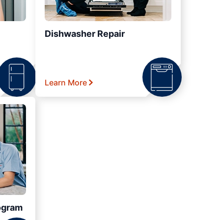
Dishwasher Repair
Learn More
ogram