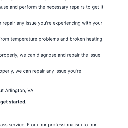
 cause and perform the necessary repairs to get it
repair any issue you're experiencing with your
 from temperature problems and broken heating
properly, we can diagnose and repair the issue
operly, we can repair any issue you're
ut Arlington, VA.
get started.
lass service. From our professionalism to our