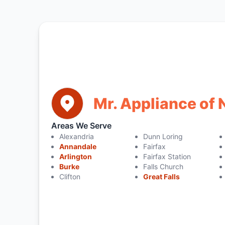
Mr. Appliance of 
Areas We Serve
Alexandria
Dunn Loring
Annandale
Fairfax
Arlington
Fairfax Station
Burke
Falls Church
Clifton
Great Falls