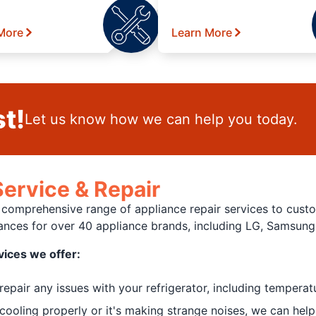
More
Learn More
t!
Let us know how we can help you today.
ervice & Repair
a comprehensive range of appliance repair services to custo
liances for over 40 appliance brands, including LG, Samsun
vices we offer:
pair any issues with your refrigerator, including temperat
cooling properly or it's making strange noises, we can help