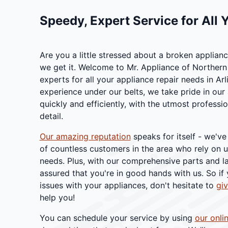
Speedy, Expert Service for All 
Are you a little stressed about a broken applia
we get it. Welcome to Mr. Appliance of Northern 
experts for all your appliance repair needs in Arl
experience under our belts, we take pride in our a
quickly and efficiently, with the utmost professi
detail.
Our amazing reputation
speaks for itself - we've
of countless customers in the area who rely on us
needs. Plus, with our comprehensive parts and l
assured that you're in good hands with us. So if
issues with your appliances, don't hesitate to
giv
help you!
You can schedule your service by using
our onli