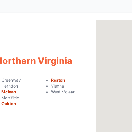
Northern Virginia
Greenway
Reston
Herndon
Vienna
Mclean
West Mclean
Merrifield
Oakton