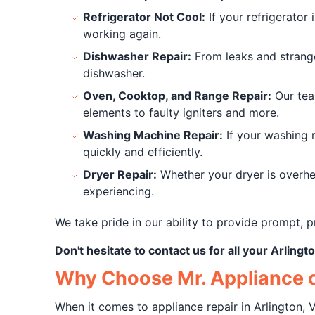
Refrigerator Not Cool:
If your refrigerator 
working again.
Dishwasher Repair:
From leaks and strange
dishwasher.
Oven, Cooktop, and Range Repair:
Our tea
elements to faulty igniters and more.
Washing Machine Repair:
If your washing m
quickly and efficiently.
Dryer Repair:
Whether your dryer is overhea
experiencing.
We take pride in our ability to provide prompt, p
Don't hesitate to contact us for all your Arling
Why Choose Mr. Appliance o
When it comes to appliance repair in Arlington, V