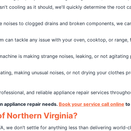
isn't cooling as it should, we'll quickly determine the root
 noises to clogged drains and broken components, we can 
m can tackle any issue with your oven, cooktop, or range,
achine is making strange noises, leaking, or not agitating 
ting, making unusual noises, or not drying your clothes pr
rofessional, and reliable appliance repair services througho
ton appliance repair needs.
Book your service call online
to 
f Northern Virginia?
A, we don’t settle for anything less than delivering world-c