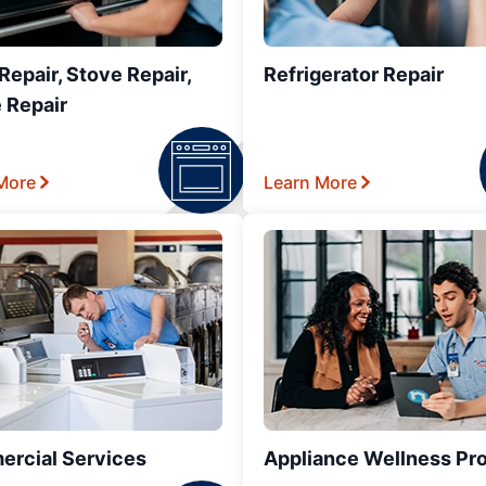
epair, Stove Repair,
Refrigerator Repair
 Repair
More
Learn More
rcial Services
Appliance Wellness Pr