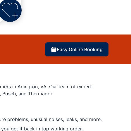
Easy Online Booking
mers in Arlington, VA. Our team of expert
g, Bosch, and Thermador.
ure problems, unusual noises, leaks, and more.
 you get it back in top working order.