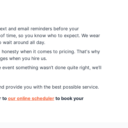
 text and email reminders before your
d of time, so you know who to expect. We wear
 wait around all day.
d honesty when it comes to pricing. That's why
arges when you hire us.
 event something wasn’t done quite right, we’ll
nd provide you with the best possible service.
r to
our online scheduler
to book your