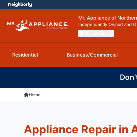
Mr. Appliance of Northern
Independently Owned and O
Change Location
Residential
Business/Commercial
Don’
Home
Appliance Repair in 