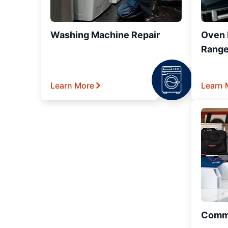
Washing Machine Repair
Oven R
Range
Learn More
Learn 
Comme