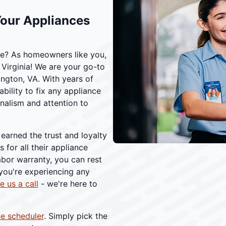
Your Appliances
nce? As homeowners like you,
Virginia! We are your go-to
ington, VA. With years of
bility to fix any appliance
onalism and attention to
 earned the trust and loyalty
 for all their appliance
abor warranty, you can rest
 you're experiencing any
e us a call
- we're here to
ne scheduler
. Simply pick the