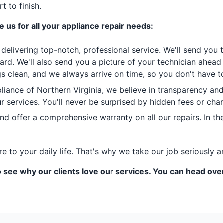
 to finish.
 us for all your appliance repair needs:
delivering top-notch, professional service. We'll send you
ard. We'll also send you a picture of your technician ahea
 clean, and we always arrive on time, so you don't have to
liance of Northern Virginia, we believe in transparency an
 our services. You'll never be surprised by hidden fees or ch
 offer a comprehensive warranty on all our repairs. In the
to your daily life. That's why we take our job seriously a
 see why our clients love our services. You can head ove