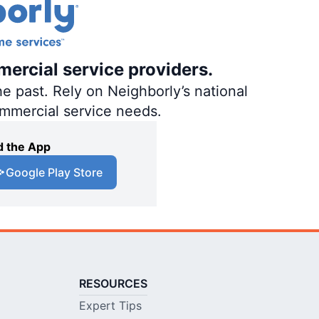
mercial service providers.
e past. Rely on Neighborly’s national
ommercial service needs.
 the App
Google Play Store
RESOURCES
Expert Tips