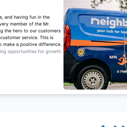
s, and having fun in the
Every member of the Mr.
ng the hero to our customers
customer service. This is
o make a positive difference.
ting opportunities for growth