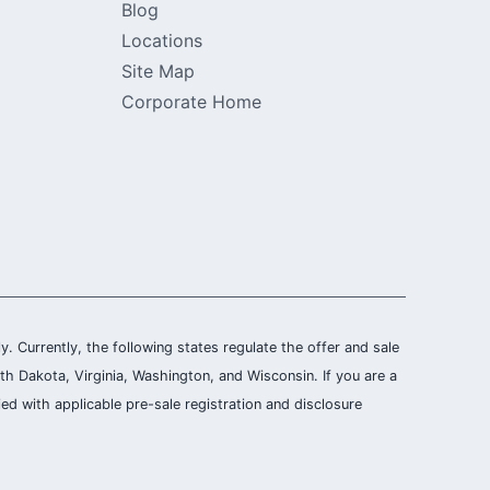
Blog
Locations
Site Map
Corporate Home
ly. Currently, the following states regulate the offer and sale
th Dakota, Virginia, Washington, and Wisconsin. If you are a
ied with applicable pre-sale registration and disclosure