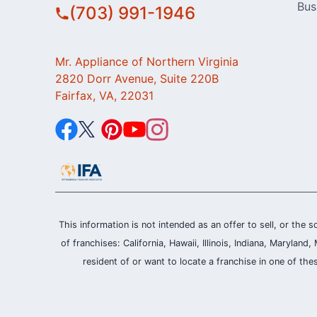
Bus
(703) 991-1946
Mr. Appliance of Northern Virginia
2820 Dorr Avenue, Suite 220B
Fairfax, VA, 22031
This information is not intended as an offer to sell, or the s
of franchises: California, Hawaii, Illinois, Indiana, Maryl
resident of or want to locate a franchise in one of the