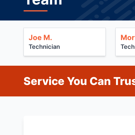
Joe M.
Mor
Technician
Tech
Service You Can Trus