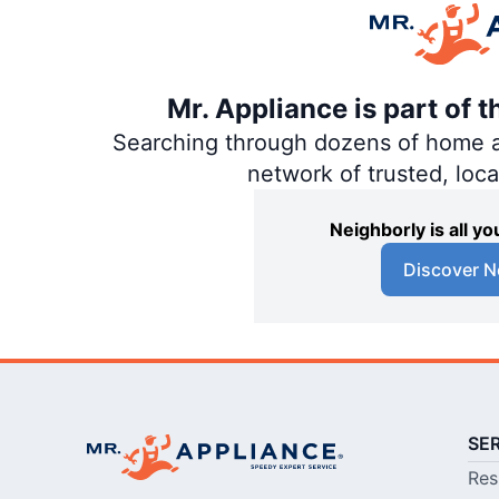
Mr. Appliance is part of 
Searching through dozens of home and
network of trusted, loc
Neighborly is all 
Discover N
SE
Res