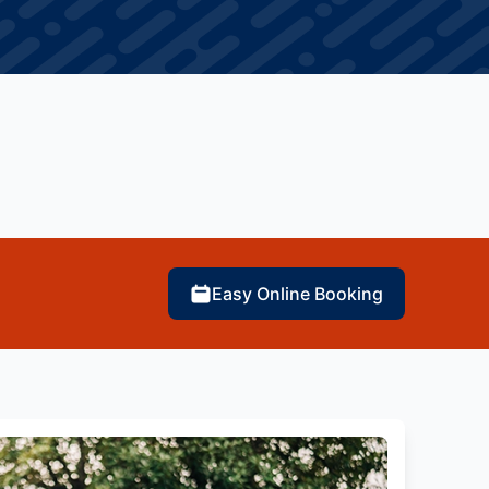
Easy Online Booking