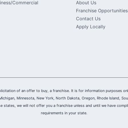
iness/Commercial
About Us
Franchise Opportunities
Contact Us
Apply Locally
olicitation of an offer to buy, a franchise. It is for information purposes on
and, Michigan, Minnesota, New York, North Dakota, Oregon, Rhode Island, Sou
se states, we will not offer you a franchise unless and until we have compl
requirements in your state.