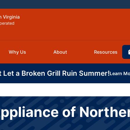
 Virginia
perated
Why Us
About
Resources
t Let a Broken Grill Ruin Summer!
Learn Mo
ppliance of Norther