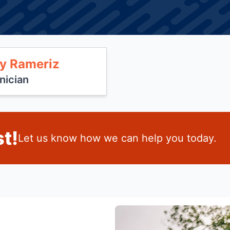
y Rameriz
nician
t!
Let us know how we can help you today.