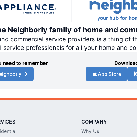
the Neighborly family of home and com
 commercial service providers is a thing of th
al service professionals for all your home and c
you need to remember
Download
eighborly
App Store
RVICES
COMPANY
idential
Why Us