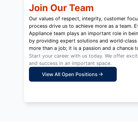
Join Our Team
Our values of respect, integrity, customer focu
process drive us to achieve more as a team. 
Appliance team plays an important role in bei
by providing expert solutions and world-class 
more than a job; it is a passion and a chance t
Start your career with us today. We offer exci
and success in an important space.
View All Open Positions