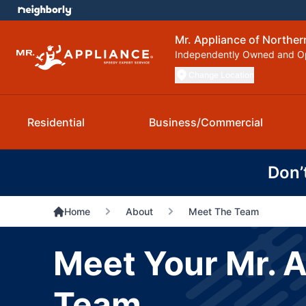
Mr. Appliance of Northern
Independently Owned and O
Change Location
Residential
Business/Commercial
Don’
Home
About
Meet The Team
Meet Your Mr. A
Team