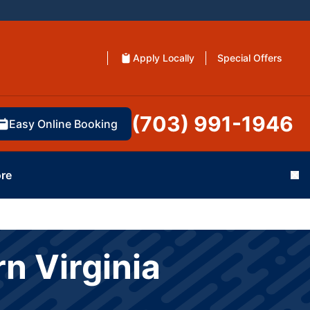
Apply Locally
Special Offers
(703) 991-1946
Easy Online Booking
re
Cl
n Virginia