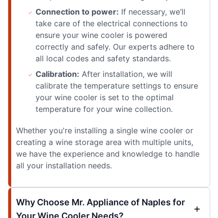
Connection to power:
If necessary, we’ll
take care of the electrical connections to
ensure your wine cooler is powered
correctly and safely. Our experts adhere to
all local codes and safety standards.
Calibration:
After installation, we will
calibrate the temperature settings to ensure
your wine cooler is set to the optimal
temperature for your wine collection.
Whether you're installing a single wine cooler or
creating a wine storage area with multiple units,
we have the experience and knowledge to handle
all your installation needs.
Why Choose Mr. Appliance of Naples for
Your Wine Cooler Needs?