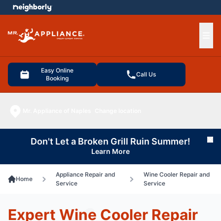
e menu
Ope
Easy Online
Call Us
Booking
Mr. Appliance of Naples
Change location
Don't Let a Broken Grill Ruin Summer!
Cl
Learn More
Appliance Repair and
Wine Cooler Repair and
Home
Service
Service
Expert Wine Cooler Repair