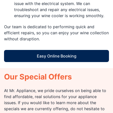
issue with the electrical system. We can
troubleshoot and repair any electrical issues,
ensuring your wine cooler is working smoothly.
Our team is dedicated to performing quick and
efficient repairs, so you can enjoy your wine collection
without disruption.
Easy Online Booking
Our Special Offers
At Mr. Appliance, we pride ourselves on being able to
find affordable, real solutions for your appliance
issues. If you would like to learn more about the
specials we are currently offering, do not hesitate to