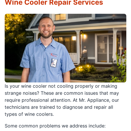
Wine Cooler Repair Services
Is your wine cooler not cooling properly or making
strange noises? These are common issues that may
require professional attention. At Mr. Appliance, our
technicians are trained to diagnose and repair all
types of wine coolers.
Some common problems we address include: