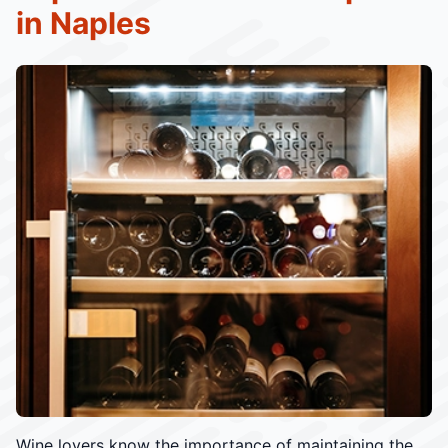
in Naples
Wine lovers know the importance of maintaining the