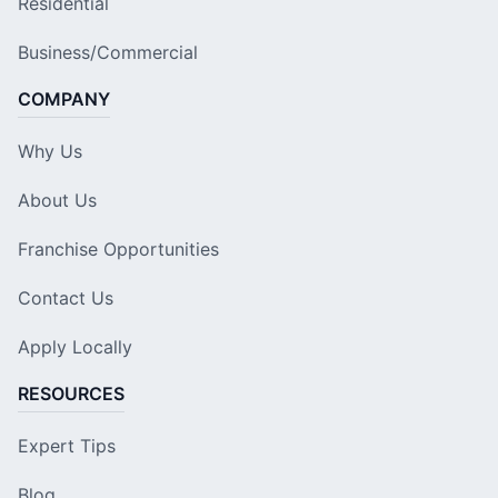
Residential
Business/Commercial
COMPANY
Why Us
About Us
Franchise Opportunities
Contact Us
Apply Locally
RESOURCES
Expert Tips
Blog