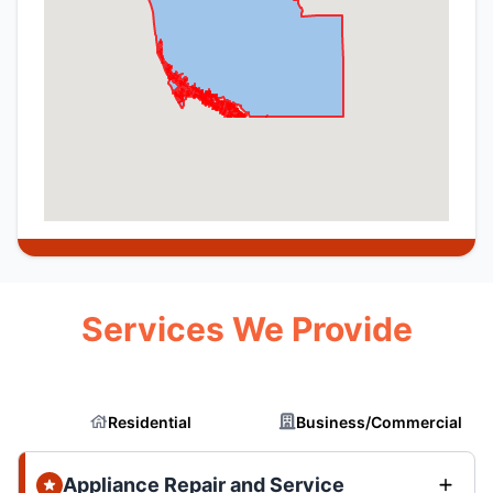
Services We Provide
Residential
Business/Commercial
Appliance Repair and Service