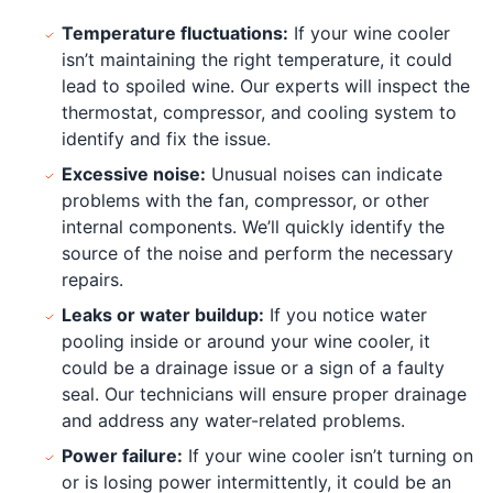
Temperature fluctuations:
If your wine cooler
isn’t maintaining the right temperature, it could
lead to spoiled wine. Our experts will inspect the
thermostat, compressor, and cooling system to
identify and fix the issue.
Excessive noise:
Unusual noises can indicate
problems with the fan, compressor, or other
internal components. We’ll quickly identify the
source of the noise and perform the necessary
repairs.
Leaks or water buildup:
If you notice water
pooling inside or around your wine cooler, it
could be a drainage issue or a sign of a faulty
seal. Our technicians will ensure proper drainage
and address any water-related problems.
Power failure:
If your wine cooler isn’t turning on
or is losing power intermittently, it could be an