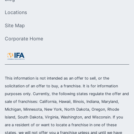
Locations
Site Map
Corporate Home
This information is not intended as an offer to sell, or the
solicitation of an offer to buy, a franchise. It is for information
purposes only. Currently, the following states regulate the offer and
sale of franchises: California, Hawaii, Illinois, Indiana, Maryland,
Michigan, Minnesota, New York, North Dakota, Oregon, Rhode
Island, South Dakota, Virginia, Washington, and Wisconsin. If you
are a resident of or want to locate a franchise in one of these
states, we will not offer you a franchise unless and until we have