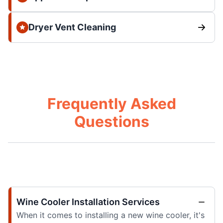
Dryer Vent Cleaning
Frequently Asked
Questions
Wine Cooler Installation Services
When it comes to installing a new wine cooler, it's