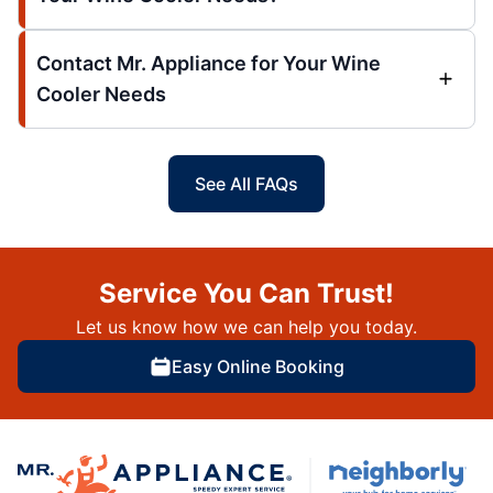
Contact Mr. Appliance for Your Wine
Cooler Needs
See All FAQs
Service You Can Trust!
Let us know how we can help you today.
Easy Online Booking