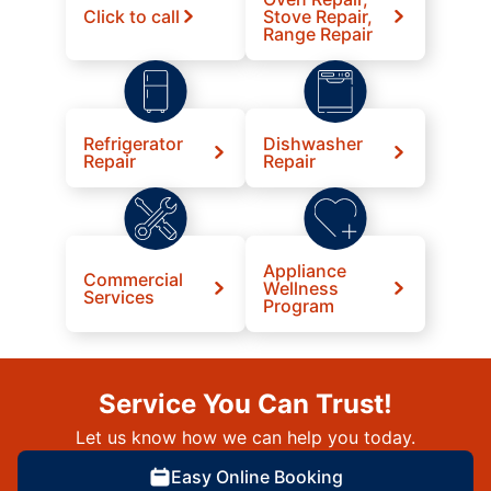
Click to call
Stove Repair,
Range Repair
Refrigerator
Dishwasher
Repair
Repair
Appliance
Commercial
Wellness
Services
Program
Service You Can Trust!
Let us know how we can help you today.
Easy Online Booking