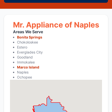
Mr. Appliance of Naples
Areas We Serve
Bonita Springs
Chokoloskee
Estero
Everglades City
Goodland
Immokalee
Marco Island
Naples
Ochopee