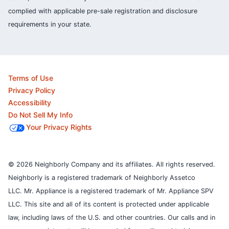
complied with applicable pre-sale registration and disclosure
requirements in your state.
Terms of Use
Privacy Policy
Accessibility
Do Not Sell My Info
Your Privacy Rights
© 2026 Neighborly Company and its affiliates. All rights reserved.
Neighborly is a registered trademark of Neighborly Assetco
LLC. Mr. Appliance is a registered trademark of Mr. Appliance SPV
LLC. This site and all of its content is protected under applicable
law, including laws of the U.S. and other countries.
Our calls and in