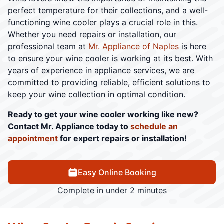
perfect temperature for their collections, and a well-
functioning wine cooler plays a crucial role in this.
Whether you need repairs or installation, our
professional team at
Mr. Appliance of Naples
is here
to ensure your wine cooler is working at its best. With
years of experience in appliance services, we are
committed to providing reliable, efficient solutions to
keep your wine collection in optimal condition.
Ready to get your wine cooler working like new?
Contact Mr. Appliance today to
schedule an
appointment
for expert repairs or installation!
Easy Online Booking
Complete in under 2 minutes