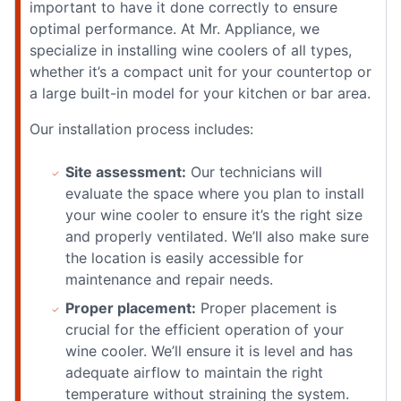
important to have it done correctly to ensure
optimal performance. At Mr. Appliance, we
specialize in installing wine coolers of all types,
whether it’s a compact unit for your countertop or
a large built-in model for your kitchen or bar area.
Our installation process includes:
Site assessment:
Our technicians will
evaluate the space where you plan to install
your wine cooler to ensure it’s the right size
and properly ventilated. We’ll also make sure
the location is easily accessible for
maintenance and repair needs.
Proper placement:
Proper placement is
crucial for the efficient operation of your
wine cooler. We’ll ensure it is level and has
adequate airflow to maintain the right
temperature without straining the system.