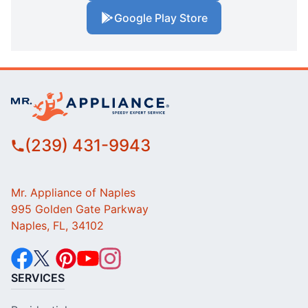
Google Play Store
(239) 431-9943
Mr. Appliance of Naples
995 Golden Gate Parkway
Naples, FL, 34102
SERVICES