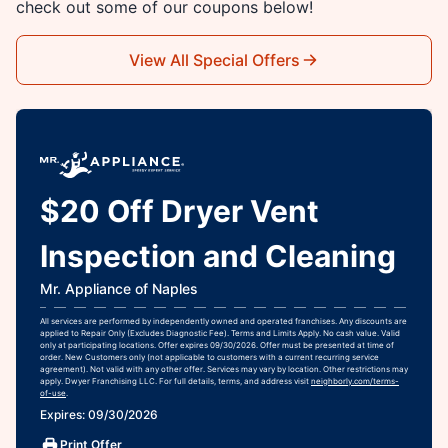
check out some of our coupons below!
View All Special Offers
$20 Off Dryer Vent
Inspection and Cleaning
Mr. Appliance of Naples
All services are performed by independently owned and operated franchises. Any discounts are
applied to Repair Only (Excludes Diagnostic Fee). Terms and Limits Apply. No cash value. Valid
only at participating locations. Offer expires 09/30/2026. Offer must be presented at time of
order. New Customers only (not applicable to customers with a current recurring service
agreement). Not valid with any other offer. Services may vary by location. Other restrictions may
apply. Dwyer Franchising LLC. For full details, terms, and address visit
neighborly.com/terms-
of-use
.
Expires: 09/30/2026
Print Offer