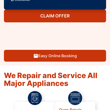
CLAIM OFFER
Easy Online Booking
We Repair and Service All
Major Appliances
Oven Repair,