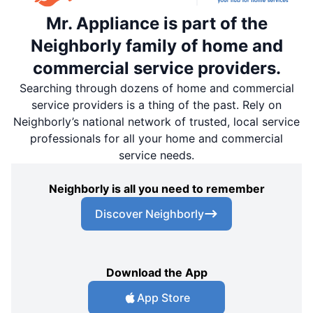
Mr. Appliance is part of the
Neighborly family of home and
commercial service providers.
Searching through dozens of home and commercial
service providers is a thing of the past. Rely on
Neighborly’s national network of trusted, local service
professionals for all your home and commercial
service needs.
Neighborly is all you need to remember
Discover Neighborly
Download the App
App Store