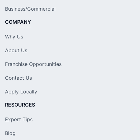
Business/Commercial
COMPANY
Why Us
About Us
Franchise Opportunities
Contact Us
Apply Locally
RESOURCES
Expert Tips
Blog