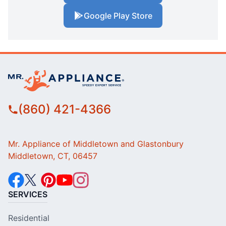
Google Play Store
(860) 421-4366
Mr. Appliance of Middletown and Glastonbury
Middletown, CT, 06457
SERVICES
Residential