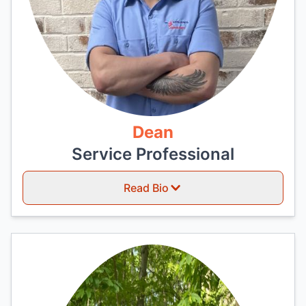
Dean
Service Professional
Read Bio