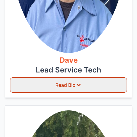
Dave
Lead Service Tech
Read Bio