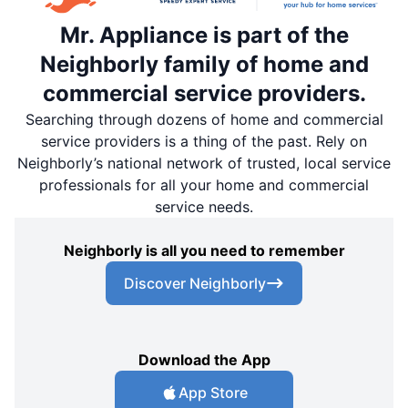
Mr. Appliance is part of the
Neighborly family of home and
commercial service providers.
Searching through dozens of home and commercial
service providers is a thing of the past. Rely on
Neighborly’s national network of trusted, local service
professionals for all your home and commercial
service needs.
Neighborly is all you need to remember
Discover Neighborly
Download the App
App Store