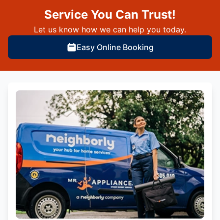
Service You Can Trust!
Let us know how we can help you today.
Easy Online Booking