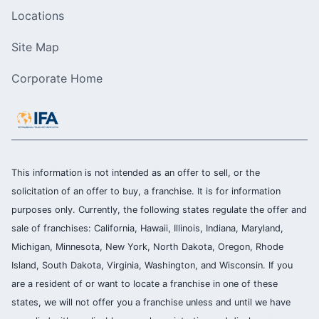
Locations
Site Map
Corporate Home
This information is not intended as an offer to sell, or the
solicitation of an offer to buy, a franchise. It is for information
purposes only. Currently, the following states regulate the offer and
sale of franchises: California, Hawaii, Illinois, Indiana, Maryland,
Michigan, Minnesota, New York, North Dakota, Oregon, Rhode
Island, South Dakota, Virginia, Washington, and Wisconsin. If you
are a resident of or want to locate a franchise in one of these
states, we will not offer you a franchise unless and until we have