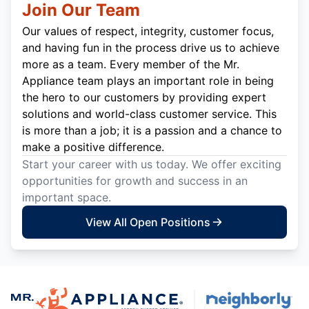
Join Our Team
Our values of respect, integrity, customer focus,
and having fun in the process drive us to achieve
more as a team. Every member of the Mr.
Appliance team plays an important role in being
the hero to our customers by providing expert
solutions and world-class customer service. This
is more than a job; it is a passion and a chance to
make a positive difference.
Start your career with us today. We offer exciting
opportunities for growth and success in an
important space.
View All Open Positions