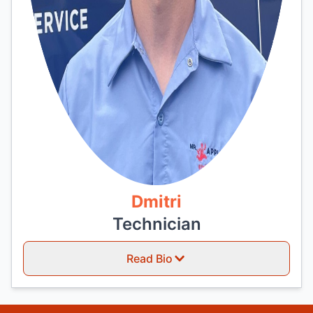
Dmitri
Technician
Read Bio