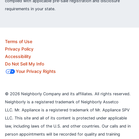
complied with applicable pre-sale registration and disclosure
requirements in your state.
Terms of Use
Privacy Policy
Accessibility
Do Not Sell My Info
Your Privacy Rights
© 2026 Neighborly Company and its affiliates. All rights reserved.
Neighborly is a registered trademark of Neighborly Assetco
LLC. Mr. Appliance is a registered trademark of Mr. Appliance SPV
LLC. This site and all of its content is protected under applicable
law, including laws of the U.S. and other countries.
Our calls and in
person appointments will be recorded for quality and training