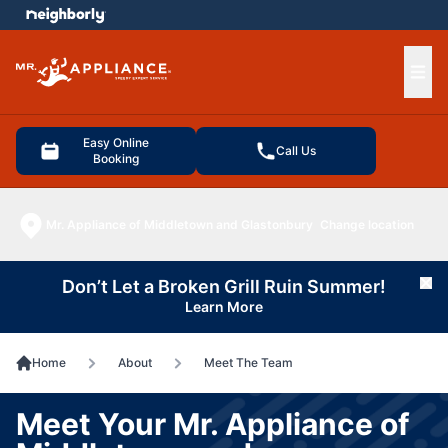
e menu
Ope
Easy Online
Call Us
Booking
Mr. Appliance of Middletown and Glastonbury
Change location
Don’t Let a Broken Grill Ruin Summer!
Cl
Learn More
Home
About
Meet The Team
Meet Your Mr. Appliance of