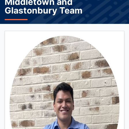
Middletown and
Glastonbury Team