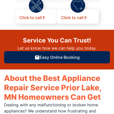
Click to call
Click to call
Service You Can Trust!
Let us know how we can help you today.
Easy Online Booking
About the Best Appliance
Repair Service Prior Lake,
MN Homeowners Can Get
Dealing with any malfunctioning or broken home
appliances? We understand how frustrating and