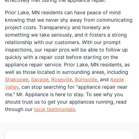
Prior Lake, MN residents can have peace of mind
knowing that we never shy away from communicating
project costs. Transparency and honesty are
something we take seriously, and it fosters a strong
relationship with our customers. With our prompt
inspections, our repair pros will be able to follow up
quickly with a repair cost before starting on the
appliance repair service. Prior Lake, MN residents, as
well as those located in surrounding areas, including
Shakopee
,
Savage
,
Roseville
,
Burnsville
, and
Apple
Valley
, can stop searching for "appliance repair near
me." Mr. Appliance is here to stay. To see why you
should trust us to get your appliances running, read
through our
local testimonials
.