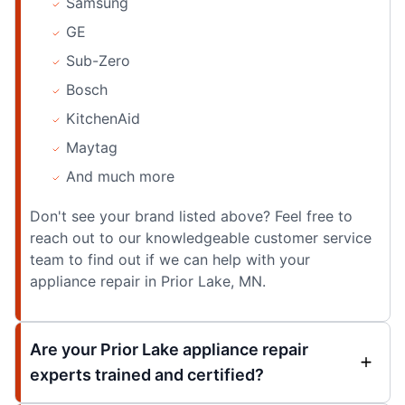
Samsung
GE
Sub-Zero
Bosch
KitchenAid
Maytag
And much more
Don't see your brand listed above? Feel free to
reach out to our knowledgeable customer service
team to find out if we can help with your
appliance repair in Prior Lake, MN.
Are your Prior Lake appliance repair
experts trained and certified?