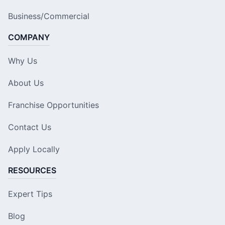
Business/Commercial
COMPANY
Why Us
About Us
Franchise Opportunities
Contact Us
Apply Locally
RESOURCES
Expert Tips
Blog