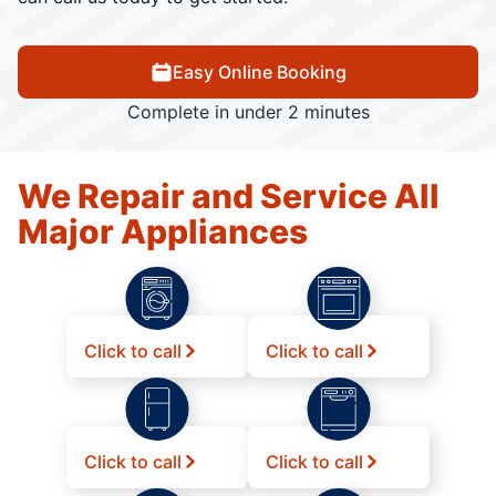
Easy Online Booking
Complete in under 2 minutes
We Repair and Service All
Major Appliances
Click to call
Click to call
Click to call
Click to call