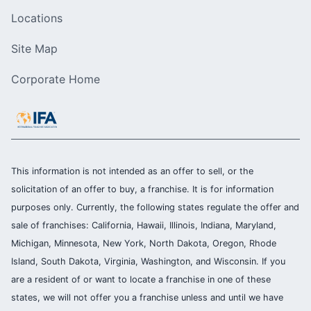
Locations
Site Map
Corporate Home
This information is not intended as an offer to sell, or the
solicitation of an offer to buy, a franchise. It is for information
purposes only. Currently, the following states regulate the offer and
sale of franchises: California, Hawaii, Illinois, Indiana, Maryland,
Michigan, Minnesota, New York, North Dakota, Oregon, Rhode
Island, South Dakota, Virginia, Washington, and Wisconsin. If you
are a resident of or want to locate a franchise in one of these
states, we will not offer you a franchise unless and until we have