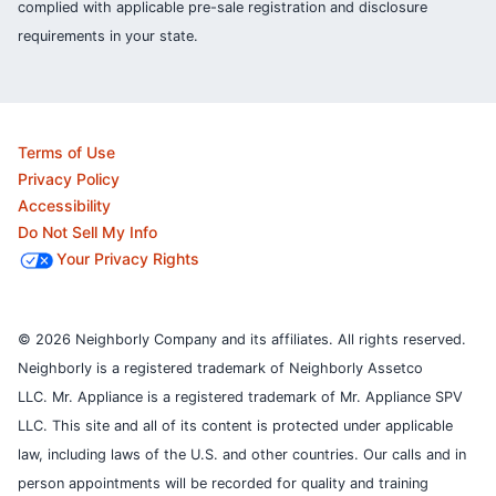
complied with applicable pre-sale registration and disclosure
requirements in your state.
Terms of Use
Privacy Policy
Accessibility
Do Not Sell My Info
Your Privacy Rights
© 2026 Neighborly Company and its affiliates. All rights reserved.
Neighborly is a registered trademark of Neighborly Assetco
LLC. Mr. Appliance is a registered trademark of Mr. Appliance SPV
LLC. This site and all of its content is protected under applicable
law, including laws of the U.S. and other countries.
Our calls and in
person appointments will be recorded for quality and training