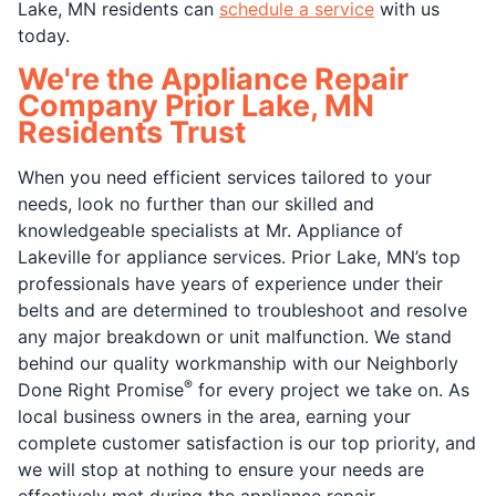
Lake, MN residents can
schedule a service
with us
today.
We're the Appliance Repair
Company Prior Lake, MN
Residents Trust
When you need efficient services tailored to your
needs, look no further than our skilled and
knowledgeable specialists at Mr. Appliance of
Lakeville for appliance services. Prior Lake, MN’s top
professionals have years of experience under their
belts and are determined to troubleshoot and resolve
any major breakdown or unit malfunction. We stand
behind our quality workmanship with our Neighborly
®
Done Right Promise
for every project we take on. As
local business owners in the area, earning your
complete customer satisfaction is our top priority, and
we will stop at nothing to ensure your needs are
effectively met during the appliance repair.