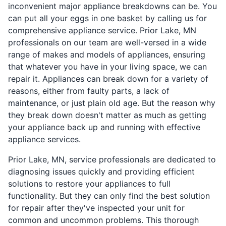
inconvenient major appliance breakdowns can be. You
can put all your eggs in one basket by calling us for
comprehensive appliance service. Prior Lake, MN
professionals on our team are well-versed in a wide
range of makes and models of appliances, ensuring
that whatever you have in your living space, we can
repair it. Appliances can break down for a variety of
reasons, either from faulty parts, a lack of
maintenance, or just plain old age. But the reason why
they break down doesn't matter as much as getting
your appliance back up and running with effective
appliance services.
Prior Lake, MN, service professionals are dedicated to
diagnosing issues quickly and providing efficient
solutions to restore your appliances to full
functionality. But they can only find the best solution
for repair after they've inspected your unit for
common and uncommon problems. This thorough