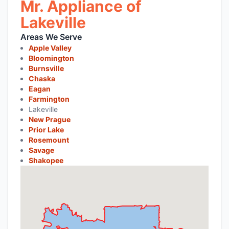
Mr. Appliance of
Lakeville
Areas We Serve
Apple Valley
Bloomington
Burnsville
Chaska
Eagan
Farmington
Lakeville
New Prague
Prior Lake
Rosemount
Savage
Shakopee