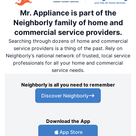
Mr. Appliance is part of the
Neighborly family of home and
commercial service providers.
Searching through dozens of home and commercial
service providers is a thing of the past. Rely on
Neighborly’s national network of trusted, local service
professionals for all your home and commercial
service needs.
Neighborly is all you need to remember
Discover Neighborly
Download the App
App Store