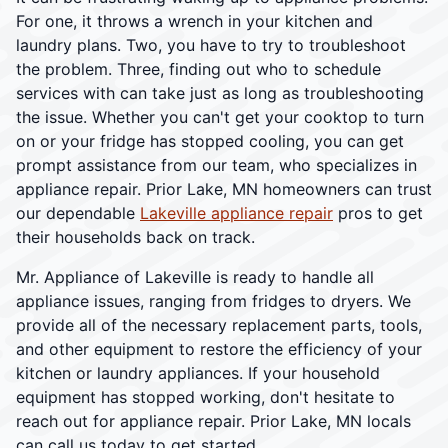
For one, it throws a wrench in your kitchen and
laundry plans. Two, you have to try to troubleshoot
the problem. Three, finding out who to schedule
services with can take just as long as troubleshooting
the issue. Whether you can't get your cooktop to turn
on or your fridge has stopped cooling, you can get
prompt assistance from our team, who specializes in
appliance repair. Prior Lake, MN homeowners can trust
our dependable
Lakeville appliance repair
pros to get
their households back on track.
Mr. Appliance of Lakeville is ready to handle all
appliance issues, ranging from fridges to dryers. We
provide all of the necessary replacement parts, tools,
and other equipment to restore the efficiency of your
kitchen or laundry appliances. If your household
equipment has stopped working, don't hesitate to
reach out for appliance repair. Prior Lake, MN locals
can call us today to get started.