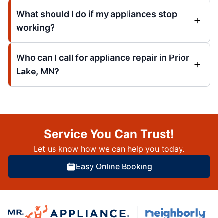
What should I do if my appliances stop
working?
Who can I call for appliance repair in Prior
Lake, MN?
Service You Can Trust!
Let us know how we can help you today.
Easy Online Booking