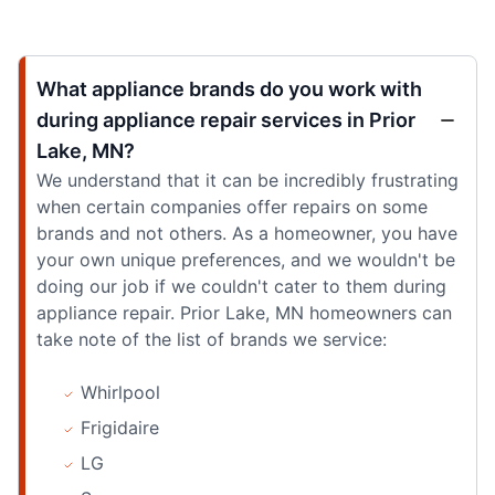
What appliance brands do you work with
during appliance repair services in Prior
Lake, MN?
We understand that it can be incredibly frustrating
when certain companies offer repairs on some
brands and not others. As a homeowner, you have
your own unique preferences, and we wouldn't be
doing our job if we couldn't cater to them during
appliance repair. Prior Lake, MN homeowners can
take note of the list of brands we service:
Whirlpool
Frigidaire
LG