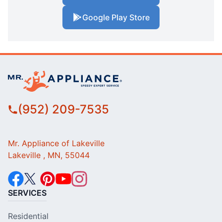
Google Play Store
(952) 209-7535
Mr. Appliance of Lakeville
Lakeville , MN, 55044
SERVICES
Residential