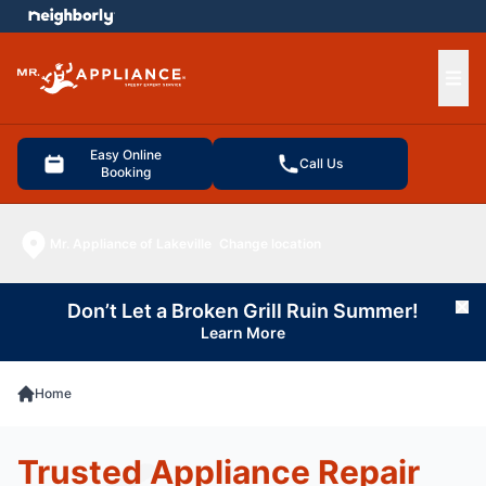
e menu
Ope
Easy Online
Call Us
Booking
Mr. Appliance of Lakeville
Change location
Don’t Let a Broken Grill Ruin Summer!
Cl
Learn More
Home
Trusted Appliance Repair