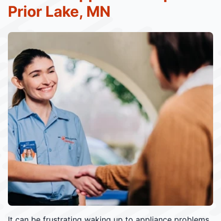
Prior Lake, MN
It can be frustrating waking up to appliance problems.