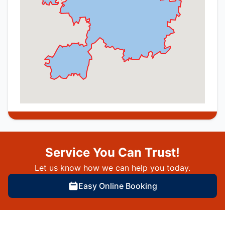
Service You Can Trust!
Let us know how we can help you today.
Easy Online Booking