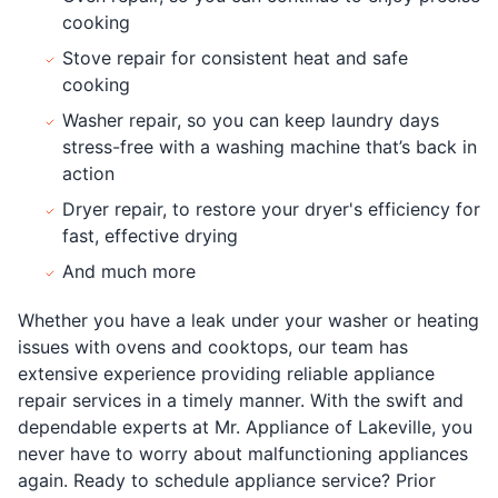
cooking
Stove repair for consistent heat and safe
cooking
Washer repair, so you can keep laundry days
stress-free with a washing machine that’s back in
action
Dryer repair, to restore your dryer's efficiency for
fast, effective drying
And much more
Whether you have a leak under your washer or heating
issues with ovens and cooktops, our team has
extensive experience providing reliable appliance
repair services in a timely manner. With the swift and
dependable experts at Mr. Appliance of Lakeville, you
never have to worry about malfunctioning appliances
again. Ready to schedule appliance service? Prior