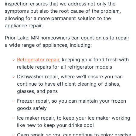
inspection ensures that we address not only the
symptoms but also the root cause of the problem,
allowing for a more permanent solution to the
appliance repair.
Prior Lake, MN homeowners can count on us to repair
a wide range of appliances, including:
Refrigerator repair
, keeping your food fresh with
reliable repairs for all refrigerator models
Dishwasher repair, where we’ll ensure you can
continue to have efficient cleaning of dishes,
glasses, and pans
Freezer repair, so you can maintain your frozen
goods safely
Ice maker repair, to keep your ice maker working
like new to keep your drinks cool
Oven repair, so you can continue to enjoy precise