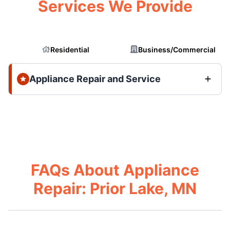
Services We Provide
Residential
Business/Commercial
Appliance Repair and Service
FAQs About Appliance
Repair: Prior Lake, MN