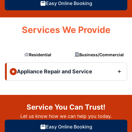
Easy Online Booking
Services We Provide
Residential
Business/Commercial
Appliance Repair and Service
Service You Can Trust!
Let us know how we can help you today.
Easy Online Booking