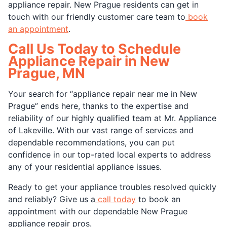
appliance repair. New Prague residents can get in
touch with our friendly customer care team to
book
an appointment
.
Call Us Today to Schedule
Appliance Repair in New
Prague, MN
Your search for “appliance repair near me in New
Prague” ends here, thanks to the expertise and
reliability of our highly qualified team at Mr. Appliance
of Lakeville. With our vast range of services and
dependable recommendations, you can put
confidence in our top-rated local experts to address
any of your residential appliance issues.
Ready to get your appliance troubles resolved quickly
and reliably? Give us a
call today
to book an
appointment with our dependable New Prague
appliance repair pros.