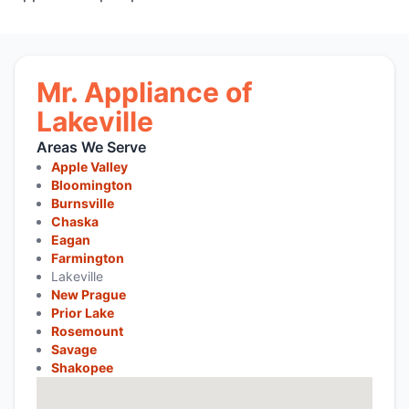
Mr. Appliance of
Lakeville
Areas We Serve
Apple Valley
Bloomington
Burnsville
Chaska
Eagan
Farmington
Lakeville
New Prague
Prior Lake
Rosemount
Savage
Shakopee