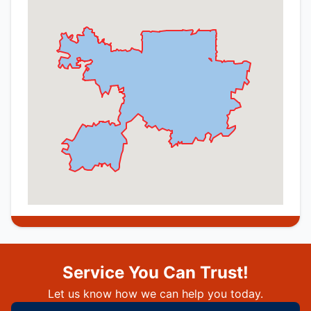
Service You Can Trust!
Let us know how we can help you today.