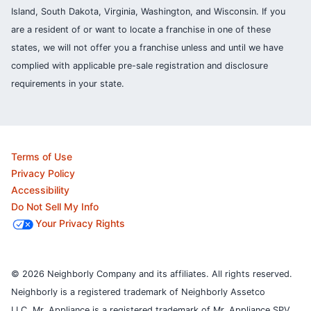
Island, South Dakota, Virginia, Washington, and Wisconsin. If you
are a resident of or want to locate a franchise in one of these
states, we will not offer you a franchise unless and until we have
complied with applicable pre-sale registration and disclosure
requirements in your state.
Terms of Use
Privacy Policy
Accessibility
Do Not Sell My Info
Your Privacy Rights
© 2026 Neighborly Company and its affiliates. All rights reserved.
Neighborly is a registered trademark of Neighborly Assetco
LLC. Mr. Appliance is a registered trademark of Mr. Appliance SPV