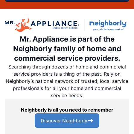
Mr. Appliance is part of the
Neighborly family of home and
commercial service providers.
Searching through dozens of home and commercial
service providers is a thing of the past. Rely on
Neighborly’s national network of trusted, local service
professionals for all your home and commercial
service needs.
Neighborly is all you need to remember
Discover Neighborly