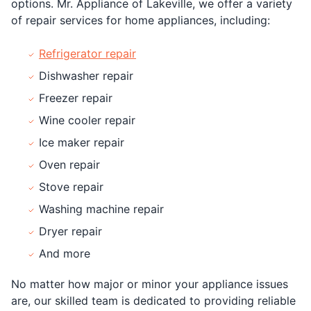
options. Mr. Appliance of Lakeville, we offer a variety
of repair services for home appliances, including:
Refrigerator repair
Dishwasher repair
Freezer repair
Wine cooler repair
Ice maker repair
Oven repair
Stove repair
Washing machine repair
Dryer repair
And more
No matter how major or minor your appliance issues
are, our skilled team is dedicated to providing reliable