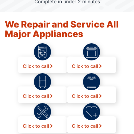
Complete in under 2 minutes
We Repair and Service All
Major Appliances
Click to call
Click to call
Click to call
Click to call
Click to call
Click to call