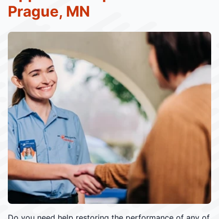
Prague, MN
Do you need help restoring the performance of any of