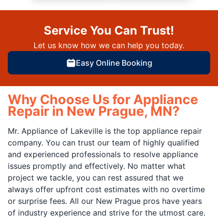
Service You Can Trust!
Let us know how we can help you today.
Easy Online Booking
Why Choose Us for Appliance
Repair in New Prague, MN?
Mr. Appliance of Lakeville is the top appliance repair
company. You can trust our team of highly qualified
and experienced professionals to resolve appliance
issues promptly and effectively. No matter what
project we tackle, you can rest assured that we
always offer upfront cost estimates with no overtime
or surprise fees. All our New Prague pros have years
of industry experience and strive for the utmost care.