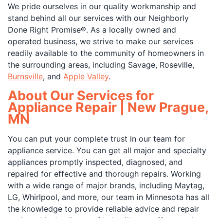
We pride ourselves in our quality workmanship and
stand behind all our services with our Neighborly
Done Right Promise®. As a locally owned and
operated business, we strive to make our services
readily available to the community of homeowners in
the surrounding areas, including Savage, Roseville,
Burnsville
, and
Apple Valley
.
About Our Services for
Appliance Repair | New Prague,
MN
You can put your complete trust in our team for
appliance service. You can get all major and specialty
appliances promptly inspected, diagnosed, and
repaired for effective and thorough repairs. Working
with a wide range of major brands, including Maytag,
LG, Whirlpool, and more, our team in Minnesota has all
the knowledge to provide reliable advice and repair