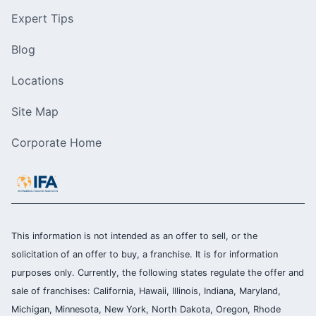
Expert Tips
Blog
Locations
Site Map
Corporate Home
This information is not intended as an offer to sell, or the
solicitation of an offer to buy, a franchise. It is for information
purposes only. Currently, the following states regulate the offer and
sale of franchises: California, Hawaii, Illinois, Indiana, Maryland,
Michigan, Minnesota, New York, North Dakota, Oregon, Rhode