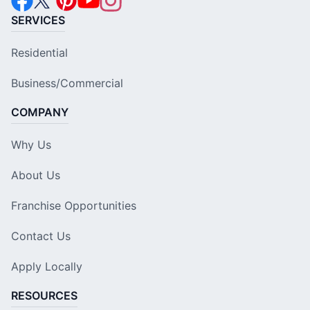
SERVICES
Residential
Business/Commercial
COMPANY
Why Us
About Us
Franchise Opportunities
Contact Us
Apply Locally
RESOURCES