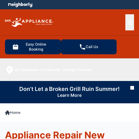
e menu
Ope
Easy Online
Call Us
Booking
Mr. Appliance of Lakeville
Change location
Don’t Let a Broken Grill Ruin Summer!
Cl
Learn More
Home
Appliance Repair New