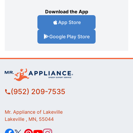
Download the App
App Store
Google Play Store
(952) 209-7535
Mr. Appliance of Lakeville
Lakeville , MN, 55044