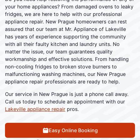
your home appliances? From damaged ovens to leaky
fridges, we are here to help with our professional
appliance repair. New Prague homeowners can rest
assured that our team at Mr. Appliance of Lakeville
has years of experience supporting the community
with all their faulty kitchen and laundry units. No
matter the issue, our team guarantees quality
workmanship and effective solutions. From handling
non-cooling fridges to broken stove burners to
malfunctioning washing machines, our New Prague
appliance repair professionals are ready to help.
Our service in New Prague is just a phone call away.
Call us today to schedule an appointment with our
Lakeville appliance repair
pros.
Easy Online Booking