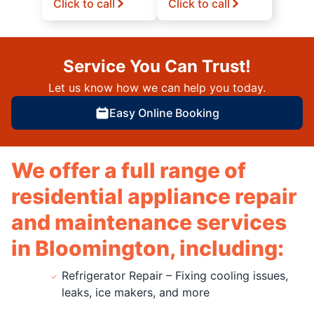
Click to call
Click to call
Service You Can Trust!
Let us know how we can help you today.
Easy Online Booking
We offer a full range of
residential appliance repair
and maintenance services
in Bloomington, including:
Refrigerator Repair – Fixing cooling issues,
leaks, ice makers, and more