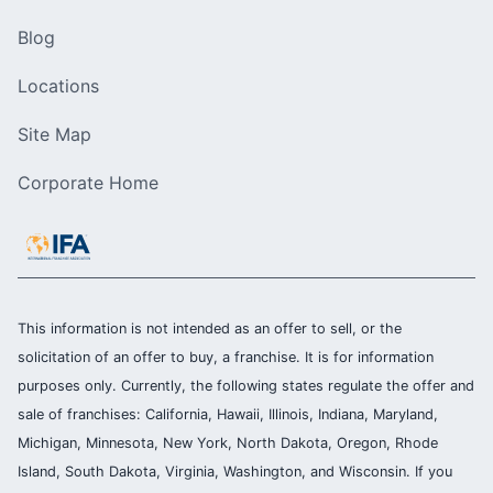
Blog
Locations
Site Map
Corporate Home
This information is not intended as an offer to sell, or the
solicitation of an offer to buy, a franchise. It is for information
purposes only. Currently, the following states regulate the offer and
sale of franchises: California, Hawaii, Illinois, Indiana, Maryland,
Michigan, Minnesota, New York, North Dakota, Oregon, Rhode
Island, South Dakota, Virginia, Washington, and Wisconsin. If you