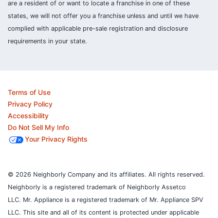
are a resident of or want to locate a franchise in one of these
states, we will not offer you a franchise unless and until we have
complied with applicable pre-sale registration and disclosure
requirements in your state.
Terms of Use
Privacy Policy
Accessibility
Do Not Sell My Info
Your Privacy Rights
© 2026 Neighborly Company and its affiliates. All rights reserved.
Neighborly is a registered trademark of Neighborly Assetco
LLC. Mr. Appliance is a registered trademark of Mr. Appliance SPV
LLC. This site and all of its content is protected under applicable