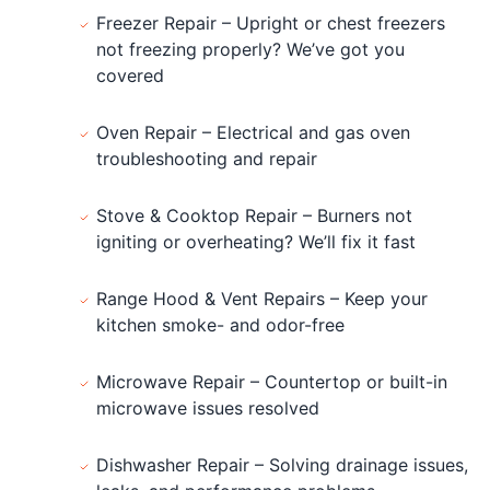
Freezer Repair – Upright or chest freezers
not freezing properly? We’ve got you
covered
Oven Repair – Electrical and gas oven
troubleshooting and repair
Stove & Cooktop Repair – Burners not
igniting or overheating? We’ll fix it fast
Range Hood & Vent Repairs – Keep your
kitchen smoke- and odor-free
Microwave Repair – Countertop or built-in
microwave issues resolved
Dishwasher Repair – Solving drainage issues,