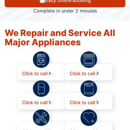
Easy Online Booking
Complete in under 2 minutes
We Repair and Service All
Major Appliances
Click to call
Click to call
Click to call
Click to call