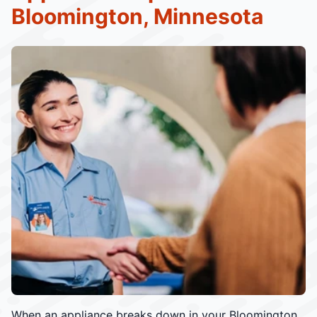
Bloomington, Minnesota
When an appliance breaks down in your Bloomington