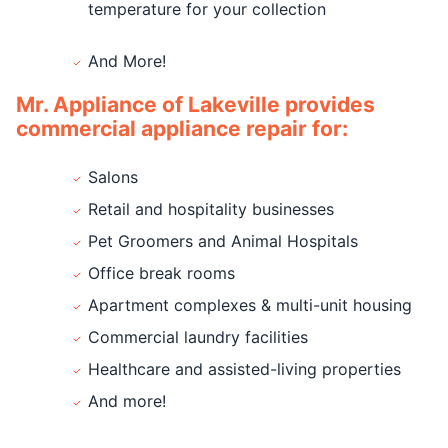
temperature for your collection
And More!
Mr. Appliance of Lakeville provides
commercial appliance repair for:
Salons
Retail and hospitality businesses
Pet Groomers and Animal Hospitals
Office break rooms
Apartment complexes & multi-unit housing
Commercial laundry facilities
Healthcare and assisted-living properties
And more!