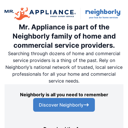
Mr. Appliance is part of the
Neighborly family of home and
commercial service providers.
Searching through dozens of home and commercial
service providers is a thing of the past. Rely on
Neighborly’s national network of trusted, local service
professionals for all your home and commercial
service needs.
Neighborly is all you need to remember
Discover Neighborly