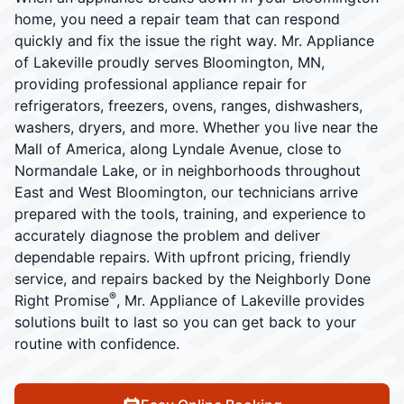
home, you need a repair team that can respond
quickly and fix the issue the right way. Mr. Appliance
of Lakeville proudly serves Bloomington, MN,
providing professional appliance repair for
refrigerators, freezers, ovens, ranges, dishwashers,
washers, dryers, and more. Whether you live near the
Mall of America, along Lyndale Avenue, close to
Normandale Lake, or in neighborhoods throughout
East and West Bloomington, our technicians arrive
prepared with the tools, training, and experience to
accurately diagnose the problem and deliver
dependable repairs. With upfront pricing, friendly
service, and repairs backed by the Neighborly Done
®
Right Promise
, Mr. Appliance of Lakeville provides
solutions built to last so you can get back to your
routine with confidence.