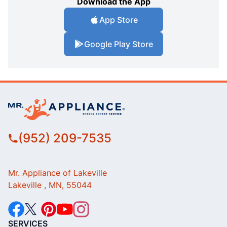
Download the App
App Store
Google Play Store
(952) 209-7535
Mr. Appliance of Lakeville
Lakeville , MN, 55044
SERVICES