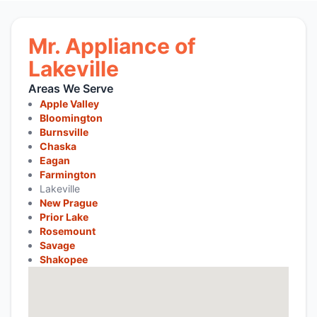
Mr. Appliance of
Lakeville
Areas We Serve
Apple Valley
Bloomington
Burnsville
Chaska
Eagan
Farmington
Lakeville
New Prague
Prior Lake
Rosemount
Savage
Shakopee