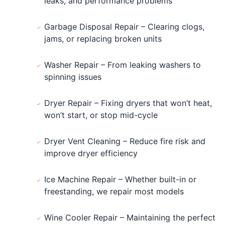
leaks, and performance problems
Garbage Disposal Repair – Clearing clogs,
jams, or replacing broken units
Washer Repair – From leaking washers to
spinning issues
Dryer Repair – Fixing dryers that won’t heat,
won’t start, or stop mid-cycle
Dryer Vent Cleaning – Reduce fire risk and
improve dryer efficiency
Ice Machine Repair – Whether built-in or
freestanding, we repair most models
Wine Cooler Repair – Maintaining the perfect