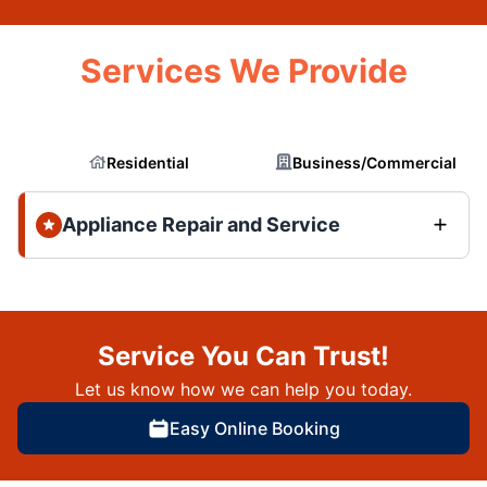
Services We Provide
Residential
Business/Commercial
Appliance Repair and Service
Service You Can Trust!
Let us know how we can help you today.
Easy Online Booking