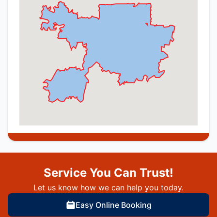
Service You Can Trust!
Let us know how we can help you today.
Easy Online Booking