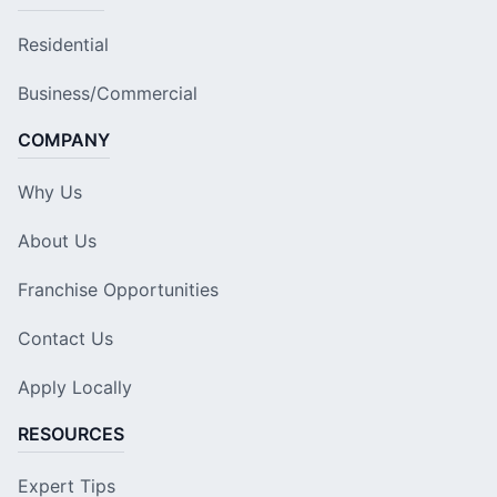
Residential
Business/Commercial
COMPANY
Why Us
About Us
Franchise Opportunities
Contact Us
Apply Locally
RESOURCES
Expert Tips