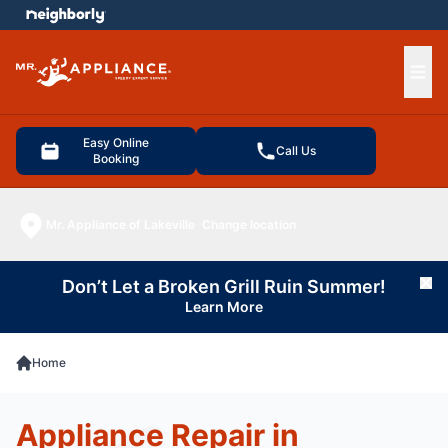
e menu
Ope
Easy Online
Call Us
Booking
Mr. Appliance of Lakeville
Change location
Don’t Let a Broken Grill Ruin Summer!
Cl
Learn More
Home
Appliance Repair in