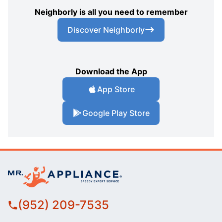
Neighborly is all you need to remember
Discover Neighborly
Download the App
App Store
Google Play Store
(952) 209-7535