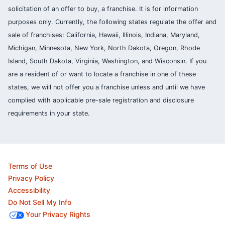
solicitation of an offer to buy, a franchise. It is for information
purposes only. Currently, the following states regulate the offer and
sale of franchises: California, Hawaii, Illinois, Indiana, Maryland,
Michigan, Minnesota, New York, North Dakota, Oregon, Rhode
Island, South Dakota, Virginia, Washington, and Wisconsin. If you
are a resident of or want to locate a franchise in one of these
states, we will not offer you a franchise unless and until we have
complied with applicable pre-sale registration and disclosure
requirements in your state.
Terms of Use
Privacy Policy
Accessibility
Do Not Sell My Info
Your Privacy Rights