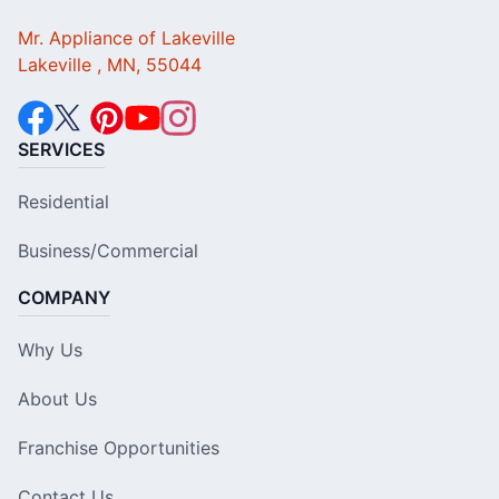
Mr. Appliance of Lakeville
Lakeville , MN, 55044
SERVICES
Residential
Business/Commercial
COMPANY
Why Us
About Us
Franchise Opportunities
Contact Us