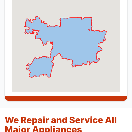
We Repair and Service All
Major Appliances