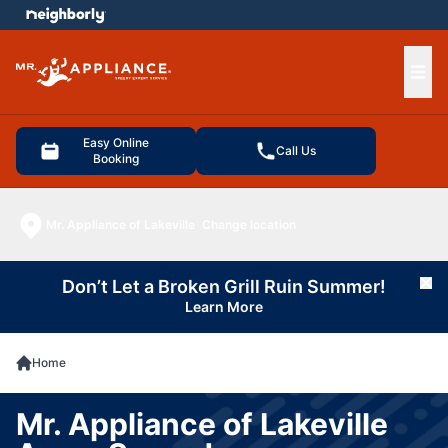
e menu
Ope
Easy Online
Call Us
Booking
Mr. Appliance of Lakeville
Change location
Don’t Let a Broken Grill Ruin Summer!
Cl
Learn More
Home
Mr. Appliance of Lakeville