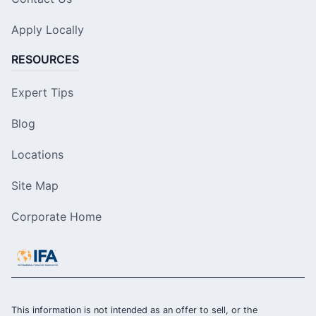
Apply Locally
RESOURCES
Expert Tips
Blog
Locations
Site Map
Corporate Home
This information is not intended as an offer to sell, or the