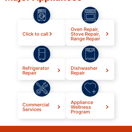
Oven Repair,
Click to call
Stove Repair,
Range Repair
Refrigerator
Dishwasher
Repair
Repair
Appliance
Commercial
Wellness
Services
Program