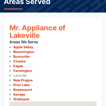
Areas Served
Mr. Appliance of
Lakeville
Areas We Serve
Apple Valley
Bloomington
Burnsville
Chaska
Eagan
Farmington
Lakeville
New Prague
Prior Lake
Rosemount
Savage
Shakopee