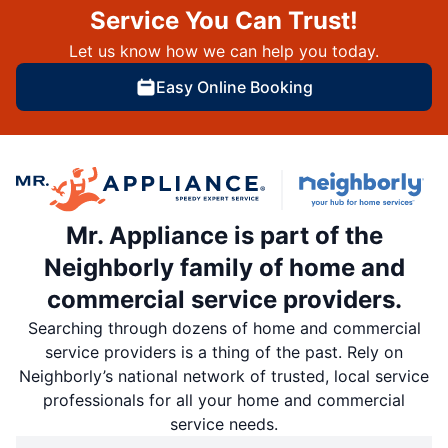
Service You Can Trust!
Let us know how we can help you today.
Easy Online Booking
Mr. Appliance is part of the
Neighborly family of home and
commercial service providers.
Searching through dozens of home and commercial
service providers is a thing of the past. Rely on
Neighborly’s national network of trusted, local service
professionals for all your home and commercial
service needs.