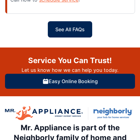
See All FAQs
Service You Can Trust!
Let us know how we can help you today.
Easy Online Booking
Mr. Appliance is part of the
Neighborly family of home and