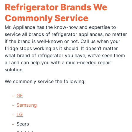
Refrigerator Brands We
Commonly Service
Mr. Appliance has the know-how and expertise to
service all brands of refrigerator appliances, no matter
if the brand is well-known or not. Call us when your
fridge stops working as it should. It doesn’t matter
what brand of refrigerator you have; we’ve seen them
all and can help you with a much-needed repair
solution.
We commonly service the following:
GE
Samsung
LG
Sears