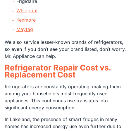
Frigidaire
Whirlpool
Kenmore
Maytag
We also service lesser-known brands of refrigerators,
so even if you don’t see your brand listed, don’t worry.
Mr. Appliance can help.
Refrigerator Repair Cost vs.
Replacement Cost
Refrigerators are constantly operating, making them
among your household's most frequently used
appliances. This continuous use translates into
significant energy consumption.
In Lakeland, the presence of smart fridges in many
homes has increased energy use even further due to