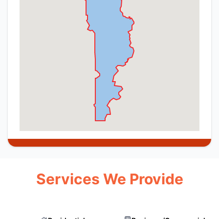
Services We Provide