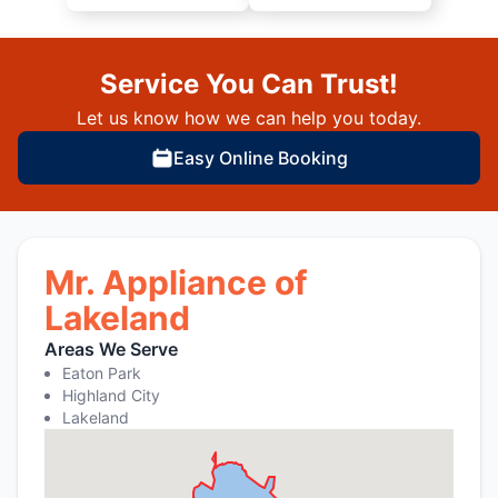
Service You Can Trust!
Let us know how we can help you today.
Easy Online Booking
Mr. Appliance of
Lakeland
Areas We Serve
Eaton Park
Highland City
Lakeland