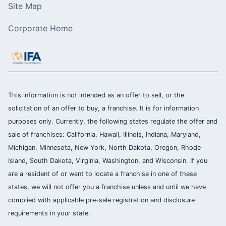
Site Map
Corporate Home
This information is not intended as an offer to sell, or the
solicitation of an offer to buy, a franchise. It is for information
purposes only. Currently, the following states regulate the offer and
sale of franchises: California, Hawaii, Illinois, Indiana, Maryland,
Michigan, Minnesota, New York, North Dakota, Oregon, Rhode
Island, South Dakota, Virginia, Washington, and Wisconsin. If you
are a resident of or want to locate a franchise in one of these
states, we will not offer you a franchise unless and until we have
complied with applicable pre-sale registration and disclosure
requirements in your state.