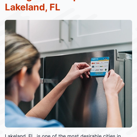
Lakeland, FL
Lakeland, FL, is one of the most desirable cities in