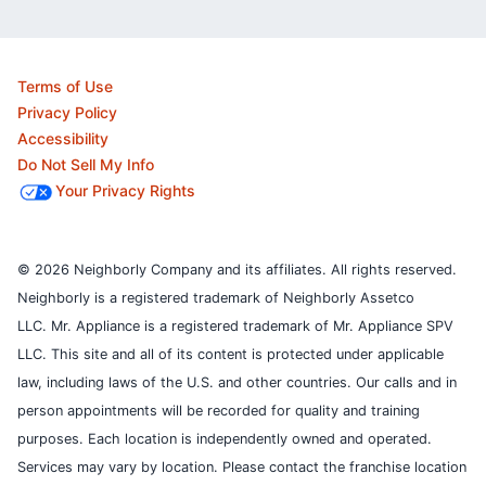
Terms of Use
Privacy Policy
Accessibility
Do Not Sell My Info
Your Privacy Rights
© 2026 Neighborly Company and its affiliates. All rights reserved.
Neighborly is a registered trademark of Neighborly Assetco
LLC. Mr. Appliance is a registered trademark of Mr. Appliance SPV
LLC. This site and all of its content is protected under applicable
law, including laws of the U.S. and other countries.
Our calls and in
person appointments will be recorded for quality and training
purposes.
Each location is independently owned and operated.
Services may vary by location. Please contact the franchise location