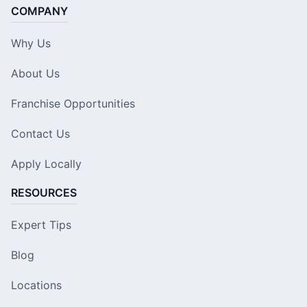
COMPANY
Why Us
About Us
Franchise Opportunities
Contact Us
Apply Locally
RESOURCES
Expert Tips
Blog
Locations