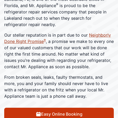
®
Florida, and Mr. Appliance
is proud to be the
refrigerator repair services company that people in
Lakeland reach out to when they search for
refrigerator repair nearby.
Our stellar reputation is in part due to our
Neighborly
®
Done Right Promise
, a promise we make to every one
of our valued customers that our work will be done
right the first time around. No matter what kind of
issues you’re dealing with regarding your refrigerator,
contact Mr. Appliance as soon as possible.
From broken seals, leaks, faulty thermostats, and
more, you and your family should never have to live
with a refrigerator on the fritz when your local Mr.
Appliance team is just a phone call away.
Easy Online Booking