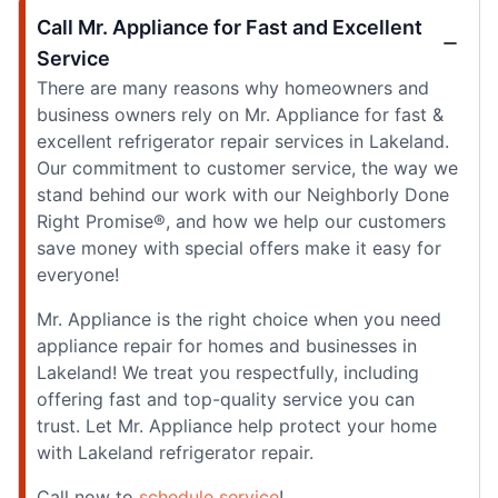
Call Mr. Appliance for Fast and Excellent
Service
There are many reasons why homeowners and
business owners rely on Mr. Appliance for fast &
excellent refrigerator repair services in Lakeland.
Our commitment to customer service, the way we
stand behind our work with our Neighborly Done
Right Promise®, and how we help our customers
save money with special offers make it easy for
everyone!
Mr. Appliance is the right choice when you need
appliance repair for homes and businesses in
Lakeland! We treat you respectfully, including
offering fast and top-quality service you can
trust. Let Mr. Appliance help protect your home
with Lakeland refrigerator repair.
Call now to
schedule service
!