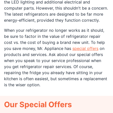
the LED lighting and additional electrical and
computer parts. However, this shouldn't be a concern.
The latest refrigerators are designed to be far more
energy-efficient, provided they function correctly.
When your refrigerator no longer works as it should,
be sure to factor in the value of refrigerator repair
cost vs. the cost of buying a brand new unit. To help
you save money, Mr. Appliance has
special offers
on
products and services. Ask about our special offers
when you speak to your service professional when
you get refrigerator repair services. Of course,
repairing the fridge you already have sitting in your
kitchen is often easiest, but sometimes a replacement
is the wiser option.
Our Special Offers