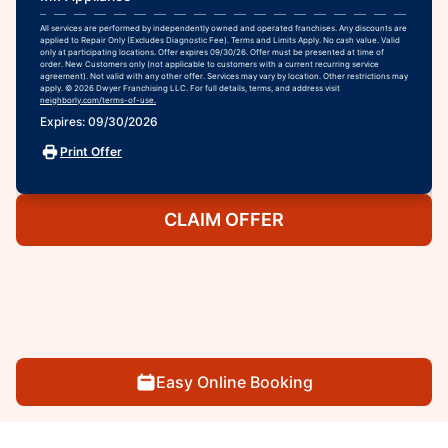
All services are performed by independently owned and operated franchises. Any discounts are
applied to Repair Only (Excludes Diagnostic Fee). Terms and Limits Apply. No cash value. Valid
only at participating locations. Offer expires 09/30/26. Offer must be presented at time of
order. New Customers only (not applicable to customers with a current recurring service
agreement). Not valid with any other offer. Services may vary by location. Other restrictions may
apply. © 2026 Dwyer Franchising LLC. For full details, terms, and address visit
neighborly.com/terms-of-use.
Expires: 09/30/2026
Print Offer
CLAIM OFFER
Easy Online Booking