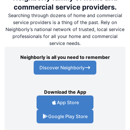
commercial service providers.
Searching through dozens of home and commercial
service providers is a thing of the past. Rely on
Neighborly’s national network of trusted, local service
professionals for all your home and commercial
service needs.
Neighborly is all you need to remember
Discover Neighborly
Download the App
App Store
Google Play Store