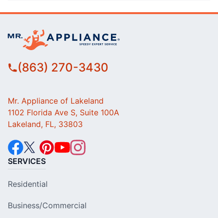
(863) 270-3430
Mr. Appliance of Lakeland
1102 Florida Ave S, Suite 100A
Lakeland, FL, 33803
SERVICES
Residential
Business/Commercial