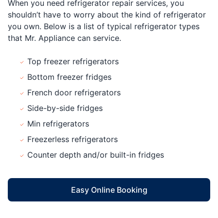
When you need refrigerator repair services, you
shouldn’t have to worry about the kind of refrigerator
you own. Below is a list of typical refrigerator types
that Mr. Appliance can service.
Top freezer refrigerators
Bottom freezer fridges
French door refrigerators
Side-by-side fridges
Min refrigerators
Freezerless refrigerators
Counter depth and/or built-in fridges
Easy Online Booking