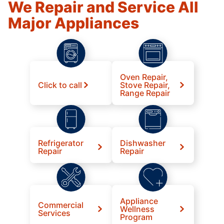
We Repair and Service All
Major Appliances
Oven Repair,
Click to call
Stove Repair,
Range Repair
Refrigerator
Dishwasher
Repair
Repair
Appliance
Commercial
Wellness
Services
Program