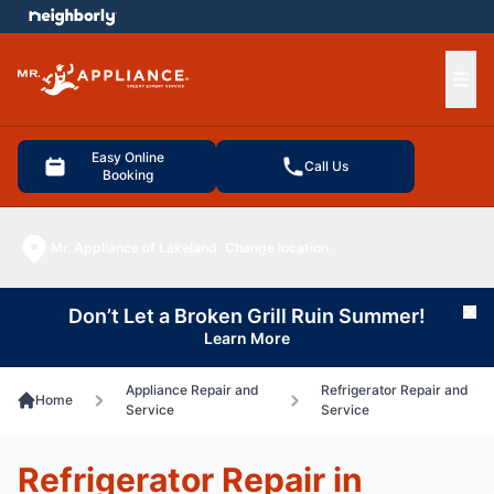
e menu
Ope
Easy Online
Call Us
Booking
Mr. Appliance of Lakeland
Change location
Don’t Let a Broken Grill Ruin Summer!
Cl
Learn More
Appliance Repair and
Refrigerator Repair and
Home
Service
Service
Refrigerator Repair in