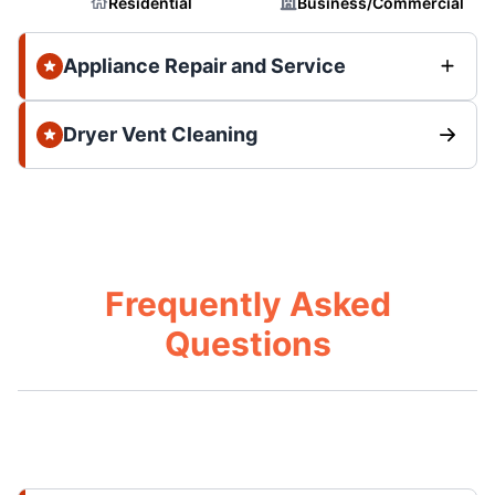
Residential
Business/Commercial
Appliance Repair and Service
Dryer Vent Cleaning
Frequently Asked
Questions