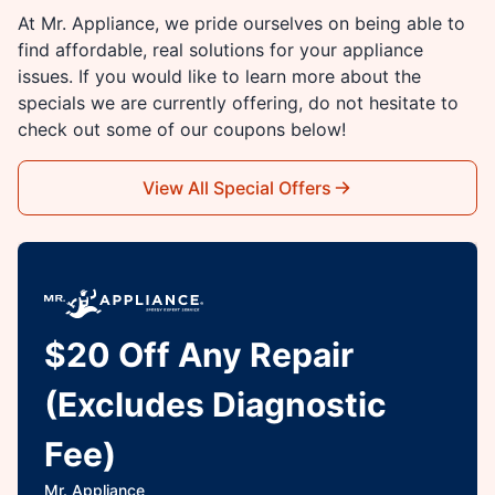
At Mr. Appliance, we pride ourselves on being able to
find affordable, real solutions for your appliance
issues. If you would like to learn more about the
specials we are currently offering, do not hesitate to
check out some of our coupons below!
View All Special Offers
$20 Off Any Repair
(Excludes Diagnostic
Fee)
Mr. Appliance