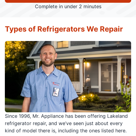
Complete in under 2 minutes
Types of Refrigerators We Repair
Since 1996, Mr. Appliance has been offering Lakeland
refrigerator repair, and we’ve seen just about every
kind of model there is, including the ones listed here.