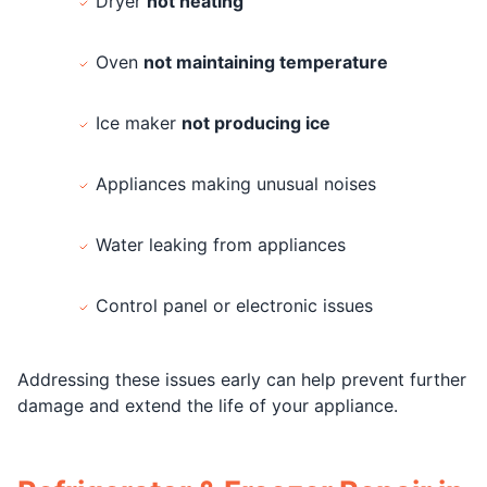
Dryer
not heating
Oven
not maintaining temperature
Ice maker
not producing ice
Appliances making unusual noises
Water leaking from appliances
Control panel or electronic issues
Addressing these issues early can help prevent further
damage and extend the life of your appliance.