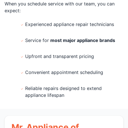
When you schedule service with our team, you can
expect:
Experienced appliance repair technicians
Service for
most major appliance brands
Upfront and transparent pricing
Convenient appointment scheduling
Reliable repairs designed to extend
appliance lifespan
Mr. Appliance of