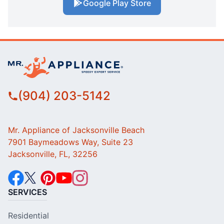
Google Play Store
(904) 203-5142
Mr. Appliance of Jacksonville Beach
7901 Baymeadows Way, Suite 23
Jacksonville, FL, 32256
SERVICES
Residential