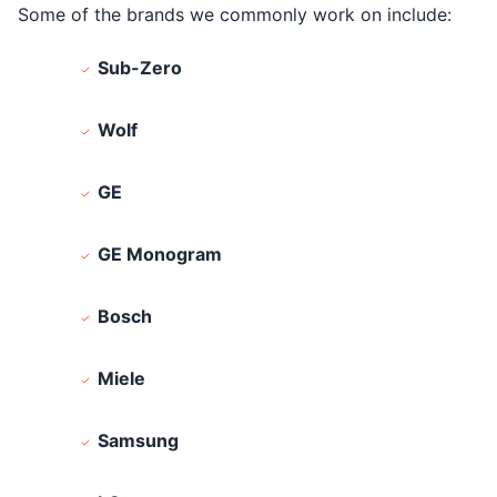
Some of the brands we commonly work on include:
Sub-Zero
Wolf
GE
GE Monogram
Bosch
Miele
Samsung