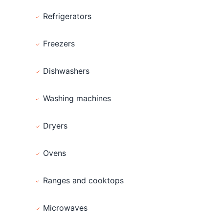
Refrigerators
Freezers
Dishwashers
Washing machines
Dryers
Ovens
Ranges and cooktops
Microwaves