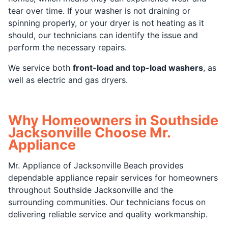
tear over time. If your washer is not draining or
spinning properly, or your dryer is not heating as it
should, our technicians can identify the issue and
perform the necessary repairs.
We service both
front-load and top-load washers
, as
well as electric and gas dryers.
Why Homeowners in Southside
Jacksonville Choose Mr.
Appliance
Mr. Appliance of Jacksonville Beach provides
dependable appliance repair services for homeowners
throughout Southside Jacksonville and the
surrounding communities. Our technicians focus on
delivering reliable service and quality workmanship.