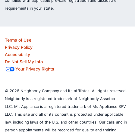
complied with applicable pre-sale registration and disclosure
requirements in your state.
Terms of Use
Privacy Policy
Accessibility
Do Not Sell My Info
Your Privacy Rights
© 2026 Neighborly Company and its affiliates. All rights reserved.
Neighborly is a registered trademark of Neighborly Assetco
LLC. Mr. Appliance is a registered trademark of Mr. Appliance SPV
LLC. This site and all of its content is protected under applicable
law, including laws of the U.S. and other countries.
Our calls and in
person appointments will be recorded for quality and training