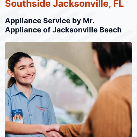
Southside Jacksonville, FL
Appliance Service by Mr.
Appliance of Jacksonville Beach