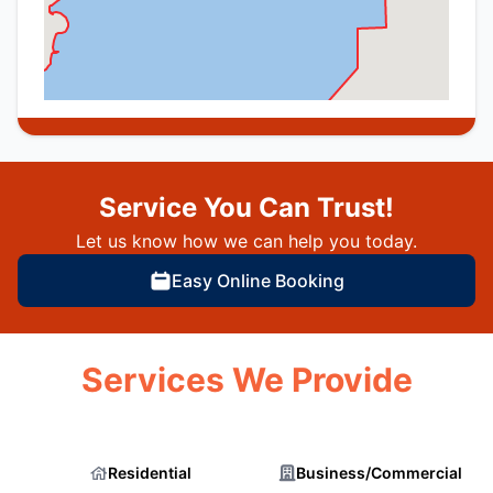
Service You Can Trust!
Let us know how we can help you today.
Easy Online Booking
Services We Provide
Residential
Business/Commercial