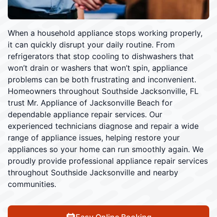
When a household appliance stops working properly,
it can quickly disrupt your daily routine. From
refrigerators that stop cooling to dishwashers that
won’t drain or washers that won’t spin, appliance
problems can be both frustrating and inconvenient.
Homeowners throughout Southside Jacksonville, FL
trust Mr. Appliance of Jacksonville Beach for
dependable appliance repair services. Our
experienced technicians diagnose and repair a wide
range of appliance issues, helping restore your
appliances so your home can run smoothly again. We
proudly provide professional appliance repair services
throughout Southside Jacksonville and nearby
communities.