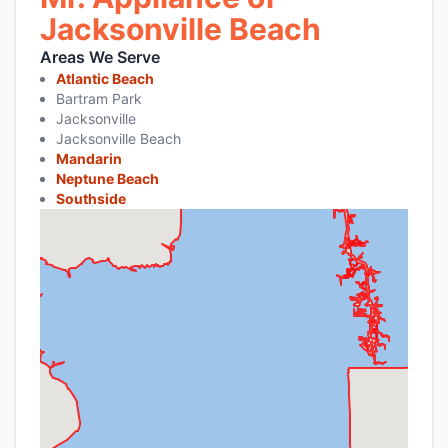
Jacksonville Beach
Areas We Serve
Atlantic Beach
Bartram Park
Jacksonville
Jacksonville Beach
Mandarin
Neptune Beach
Southside