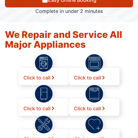
Easy Online Booking
Complete in under 2 minutes
We Repair and Service All
Major Appliances
Click to call
Click to call
Click to call
Click to call