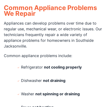
Common Appliance Problems
We Repair
Appliances can develop problems over time due to
regular use, mechanical wear, or electronic issues. Our
technicians frequently repair a wide variety of
appliance problems for homeowners in Southside
Jacksonville.
Common appliance problems include:
Refrigerator
not cooling properly
Dishwasher
not draining
Washer
not spinning or draining