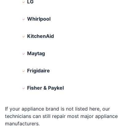
LG
Whirlpool
KitchenAid
Maytag
Frigidaire
Fisher & Paykel
If your appliance brand is not listed here, our
technicians can still repair most major appliance
manufacturers.