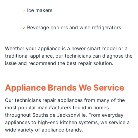
Ice makers
Beverage coolers and wine refrigerators
Whether your appliance is a newer smart model or a
traditional appliance, our technicians can diagnose the
issue and recommend the best repair solution.
Appliance Brands We Service
Our technicians repair appliances from many of the
most popular manufacturers found in homes
throughout Southside Jacksonville. From everyday
appliances to high-end kitchen systems, we service a
wide variety of appliance brands.