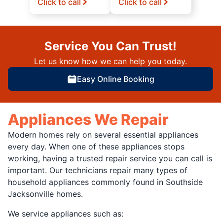
Click to call
Click to call
Service You Can Trust!
Let us know how we can help you today.
Easy Online Booking
Appliances We Repair
Modern homes rely on several essential appliances
every day. When one of these appliances stops
working, having a trusted repair service you can call is
important. Our technicians repair many types of
household appliances commonly found in Southside
Jacksonville homes.
We service appliances such as: