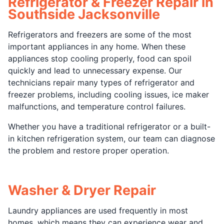
Refrigerator & Freezer Repair in
Southside Jacksonville
Refrigerators and freezers are some of the most
important appliances in any home. When these
appliances stop cooling properly, food can spoil
quickly and lead to unnecessary expense. Our
technicians repair many types of refrigerator and
freezer problems, including cooling issues, ice maker
malfunctions, and temperature control failures.
Whether you have a traditional refrigerator or a built-
in kitchen refrigeration system, our team can diagnose
the problem and restore proper operation.
Washer & Dryer Repair
Laundry appliances are used frequently in most
homes, which means they can experience wear and