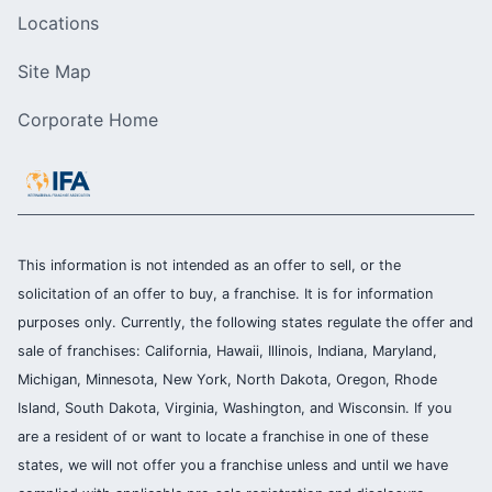
Locations
Site Map
Corporate Home
This information is not intended as an offer to sell, or the
solicitation of an offer to buy, a franchise. It is for information
purposes only. Currently, the following states regulate the offer and
sale of franchises: California, Hawaii, Illinois, Indiana, Maryland,
Michigan, Minnesota, New York, North Dakota, Oregon, Rhode
Island, South Dakota, Virginia, Washington, and Wisconsin. If you
are a resident of or want to locate a franchise in one of these
states, we will not offer you a franchise unless and until we have