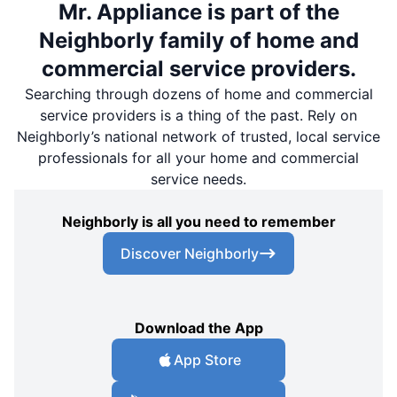
Mr. Appliance is part of the
Neighborly family of home and
commercial service providers.
Searching through dozens of home and commercial
service providers is a thing of the past. Rely on
Neighborly’s national network of trusted, local service
professionals for all your home and commercial
service needs.
Neighborly is all you need to remember
Discover Neighborly
Download the App
App Store