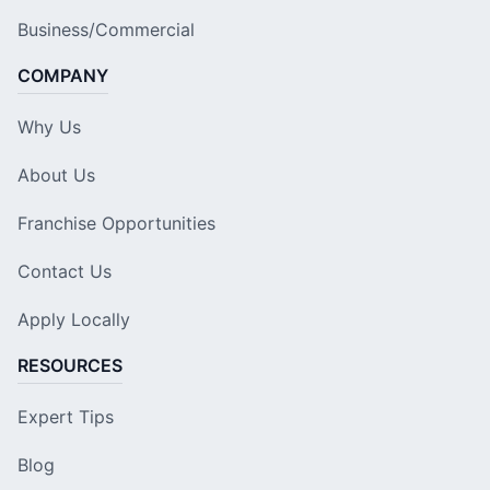
Business/Commercial
COMPANY
Why Us
About Us
Franchise Opportunities
Contact Us
Apply Locally
RESOURCES
Expert Tips
Blog