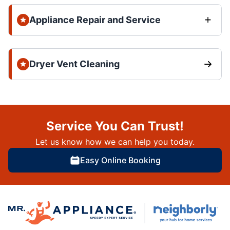
Appliance Repair and Service
Dryer Vent Cleaning
Service You Can Trust!
Let us know how we can help you today.
Easy Online Booking