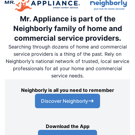
Mr. Appliance is part of the
Neighborly family of home and
commercial service providers.
Searching through dozens of home and commercial
service providers is a thing of the past. Rely on
Neighborly’s national network of trusted, local service
professionals for all your home and commercial
service needs.
Neighborly is all you need to remember
Discover Neighborly
Download the App