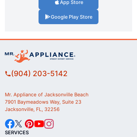
App Store
Google Play Store
(904) 203-5142
Mr. Appliance of Jacksonville Beach
7901 Baymeadows Way, Suite 23
Jacksonville, FL, 32256
SERVICES