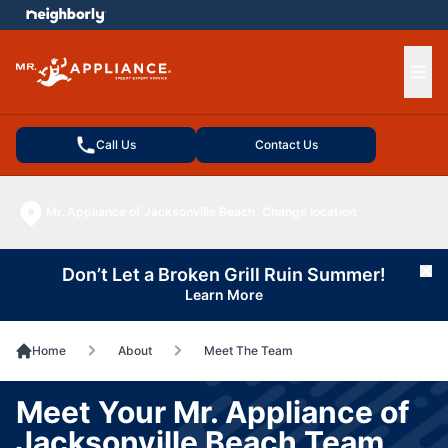
e menu
Ope
Call Us
Contact Us
Mr. Appliance of Jacksonville Beach
Change location
Don’t Let a Broken Grill Ruin Summer!
Cl
Learn More
Home
About
Meet The Team
Meet Your Mr. Appliance of
Jacksonville Beach Team