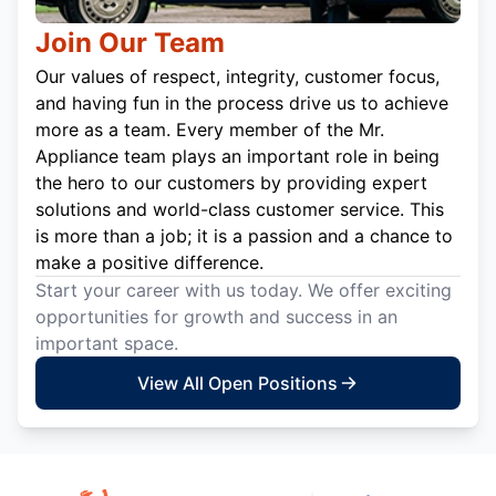
Join Our Team
Our values of respect, integrity, customer focus,
and having fun in the process drive us to achieve
more as a team. Every member of the Mr.
Appliance team plays an important role in being
the hero to our customers by providing expert
solutions and world-class customer service. This
is more than a job; it is a passion and a chance to
make a positive difference.
Start your career with us today. We offer exciting
opportunities for growth and success in an
important space.
View All Open Positions