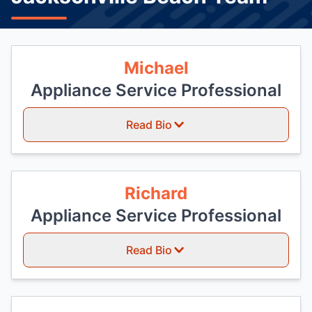
Michael
Appliance Service Professional
Read Bio
Richard
Appliance Service Professional
Read Bio