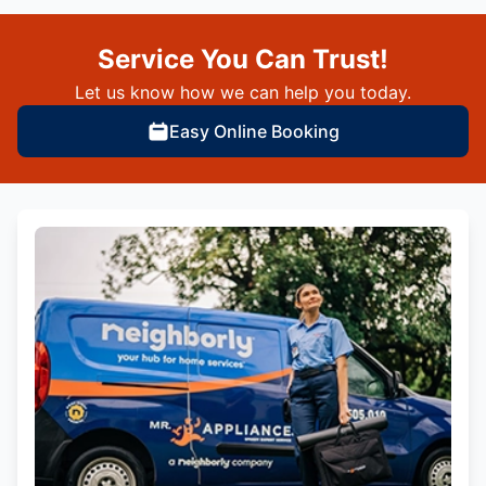
Service You Can Trust!
Let us know how we can help you today.
Easy Online Booking