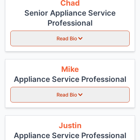
Chad
Senior Appliance Service
Professional
Read Bio
Mike
Appliance Service Professional
Read Bio
Justin
Appliance Service Professional