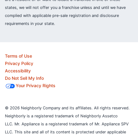
states, we will not offer you a franchise unless and until we have
complied with applicable pre-sale registration and disclosure
requirements in your state.
Terms of Use
Privacy Policy
Accessibility
Do Not Sell My Info
Your Privacy Rights
© 2026 Neighborly Company and its affiliates. All rights reserved.
Neighborly is a registered trademark of Neighborly Assetco
LLC. Mr. Appliance is a registered trademark of Mr. Appliance SPV
LLC. This site and all of its content is protected under applicable