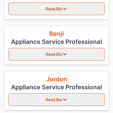
Read Bio
Benji
Appliance Service Professional
Read Bio
Jordon
Appliance Service Professional
Read Bio