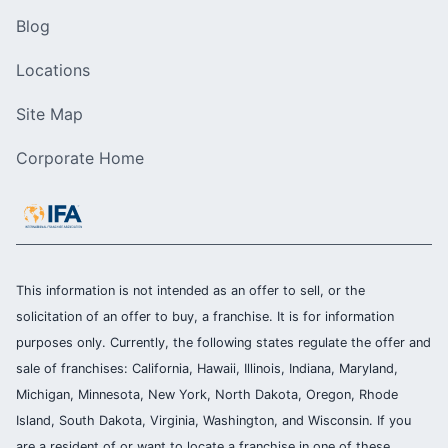
Blog
Locations
Site Map
Corporate Home
This information is not intended as an offer to sell, or the
solicitation of an offer to buy, a franchise. It is for information
purposes only. Currently, the following states regulate the offer and
sale of franchises: California, Hawaii, Illinois, Indiana, Maryland,
Michigan, Minnesota, New York, North Dakota, Oregon, Rhode
Island, South Dakota, Virginia, Washington, and Wisconsin. If you
are a resident of or want to locate a franchise in one of these