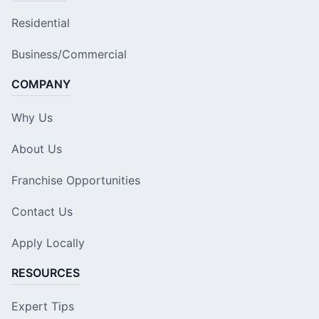
Residential
Business/Commercial
COMPANY
Why Us
About Us
Franchise Opportunities
Contact Us
Apply Locally
RESOURCES
Expert Tips