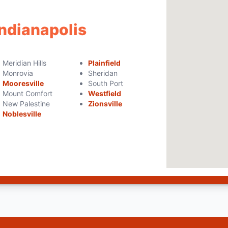
Indianapolis
Meridian Hills
Plainfield
Monrovia
Sheridan
Mooresville
South Port
Mount Comfort
Westfield
New Palestine
Zionsville
Noblesville