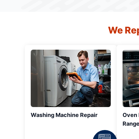
We Rep
Washing Machine Repair
Oven R
Range