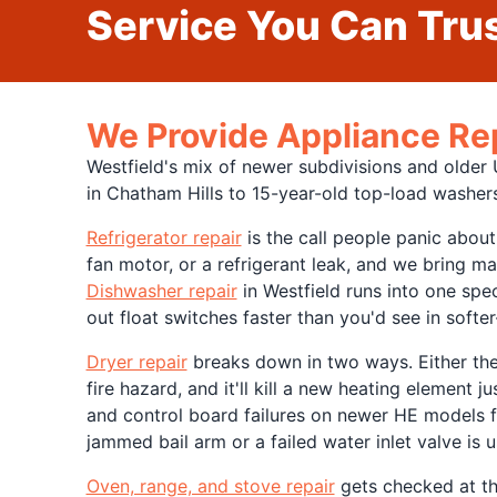
Service You Can Trus
We Provide Appliance Re
Westfield's mix of newer subdivisions and olde
in Chatham Hills to 15-year-old top-load washers
Refrigerator repair
is the call people panic about
fan motor, or a refrigerant leak, and we bring m
Dishwasher repair
in Westfield runs into one spe
out float switches faster than you'd see in soft
Dryer repair
breaks down in two ways. Either the h
fire hazard, and it'll kill a new heating element jus
and control board failures on newer HE models 
jammed bail arm or a failed water inlet valve is u
Oven, range, and stove repair
gets checked at the