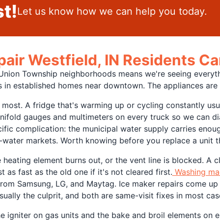
t!
Let us know how we can help you today.
pair Westfield, IN Residents 
r Union Township neighborhoods means we're seeing everyt
 in established homes near downtown. The appliances are dif
 most. A fridge that's warming up or cycling constantly usu
anifold gauges and multimeters on every truck so we can di
cific complication: the municipal water supply carries eno
er-water markets. Worth knowing before you replace a unit t
eating element burns out, or the vent line is blocked. A clo
t as fast as the old one if it's not cleared first.
Washing mac
from Samsung, LG, and Maytag. Ice maker repairs come up o
sually the culprit, and both are same-visit fixes in most cas
 igniter on gas units and the bake and broil elements on el