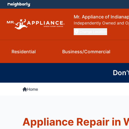
Mr. Appliance of Indianap
Independently Owned and O
Change Location
Residential
Business/Commercial
Don’
Home
Appliance Repair in W