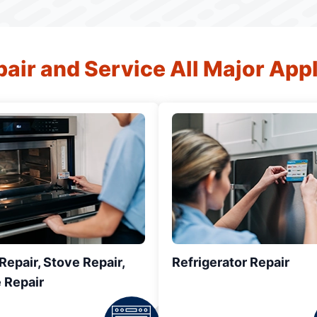
air and Service All Major App
epair, Stove Repair,
Refrigerator Repair
 Repair