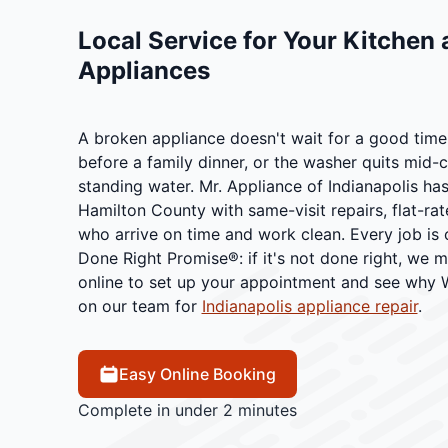
Local Service for Your Kitchen
Appliances
A broken appliance doesn't wait for a good time.
before a family dinner, or the washer quits mid-cy
standing water. Mr. Appliance of Indianapolis ha
Hamilton County with same-visit repairs, flat-rat
who arrive on time and work clean. Every job is
Done Right Promise®: if it's not done right, we ma
online to set up your appointment and see why
on our team for
Indianapolis appliance repair
.
Easy Online Booking
Complete in under 2 minutes