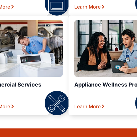
More
Learn More
rcial Services
Appliance Wellness Pr
More
Learn More