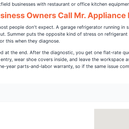
field businesses with restaurant or office kitchen equipmen
iness Owners Call Mr. Appliance F
ost people don't expect. A garage refrigerator running in s
ut. Summer puts the opposite kind of stress on refrigerant
or this when they diagnose.
d at the end. After the diagnostic, you get one flat-rate 
 entry, wear shoe covers inside, and leave the workspace a
ne-year parts-and-labor warranty, so if the same issue come