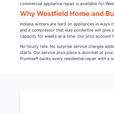
commercial appliance repair is available for West
Why Westfield Home and Bus
Indiana winters are hard on appliances in ways m
and a compressor that was borderline will give o
capacity for weeks at a time. Our pros account f
No hourly rate. No surprise service charges adde
starts. Our service pros place a doormat at your
Promise® backs every residential repair with a o