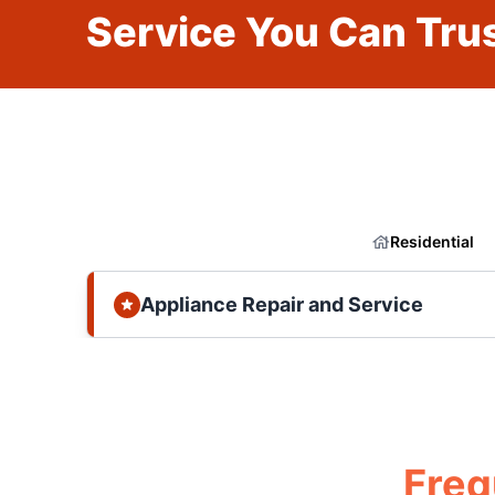
Service You Can Trus
Residential
Appliance Repair and Service
Freq