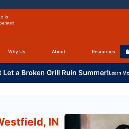
olis
perated
Why Us
About
Resources
t Let a Broken Grill Ruin Summer!
Learn Mo
estfield, IN