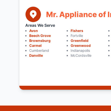
Mr. Appliance of 
Areas We Serve
Avon
Fishers
Beech Grove
Fortville
Brownsburg
Greenfield
Carmel
Greenwood
Cumberland
Indianapolis
Danville
McCordsville