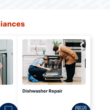
liances
Dishwasher Repair