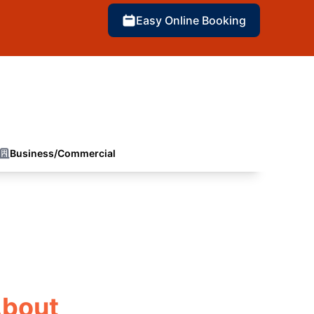
Easy Online Booking
Business/Commercial
About