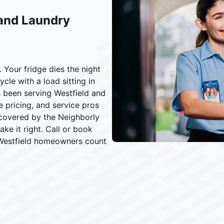
 and Laundry
 Your fridge dies the night
cle with a load sitting in
s been serving Westfield and
e pricing, and service pros
 covered by the Neighborly
ke it right. Call or book
 Westfield homeowners count