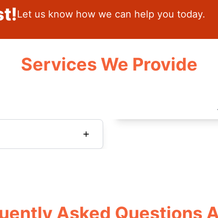
t!
Let us know how we can help you today.
Services We Provide
uently Asked Questions 