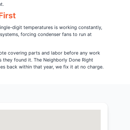
t.
irst
ingle-digit temperatures is working constantly,
 systems, forcing condenser fans to run at
quote covering parts and labor before any work
s they found it. The Neighborly Done Right
s back within that year, we fix it at no charge.