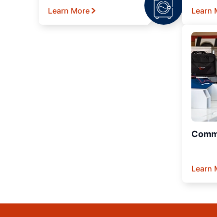
Learn More
Learn 
Comme
Learn 