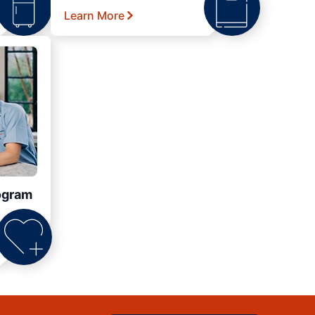
Learn More
ogram