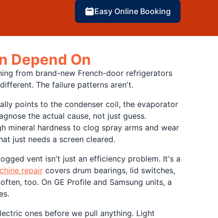
Easy Online Booking
Can Depend On
hing from brand-new French-door refrigerators
ferent. The failure patterns aren't.
ally points to the condenser coil, the evaporator
agnose the actual cause, not just guess.
ugh mineral hardness to clog spray arms and wear
hat just needs a screen cleared.
gged vent isn't just an efficiency problem. It's a
hine repair
covers drum bearings, lid switches,
ften, too. On GE Profile and Samsung units, a
es.
ectric ones before we pull anything. Light