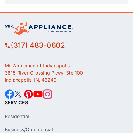
(317) 483-0602
Mr. Appliance of Indianapolis
3815 River Crossing Pkwy, Ste 100
Indianapolis, IN, 46240
SERVICES
Residential
Business/Commercial