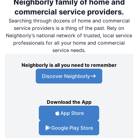
Neighborly family of home and
commercial service providers.
Searching through dozens of home and commercial
service providers is a thing of the past. Rely on
Neighborly’s national network of trusted, local service
professionals for all your home and commercial
service needs.
Neighborly is all you need to remember
Discover Neighborly
Download the App
App Store
Google Play Store