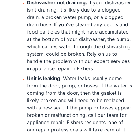
Dishwasher not draining:
If your dishwasher
isn't draining, it's likely due to a clogged
drain, a broken water pump, or a clogged
drain hose. If you've cleared any debris and
food particles that might have accumulated
at the bottom of your dishwasher, the pump,
which carries water through the dishwashing
system, could be broken. Rely on us to
handle the problem with our expert services
in appliance repair in Fishers.
Unit is leaking:
Water leaks usually come
from the door, pump, or hoses. If the water is
coming from the door, then the gasket is
likely broken and will need to be replaced
with a new seal. If the pump or hoses appear
broken or malfunctioning, call our team for
appliance repair. Fishers residents, one of
our repair professionals will take care of it.