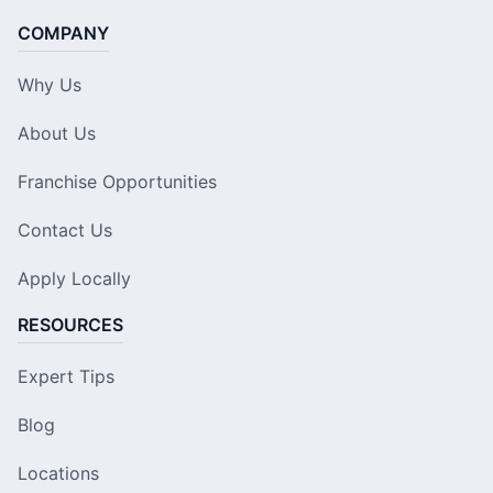
COMPANY
Why Us
About Us
Franchise Opportunities
Contact Us
Apply Locally
RESOURCES
Expert Tips
Blog
Locations