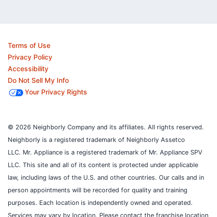
Terms of Use
Privacy Policy
Accessibility
Do Not Sell My Info
Your Privacy Rights
© 2026 Neighborly Company and its affiliates. All rights reserved.
Neighborly is a registered trademark of Neighborly Assetco
LLC. Mr. Appliance is a registered trademark of Mr. Appliance SPV
LLC. This site and all of its content is protected under applicable
law, including laws of the U.S. and other countries.
Our calls and in
person appointments will be recorded for quality and training
purposes.
Each location is independently owned and operated.
Services may vary by location. Please contact the franchise location