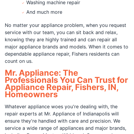
Washing machine repair
And much more
No matter your appliance problem, when you request
service with our team, you can sit back and relax,
knowing they are highly trained and can repair all
major appliance brands and models. When it comes to
dependable appliance repair, Fishers residents can
count on us.
Mr. Appliance: The
Professionals You Can Trust for
Appliance Repair, Fishers, IN,
Homeowners
Whatever appliance woes you're dealing with, the
repair experts at Mr. Appliance of Indianapolis will
ensure they're handled with care and precision. We
service a wide range of appliances and major brands,