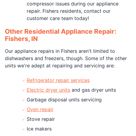
compressor issues during our appliance
repair. Fishers residents, contact our
customer care team today!
Other Residential Appliance Repair:
Fishers, IN
Our appliance repairs in Fishers aren't limited to
dishwashers and freezers, though. Some of the other
units we're adept at repairing and servicing are:
Refrigerator repair services
Electric dryer units
and gas dryer units
Garbage disposal units servicing
Oven repair
Stove repair
Ice makers