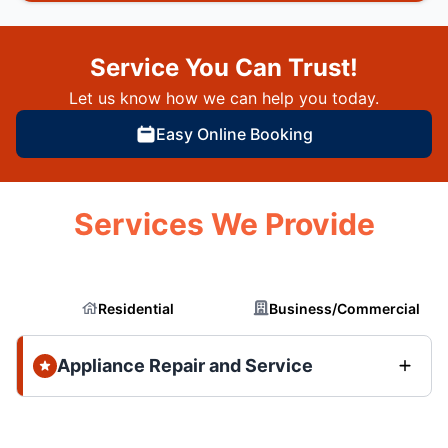
Service You Can Trust!
Let us know how we can help you today.
Easy Online Booking
Services We Provide
Residential
Business/Commercial
Appliance Repair and Service