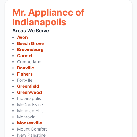
Mr. Appliance of
Indianapolis
Areas We Serve
Avon
Beech Grove
Brownsburg
Carmel
Cumberland
Danville
Fishers
Fortville
Greenfield
Greenwood
Indianapolis
McCordsville
Meridian Hills
Monrovia
Mooresville
Mount Comfort
New Palestine