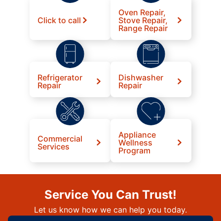
Oven Repair,
Click to call
Stove Repair,
Range Repair
Refrigerator
Dishwasher
Repair
Repair
Appliance
Commercial
Wellness
Services
Program
Service You Can Trust!
Let us know how we can help you today.