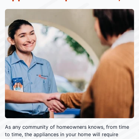
As any community of homeowners knows, from time
to time, the appliances in your home will require