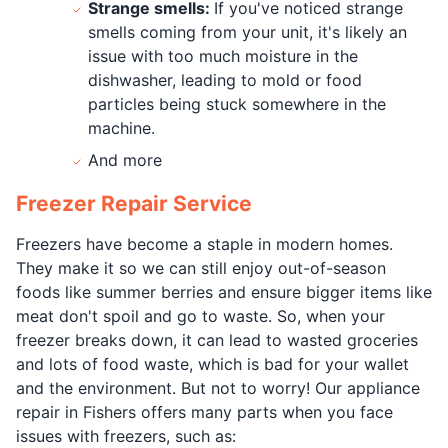
Strange smells:
If you've noticed strange
smells coming from your unit, it's likely an
issue with too much moisture in the
dishwasher, leading to mold or food
particles being stuck somewhere in the
machine.
And more
Freezer Repair Service
Freezers have become a staple in modern homes.
They make it so we can still enjoy out-of-season
foods like summer berries and ensure bigger items like
meat don't spoil and go to waste. So, when your
freezer breaks down, it can lead to wasted groceries
and lots of food waste, which is bad for your wallet
and the environment. But not to worry! Our appliance
repair in Fishers offers many parts when you face
issues with freezers, such as: