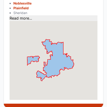
Noblesville
Plainfield
Sheridan
Read more...