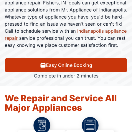
appliance repair. Fishers, IN locals can get exceptional
appliance solutions from Mr. Appliance of Indianapolis.
Whatever type of appliance you have, you'd be hard-
pressed to find an issue we haven't seen or can't fix!
Call to schedule service with an
Indianapolis appliance
repair
service professional you can trust. You can rest
easy knowing we place customer satisfaction first.
Easy Online Booking
Complete in under 2 minutes
We Repair and Service All
Major Appliances