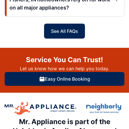
on all major appliances?
See All FAQs
Service You Can Trust!
Let us know how we can help you today.
Easy Online Booking
Mr. Appliance is part of the