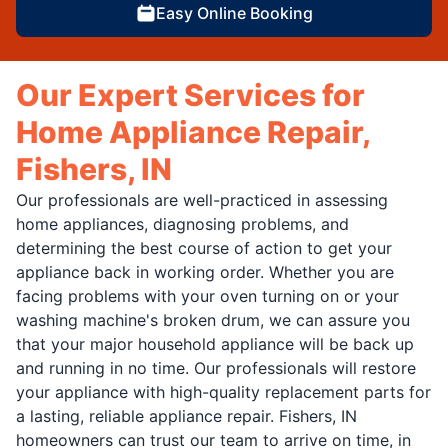
Easy Online Booking
Our Expert Services for
Home Appliance Repair,
Fishers, IN
Our professionals are well-practiced in assessing
home appliances, diagnosing problems, and
determining the best course of action to get your
appliance back in working order. Whether you are
facing problems with your oven turning on or your
washing machine's broken drum, we can assure you
that your major household appliance will be back up
and running in no time. Our professionals will restore
your appliance with high-quality replacement parts for
a lasting, reliable appliance repair. Fishers, IN
homeowners can trust our team to arrive on time, in