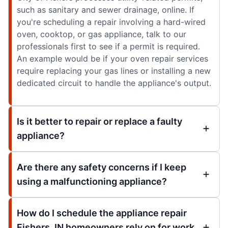
such as sanitary and sewer drainage, online. If
you're scheduling a repair involving a hard-wired
oven, cooktop, or gas appliance, talk to our
professionals first to see if a permit is required.
An example would be if your oven repair services
require replacing your gas lines or installing a new
dedicated circuit to handle the appliance's output.
Is it better to repair or replace a faulty
appliance?
Are there any safety concerns if I keep
using a malfunctioning appliance?
How do I schedule the appliance repair
Fishers, IN homeowners rely on for work