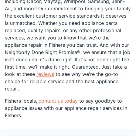
including Dacor, Maytag, Whirlpool, Samsung, Jenn-
Air, and more! Our commitment to bringing your family
the excellent customer service standards it deserves
is unmatched. Whether you need appliance parts
replaced, quality repairs, or any other professional
services, we want you to know that we're the
appliance repair in Fishers you can trust. And with our
Neighborly Done Right Promise®, we ensure that a job
isn't done until it's done right. If it's not done right the
first time, we'll make it right. Guaranteed. Just take a
look at these
reviews
to see why we're the go-to
choice for reliable service and the best appliance
repair.
Fishers locals,
contact us today
to say goodbye to
appliance issues with our appliance repair services in
Fishers.