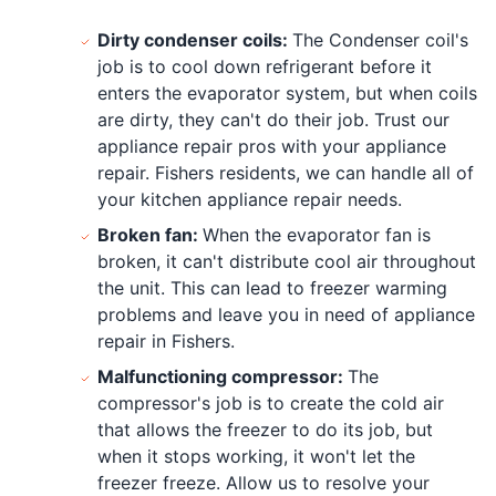
Dirty condenser coils:
The Condenser coil's
job is to cool down refrigerant before it
enters the evaporator system, but when coils
are dirty, they can't do their job. Trust our
appliance repair pros with your appliance
repair. Fishers residents, we can handle all of
your kitchen appliance repair needs.
Broken fan:
When the evaporator fan is
broken, it can't distribute cool air throughout
the unit. This can lead to freezer warming
problems and leave you in need of appliance
repair in Fishers.
Malfunctioning compressor:
The
compressor's job is to create the cold air
that allows the freezer to do its job, but
when it stops working, it won't let the
freezer freeze. Allow us to resolve your