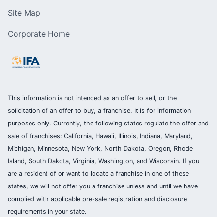
Site Map
Corporate Home
This information is not intended as an offer to sell, or the
solicitation of an offer to buy, a franchise. It is for information
purposes only. Currently, the following states regulate the offer and
sale of franchises: California, Hawaii, Illinois, Indiana, Maryland,
Michigan, Minnesota, New York, North Dakota, Oregon, Rhode
Island, South Dakota, Virginia, Washington, and Wisconsin. If you
are a resident of or want to locate a franchise in one of these
states, we will not offer you a franchise unless and until we have
complied with applicable pre-sale registration and disclosure
requirements in your state.