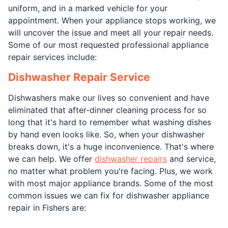
uniform, and in a marked vehicle for your
appointment. When your appliance stops working, we
will uncover the issue and meet all your repair needs.
Some of our most requested professional appliance
repair services include:
Dishwasher Repair Service
Dishwashers make our lives so convenient and have
eliminated that after-dinner cleaning process for so
long that it's hard to remember what washing dishes
by hand even looks like. So, when your dishwasher
breaks down, it's a huge inconvenience. That's where
we can help. We offer
dishwasher repairs
and service,
no matter what problem you're facing. Plus, we work
with most major appliance brands. Some of the most
common issues we can fix for dishwasher appliance
repair in Fishers are: