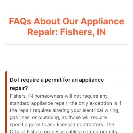
FAQs About Our Appliance
Repair: Fishers, IN
Do I require a permit for an appliance
repair?
Fishers, IN homeowners will not require any
standard appliance repair; the only exception is if
the repair requires altering your electrical wiring,
gas lines, or plumbing, as those will require
specific permits and licensed contractors. The
City of Fishers processes utility-related permits,