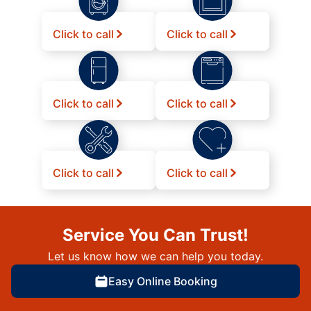
Click to call
Click to call
Click to call
Click to call
Click to call
Click to call
Service You Can Trust!
Let us know how we can help you today.
Easy Online Booking