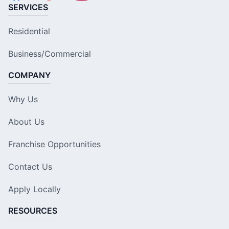
SERVICES
Residential
Business/Commercial
COMPANY
Why Us
About Us
Franchise Opportunities
Contact Us
Apply Locally
RESOURCES