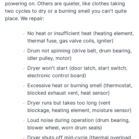
powering on. Others are quieter, like clothes taking
two cycles to dry or a burning smell you can't quite
place. We repair:
No heat or insufficient heat (heating element,
thermal fuse, gas valve coils, igniter)
Drum not spinning (drive belt, drum bearing,
idler pulley, motor)
Dryer won't start (door latch, start switch,
electronic control board)
Excessive heat or burning smell (thermostat,
blocked exhaust vent, heat sensor)
Dryer runs but takes too long (vent
blockage, heating element, moisture sensor)
Loud noise during operation (drum bearing,
blower wheel, worn drum seals)
Dryer shuts off mid-cycle (thermal overload,