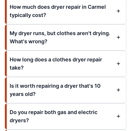
How much does dryer repair in Carmel
typically cost?
My dryer runs, but clothes aren't drying.
What's wrong?
How long does a clothes dryer repair
take?
Is it worth repairing a dryer that's 10
years old?
Do you repair both gas and electric
dryers?