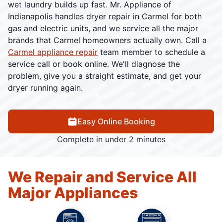
wet laundry builds up fast. Mr. Appliance of
Indianapolis handles dryer repair in Carmel for both
gas and electric units, and we service all the major
brands that Carmel homeowners actually own. Call a
Carmel appliance repair
team member to schedule a
service call or book online. We'll diagnose the
problem, give you a straight estimate, and get your
dryer running again.
Easy Online Booking
Complete in under 2 minutes
We Repair and Service All
Major Appliances