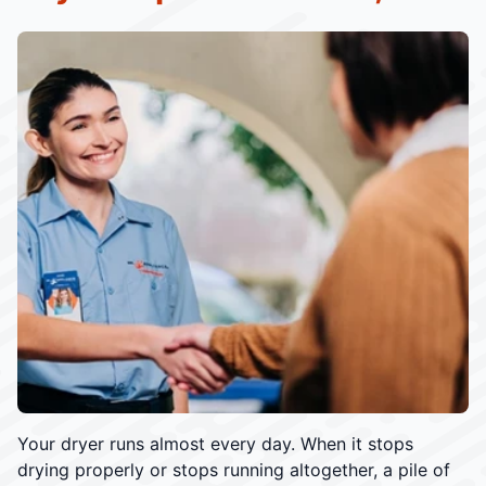
Your dryer runs almost every day. When it stops
drying properly or stops running altogether, a pile of