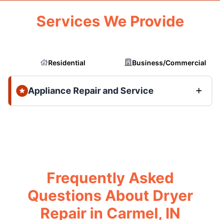
Services We Provide
Residential
Business/Commercial
Appliance Repair and Service
Frequently Asked
Questions About Dryer
Repair in Carmel, IN