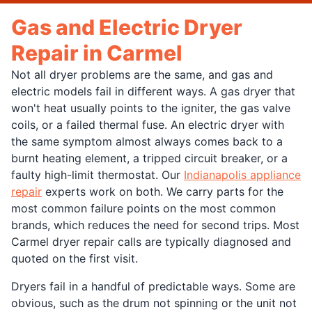
Gas and Electric Dryer
Repair in Carmel
Not all dryer problems are the same, and gas and
electric models fail in different ways. A gas dryer that
won't heat usually points to the igniter, the gas valve
coils, or a failed thermal fuse. An electric dryer with
the same symptom almost always comes back to a
burnt heating element, a tripped circuit breaker, or a
faulty high-limit thermostat. Our
Indianapolis appliance
repair
experts work on both. We carry parts for the
most common failure points on the most common
brands, which reduces the need for second trips. Most
Carmel dryer repair calls are typically diagnosed and
quoted on the first visit.
Dryers fail in a handful of predictable ways. Some are
obvious, such as the drum not spinning or the unit not