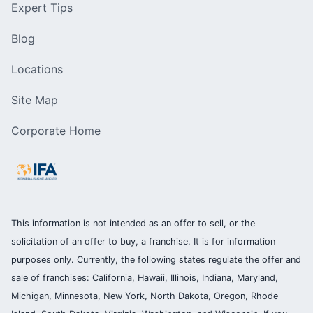
Expert Tips
Blog
Locations
Site Map
Corporate Home
This information is not intended as an offer to sell, or the
solicitation of an offer to buy, a franchise. It is for information
purposes only. Currently, the following states regulate the offer and
sale of franchises: California, Hawaii, Illinois, Indiana, Maryland,
Michigan, Minnesota, New York, North Dakota, Oregon, Rhode