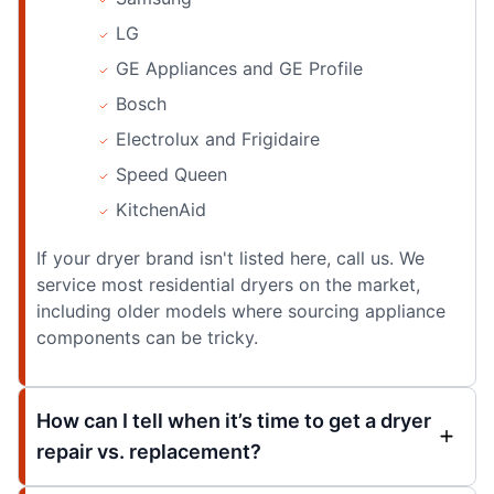
LG
GE Appliances and GE Profile
Bosch
Electrolux and Frigidaire
Speed Queen
KitchenAid
If your dryer brand isn't listed here, call us. We
service most residential dryers on the market,
including older models where sourcing appliance
components can be tricky.
How can I tell when it’s time to get a dryer
repair vs. replacement?