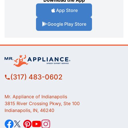
App Store
Google Play Store
(317) 483-0602
Mr. Appliance of Indianapolis
3815 River Crossing Pkwy, Ste 100
Indianapolis, IN, 46240