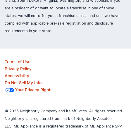
Island, South Dakota, Virginia, Washington, and Wisconsin. If you
are a resident of or want to locate a franchise in one of these
states, we will not offer you a franchise unless and until we have
complied with applicable pre-sale registration and disclosure
requirements in your state.
Terms of Use
Privacy Policy
Accessibility
Do Not Sell My Info
Your Privacy Rights
© 2026 Neighborly Company and its affiliates. All rights reserved.
Neighborly is a registered trademark of Neighborly Assetco
LLC. Mr. Appliance is a registered trademark of Mr. Appliance SPV