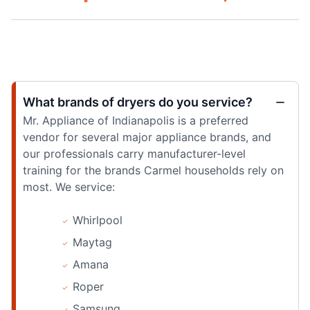
What brands of dryers do you service?
Mr. Appliance of Indianapolis is a preferred
vendor for several major appliance brands, and
our professionals carry manufacturer-level
training for the brands Carmel households rely on
most. We service:
Whirlpool
Maytag
Amana
Roper
Samsung