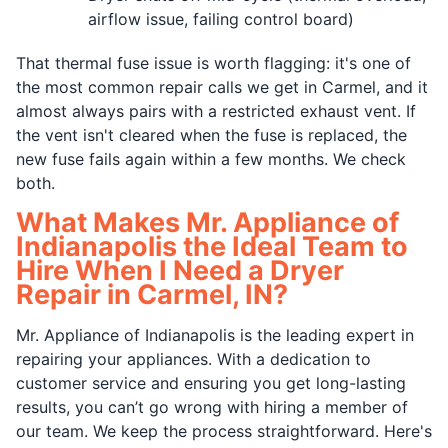
airflow issue, failing control board)
That thermal fuse issue is worth flagging: it's one of
the most common repair calls we get in Carmel, and it
almost always pairs with a restricted exhaust vent. If
the vent isn't cleared when the fuse is replaced, the
new fuse fails again within a few months. We check
both.
What Makes Mr. Appliance of
Indianapolis the Ideal Team to
Hire When I Need a Dryer
Repair in Carmel, IN?
Mr. Appliance of Indianapolis is the leading expert in
repairing your appliances. With a dedication to
customer service and ensuring you get long-lasting
results, you can’t go wrong with hiring a member of
our team. We keep the process straightforward. Here's