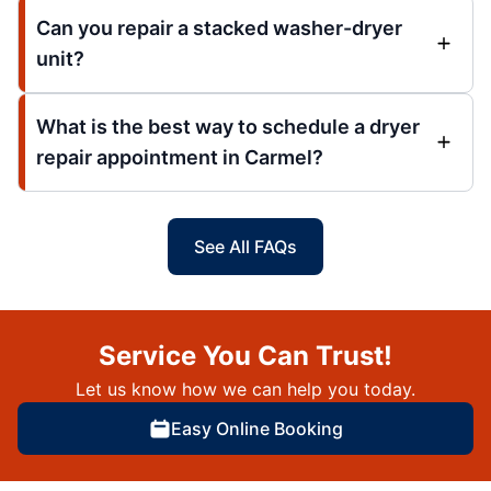
Can you repair a stacked washer-dryer
unit?
What is the best way to schedule a dryer
repair appointment in Carmel?
See All FAQs
Service You Can Trust!
Let us know how we can help you today.
Easy Online Booking