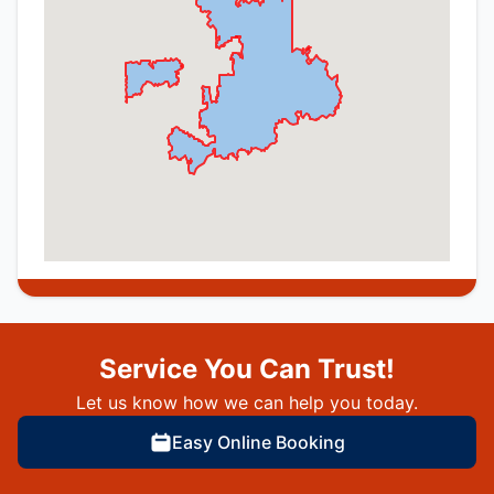
Service You Can Trust!
Let us know how we can help you today.
Easy Online Booking