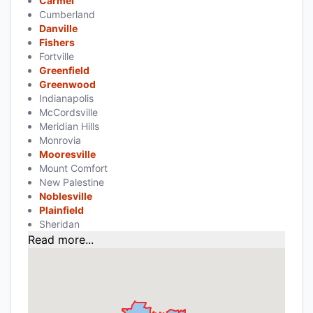
Carmel
Cumberland
Danville
Fishers
Fortville
Greenfield
Greenwood
Indianapolis
McCordsville
Meridian Hills
Monrovia
Mooresville
Mount Comfort
New Palestine
Noblesville
Plainfield
Sheridan
Read more...