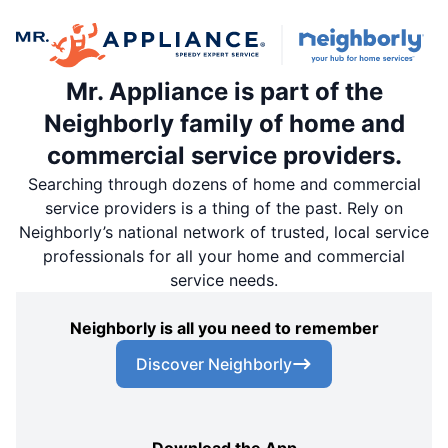
Mr. Appliance is part of the
Neighborly family of home and
commercial service providers.
Searching through dozens of home and commercial
service providers is a thing of the past. Rely on
Neighborly’s national network of trusted, local service
professionals for all your home and commercial
service needs.
Neighborly is all you need to remember
Discover Neighborly
Download the App