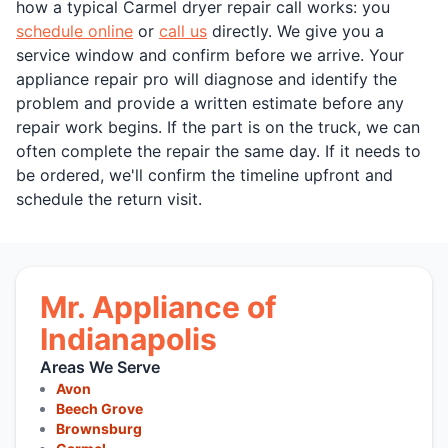
how a typical Carmel dryer repair call works: you
schedule online
or
call us
directly. We give you a
service window and confirm before we arrive. Your
appliance repair pro will diagnose and identify the
problem and provide a written estimate before any
repair work begins. If the part is on the truck, we can
often complete the repair the same day. If it needs to
be ordered, we'll confirm the timeline upfront and
schedule the return visit.
Mr. Appliance of
Indianapolis
Areas We Serve
Avon
Beech Grove
Brownsburg