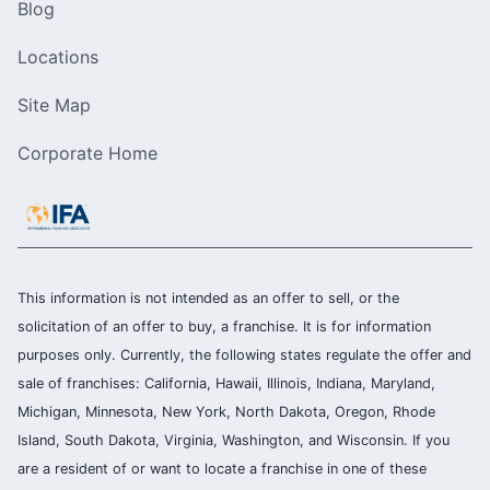
Blog
Locations
Site Map
Corporate Home
This information is not intended as an offer to sell, or the
solicitation of an offer to buy, a franchise. It is for information
purposes only. Currently, the following states regulate the offer and
sale of franchises: California, Hawaii, Illinois, Indiana, Maryland,
Michigan, Minnesota, New York, North Dakota, Oregon, Rhode
Island, South Dakota, Virginia, Washington, and Wisconsin. If you
are a resident of or want to locate a franchise in one of these