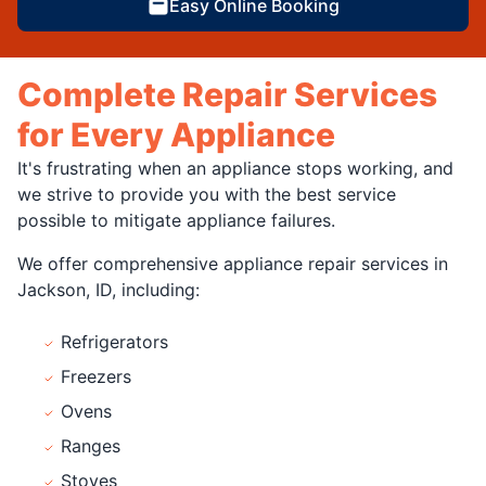
Easy Online Booking
Complete Repair Services
for Every Appliance
It's frustrating when an appliance stops working, and
we strive to provide you with the best service
possible to mitigate appliance failures.
We offer comprehensive appliance repair services in
Jackson, ID, including:
Refrigerators
Freezers
Ovens
Ranges
Stoves