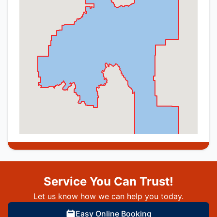
Service You Can Trust!
Let us know how we can help you today.
Easy Online Booking