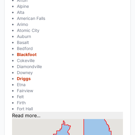
Afton
Alpine
Alta
American Falls
Arimo
Atomic City
Auburn
Basalt
Bedford
Blackfoot
Cokeville
Diamondville
Downey
Driggs
Etna
Fairview
Felt
Firth
Fort Hall
Read more...