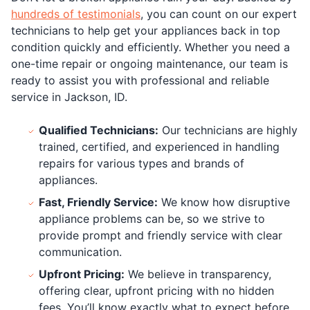
hundreds of testimonials
, you can count on our expert
technicians to help get your appliances back in top
condition quickly and efficiently. Whether you need a
one-time repair or ongoing maintenance, our team is
ready to assist you with professional and reliable
service in Jackson, ID.
Qualified Technicians:
Our technicians are highly
trained, certified, and experienced in handling
repairs for various types and brands of
appliances.
Fast, Friendly Service:
We know how disruptive
appliance problems can be, so we strive to
provide prompt and friendly service with clear
communication.
Upfront Pricing:
We believe in transparency,
offering clear, upfront pricing with no hidden
fees. You’ll know exactly what to expect before