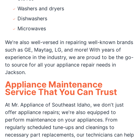
Washers and dryers
Dishwashers
Microwaves
We're also well-versed in repairing well-known brands
such as GE, Maytag, LG, and more! With years of
experience in the industry, we are proud to be the go-
to source for all your appliance repair needs in
Jackson.
Appliance Maintenance
Service That You Can Trust
At Mr. Appliance of Southeast Idaho, we don't just
offer appliance repairs; we're also equipped to
perform maintenance on your appliances. From
regularly scheduled tune-ups and cleanings to
necessary part replacements, our technicians can help