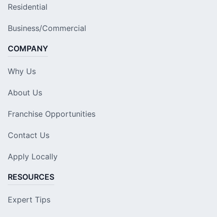
Residential
Business/Commercial
COMPANY
Why Us
About Us
Franchise Opportunities
Contact Us
Apply Locally
RESOURCES
Expert Tips