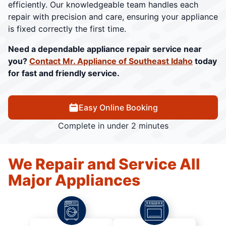
efficiently. Our knowledgeable team handles each
repair with precision and care, ensuring your appliance
is fixed correctly the first time.
Need a dependable appliance repair service near
you?
Contact Mr. Appliance of Southeast Idaho
today
for fast and friendly service.
Easy Online Booking
Complete in under 2 minutes
We Repair and Service All
Major Appliances