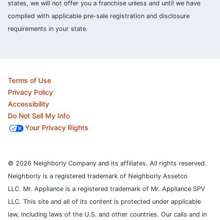
states, we will not offer you a franchise unless and until we have
complied with applicable pre-sale registration and disclosure
requirements in your state.
Terms of Use
Privacy Policy
Accessibility
Do Not Sell My Info
Your Privacy Rights
© 2026 Neighborly Company and its affiliates. All rights reserved.
Neighborly is a registered trademark of Neighborly Assetco
LLC. Mr. Appliance is a registered trademark of Mr. Appliance SPV
LLC. This site and all of its content is protected under applicable
law, including laws of the U.S. and other countries.
Our calls and in