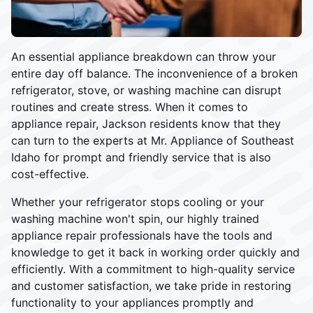
An essential appliance breakdown can throw your
entire day off balance. The inconvenience of a broken
refrigerator, stove, or washing machine can disrupt
routines and create stress. When it comes to
appliance repair, Jackson residents know that they
can turn to the experts at Mr. Appliance of Southeast
Idaho for prompt and friendly service that is also
cost-effective.
Whether your refrigerator stops cooling or your
washing machine won't spin, our highly trained
appliance repair professionals have the tools and
knowledge to get it back in working order quickly and
efficiently. With a commitment to high-quality service
and customer satisfaction, we take pride in restoring
functionality to your appliances promptly and