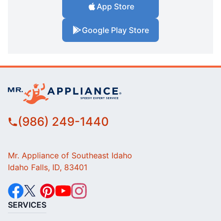
App Store
Google Play Store
(986) 249-1440
Mr. Appliance of Southeast Idaho
Idaho Falls, ID, 83401
SERVICES