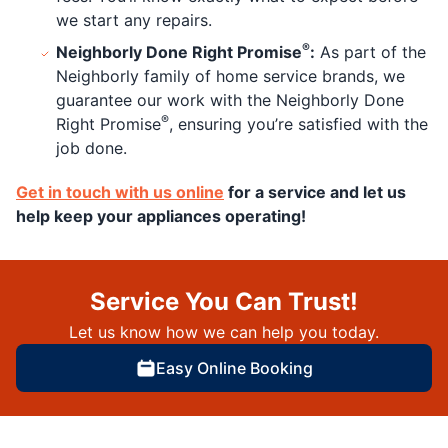
we start any repairs.
®
Neighborly Done Right Promise
:
As part of the
Neighborly family of home service brands, we
guarantee our work with the Neighborly Done
®
Right Promise
, ensuring you’re satisfied with the
job done.
Get in touch with us online
for a service and let us
help keep your appliances operating!
Service You Can Trust!
Let us know how we can help you today.
Easy Online Booking