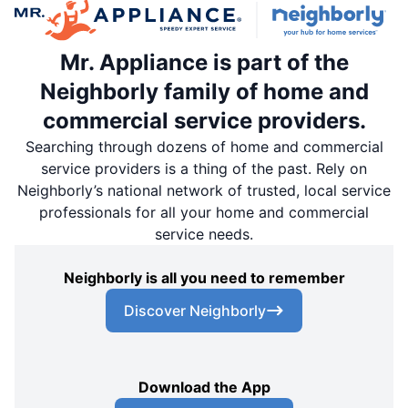
Mr. Appliance is part of the
Neighborly family of home and
commercial service providers.
Searching through dozens of home and commercial
service providers is a thing of the past. Rely on
Neighborly’s national network of trusted, local service
professionals for all your home and commercial
service needs.
Neighborly is all you need to remember
Discover Neighborly
Download the App