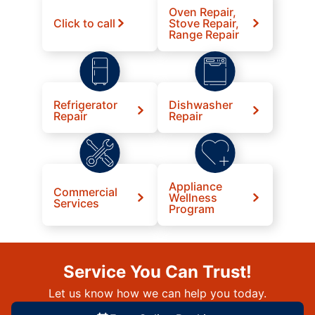
Oven Repair,
Click to call
Stove Repair,
Range Repair
Refrigerator
Dishwasher
Repair
Repair
Appliance
Commercial
Wellness
Services
Program
Service You Can Trust!
Let us know how we can help you today.