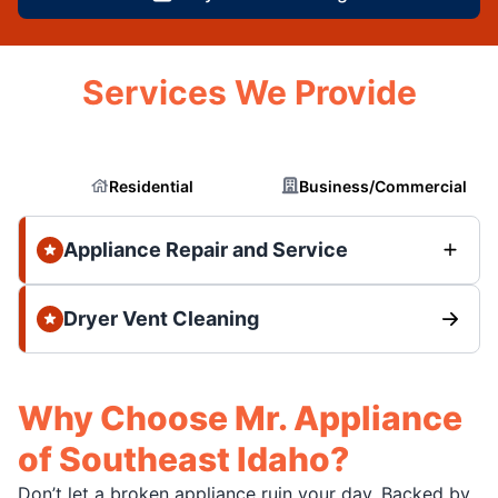
Services We Provide
Residential
Business/Commercial
Appliance Repair and Service
Dryer Vent Cleaning
Why Choose Mr. Appliance
of Southeast Idaho?
Don’t let a broken appliance ruin your day. Backed by