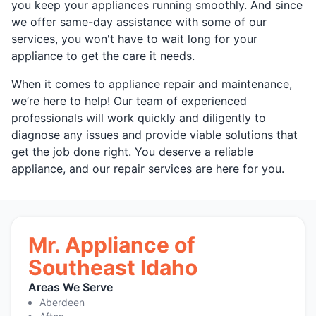
you keep your appliances running smoothly. And since
we offer same-day assistance with some of our
services, you won't have to wait long for your
appliance to get the care it needs.
When it comes to appliance repair and maintenance,
we’re here to help! Our team of experienced
professionals will work quickly and diligently to
diagnose any issues and provide viable solutions that
get the job done right. You deserve a reliable
appliance, and our repair services are here for you.
Mr. Appliance of
Southeast Idaho
Areas We Serve
Aberdeen