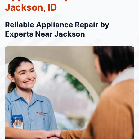
Jackson, ID
Reliable Appliance Repair by
Experts Near Jackson