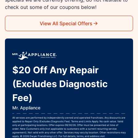
check out some of our coupons below!
View All Special Offers
$20 Off Any Repair
(Excludes Diagnostic
Fee)
Mr. Appliance
All services are performed by independently owned and operated franchises. Any discounts are
applied to Repair Only (Excludes Diagnostic Fee). Terms and Limits Apply. No cash value. Valid
only at participating locations. Offer expires 09/30/26. Offer must be presented at time of
order. New Customers only (not applicable to customers with a current recurring service
agreement). Not valid with any other offer. Services may vary by location. Other restrictions may
apply. © 2026 Dwyer Franchising LLC. For full details, terms, and address visit