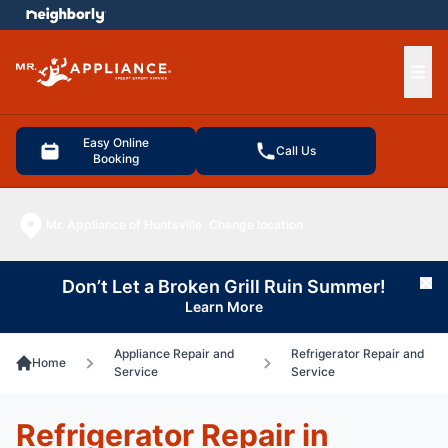
e menu
Ope
Easy Online
Call Us
Booking
Mr. Appliance of Huntsville
Change location
Don’t Let a Broken Grill Ruin Summer!
Cl
Learn More
Appliance Repair and
Refrigerator Repair and
Home
Service
Service
Refrigerator Repair in