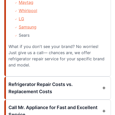
Maytag
Whirlpool
LG
Samsung
Sears
What if you don't see your brand? No worries!
Just give us a call— chances are, we offer
refrigerator repair service for your specific brand
and model.
Refrigerator Repair Costs vs.
Replacement Costs
Call Mr. Appliance for Fast and Excellent
Service