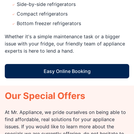
Side-by-side refrigerators
Compact refrigerators
Bottom freezer refrigerators
Whether it's a simple maintenance task or a bigger
issue with your fridge, our friendly team of appliance
experts is here to lend a hand.
Easy Online Booking
Our Special Offers
At Mr. Appliance, we pride ourselves on being able to
find affordable, real solutions for your appliance
issues. If you would like to learn more about the
specials we are currently offering, do not hesitate to