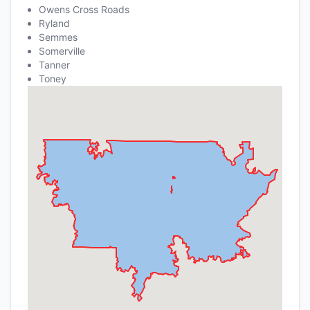
Owens Cross Roads
Ryland
Semmes
Somerville
Tanner
Toney