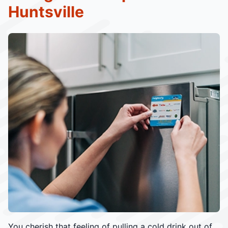
Huntsville
You cherish that feeling of pulling a cold drink out of