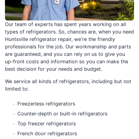
Our team of experts has spent years working on all
types of refrigerators. So, chances are, when you need
Huntsville refrigerator repair, we're the friendly
professionals for the job. Our workmanship and parts
are guaranteed, and you can rely on us to give you
up-front costs and information so you can make the
best decision for your needs and budget.
We service all kinds of refrigerators, including but not
limited to:
Freezerless refrigerators
Counter-depth or built-in refrigerators
Top freezer refrigerators
French door refrigerators