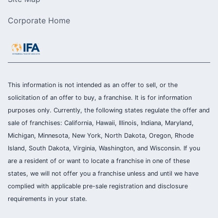
Corporate Home
This information is not intended as an offer to sell, or the
solicitation of an offer to buy, a franchise. It is for information
purposes only. Currently, the following states regulate the offer and
sale of franchises: California, Hawaii, Illinois, Indiana, Maryland,
Michigan, Minnesota, New York, North Dakota, Oregon, Rhode
Island, South Dakota, Virginia, Washington, and Wisconsin. If you
are a resident of or want to locate a franchise in one of these
states, we will not offer you a franchise unless and until we have
complied with applicable pre-sale registration and disclosure
requirements in your state.