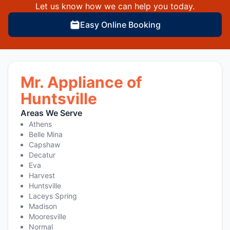
Let us know how we can help you today.
Easy Online Booking
Mr. Appliance of
Huntsville
Areas We Serve
Athens
Belle Mina
Capshaw
Decatur
Eva
Harvest
Huntsville
Laceys Spring
Madison
Mooresville
Normal