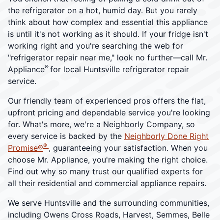
the refrigerator on a hot, humid day. But you rarely
think about how complex and essential this appliance
is until it's not working as it should. If your fridge isn't
working right and you're searching the web for
"refrigerator repair near me," look no further—call Mr.
®
Appliance
for local Huntsville refrigerator repair
service.
Our friendly team of experienced pros offers the flat,
upfront pricing and dependable service you're looking
for. What's more, we're a Neighborly Company, so
every service is backed by the
Neighborly Done Right
®
Promise®
, guaranteeing your satisfaction. When you
choose Mr. Appliance, you're making the right choice.
Find out why so many trust our qualified experts for
all their residential and commercial appliance repairs.
We serve Huntsville and the surrounding communities,
including Owens Cross Roads, Harvest, Semmes, Belle