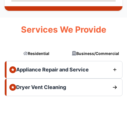
Services We Provide
Residential
Business/Commercial
Appliance Repair and Service
Dryer Vent Cleaning