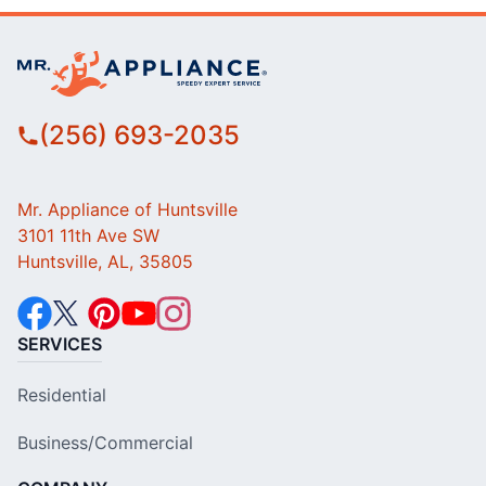
(256) 693-2035
Mr. Appliance of Huntsville
3101 11th Ave SW
Huntsville, AL, 35805
SERVICES
Residential
Business/Commercial