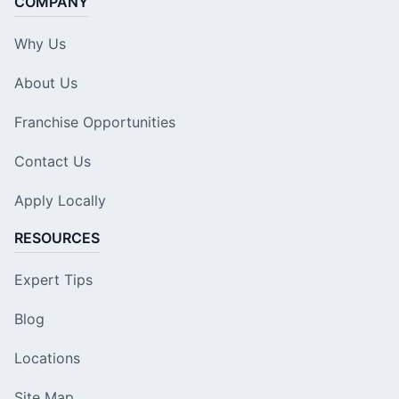
COMPANY
Why Us
About Us
Franchise Opportunities
Contact Us
Apply Locally
RESOURCES
Expert Tips
Blog
Locations
Site Map