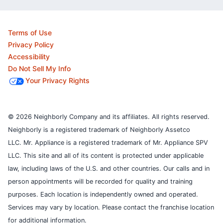
Terms of Use
Privacy Policy
Accessibility
Do Not Sell My Info
Your Privacy Rights
© 2026 Neighborly Company and its affiliates. All rights reserved.
Neighborly is a registered trademark of Neighborly Assetco
LLC. Mr. Appliance is a registered trademark of Mr. Appliance SPV
LLC. This site and all of its content is protected under applicable
law, including laws of the U.S. and other countries.
Our calls and in
person appointments will be recorded for quality and training
purposes.
Each location is independently owned and operated.
Services may vary by location. Please contact the franchise location
for additional information.