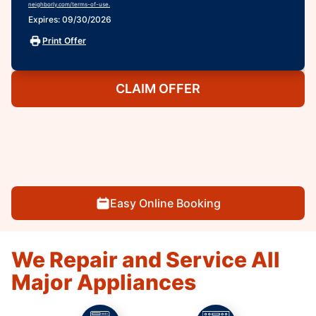
neighborly.com/terms-of-use.
Expires: 09/30/2026
Print Offer
CLAIM OFFER
Easy Online Booking
We Repair and Service All
Major Appliances