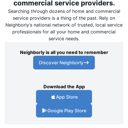
commercial service providers.
Searching through dozens of home and commercial
service providers is a thing of the past. Rely on
Neighborly’s national network of trusted, local service
professionals for all your home and commercial
service needs.
Neighborly is all you need to remember
Discover Neighborly
Download the App
App Store
Google Play Store