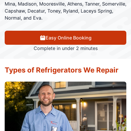
Mina, Madison, Mooresville, Athens, Tanner, Somerville,
Capshaw, Decatur, Toney, Ryland, Laceys Spring,
Normal, and Eva.
Easy Online Booking
Complete in under 2 minutes
Types of Refrigerators We Repair