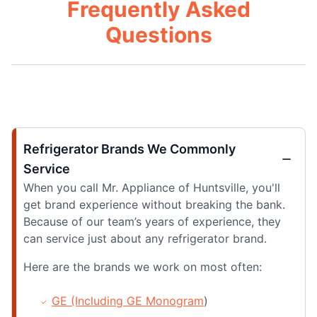
Frequently Asked
Questions
Refrigerator Brands We Commonly
Service
When you call Mr. Appliance of Huntsville, you'll
get brand experience without breaking the bank.
Because of our team’s years of experience, they
can service just about any refrigerator brand.
Here are the brands we work on most often:
GE (Including GE Monogram
)