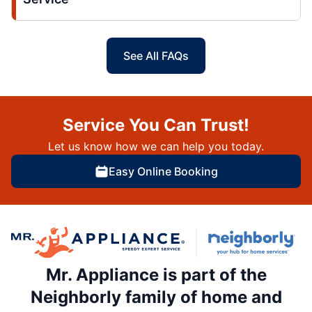
See All FAQs
Service You Can Trust!
Let us know how we can help you today.
Easy Online Booking
Mr. Appliance is part of the
Neighborly family of home and