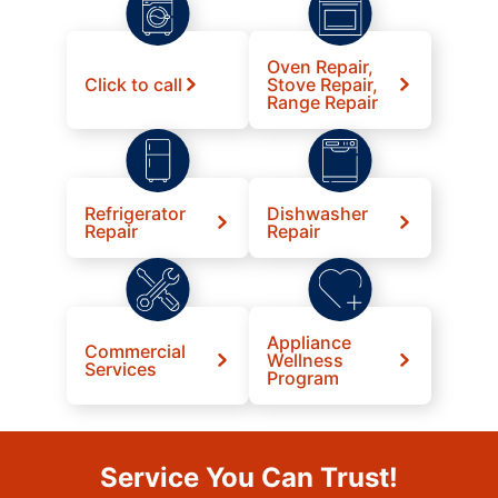
Oven Repair,
Click to call
Stove Repair,
Range Repair
Refrigerator
Dishwasher
Repair
Repair
Appliance
Commercial
Wellness
Services
Program
Service You Can Trust!