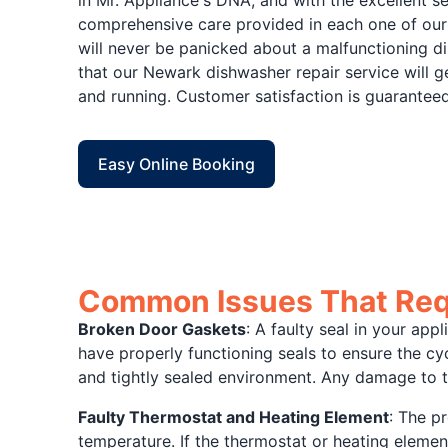
comprehensive care provided in each one of our
will never be panicked about a malfunctioning d
that our Newark dishwasher repair service will 
and running. Customer satisfaction is guaranteed
Easy Online Booking
Common Issues That Req
Broken Door Gaskets
: A faulty seal in your app
have properly functioning seals to ensure the cyc
and tightly sealed environment. Any damage to t
Faulty Thermostat and Heating Element
: The p
temperature. If the thermostat or heating element