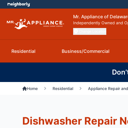
Mr. Appliance of Delawa
Independently Owned and O
Change Location
Residential
Business/Commercial
Don’
Home
Residential
Appliance Repair and
Dishwasher Repair 