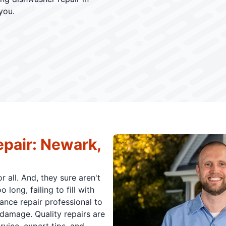
you.
pair: Newark,
 all. And, they sure aren't
long, failing to fill with
ance repair professional to
damage. Quality repairs are
rvice, expert tips, and