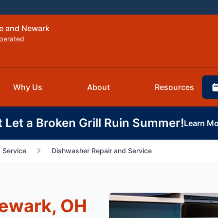
re and Newark
perated
Why Us
About
Resources
t Let a Broken Grill Ruin Summer!
Learn Mo
 Service
Dishwasher Repair and Service
Newark, OH