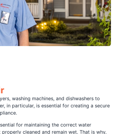
r
r dryers, washing machines, and dishwashers to
 in particular, is essential for creating a secure
pliance.
sential for maintaining the correct water
ot properly cleaned and remain wet. That is why,