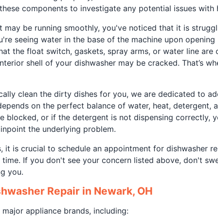
these components to investigate any potential issues with 
t may be running smoothly, you've noticed that it is struggli
're seeing water in the base of the machine upon opening it
 that the float switch, gaskets, spray arms, or water line ar
e interior shell of your dishwasher may be cracked. That’s wh
ally clean the dirty dishes for you, we are dedicated to ad
depends on the perfect balance of water, heat, detergent, a
e blocked, or if the detergent is not dispensing correctly, y
 pinpoint the underlying problem.
 it is crucial to schedule an appointment for dishwasher r
time. If you don't see your concern listed above, don't swe
ng you.
shwasher Repair in Newark, OH
 major appliance brands, including: