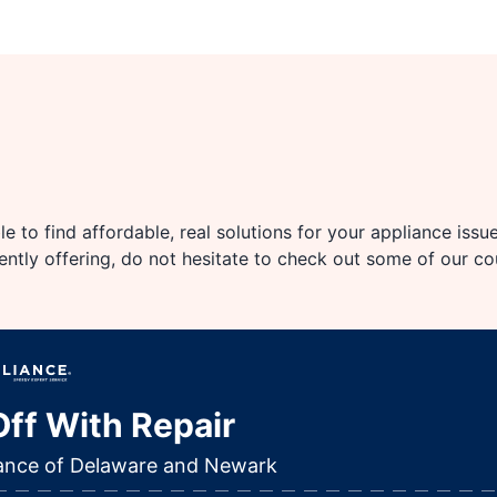
e to find affordable, real solutions for your appliance issu
rently offering, do not hesitate to check out some of our c
ff With Repair
iance of Delaware and Newark