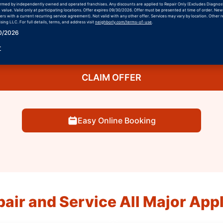
formed by independently owned and operated franchises. Any discounts are applied to Repair Only (Excludes Diagnos
h value. Valid only at participating locations. Offer expires 09/30/2026. Offer must be presented at time of order. Ne
rs with a current recurring service agreement). Not valid with any other offer. Services may vary by location. Other r
ing LLC. For full details, terms, and address visit
neighborly.com/terms-of-use
.
30/2026
r
CLAIM OFFER
Easy Online Booking
air and Service All Major App