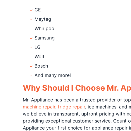
GE
Maytag
Whirlpool
Samsung
LG
Wolf
Bosch
And many more!
Why Should I Choose Mr. Ap
Mr. Appliance has been a trusted provider of top
machine repair
,
fridge repair
, ice machines, and 
we believe in transparent, upfront pricing with 
providing exceptional customer service. Count o
Appliance your first choice for appliance repair 