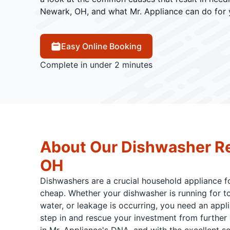
Newark, OH, and what Mr. Appliance can do for 
Easy Online Booking
Complete in under 2 minutes
About Our Dishwasher Re
OH
Dishwashers are a crucial household appliance for
cheap. Whether your dishwasher is running for too 
water, or leakage is occurring, you need an appli
step in and rescue your investment from further 
in Mr. Appliance's DNA, and with the excellent se