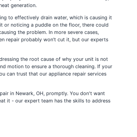
heat generation.
ng to effectively drain water, which is causing it
 or noticing a puddle on the floor, there could
e causing the problem. In more severe cases,
en repair probably won’t cut it, but our experts
dressing the root cause of why your unit is not
nd motion to ensure a thorough cleaning. If your
ou can trust that our appliance repair services
epair in Newark, OH, promptly. You don't want
at it - our expert team has the skills to address