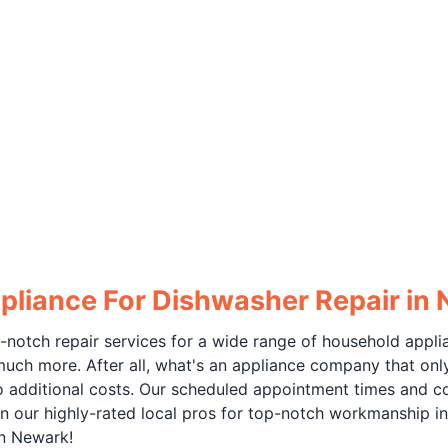
pliance For Dishwasher Repair in
-notch repair services for a wide range of household appli
much more. After all, what's an appliance company that only
no additional costs. Our scheduled appointment times and c
n our highly-rated local pros for top-notch workmanship in
in Newark!