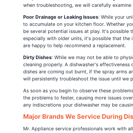
when troubleshooting, we will carefully examine 
Poor Drainage or Leaking Issues
: While your uni
to accumulate on your kitchen floor. Whether you
be several potential issues at play. It's possible
especially with older units, it's possible that th
are happy to help recommend a replacement.
Dirty Dishes
: While we may not be able to physic
cleaning properly. A dishwasher's effectiveness 
dishes are coming out burnt, if the spray arms ar
will persistently troubleshoot the issue until we
As soon as you begin to observe these problems,
the problems to fester, causing more issues over 
any indiscretions your dishwasher may be causi
Major Brands We Service During Di
Mr. Appliance service professionals work with all