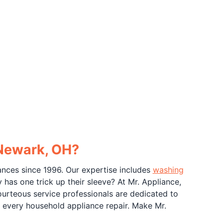
 Newark, OH?
ances since 1996. Our expertise includes
washing
 has one trick up their sleeve? At Mr. Appliance,
ourteous service professionals are dedicated to
 every household appliance repair. Make Mr.