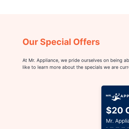
Our Special Offers
At Mr. Appliance, we pride ourselves on being abl
like to learn more about the specials we are cur
$20 O
Mr. Appl