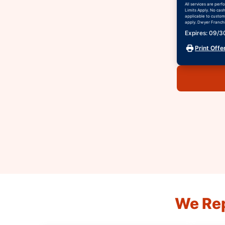
All services are per
Limits Apply. No cas
applicable to custome
apply. Dwyer Franchis
Expires: 09/
Print Offe
We Rep