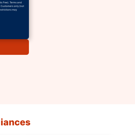
tic Fee). Terms and
w Customers only (not
estrictions may
liances