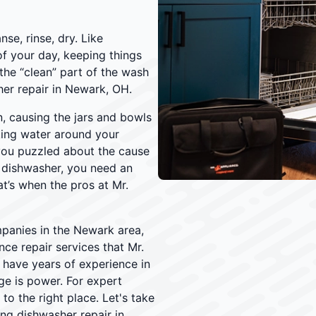
se, rinse, dry. Like
f your day, keeping things
the “clean” part of the wash
her repair in Newark, OH.
, causing the jars and bowls
king water around your
you puzzled about the cause
 dishwasher, you need an
t’s when the pros at Mr.
panies in the Newark area,
ce repair services that Mr.
s have years of experience in
ge is power. For expert
o the right place. Let's take
ng dishwasher repair in