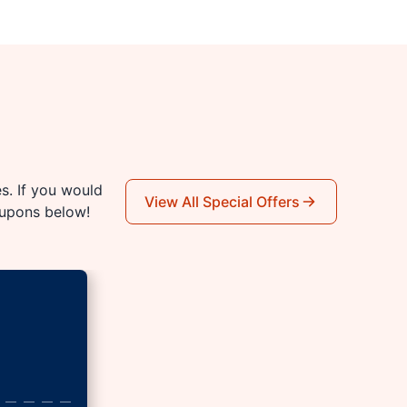
es. If you would
View All Special Offers
oupons below!