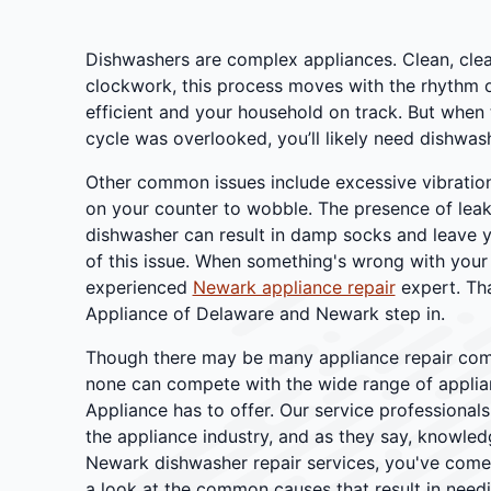
Dishwashers are complex appliances. Clean, clean
clockwork, this process moves with the rhythm o
efficient and your household on track. But when 
cycle was overlooked, you’ll likely need dishwas
Other common issues include excessive vibration
on your counter to wobble. The presence of lea
dishwasher can result in damp socks and leave 
of this issue. When something's wrong with your
experienced
Newark appliance repair
expert. Tha
Appliance of Delaware and Newark step in.
Though there may be many appliance repair com
none can compete with the wide range of applian
Appliance has to offer. Our service professional
the appliance industry, and as they say, knowled
Newark dishwasher repair services, you've come t
a look at the common causes that result in needi