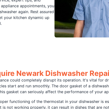
 appliance appointments, you
ishwasher again. Rest assured
get your kitchen dynamic up
.
uire Newark Dishwasher Repai
liance could completely disrupt its operation. It's vital fo
les start and run smoothly. The door gasket of a dishwasher,
his gasket can seriously affect the performance of your ap
roper functioning of the thermostat in your dishwasher is es
 is not working properly, it can result in dishes that are n