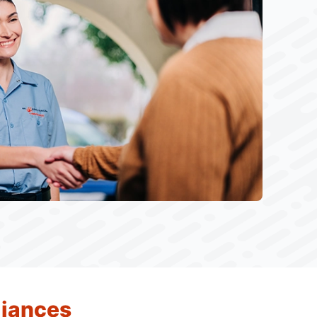
liances