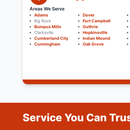
Areas We Serve
Adams
Dover
Big Rock
Fort Campbell
Bumpus Mills
Guthrie
Clarksville
Hopkinsville
Cumberland City
Indian Mound
Cunningham
Oak Grove
Service You Can Trus