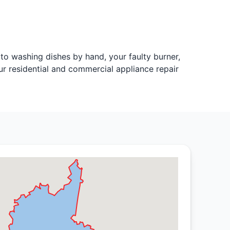
o washing dishes by hand, your faulty burner,
ur residential and commercial appliance repair