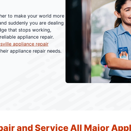
ther to make your world more
 and suddenly you are dealing
idge that stops working,
reliable appliance repair.
sville appliance repair
their appliance repair needs.
air and Service All Major App