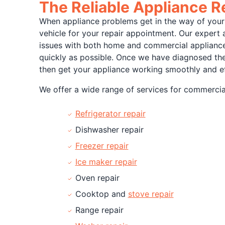
The Reliable Appliance 
When appliance problems get in the way of your 
vehicle for your repair appointment. Our expert 
issues with both home and commercial appliances 
quickly as possible. Once we have diagnosed the 
then get your appliance working smoothly and ef
We offer a wide range of services for commercial
Refrigerator repair
Dishwasher repair
Freezer repair
Ice maker repair
Oven repair
Cooktop and
stove repair
Range repair