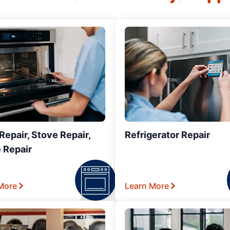
epair, Stove Repair,
Refrigerator Repair
 Repair
More
Learn More