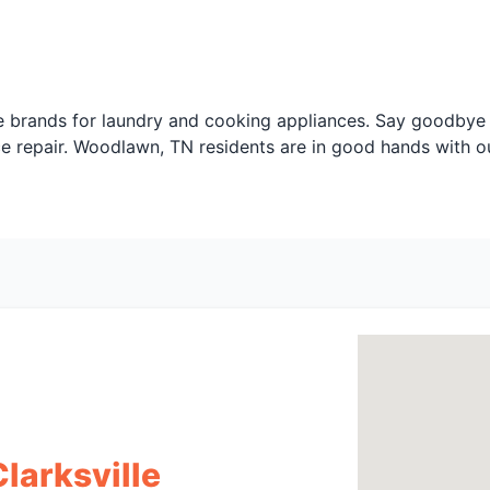
 brands for laundry and cooking appliances. Say goodbye t
ce repair. Woodlawn, TN residents are in good hands with o
Clarksville