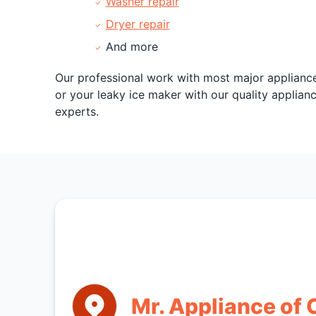
Washer repair
Dryer repair
And more
Our professional work with most major appliance
or your leaky ice maker with our quality applian
experts.
Mr. Appliance of 