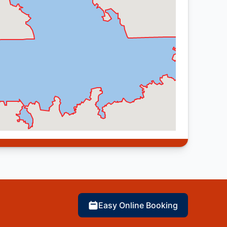
Easy Online Booking