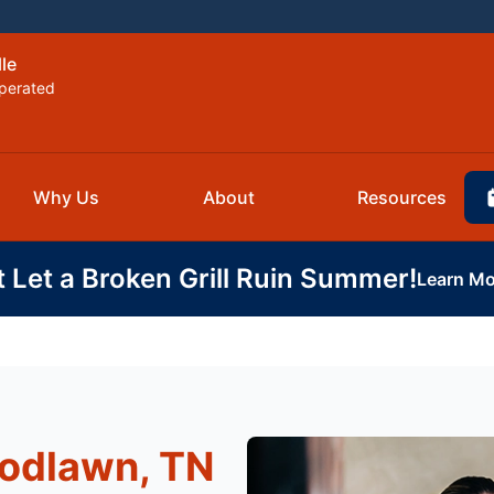
lle
perated
Why Us
About
Resources
t Let a Broken Grill Ruin Summer!
Learn Mo
odlawn, TN