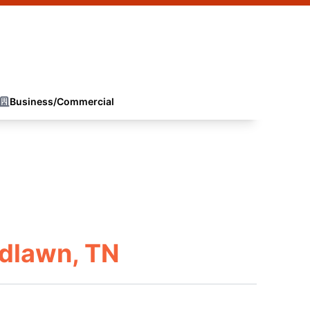
Business/Commercial
dlawn, TN