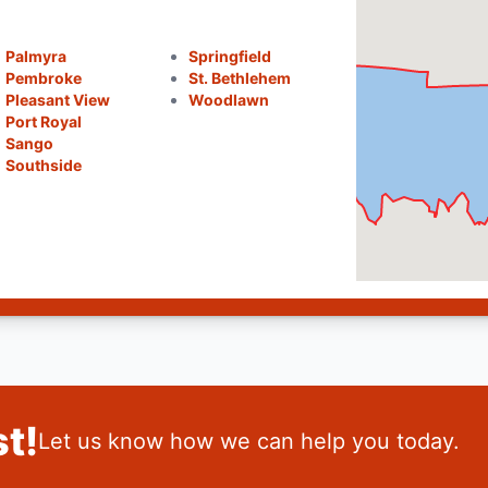
Palmyra
Springfield
Pembroke
St. Bethlehem
Pleasant View
Woodlawn
Port Royal
Sango
Southside
t!
Let us know how we can help you today.