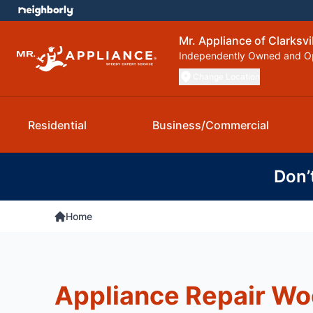
Mr. Appliance of Clarksvi
Independently Owned and O
Change Location
Residential
Business/Commercial
Don’
Home
Appliance Repair Wo