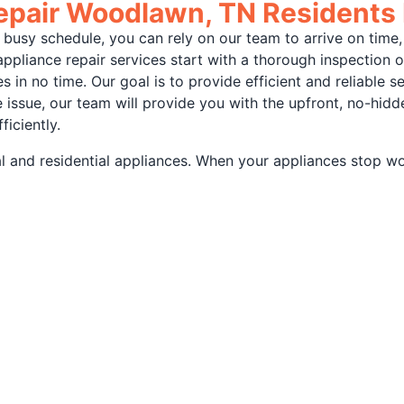
Repair Woodlawn, TN Residents
busy schedule, you can rely on our team to arrive on time,
appliance repair services start with a thorough inspection 
in no time. Our goal is to provide efficient and reliable s
issue, our team will provide you with the upfront, no-hidden
ficiently.
 and residential appliances. When your appliances stop work