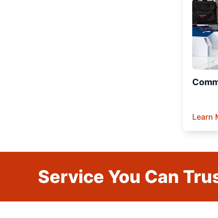
Comme
Learn 
Service You Can Trus