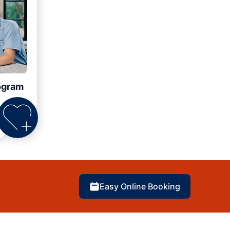
ogram
Easy Online Booking