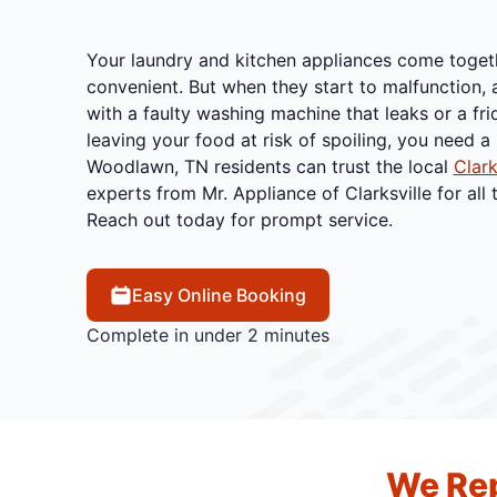
Your laundry and kitchen appliances come toge
convenient. But when they start to malfunction,
with a faulty washing machine that leaks or a fr
leaving your food at risk of spoiling, you need a 
Woodlawn, TN residents can trust the local
Clark
experts from Mr. Appliance of Clarksville for all 
Reach out today for prompt service.
Easy Online Booking
Complete in under 2 minutes
We Rep