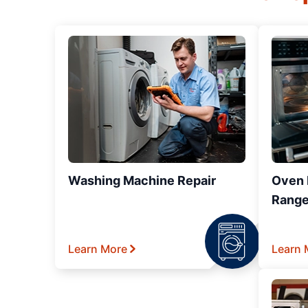
Washing Machine Repair
Oven R
Range
Learn More
Learn 