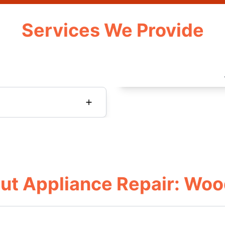
Services We Provide
ut Appliance Repair: Woo