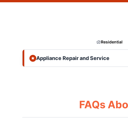
Residential
Appliance Repair and Service
FAQs Abo