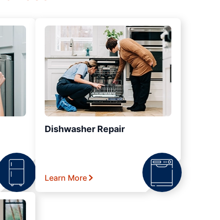
Dishwasher Repair
Learn More