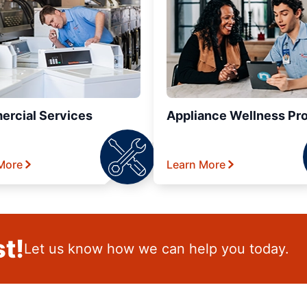
rcial Services
Appliance Wellness Pr
More
Learn More
t!
Let us know how we can help you today.