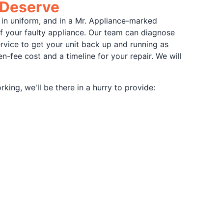
 Deserve
 in uniform, and in a Mr. Appliance-marked
of your faulty appliance. Our team can diagnose
ervice to get your unit back up and running as
-fee cost and a timeline for your repair. We will
ing, we'll be there in a hurry to provide: