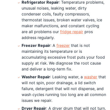
Refrigerator Repair
: Temperature problems,
unusual noises, leaking water, dirty
condenser coils, faulty compressors,
thermostat issues, broken water valves, ice
maker malfunctions, and constant cycling
are all problems our
fridge repair
pros
address regularly.
Freezer Repair
: A
freezer
that is not
maintaining its temperature or is
accumulating excessive frost puts your food
supply at risk. We diagnose the root cause
and deliver a long-term fix.
Washer Repair
: Leaking water, a
washer
that
will not spin, poor drainage, a lid switch
failure, detergent that will not dispense, and
wash cycles running too long are all common
issues we repair.
Dryer Repair
: A dryer drum that will not turn,