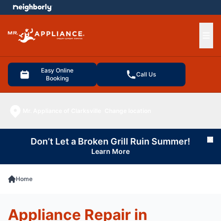
e menu
Ope
Easy Online
Call Us
Booking
Mr. Appliance of Clarksville
Change location
Don’t Let a Broken Grill Ruin Summer!
Cl
Learn More
Home
Appliance Repair in