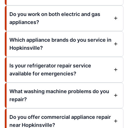
Do you work on both electric and gas
appliances?
Which appliance brands do you service in
Hopkinsville?
Is your refrigerator repair service
available for emergencies?
What washing machine problems do you
repair?
Do you offer commercial appliance repair
near Hopkinsville?