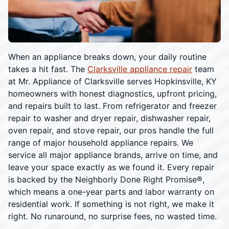
When an appliance breaks down, your daily routine
takes a hit fast. The
Clarksville appliance repair
team
at Mr. Appliance of Clarksville serves Hopkinsville, KY
homeowners with honest diagnostics, upfront pricing,
and repairs built to last. From refrigerator and freezer
repair to washer and dryer repair, dishwasher repair,
oven repair, and stove repair, our pros handle the full
range of major household appliance repairs. We
service all major appliance brands, arrive on time, and
leave your space exactly as we found it. Every repair
is backed by the Neighborly Done Right Promise®,
which means a one-year parts and labor warranty on
residential work. If something is not right, we make it
right. No runaround, no surprise fees, no wasted time.