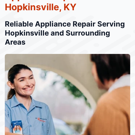
Hopkinsville, KY
Reliable Appliance Repair Serving
Hopkinsville and Surrounding
Areas