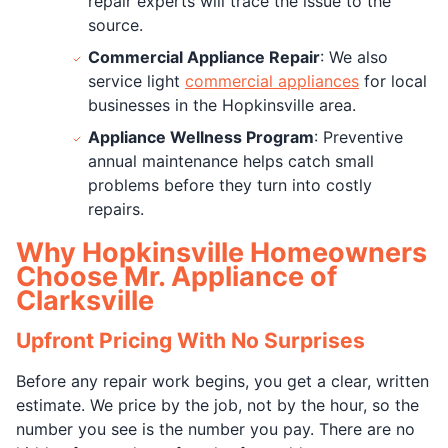
repair experts will trace the issue to the
source.
Commercial Appliance Repair
: We also
service light
commercial appliances
for local
businesses in the Hopkinsville area.
Appliance Wellness Program
: Preventive
annual maintenance helps catch small
problems before they turn into costly
repairs.
Why Hopkinsville Homeowners
Choose Mr. Appliance of
Clarksville
Upfront Pricing With No Surprises
Before any repair work begins, you get a clear, written
estimate. We price by the job, not by the hour, so the
number you see is the number you pay. There are no