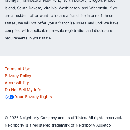
Michigan, Minnesota, New York, North Dakota, Oregon, Rhode
Island, South Dakota, Virginia, Washington, and Wisconsin. If you
are a resident of or want to locate a franchise in one of these
states, we will not offer you a franchise unless and until we have
complied with applicable pre-sale registration and disclosure
requirements in your state.
Terms of Use
Privacy Policy
Accessibility
Do Not Sell My Info
Your Privacy Rights
© 2026 Neighborly Company and its affiliates. All rights reserved.
Neighborly is a registered trademark of Neighborly Assetco