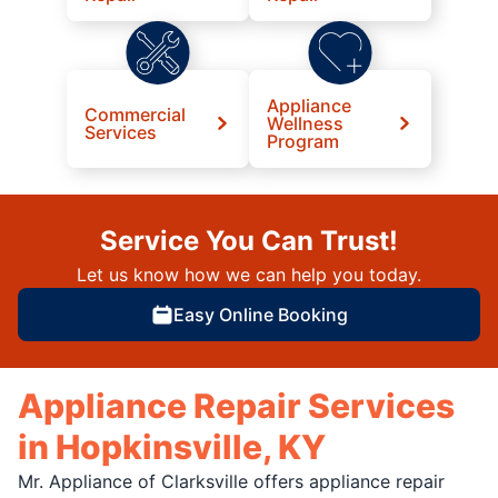
Appliance
Commercial
Wellness
Services
Program
Service You Can Trust!
Let us know how we can help you today.
Easy Online Booking
Appliance Repair Services
in Hopkinsville, KY
Mr. Appliance of Clarksville offers appliance repair