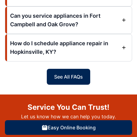
Can you service appliances in Fort
Campbell and Oak Grove?
How do I schedule appliance repair in
Hopkinsville, KY?
See All FAQs
Service You Can Trust!
Let us know how we can help you today.
Easy Online Booking