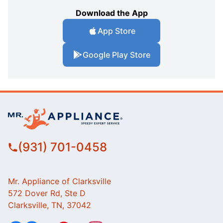
Download the App
App Store
Google Play Store
(931) 701-0458
Mr. Appliance of Clarksville
572 Dover Rd, Ste D
Clarksville, TN, 37042