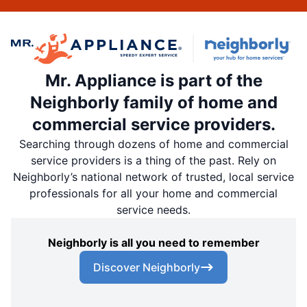
Mr. Appliance is part of the
Neighborly family of home and
commercial service providers.
Searching through dozens of home and commercial
service providers is a thing of the past. Rely on
Neighborly’s national network of trusted, local service
professionals for all your home and commercial
service needs.
Neighborly is all you need to remember
Discover Neighborly