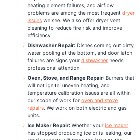
heating element failures, and airflow
problems are among the most frequent
dryer
issues
we see. We also offer dryer vent
cleaning to reduce fire risk and improve
efficiency.
Dishwasher Repair
: Dishes coming out dirty,
water pooling at the bottom, and door latch
failures are signs your
dishwasher
needs
professional attention.
Oven, Stove, and Range Repair
: Burners that
will not ignite, uneven heating, and
temperature calibration issues are all within
our scope of work for
oven and stove
repairs
. We work on both electric and gas
units.
Ice Maker Repair
: Whether your
ice maker
has stopped producing ice or is leaking, our