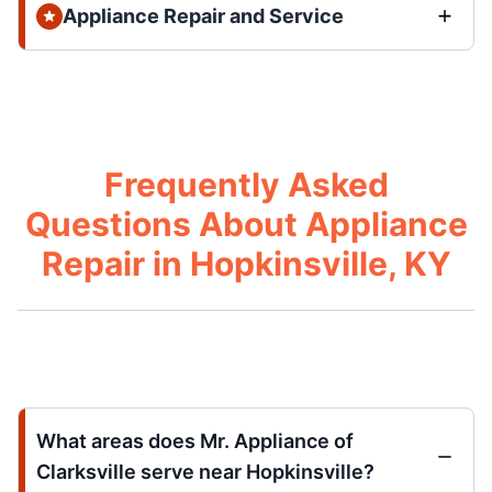
Appliance Repair and Service
Frequently Asked
Questions About Appliance
Repair in Hopkinsville, KY
What areas does Mr. Appliance of
Clarksville serve near Hopkinsville?