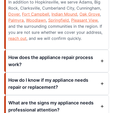
In addition to Hopkinsville, we serve Adams, Big
Rock, Clarksville, Cumberland City, Cunningham,
Dover
,
Fort Campbell
,
Indian Mound
,
Oak Grove
,
Palmyra
,
Woodlawn
,
Springfield
,
Pleasant View
,
and the surrounding communities in the region. If
you are not sure whether we cover your address,
reach out
, and we will confirm quickly.
How does the appliance repair process
work?
How do I know if my appliance needs
repair or replacement?
What are the signs my appliance needs
professional attention?