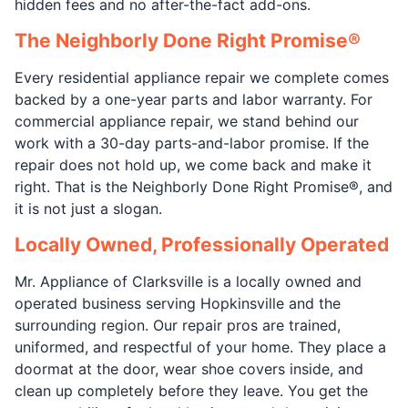
hidden fees and no after-the-fact add-ons.
The Neighborly Done Right Promise®
Every residential appliance repair we complete comes
backed by a one-year parts and labor warranty. For
commercial appliance repair, we stand behind our
work with a 30-day parts-and-labor promise. If the
repair does not hold up, we come back and make it
right. That is the Neighborly Done Right Promise®, and
it is not just a slogan.
Locally Owned, Professionally Operated
Mr. Appliance of Clarksville is a locally owned and
operated business serving Hopkinsville and the
surrounding region. Our repair pros are trained,
uniformed, and respectful of your home. They place a
doormat at the door, wear shoe covers inside, and
clean up completely before they leave. You get the