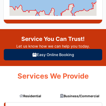
Service You Can Trust!
Let us know how we can help you today.
Easy Online Booking
Services We Provide
Residential
Business/Commercial