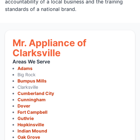
accountability of a local business and the training
standards of a national brand.
Mr. Appliance of
Clarksville
Areas We Serve
Adams
Big Rock
Bumpus Mills
Clarksville
Cumberland City
Cunningham
Dover
Fort Campbell
Guthrie
Hopkinsville
Indian Mound
Oak Grove