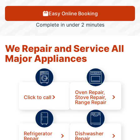
Easy Online Booking
Complete in under 2 minutes
We Repair and Service All
Major Appliances
Oven Repair,
Click to call
Stove Repair,
Range Repair
Refrigerator
Dishwasher
Repair
Repair