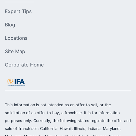
Expert Tips
Blog
Locations
Site Map
Corporate Home
This information is not intended as an offer to sell, or the
solicitation of an offer to buy, a franchise. It is for information
purposes only. Currently, the following states regulate the offer and
sale of franchises: California, Hawaii, Illinois, Indiana, Maryland,