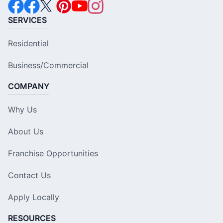
SERVICES
Residential
Business/Commercial
COMPANY
Why Us
About Us
Franchise Opportunities
Contact Us
Apply Locally
RESOURCES