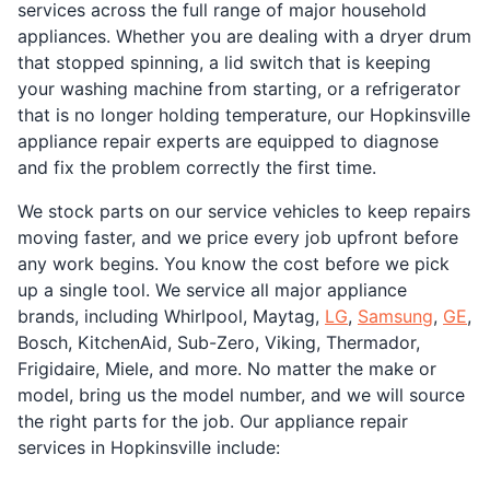
services across the full range of major household
appliances. Whether you are dealing with a dryer drum
that stopped spinning, a lid switch that is keeping
your washing machine from starting, or a refrigerator
that is no longer holding temperature, our Hopkinsville
appliance repair experts are equipped to diagnose
and fix the problem correctly the first time.
We stock parts on our service vehicles to keep repairs
moving faster, and we price every job upfront before
any work begins. You know the cost before we pick
up a single tool. We service all major appliance
brands, including Whirlpool, Maytag,
LG
,
Samsung
,
GE
,
Bosch, KitchenAid, Sub-Zero, Viking, Thermador,
Frigidaire, Miele, and more. No matter the make or
model, bring us the model number, and we will source
the right parts for the job. Our appliance repair
services in Hopkinsville include: