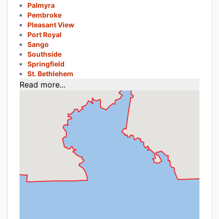
Palmyra
Pembroke
Pleasant View
Port Royal
Sango
Southside
Springfield
St. Bethlehem
Read more...