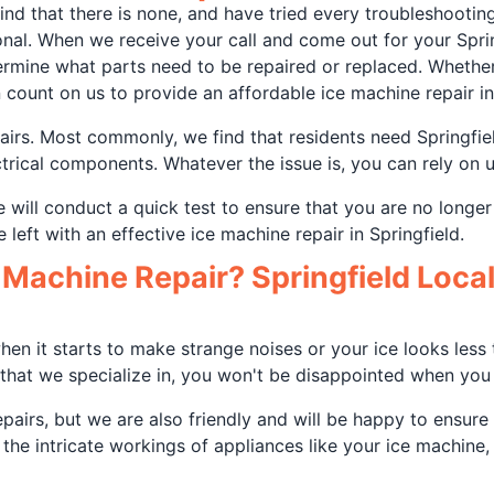
d that there is none, and have tried every troubleshooting 
nal. When we receive your call and come out for your Sprin
ermine what parts need to be repaired or replaced. Whethe
 count on us to provide an affordable ice machine repair in
airs. Most commonly, we find that residents need Springfie
ectrical components. Whatever the issue is, you can rely on 
will conduct a quick test to ensure that you are no longe
e left with an effective ice machine repair in Springfield.
Machine Repair? Springfield Locals
en it starts to make strange noises or your ice looks less th
that we specialize in, you won't be disappointed when you c
epairs, but we are also friendly and will be happy to ensur
he intricate workings of appliances like your ice machine,