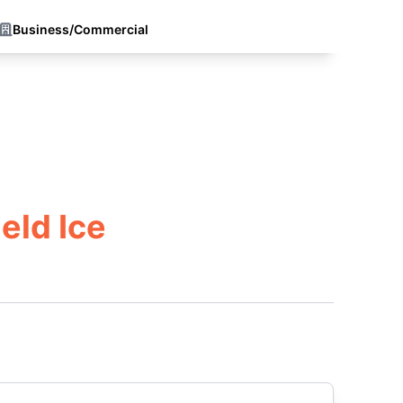
Business/Commercial
eld Ice