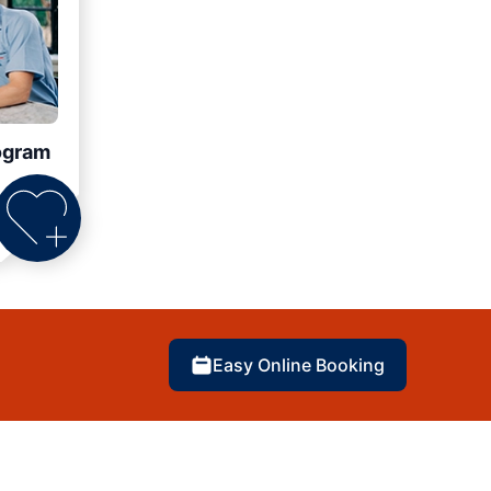
ogram
Easy Online Booking