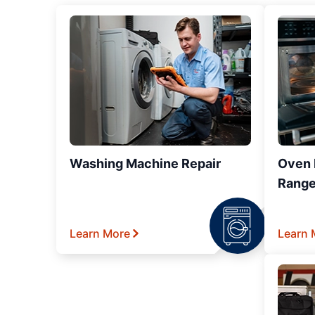
Washing Machine Repair
Oven R
Range
Learn More
Learn 