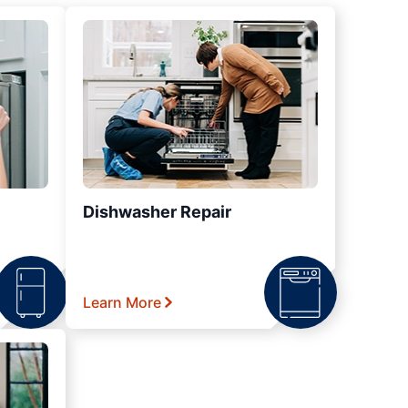
Dishwasher Repair
Learn More