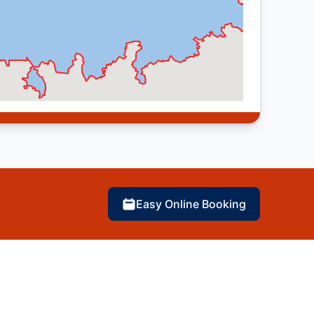
Easy Online Booking