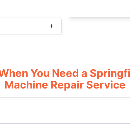
When You Need a Springfi
Machine Repair Service