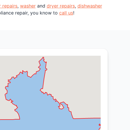
r repairs
,
washer
and
dryer repairs
,
dishwasher
pliance repair, you know to
call us
!