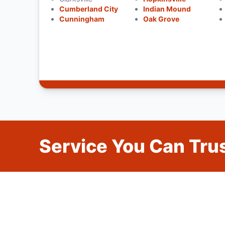
Cumberland City
Indian Mound
Cunningham
Oak Grove
Service You Can Trus