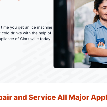
s time you get an ice machine
r cold drinks with the help of
pliance of Clarksville today!
air and Service All Major App