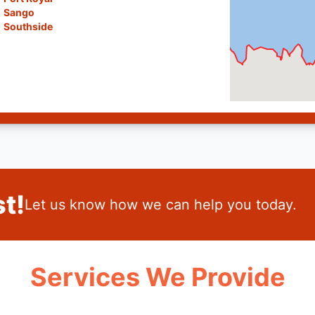
Sango
Southside
t!
Let us know how we can help you today.
Services We Provide