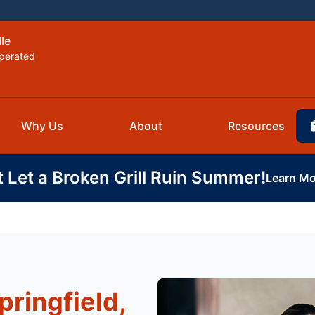
lle
perated
Why Us
About
Resources
t Let a Broken Grill Ruin Summer!
Learn Mo
pringfield,