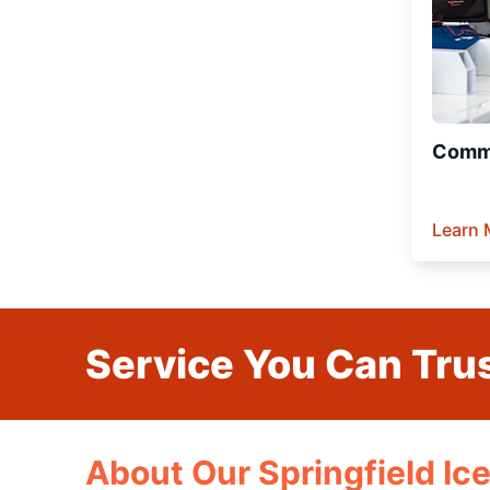
Comme
Learn 
Service You Can Trus
About Our Springfield Ic