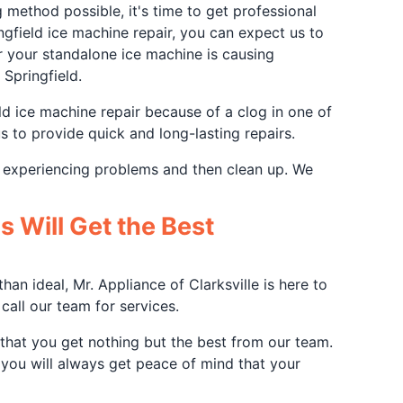
method possible, it's time to get professional
gfield ice machine repair, you can expect us to
r your standalone ice machine is causing
 Springfield.
ld ice machine repair because of a clog in one of
us to provide quick and long-lasting repairs.
r experiencing problems and then clean up. We
 Will Get the Best
an ideal, Mr. Appliance of Clarksville is here to
all our team for services.
e that you get nothing but the best from our team.
 you will always get peace of mind that your