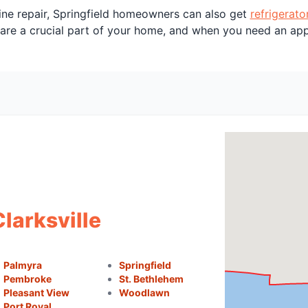
ine repair, Springfield homeowners can also get
refrigerato
 are a crucial part of your home, and when you need an ap
Clarksville
Palmyra
Springfield
Pembroke
St. Bethlehem
Pleasant View
Woodlawn
Port Royal