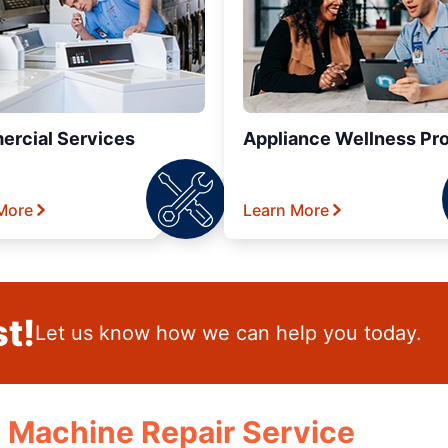
rcial Services
Appliance Wellness Pr
More
Learn More
t!
Let us know how we can help you today.
e Machine Repair Service