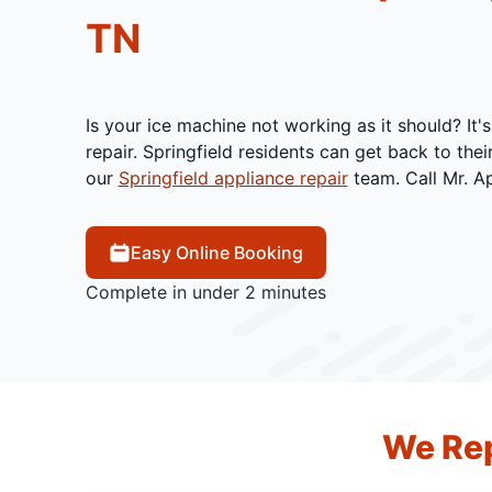
TN
Is your ice machine not working as it should? It'
repair. Springfield residents can get back to thei
our
Springfield appliance repair
team. Call Mr. Ap
Easy Online Booking
Complete in under 2 minutes
We Rep