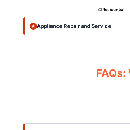
Residential
Appliance Repair and Service
FAQs: 