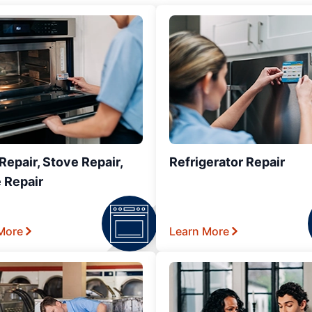
epair, Stove Repair,
Refrigerator Repair
 Repair
More
Learn More