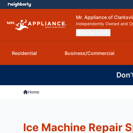
Mr. Appliance of Clarksvi
Independently Owned and O
Change Location
Residential
Business/Commercial
Don’
Home
Ice Machine Repair S