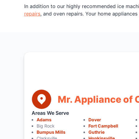
In addition to our highly recommended ice mach
repairs
, and oven repairs. Your home appliances
Mr. Appliance of 
Areas We Serve
Adams
Dover
Big Rock
Fort Campbell
Bumpus Mills
Guthrie
Clarksville
Hopkinsville