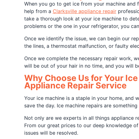
When you go to get ice from your machine and fin
help from a
Clarksville appliance repair
professio
take a thorough look at your ice machine to det
problems or the one in your refrigerator, you can
Once we identify the issue, we can begin our rep
the lines, a thermostat malfunction, or faulty el
Once we complete the necessary repair work, we 
will be out of your hair in no time, and you will b
Why Choose Us for Your Ice 
Appliance Repair Service
Your ice machine is a staple in your home, and wh
save the day. Ice machine repairs are something 
Not only are we experts in all things appliance r
From our great prices to our deep knowledge of t
issues will be resolved.