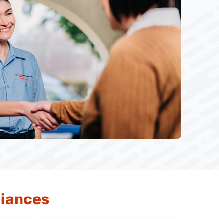
liances