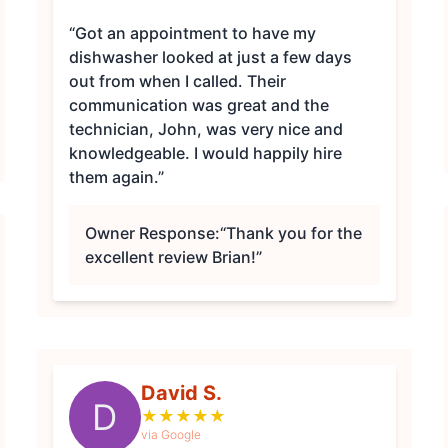
“Got an appointment to have my
dishwasher looked at just a few days
out from when I called. Their
communication was great and the
technician, John, was very nice and
knowledgeable. I would happily hire
them again.”
Owner Response:
“Thank you for the
excellent review Brian!”
David S.
D
★
★
★
★
★
via Google