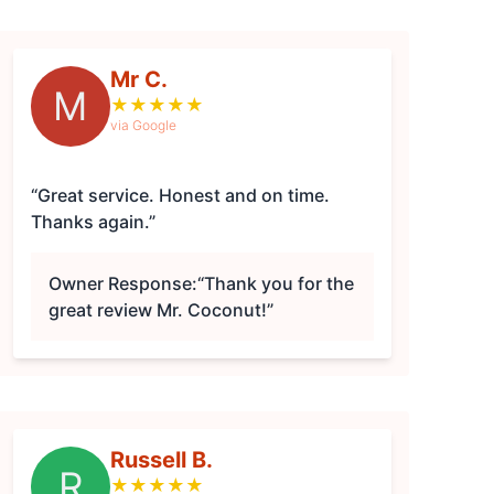
Mr C.
M
★
★
★
★
★
via Google
“Great service. Honest and on time.
Thanks again.”
Owner Response:
“Thank you for the
great review Mr. Coconut!”
Russell B.
R
★
★
★
★
★