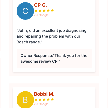
CP G.
C
★
★
★
★
★
via Google
“John, did an excellent job diagnosing
and repairing the problem with our
Bosch range.”
Owner Response:
“Thank you for the
awesome review CP!”
Bobbi M.
B
★
★
★
★
★
via Google