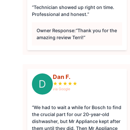
“Technician showed up right on time.
Professional and honest.”
Owner Response:
“Thank you for the
amazing review Terri!”
Dan F.
D
★
★
★
★
★
via Google
“We had to wait a while for Bosch to find
the crucial part for our 20-year-old
dishwasher, but Mr Appliance kept after
them until they did. Then Mr Appliance