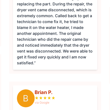
replacing the part. During the repair, the
dryer vent came disconnected, which is
extremely common. Called back to get a
technician to come fix it, he tried to
blame it on the water heater, I made
another appointment. The original
technician who did the repair came by
and noticed immediately that the dryer
vent was disconnected. We were able to
get it fixed very quickly and I am now
satisfied.”
Brian P.
B
★
★
★
★
★
via Google