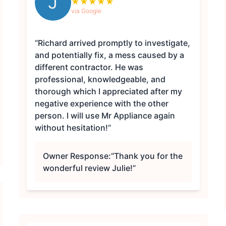
J
★
★
★
★
★
via Google
“Richard arrived promptly to investigate,
and potentially fix, a mess caused by a
different contractor. He was
professional, knowledgeable, and
thorough which I appreciated after my
negative experience with the other
person. I will use Mr Appliance again
without hesitation!”
Owner Response:
“Thank you for the
wonderful review Julie!”