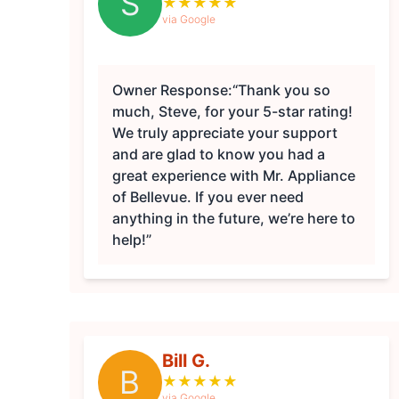
S
★
★
★
★
★
via Google
Owner Response:
“Thank you so
much, Steve, for your 5-star rating!
We truly appreciate your support
and are glad to know you had a
great experience with Mr. Appliance
of Bellevue. If you ever need
anything in the future, we’re here to
help!”
Bill G.
B
★
★
★
★
★
via Google