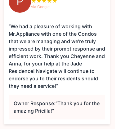
P
★
★
★
★
★
via Google
“We had a pleasure of working with
Mr.Appliance with one of the Condos
that we are managing and we’re truly
impressed by their prompt response and
efficient work. Thank you Cheyenne and
Anna, for your help at the Jade
Residence! Navigate will continue to
endorse you to their residents should
they need a service!”
Owner Response:
“Thank you for the
amazing Pricilla!”