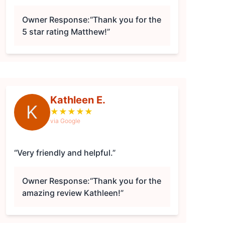
Owner Response:
“Thank you for the
5 star rating Matthew!”
Kathleen E.
K
★
★
★
★
★
via Google
“Very friendly and helpful.”
Owner Response:
“Thank you for the
amazing review Kathleen!”