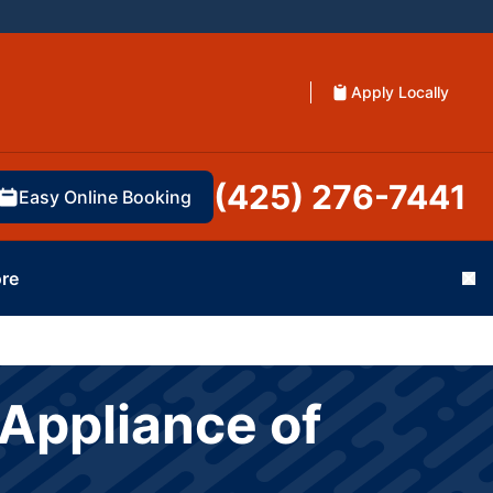
Apply Locally
(425) 276-7441
Easy Online Booking
re
Cl
Appliance of