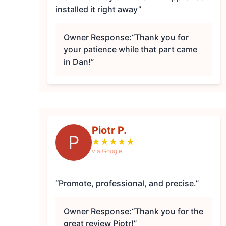
installed it right away”
Owner Response:
“Thank you for
your patience while that part came
in Dan!”
Piotr P.
P
★
★
★
★
★
via Google
“Promote, professional, and precise.”
Owner Response:
“Thank you for the
great review Piotr!”