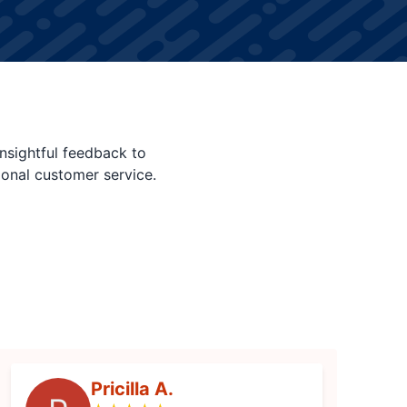
nsightful feedback to
ional customer service.
Pricilla A.