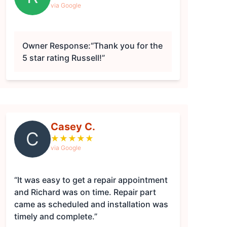
via Google
Owner Response:
“Thank you for the
5 star rating Russell!”
Casey C.
C
★
★
★
★
★
via Google
“It was easy to get a repair appointment
and Richard was on time. Repair part
came as scheduled and installation was
timely and complete.”