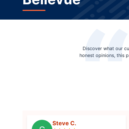
Discover what our cu
honest opinions, this 
Steve C.