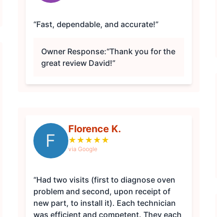
“Fast, dependable, and accurate!”
Owner Response:
“Thank you for the
great review David!”
Florence K.
F
★
★
★
★
★
via Google
“Had two visits (first to diagnose oven
problem and second, upon receipt of
new part, to install it). Each technician
was efficient and competent. They each