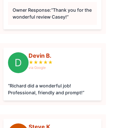
Owner Response:
“Thank you for the
wonderful review Casey!”
Devin B.
D
★
★
★
★
★
via Google
“Richard did a wonderful job!
Professional, friendly and prompt!”
Steve K.