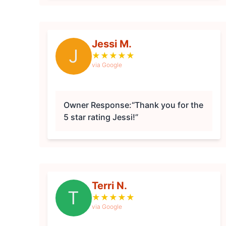
Jessi M.
J
★
★
★
★
★
via Google
Owner Response:
“Thank you for the
5 star rating Jessi!”
Terri N.
T
★
★
★
★
★
via Google