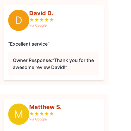
David D.
D
★
★
★
★
★
via Google
“Excellent service”
Owner Response:
“Thank you for the
awesome review David!”
Matthew S.
M
★
★
★
★
★
via Google