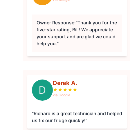
Owner Response:
“Thank you for the
five-star rating, Bill! We appreciate
your support and are glad we could
help you.”
Derek A.
D
★
★
★
★
★
via Google
“Richard is a great technician and helped
us fix our fridge quickly!”