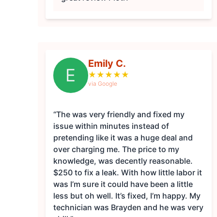
Emily C.
E
★
★
★
★
★
via Google
“The was very friendly and fixed my
issue within minutes instead of
pretending like it was a huge deal and
over charging me. The price to my
knowledge, was decently reasonable.
$250 to fix a leak. With how little labor it
was I’m sure it could have been a little
less but oh well. It’s fixed, I’m happy. My
technician was Brayden and he was very