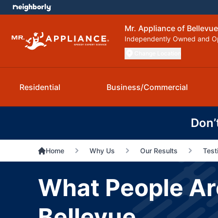
Mr. Appliance of Bellevue
Independently Owned and O
Change Location
Residential
Business/Commercial
Don’
Home
Why Us
Our Results
Test
What People Are
Bellevue