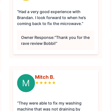
“Had a very good experience with
Brandan. I look forward to when he’s
coming back to fix the microwave.”
Owner Response:
“Thank you for the
rave review Bobbi!”
Mitch B.
M
★
★
★
★
★
“They were able to fix my washing
machine that was not draining by