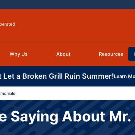
perated
Why Us
About
Resources
t Let a Broken Grill Ruin Summer!
Learn Mo
imonials
 Saying About Mr. 