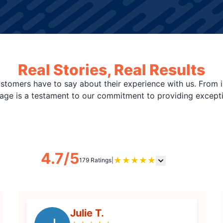
Real Stories, Real Results
stomers have to say about their experience with us. From i
page is a testament to our commitment to providing except
4.7/5
★
★
★
★
★
179 Ratings
|
Julie T.