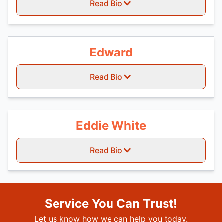
Read Bio
Edward
Read Bio
Eddie White
Read Bio
Service You Can Trust!
Let us know how we can help you today.