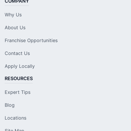
COMPANY
Why Us
About Us
Franchise Opportunities
Contact Us
Apply Locally
RESOURCES
Expert Tips
Blog
Locations
Site Map