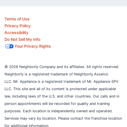
Terms of Use
Privacy Policy
Accessibility
Do Not Sell My Info
Your Privacy Rights
© 2026 Neighborly Company and its affiliates. All rights reserved.
Neighborly is a registered trademark of Neighborly Assetco
LLC. Mr. Appliance is a registered trademark of Mr. Appliance SPV
LLC. This site and all of its content is protected under applicable
law, including laws of the U.S. and other countries.
Our calls and in
person appointments will be recorded for quality and training
purposes.
Each location is independently owned and operated.
Services may vary by location. Please contact the franchise location
for additional information.