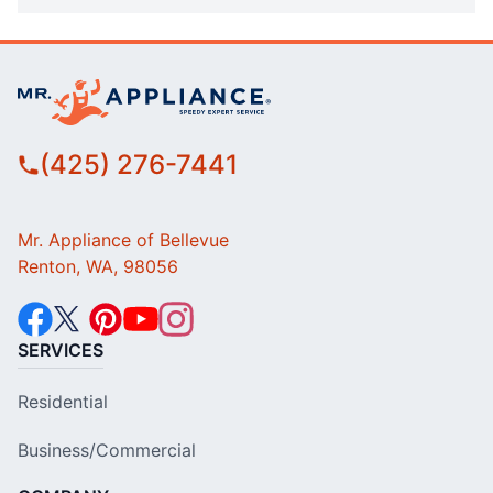
(425) 276-7441
Mr. Appliance of Bellevue
Renton, WA, 98056
SERVICES
Residential
Business/Commercial