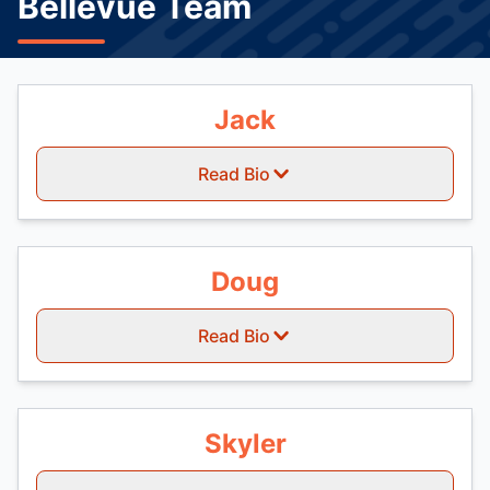
Bellevue Team
Jack
Read Bio
Doug
Read Bio
Skyler