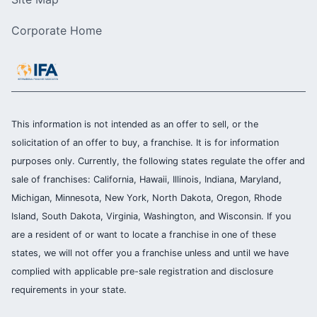
Corporate Home
This information is not intended as an offer to sell, or the
solicitation of an offer to buy, a franchise. It is for information
purposes only. Currently, the following states regulate the offer and
sale of franchises: California, Hawaii, Illinois, Indiana, Maryland,
Michigan, Minnesota, New York, North Dakota, Oregon, Rhode
Island, South Dakota, Virginia, Washington, and Wisconsin. If you
are a resident of or want to locate a franchise in one of these
states, we will not offer you a franchise unless and until we have
complied with applicable pre-sale registration and disclosure
requirements in your state.