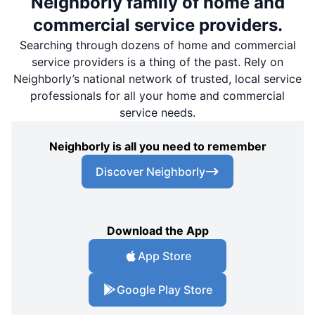
Neighborly family of home and
commercial service providers.
Searching through dozens of home and commercial
service providers is a thing of the past. Rely on
Neighborly’s national network of trusted, local service
professionals for all your home and commercial
service needs.
Neighborly is all you need to remember
Discover Neighborly
Download the App
App Store
Google Play Store