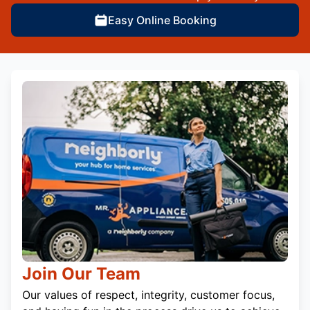
Easy Online Booking
Join Our Team
Our values of respect, integrity, customer focus,