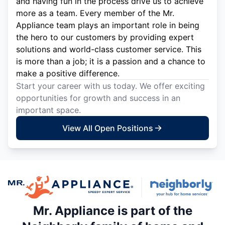
and having fun in the process drive us to achieve
more as a team. Every member of the Mr.
Appliance team plays an important role in being
the hero to our customers by providing expert
solutions and world-class customer service. This
is more than a job; it is a passion and a chance to
make a positive difference.
Start your career with us today. We offer exciting
opportunities for growth and success in an
important space.
View All Open Positions
Mr. Appliance is part of the