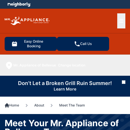
e menu
Ope
Easy Online
Call Us
Booking
Mr. Appliance of Bellevue
Change location
Don’t Let a Broken Grill Ruin Summer!
Cl
Learn More
Home
About
Meet The Team
Meet Your Mr. Appliance of