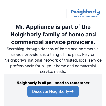
Mr. Appliance is part of the
Neighborly family of home and
commercial service providers.
Searching through dozens of home and commercial
service providers is a thing of the past. Rely on
Neighborly’s national network of trusted, local service
professionals for all your home and commercial
service needs.
Neighborly is all you need to remember
Discover Neighborly