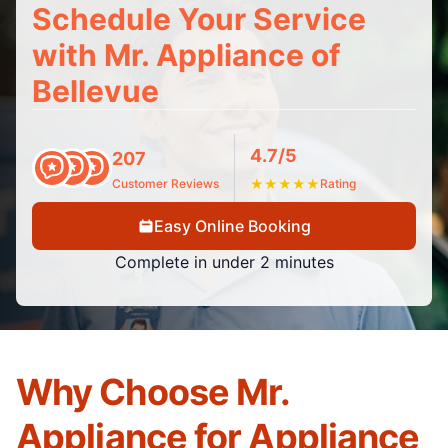
Schedule Your Service
with Mr. Appliance of
Bellevue
4.7/5
207
Customer Reviews
★
★
★
★
★
Rating
Easy Online Booking
Complete in under 2 minutes
Why Choose Mr.
Appliance for Appliance