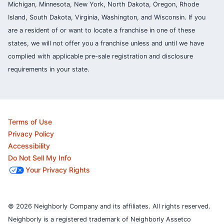
Michigan, Minnesota, New York, North Dakota, Oregon, Rhode
Island, South Dakota, Virginia, Washington, and Wisconsin. If you
are a resident of or want to locate a franchise in one of these
states, we will not offer you a franchise unless and until we have
complied with applicable pre-sale registration and disclosure
requirements in your state.
Terms of Use
Privacy Policy
Accessibility
Do Not Sell My Info
Your Privacy Rights
© 2026 Neighborly Company and its affiliates. All rights reserved.
Neighborly is a registered trademark of Neighborly Assetco