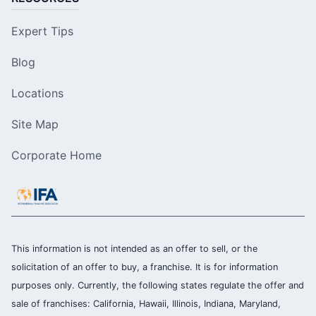
Expert Tips
Blog
Locations
Site Map
Corporate Home
This information is not intended as an offer to sell, or the
solicitation of an offer to buy, a franchise. It is for information
purposes only. Currently, the following states regulate the offer and
sale of franchises: California, Hawaii, Illinois, Indiana, Maryland,