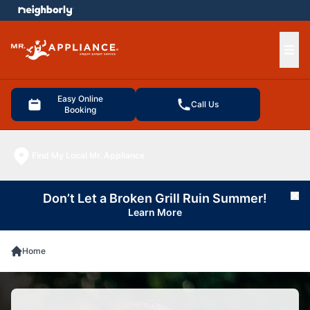
e menu
Ope
Easy Online
Call Us
Booking
Find My Local Mr. Appliance
Don’t Let a Broken Grill Ruin Summer!
Cl
Learn More
Home