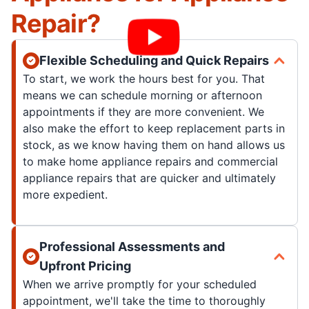
Repair?
Flexible Scheduling and Quick Repairs
To start, we work the hours best for you. That
means we can schedule morning or afternoon
appointments if they are more convenient. We
also make the effort to keep replacement parts in
stock, as we know having them on hand allows us
to make home appliance repairs and commercial
appliance repairs that are quicker and ultimately
more expedient.
Professional Assessments and
Upfront Pricing
When we arrive promptly for your scheduled
appointment, we'll take the time to thoroughly