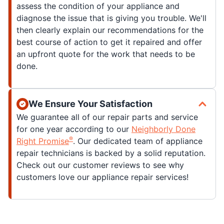
assess the condition of your appliance and
diagnose the issue that is giving you trouble. We'll
then clearly explain our recommendations for the
best course of action to get it repaired and offer
an upfront quote for the work that needs to be
done.
We Ensure Your Satisfaction
We guarantee all of our repair parts and service
for one year according to our
Neighborly Done
®
Right Promise
. Our dedicated team of appliance
repair technicians is backed by a solid reputation.
Check out our customer reviews to see why
customers love our appliance repair services!