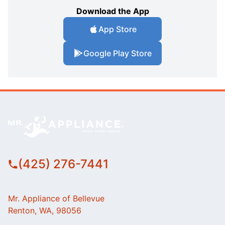
Download the App
App Store
Google Play Store
(425) 276-7441
Mr. Appliance of Bellevue
Renton, WA, 98056