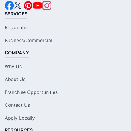
SERVICES
Residential
Business/Commercial
COMPANY
Why Us
About Us
Franchise Opportunities
Contact Us
Apply Locally
RESOURCES