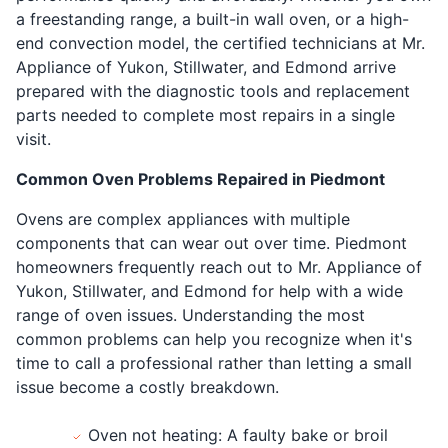
a freestanding range, a built-in wall oven, or a high-
end convection model, the certified technicians at Mr.
Appliance of Yukon, Stillwater, and Edmond arrive
prepared with the diagnostic tools and replacement
parts needed to complete most repairs in a single
visit.
Common Oven Problems Repaired in Piedmont
Ovens are complex appliances with multiple
components that can wear out over time. Piedmont
homeowners frequently reach out to Mr. Appliance of
Yukon, Stillwater, and Edmond for help with a wide
range of oven issues. Understanding the most
common problems can help you recognize when it's
time to call a professional rather than letting a small
issue become a costly breakdown.
Oven not heating: A faulty bake or broil