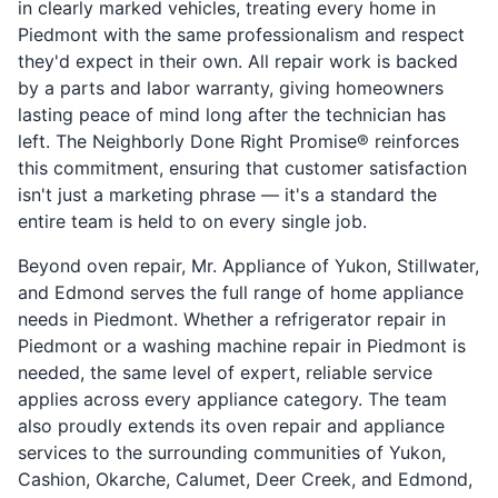
in clearly marked vehicles, treating every home in
Piedmont with the same professionalism and respect
they'd expect in their own. All repair work is backed
by a parts and labor warranty, giving homeowners
lasting peace of mind long after the technician has
left. The Neighborly Done Right Promise® reinforces
this commitment, ensuring that customer satisfaction
isn't just a marketing phrase — it's a standard the
entire team is held to on every single job.
Beyond oven repair, Mr. Appliance of Yukon, Stillwater,
and Edmond serves the full range of home appliance
needs in Piedmont. Whether a refrigerator repair in
Piedmont or a washing machine repair in Piedmont is
needed, the same level of expert, reliable service
applies across every appliance category. The team
also proudly extends its oven repair and appliance
services to the surrounding communities of Yukon,
Cashion, Okarche, Calumet, Deer Creek, and Edmond,