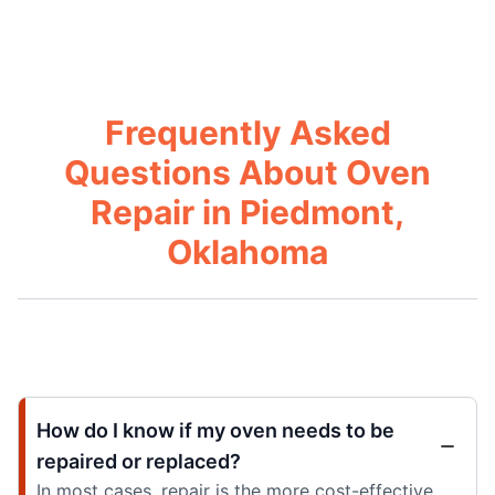
Frequently Asked
Questions About Oven
Repair in Piedmont,
Oklahoma
How do I know if my oven needs to be
repaired or replaced?
In most cases, repair is the more cost-effective