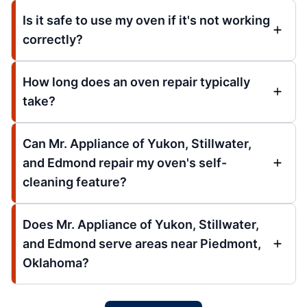
Is it safe to use my oven if it's not working
correctly?
How long does an oven repair typically
take?
Can Mr. Appliance of Yukon, Stillwater,
and Edmond repair my oven's self-
cleaning feature?
Does Mr. Appliance of Yukon, Stillwater,
and Edmond serve areas near Piedmont,
Oklahoma?