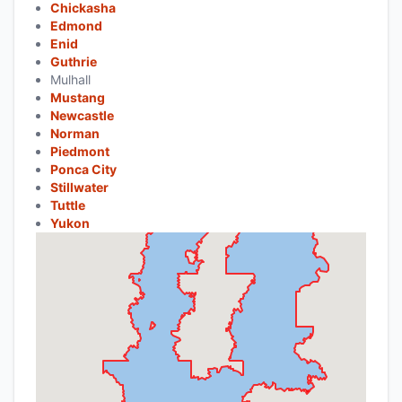
Chickasha
Edmond
Enid
Guthrie
Mulhall
Mustang
Newcastle
Norman
Piedmont
Ponca City
Stillwater
Tuttle
Yukon