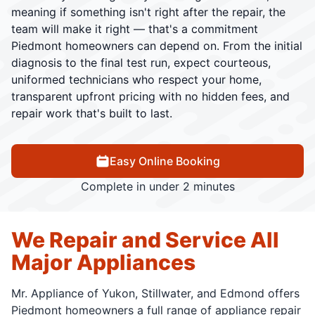
meaning if something isn't right after the repair, the
team will make it right — that's a commitment
Piedmont homeowners can depend on. From the initial
diagnosis to the final test run, expect courteous,
uniformed technicians who respect your home,
transparent upfront pricing with no hidden fees, and
repair work that's built to last.
Easy Online Booking
Complete in under 2 minutes
We Repair and Service All
Major Appliances
Mr. Appliance of Yukon, Stillwater, and Edmond offers
Piedmont homeowners a full range of appliance repair