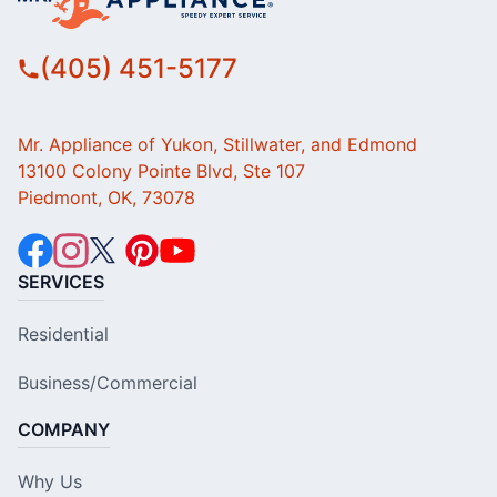
(405) 451-5177
Mr. Appliance of Yukon, Stillwater, and Edmond
13100 Colony Pointe Blvd, Ste 107
Piedmont, OK, 73078
SERVICES
Residential
Business/Commercial
COMPANY
Why Us