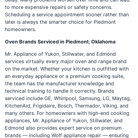
to more expensive repairs or safety concerns.
Scheduling a service appointment sooner rather than
later is always the smarter choice for Piedmont
homeowners.
Oven Brands Serviced in Piedmont, Oklahoma
Mr. Appliance of Yukon, Stillwater, and Edmond
services virtually every major oven and range brand
on the market. Whether your kitchen is outfitted with
an everyday appliance or a premium cooking suite,
the team has the manufacturer knowledge and
technical training to handle it correctly. Brands
serviced include GE, Whirlpool, Samsung, LG, Maytag,
KitchenAid, Frigidaire, Bosch, Thermador, Viking, and
many others. For homeowners with high-end cooking
appliances, Mr. Appliance of Yukon, Stillwater, and
Edmond also provides expert service on premium
brands — including Wolf appliance repair — ensuring