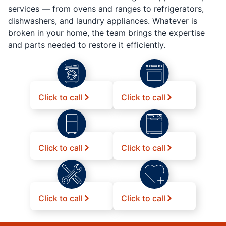
services — from ovens and ranges to refrigerators,
dishwashers, and laundry appliances. Whatever is
broken in your home, the team brings the expertise
and parts needed to restore it efficiently.
Click to call
Click to call
Click to call
Click to call
Click to call
Click to call