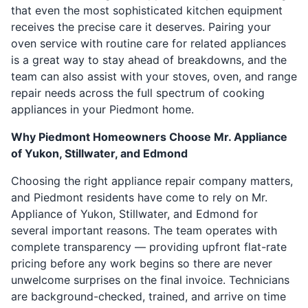
that even the most sophisticated kitchen equipment
receives the precise care it deserves. Pairing your
oven service with routine care for related appliances
is a great way to stay ahead of breakdowns, and the
team can also assist with your stoves, oven, and range
repair needs across the full spectrum of cooking
appliances in your Piedmont home.
Why Piedmont Homeowners Choose Mr. Appliance
of Yukon, Stillwater, and Edmond
Choosing the right appliance repair company matters,
and Piedmont residents have come to rely on Mr.
Appliance of Yukon, Stillwater, and Edmond for
several important reasons. The team operates with
complete transparency — providing upfront flat-rate
pricing before any work begins so there are never
unwelcome surprises on the final invoice. Technicians
are background-checked, trained, and arrive on time