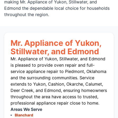
making Mr. Appliance of Yukon, Stillwater, and
Edmond the dependable local choice for households
throughout the region.
Mr. Appliance of Yukon,
Stillwater, and Edmond
Mr. Appliance of Yukon, Stillwater, and Edmond
is pleased to provide oven repair and full-
service appliance repair to Piedmont, Oklahoma
and the surrounding communities. Service
extends to Yukon, Cashion, Okarche, Calumet,
Deer Creek, and Edmond, ensuring homeowners
throughout the area have access to trusted,
professional appliance repair close to home.
Areas We Serve
Blanchard