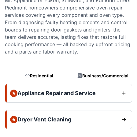
Mr. Appliance of Yukon, Stillwater, and Edmond offers
Piedmont homeowners comprehensive oven repair
services covering every component and oven type.
From diagnosing faulty heating elements and control
boards to repairing door gaskets and igniters, the
team delivers accurate, lasting fixes that restore full
cooking performance — all backed by upfront pricing
and a parts and labor warranty.
Residential
Business/Commercial
Appliance Repair and Service
Dryer Vent Cleaning