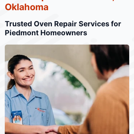
Oklahoma
Trusted Oven Repair Services for
Piedmont Homeowners