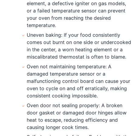
element, a defective igniter on gas models,
or a failed temperature sensor can prevent
your oven from reaching the desired
temperature.
Uneven baking: If your food consistently
comes out burnt on one side or undercooked
in the center, a worn heating element or a
miscalibrated thermostat is often to blame.
Oven not maintaining temperature: A
damaged temperature sensor or a
malfunctioning control board can cause your
oven to cycle on and off erratically, making
consistent cooking impossible.
Oven door not sealing properly: A broken
door gasket or damaged door hinges allow
heat to escape, reducing efficiency and
causing longer cook times.