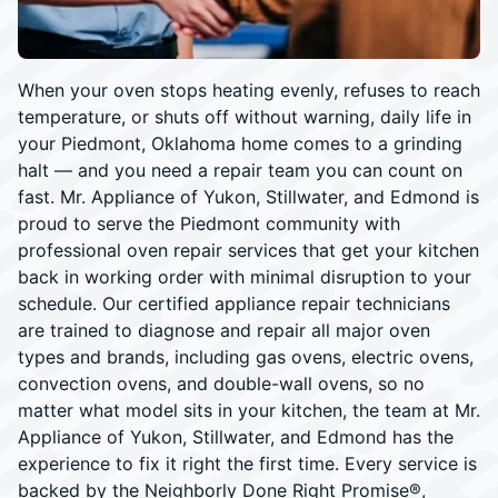
When your oven stops heating evenly, refuses to reach
temperature, or shuts off without warning, daily life in
your Piedmont, Oklahoma home comes to a grinding
halt — and you need a repair team you can count on
fast. Mr. Appliance of Yukon, Stillwater, and Edmond is
proud to serve the Piedmont community with
professional oven repair services that get your kitchen
back in working order with minimal disruption to your
schedule. Our certified appliance repair technicians
are trained to diagnose and repair all major oven
types and brands, including gas ovens, electric ovens,
convection ovens, and double-wall ovens, so no
matter what model sits in your kitchen, the team at Mr.
Appliance of Yukon, Stillwater, and Edmond has the
experience to fix it right the first time. Every service is
backed by the Neighborly Done Right Promise®,