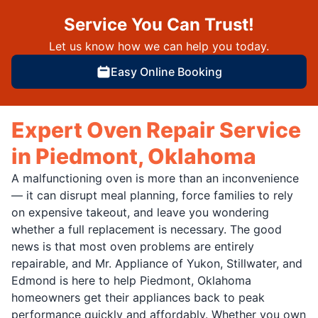
Service You Can Trust!
Let us know how we can help you today.
Easy Online Booking
Expert Oven Repair Service
in Piedmont, Oklahoma
A malfunctioning oven is more than an inconvenience
— it can disrupt meal planning, force families to rely
on expensive takeout, and leave you wondering
whether a full replacement is necessary. The good
news is that most oven problems are entirely
repairable, and Mr. Appliance of Yukon, Stillwater, and
Edmond is here to help Piedmont, Oklahoma
homeowners get their appliances back to peak
performance quickly and affordably. Whether you own