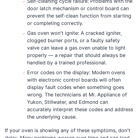
Self-cleaning cycle failure: Problems with the
door latch mechanism or control board can
prevent the self-clean function from starting
or completing correctly.
Gas oven won't ignite: A cracked igniter,
clogged burner ports, or a faulty safety
valve can leave a gas oven unable to light
properly — a repair that should always be
handled by a trained professional.
Error codes on the display: Modern ovens
with electronic control boards will often
display fault codes when something goes
wrong. The technicians at Mr. Appliance of
Yukon, Stillwater, and Edmond can
accurately interpret these codes and address
the underlying cause.
If your oven is showing any of these symptoms, don't
delay. Many problems worsen over time and can lead