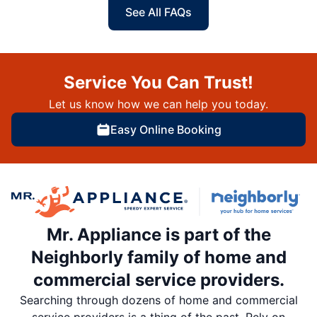
See All FAQs
Service You Can Trust!
Let us know how we can help you today.
Easy Online Booking
Mr. Appliance is part of the
Neighborly family of home and
commercial service providers.
Searching through dozens of home and commercial
service providers is a thing of the past. Rely on