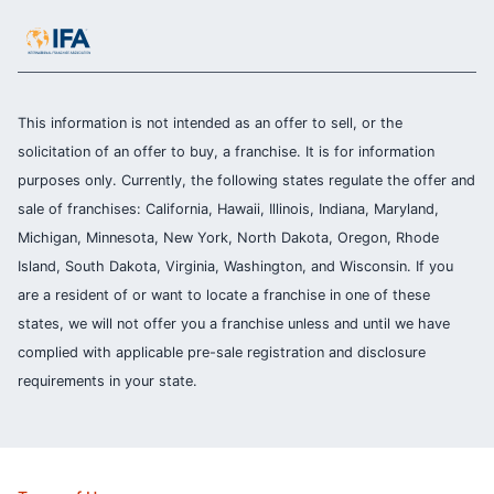
This information is not intended as an offer to sell, or the
solicitation of an offer to buy, a franchise. It is for information
purposes only. Currently, the following states regulate the offer and
sale of franchises: California, Hawaii, Illinois, Indiana, Maryland,
Michigan, Minnesota, New York, North Dakota, Oregon, Rhode
Island, South Dakota, Virginia, Washington, and Wisconsin. If you
are a resident of or want to locate a franchise in one of these
states, we will not offer you a franchise unless and until we have
complied with applicable pre-sale registration and disclosure
requirements in your state.