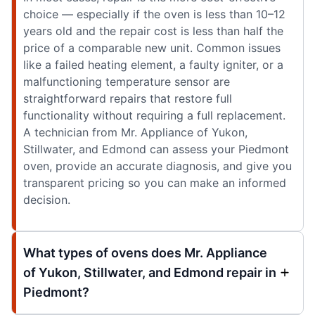
choice — especially if the oven is less than 10–12
years old and the repair cost is less than half the
price of a comparable new unit. Common issues
like a failed heating element, a faulty igniter, or a
malfunctioning temperature sensor are
straightforward repairs that restore full
functionality without requiring a full replacement.
A technician from Mr. Appliance of Yukon,
Stillwater, and Edmond can assess your Piedmont
oven, provide an accurate diagnosis, and give you
transparent pricing so you can make an informed
decision.
What types of ovens does Mr. Appliance
of Yukon, Stillwater, and Edmond repair in
Piedmont?