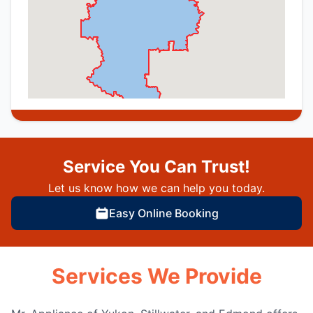
Service You Can Trust!
Let us know how we can help you today.
Easy Online Booking
Services We Provide