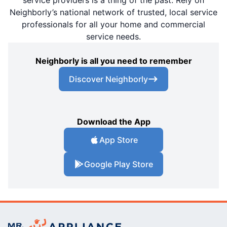
Neighborly’s national network of trusted, local service
professionals for all your home and commercial
service needs.
Neighborly is all you need to remember
Discover Neighborly
Download the App
App Store
Google Play Store