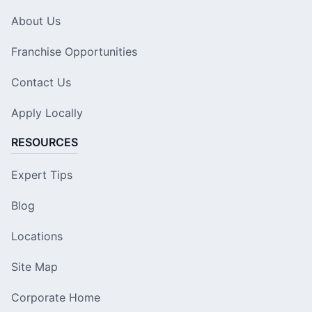
About Us
Franchise Opportunities
Contact Us
Apply Locally
RESOURCES
Expert Tips
Blog
Locations
Site Map
Corporate Home