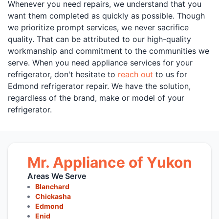
Whenever you need repairs, we understand that you
want them completed as quickly as possible. Though
we prioritize prompt services, we never sacrifice
quality. That can be attributed to our high-quality
workmanship and commitment to the communities we
serve. When you need appliance services for your
refrigerator, don't hesitate to
reach out
to us for
Edmond refrigerator repair. We have the solution,
regardless of the brand, make or model of your
refrigerator.
Mr. Appliance of Yukon
Areas We Serve
Blanchard
Chickasha
Edmond
Enid