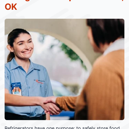
OK
Refrigerators have one purpose: to safely store food.