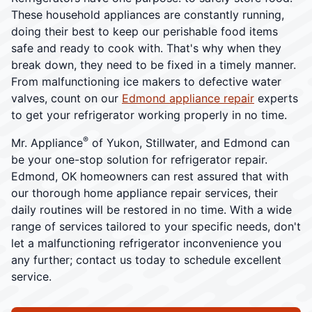
These household appliances are constantly running,
doing their best to keep our perishable food items
safe and ready to cook with. That's why when they
break down, they need to be fixed in a timely manner.
From malfunctioning ice makers to defective water
valves, count on our
Edmond appliance repair
experts
to get your refrigerator working properly in no time.
®
Mr. Appliance
of Yukon, Stillwater, and Edmond can
be your one-stop solution for refrigerator repair.
Edmond, OK homeowners can rest assured that with
our thorough home appliance repair services, their
daily routines will be restored in no time. With a wide
range of services tailored to your specific needs, don't
let a malfunctioning refrigerator inconvenience you
any further; contact us today to schedule excellent
service.