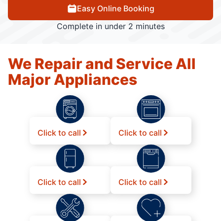
Easy Online Booking
Complete in under 2 minutes
We Repair and Service All
Major Appliances
Click to call
Click to call
Click to call
Click to call