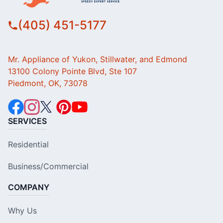
(405) 451-5177
Mr. Appliance of Yukon, Stillwater, and Edmond
13100 Colony Pointe Blvd, Ste 107
Piedmont, OK, 73078
SERVICES
Residential
Business/Commercial
COMPANY
Why Us