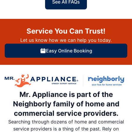
See All FAQs
Service You Can Trust!
Let us know how we can help you today.
Easy Online Booking
Mr. Appliance is part of the
Neighborly family of home and
commercial service providers.
Searching through dozens of home and commercial
service providers is a thing of the past. Rely on