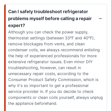
Can I safely troubleshoot refrigerator
problems myself before calling a repair
expert?
Although you can check the power supply,
thermostat settings (between 33°F and 40°F),
remove blockages from vents, and clean
condenser coils, we always recommend enlisting
the help of experienced professionals for more
extensive refrigerator issues. Even minor DIY
troubleshooting, however, can result in
unnecessary repair costs, according to the
Consumer Product Safety Commission, which is
why it's so important to get a professional
service provider in. If you do decide to check
components or clean coils yourself, always unplug
the appliance beforehand.