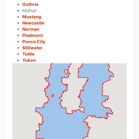
Guthrie
Mulhall
Mustang
Newcastle
Norman
Piedmont
Ponca City
Stillwater
Tuttle
Yukon