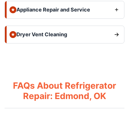
Appliance Repair and Service
Dryer Vent Cleaning
FAQs About Refrigerator
Repair: Edmond, OK