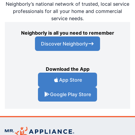
Neighborly’s national network of trusted, local service
professionals for all your home and commercial
service needs.
Neighborly is all you need to remember
Discover Neighborly
Download the App
App Store
Google Play Store