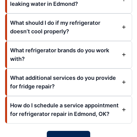
leaking water in Edmond?
What should I do if my refrigerator
doesn’t cool properly?
What refrigerator brands do you work
with?
What additional services do you provide
for fridge repair?
How do I schedule a service appointment
for refrigerator repair in Edmond, OK?