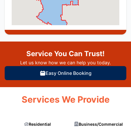
Service You Can Trust!
Let us know how we can help you today.
Easy Online Booking
Services We Provide
Residential
Business/Commercial