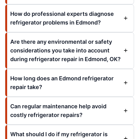
How do professional experts diagnose
refrigerator problems in Edmond?
Are there any environmental or safety
considerations you take into account
during refrigerator repair in Edmond, OK?
How long does an Edmond refrigerator
repair take?
Can regular maintenance help avoid
costly refrigerator repairs?
What should I do if my refrigerator is