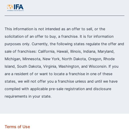
This information is not intended as an offer to sell, or the
solicitation of an offer to buy, a franchise. It is for information
purposes only. Currently, the following states regulate the offer and
sale of franchises: California, Hawaii, Illinois, Indiana, Maryland,
Michigan, Minnesota, New York, North Dakota, Oregon, Rhode
Island, South Dakota, Virginia, Washington, and Wisconsin. If you
are a resident of or want to locate a franchise in one of these
states, we will not offer you a franchise unless and until we have
complied with applicable pre-sale registration and disclosure
requirements in your state.
Terms of Use