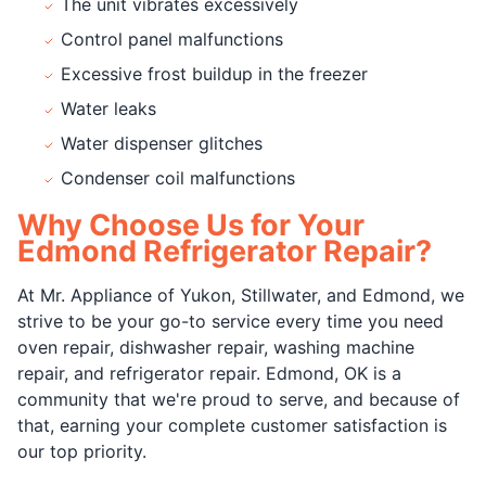
The unit vibrates excessively
Control panel malfunctions
Excessive frost buildup in the freezer
Water leaks
Water dispenser glitches
Condenser coil malfunctions
Why Choose Us for Your
Edmond Refrigerator Repair?
At Mr. Appliance of Yukon, Stillwater, and Edmond, we
strive to be your go-to service every time you need
oven repair, dishwasher repair, washing machine
repair, and refrigerator repair. Edmond, OK is a
community that we're proud to serve, and because of
that, earning your complete customer satisfaction is
our top priority.