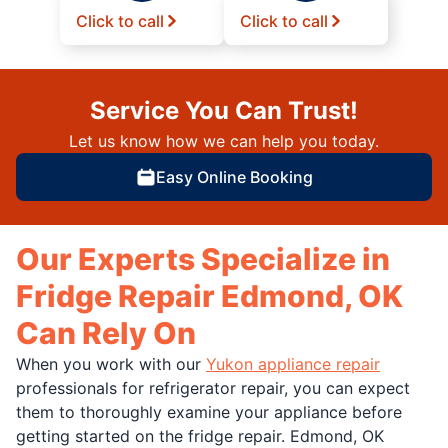
Click to call
Click to call
Service You Can Trust!
Let us know how we can help you today.
Easy Online Booking
Our Experts Specialize in
Fridge Repair Edmond, OK
Can Rely On
When you work with our
Yukon appliance repair
professionals for refrigerator repair, you can expect
them to thoroughly examine your appliance before
getting started on the fridge repair. Edmond, OK