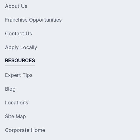
About Us
Franchise Opportunities
Contact Us
Apply Locally
RESOURCES
Expert Tips
Blog
Locations
Site Map
Corporate Home