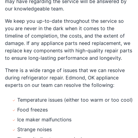
may have regarding the service will be answered by
our knowledgeable team.
We keep you up-to-date throughout the service so
you are never in the dark when it comes to the
timeline of completion, the costs, and the extent of
damage. If any appliance parts need replacement, we
replace key components with high-quality repair parts
to ensure long-lasting performance and longevity.
There is a wide range of issues that we can resolve
during refrigerator repair. Edmond, OK appliance
experts on our team can resolve the following:
Temperature issues (either too warm or too cool)
Food freezes
Ice maker malfunctions
Strange noises