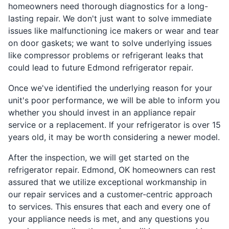
homeowners need thorough diagnostics for a long-
lasting repair. We don't just want to solve immediate
issues like malfunctioning ice makers or wear and tear
on door gaskets; we want to solve underlying issues
like compressor problems or refrigerant leaks that
could lead to future Edmond refrigerator repair.
Once we've identified the underlying reason for your
unit's poor performance, we will be able to inform you
whether you should invest in an appliance repair
service or a replacement. If your refrigerator is over 15
years old, it may be worth considering a newer model.
After the inspection, we will get started on the
refrigerator repair. Edmond, OK homeowners can rest
assured that we utilize exceptional workmanship in
our repair services and a customer-centric approach
to services. This ensures that each and every one of
your appliance needs is met, and any questions you