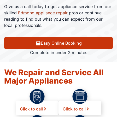
Give us a call today to get appliance service from our
skilled
Edmond appliance repair
pros or continue
reading to find out what you can expect from our
local professionals.
Easy Online Booking
Complete in under 2 minutes
We Repair and Service All
Major Appliances
Click to call
Click to call