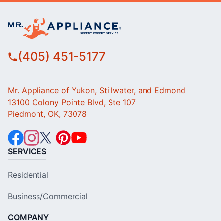
(405) 451-5177
Mr. Appliance of Yukon, Stillwater, and Edmond
13100 Colony Pointe Blvd, Ste 107
Piedmont, OK, 73078
SERVICES
Residential
Business/Commercial
COMPANY