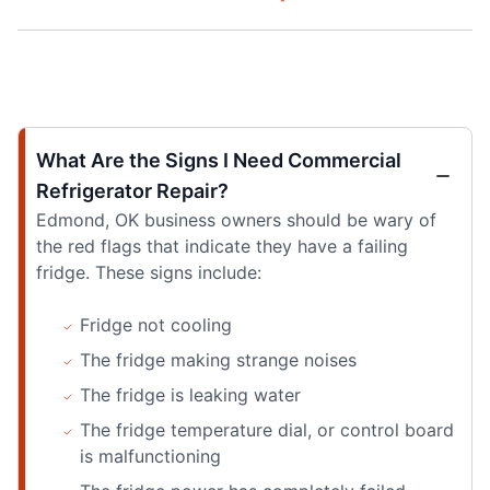
What Are the Signs I Need Commercial
Refrigerator Repair?
Edmond, OK business owners should be wary of
the red flags that indicate they have a failing
fridge. These signs include:
Fridge not cooling
The fridge making strange noises
The fridge is leaking water
The fridge temperature dial, or control board
is malfunctioning