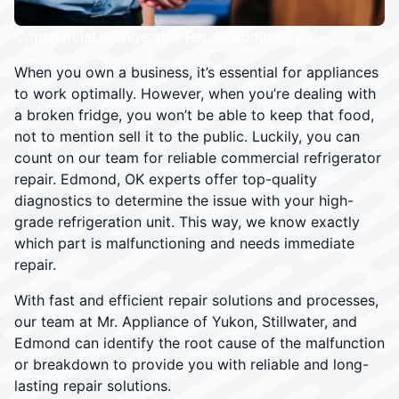
Commercial Refrigerator Repair Edmond, OK
When you own a business, it’s essential for appliances
to work optimally. However, when you’re dealing with
a broken fridge, you won’t be able to keep that food,
not to mention sell it to the public. Luckily, you can
count on our team for reliable commercial refrigerator
repair. Edmond, OK experts offer top-quality
diagnostics to determine the issue with your high-
grade refrigeration unit. This way, we know exactly
which part is malfunctioning and needs immediate
repair.
With fast and efficient repair solutions and processes,
our team at Mr. Appliance of Yukon, Stillwater, and
Edmond can identify the root cause of the malfunction
or breakdown to provide you with reliable and long-
lasting repair solutions.