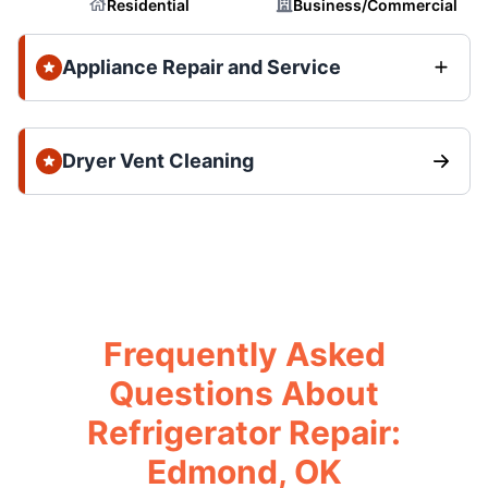
Residential
Business/Commercial
Appliance Repair and Service
Dryer Vent Cleaning
Frequently Asked
Questions About
Refrigerator Repair:
Edmond, OK