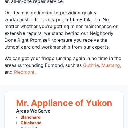
an all-in-one repair service.
Our team is dedicated to providing quality
workmanship for every project they take on. No
matter whether you’re getting minor maintenance or
extensive repairs, we stand behind our Neighborly
Done Right Promise® to ensure you receive the
utmost care and workmanship from our experts.
We can get your fridge running again in no time in the
areas surrounding Edmond, such as
Guthrie
,
Mustang
,
and
Piedmont
.
Mr. Appliance of Yukon
Areas We Serve
Blanchard
Chickasha