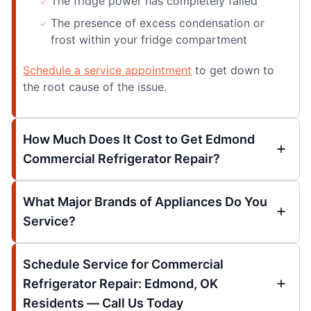
The fridge power has completely failed
The presence of excess condensation or
frost within your fridge compartment
Schedule a service appointment
to get down to
the root cause of the issue.
How Much Does It Cost to Get Edmond
Commercial Refrigerator Repair?
What Major Brands of Appliances Do You
Service?
Schedule Service for Commercial
Refrigerator Repair: Edmond, OK
Residents — Call Us Today