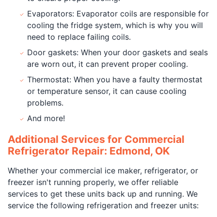
Evaporators: Evaporator coils are responsible for
cooling the fridge system, which is why you will
need to replace failing coils.
Door gaskets: When your door gaskets and seals
are worn out, it can prevent proper cooling.
Thermostat: When you have a faulty thermostat
or temperature sensor, it can cause cooling
problems.
And more!
Additional Services for Commercial
Refrigerator Repair: Edmond, OK
Whether your commercial ice maker, refrigerator, or
freezer isn't running properly, we offer reliable
services to get these units back up and running. We
service the following refrigeration and freezer units: