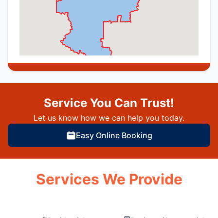
Service You Can Trust!
Let us know how we can help you today.
Easy Online Booking
Services We Provide