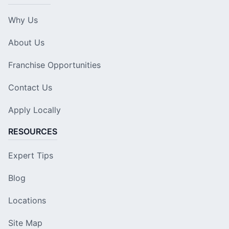
Why Us
About Us
Franchise Opportunities
Contact Us
Apply Locally
RESOURCES
Expert Tips
Blog
Locations
Site Map