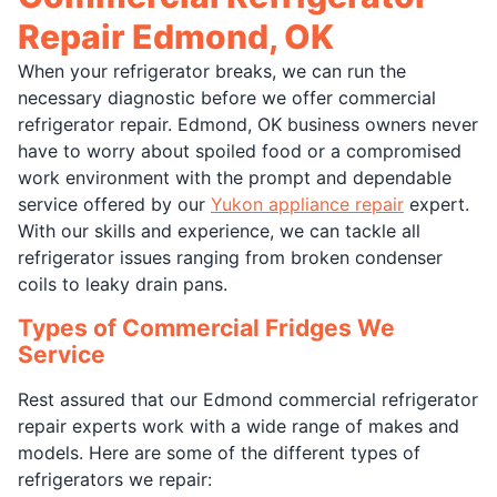
Repair Edmond, OK
When your refrigerator breaks, we can run the
necessary diagnostic before we offer commercial
refrigerator repair. Edmond, OK business owners never
have to worry about spoiled food or a compromised
work environment with the prompt and dependable
service offered by our
Yukon appliance repair
expert.
With our skills and experience, we can tackle all
refrigerator issues ranging from broken condenser
coils to leaky drain pans.
Types of Commercial Fridges We
Service
Rest assured that our Edmond commercial refrigerator
repair experts work with a wide range of makes and
models. Here are some of the different types of
refrigerators we repair: