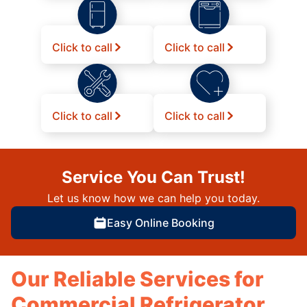
Click to call
Click to call
Click to call
Click to call
Service You Can Trust!
Let us know how we can help you today.
Easy Online Booking
Our Reliable Services for
Commercial Refrigerator