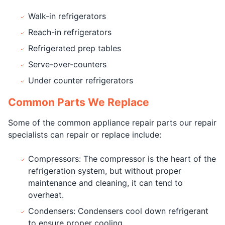
Walk-in refrigerators
Reach-in refrigerators
Refrigerated prep tables
Serve-over-counters
Under counter refrigerators
Common Parts We Replace
Some of the common appliance repair parts our repair
specialists can repair or replace include:
Compressors: The compressor is the heart of the
refrigeration system, but without proper
maintenance and cleaning, it can tend to
overheat.
Condensers: Condensers cool down refrigerant
to ensure proper cooling.