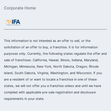
Corporate Home
This information is not intended as an offer to sell, or the
solicitation of an offer to buy, a franchise. It is for information
purposes only. Currently, the following states regulate the offer and
sale of franchises: California, Hawaii, Illinois, Indiana, Maryland,
Michigan, Minnesota, New York, North Dakota, Oregon, Rhode
Island, South Dakota, Virginia, Washington, and Wisconsin. If you
are a resident of or want to locate a franchise in one of these
states, we will not offer you a franchise unless and until we have
complied with applicable pre-sale registration and disclosure
requirements in your state.