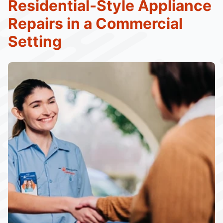
Residential-Style Appliance
Repairs in a Commercial
Setting