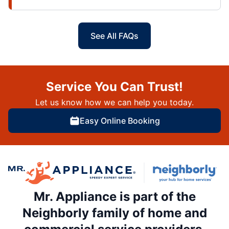
See All FAQs
Service You Can Trust!
Let us know how we can help you today.
Easy Online Booking
Mr. Appliance is part of the
Neighborly family of home and