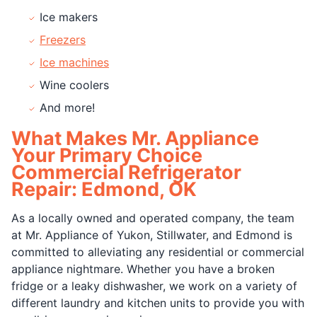
Ice makers
Freezers
Ice machines
Wine coolers
And more!
What Makes Mr. Appliance
Your Primary Choice
Commercial Refrigerator
Repair: Edmond, OK
As a locally owned and operated company, the team
at Mr. Appliance of Yukon, Stillwater, and Edmond is
committed to alleviating any residential or commercial
appliance nightmare. Whether you have a broken
fridge or a leaky dishwasher, we work on a variety of
different laundry and kitchen units to provide you with