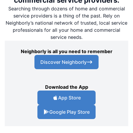
commercial service providers.
Searching through dozens of home and commercial
service providers is a thing of the past. Rely on
Neighborly’s national network of trusted, local service
professionals for all your home and commercial
service needs.
Neighborly is all you need to remember
Discover Neighborly
Download the App
App Store
Google Play Store