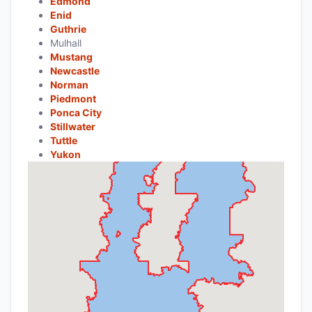
Edmond
Enid
Guthrie
Mulhall
Mustang
Newcastle
Norman
Piedmont
Ponca City
Stillwater
Tuttle
Yukon