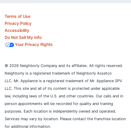
Terms of Use
Privacy Policy
Accessibility
Do Not Sell My Info
Your Privacy Rights
© 2026 Neighborly Company and its affiliates. All rights reserved.
Neighborly is a registered trademark of Neighborly Assetco
LLC. Mr. Appliance is a registered trademark of Mr. Appliance SPV
LLC. This site and all of its content is protected under applicable
law, including laws of the U.S. and other countries.
Our calls and in
person appointments will be recorded for quality and training
purposes.
Each location is independently owned and operated.
Services may vary by location. Please contact the franchise location
for additional information.