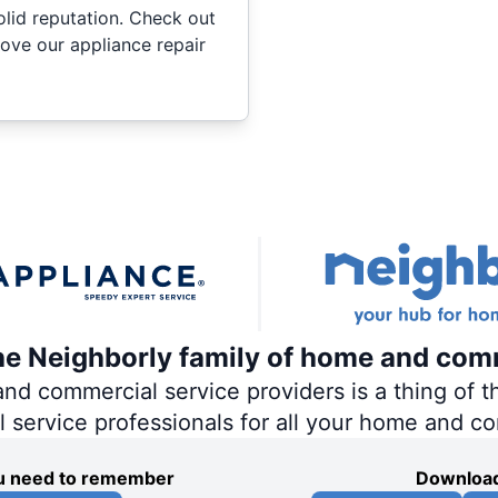
olid reputation. Check out
ove our appliance repair
the Neighborly family of home and com
 commercial service providers is a thing of th
al service professionals for all your home and c
you need to remember
Download