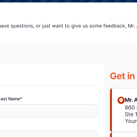
ve questions, or just want to give us some feedback, Mr. A
Get in
Last Name*
Mr. 
860 
Ste 
You