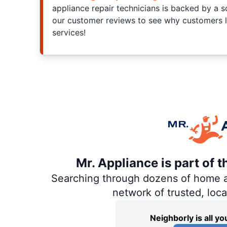
appliance repair technicians is backed by a s
our customer reviews to see why customers l
services!
Mr. Appliance is part of 
Searching through dozens of home and
network of trusted, loc
Neighborly is all 