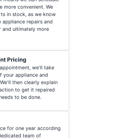
re more convenient. We
ts in stock, as we know
 appliance repairs and
r and ultimately more
nt Pricing
appointment, we'll take
of your appliance and
We'll then clearly explain
ction to get it repaired
 needs to be done.
ice for one year according
dedicated team of