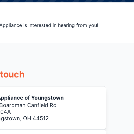
ppliance is interested in hearing from you!
 touch
Appliance of Youngstown
Boardman Canfield Rd
104A
ngstown, OH 44512