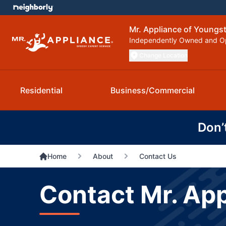
Mr. Appliance of Young
Independently Owned and O
Change Location
Residential
Business/Commercial
Don’
Home
About
Contact Us
Contact Mr. Ap