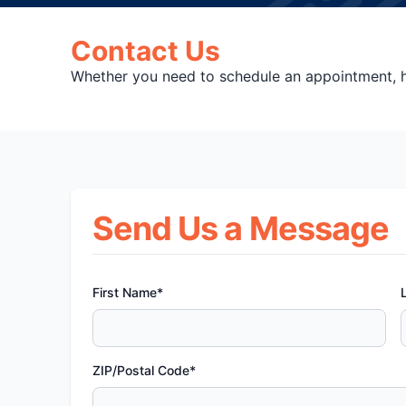
Contact Us
Whether you need to schedule an appointment, ha
Send Us a Message
First Name*
ZIP/Postal Code*