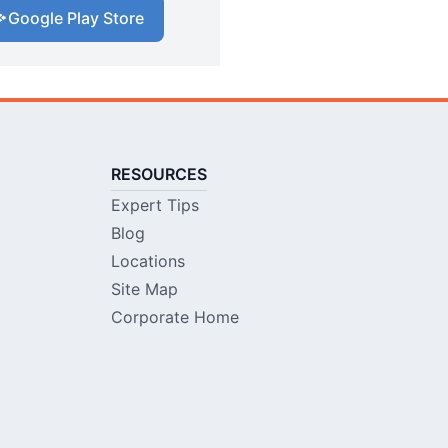
Google Play Store
RESOURCES
Expert Tips
Blog
Locations
Site Map
Corporate Home