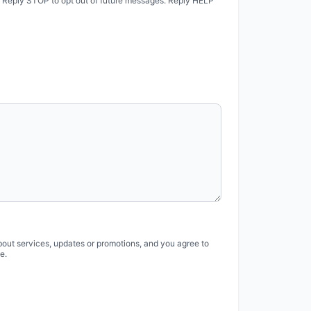
. Reply STOP to opt out of future messages. Reply HELP
bout services, updates or promotions, and you agree to
e.