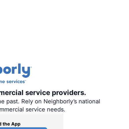
mercial service providers.
e past. Rely on Neighborly’s national
ommercial service needs.
 the App