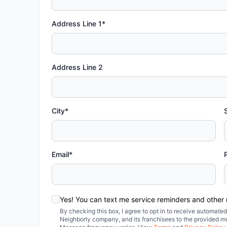
Address Line 1*
Address Line 2
City*
Email*
Yes! You can text me service reminders and other
By checking this box, I agree to opt in to receive automa
Neighborly company, and its franchisees to the provided m