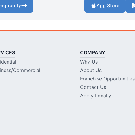
eighborly
App Store
RVICES
COMPANY
idential
Why Us
iness/Commercial
About Us
Franchise Opportunities
Contact Us
Apply Locally