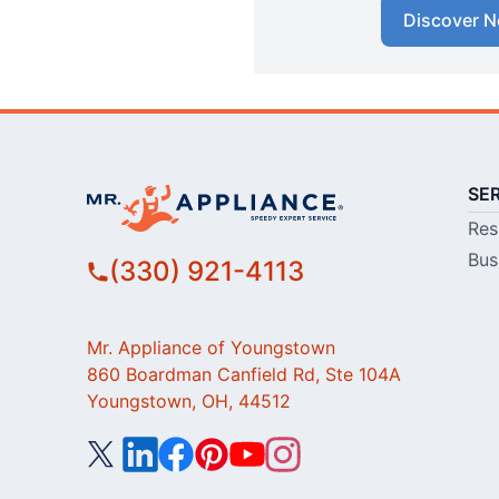
Discover N
SE
Res
Bus
(330) 921-4113
Mr. Appliance of Youngstown
860 Boardman Canfield Rd, Ste 104A
Youngstown, OH, 44512