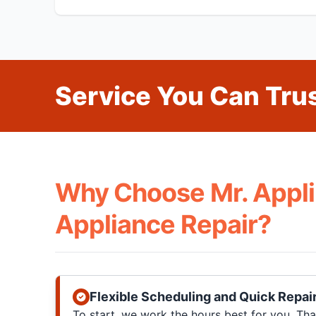
Service You Can Trus
Why Choose Mr. Appli
Appliance Repair?
Flexible Scheduling and Quick Repai
To start, we work the hours best for you. T