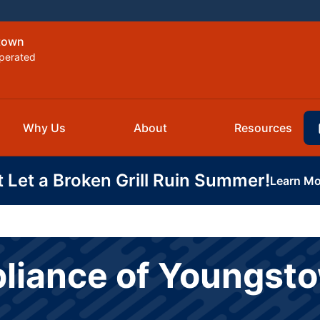
stown
perated
Why Us
About
Resources
t Let a Broken Grill Ruin Summer!
Learn Mo
pliance of Youngst