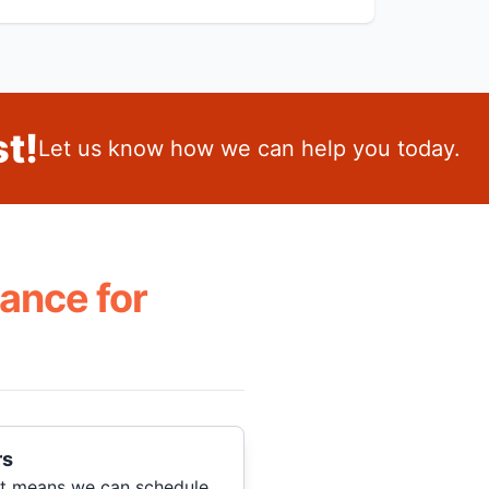
t!
Let us know how we can help you today.
ance for
rs
hat means we can schedule