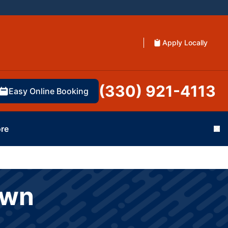
Apply Locally
(330) 921-4113
Easy Online Booking
re
Cl
own