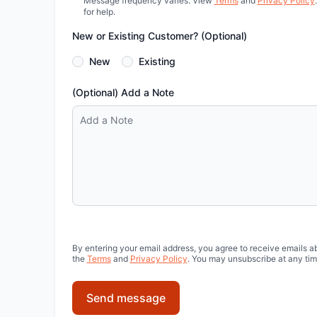
Message frequency varies. View
Terms
and
Privacy Policy
for help.
New or Existing Customer? (Optional)
New
Existing
(Optional) Add a Note
By entering your email address, you agree to receive emails a
the
Terms
and
Privacy Policy
. You may unsubscribe at any tim
Send message