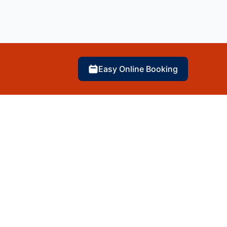
Easy Online Booking