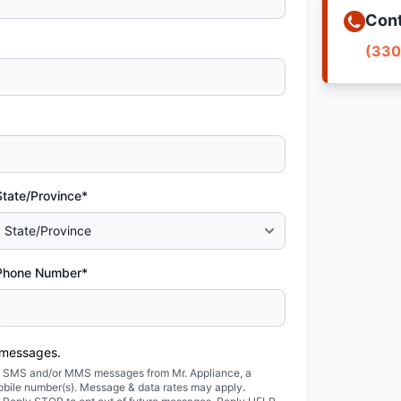
Cont
(330
State/Province*
Phone Number*
 messages.
ted SMS and/or MMS messages from Mr. Appliance, a
obile number(s). Message & data rates may apply.