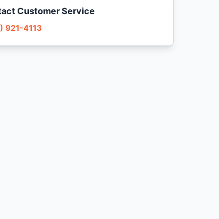
act Customer Service
) 921-4113