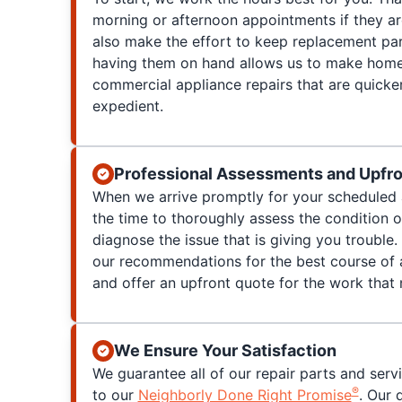
morning or afternoon appointments if they a
also make the effort to keep replacement par
having them on hand allows us to make home
commercial appliance repairs that are quicke
expedient.
Professional Assessments and Upfro
When we arrive promptly for your scheduled 
the time to thoroughly assess the condition 
diagnose the issue that is giving you trouble. 
our recommendations for the best course of a
and offer an upfront quote for the work that
We Ensure Your Satisfaction
We guarantee all of our repair parts and serv
®
to our
Neighborly Done Right Promise
. Our 