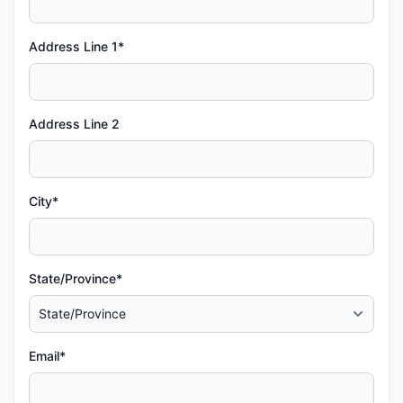
Address Line 1*
Address Line 2
City*
State/Province*
Email*