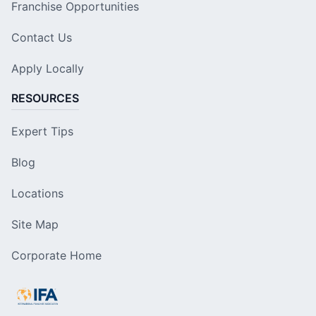
Franchise Opportunities
Contact Us
Apply Locally
RESOURCES
Expert Tips
Blog
Locations
Site Map
Corporate Home