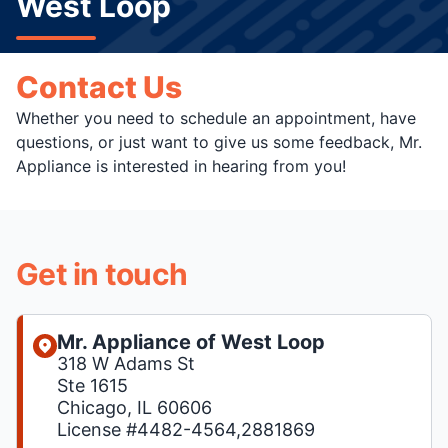
West Loop
Contact Us
Whether you need to schedule an appointment, have
questions, or just want to give us some feedback, Mr.
Appliance is interested in hearing from you!
Get in touch
Mr. Appliance of West Loop
318 W Adams St
Ste 1615
Chicago, IL 60606
License #4482-4564,2881869