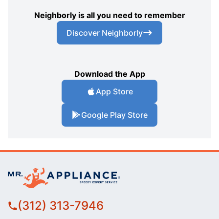
Neighborly is all you need to remember
Discover Neighborly
Download the App
App Store
Google Play Store
(312) 313-7946