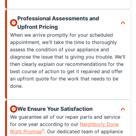
Professional Assessments and
Upfront Pricing
When we arrive promptly for your scheduled
appointment, we'll take the time to thoroughly
assess the condition of your appliance and
diagnose the issue that is giving you trouble. We'll
then clearly explain our recommendations for the
best course of action to get it repaired and offer
an upfront quote for the work that needs to be
done.
We Ensure Your Satisfaction
We guarantee all of our repair parts and service
for one year according to our
Neighborly Done
®
Right Promise
. Our dedicated team of appliance