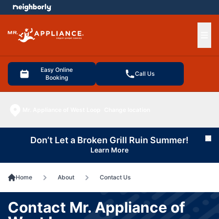
e menu
Ope
Easy Online
Call Us
Booking
Mr. Appliance of West Loop
Change location
Don’t Let a Broken Grill Ruin Summer!
Cl
Learn More
Home
About
Contact Us
Contact Mr. Appliance of