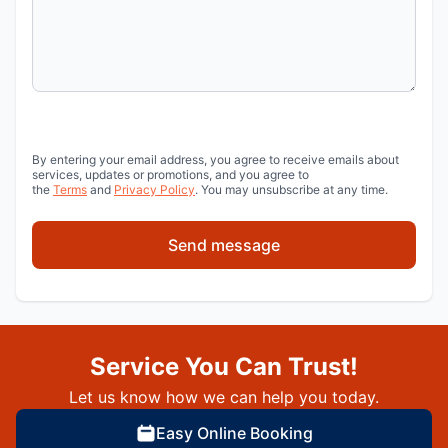
By entering your email address, you agree to receive emails about
services, updates or promotions, and you agree to
the
Terms
and
Privacy Policy
. You may unsubscribe at any time.
Send message
Service You Can Trust!
Let us know how we can help you today.
Easy Online Booking