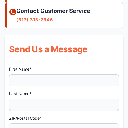
Contact Customer Service
(312) 313-7946
Send Us a Message
First Name*
Last Name*
ZIP/Postal Code*