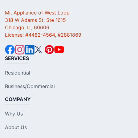
Mr. Appliance of West Loop
318 W Adams St, Ste 1615
Chicago, IL, 60606
License: #4482-4564, #2881869
SERVICES
Residential
Business/Commercial
COMPANY
Why Us
About Us