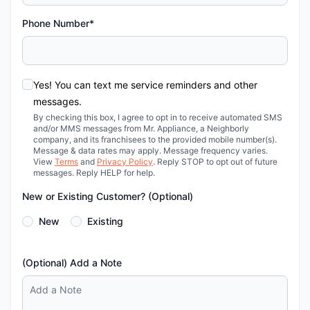
Phone Number*
Yes! You can text me service reminders and other
messages.
By checking this box, I agree to opt in to receive automated SMS
and/or MMS messages from Mr. Appliance, a Neighborly
company, and its franchisees to the provided mobile number(s).
Message & data rates may apply. Message frequency varies.
View
Terms
and
Privacy Policy
. Reply STOP to opt out of future
messages. Reply HELP for help.
New or Existing Customer? (Optional)
New
Existing
(Optional) Add a Note