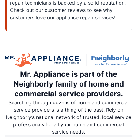
repair technicians is backed by a solid reputation.
Check out our customer reviews to see why
customers love our appliance repair services!
Mr. Appliance is part of the
Neighborly family of home and
commercial service providers.
Searching through dozens of home and commercial
service providers is a thing of the past. Rely on
Neighborly’s national network of trusted, local service
professionals for all your home and commercial
service needs.