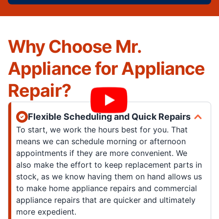
Why Choose Mr.
Appliance for Appliance
Repair?
Flexible Scheduling and Quick Repairs
To start, we work the hours best for you. That
means we can schedule morning or afternoon
appointments if they are more convenient. We
also make the effort to keep replacement parts in
stock, as we know having them on hand allows us
to make home appliance repairs and commercial
appliance repairs that are quicker and ultimately
more expedient.