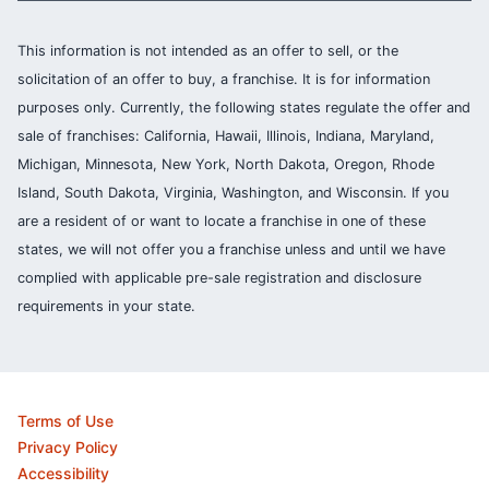
This information is not intended as an offer to sell, or the
solicitation of an offer to buy, a franchise. It is for information
purposes only. Currently, the following states regulate the offer and
sale of franchises: California, Hawaii, Illinois, Indiana, Maryland,
Michigan, Minnesota, New York, North Dakota, Oregon, Rhode
Island, South Dakota, Virginia, Washington, and Wisconsin. If you
are a resident of or want to locate a franchise in one of these
states, we will not offer you a franchise unless and until we have
complied with applicable pre-sale registration and disclosure
requirements in your state.
Terms of Use
Privacy Policy
Accessibility