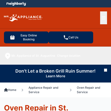
e menu
Ope
Easy Online
Call Us
Booking
Mr. Appliance of St. Augustine
Change location
Don't Let a Broken Grill Ruin Summer!
Cl
Learn More
Appliance Repair and
Oven Repair and
Home
Service
Service
Oven Repair in St.