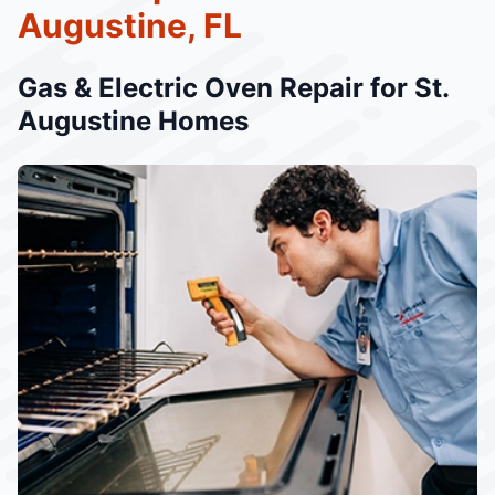
Augustine, FL
Gas & Electric Oven Repair for St.
Augustine Homes