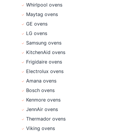
Whirlpool ovens
Maytag ovens
GE ovens
LG ovens
Samsung ovens
KitchenAid ovens
Frigidaire ovens
Electrolux ovens
Amana ovens
Bosch ovens
Kenmore ovens
JennAir ovens
Thermador ovens
Viking ovens