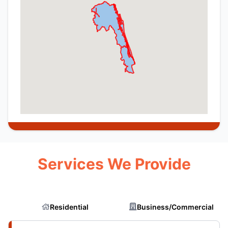
Services We Provide
Residential
Business/Commercial