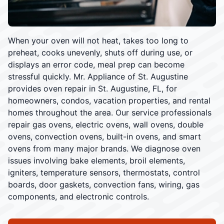
When your oven will not heat, takes too long to
preheat, cooks unevenly, shuts off during use, or
displays an error code, meal prep can become
stressful quickly. Mr. Appliance of St. Augustine
provides oven repair in St. Augustine, FL, for
homeowners, condos, vacation properties, and rental
homes throughout the area. Our service professionals
repair gas ovens, electric ovens, wall ovens, double
ovens, convection ovens, built-in ovens, and smart
ovens from many major brands. We diagnose oven
issues involving bake elements, broil elements,
igniters, temperature sensors, thermostats, control
boards, door gaskets, convection fans, wiring, gas
components, and electronic controls.