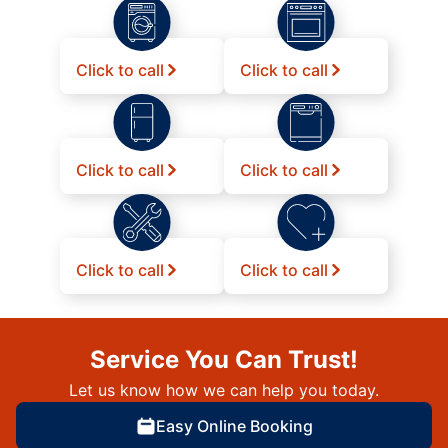
Click to call
Click to call
Click to call
Click to call
Click to call
Click to call
Service You Can Trust!
Let us know how we can help you today.
Easy Online Booking