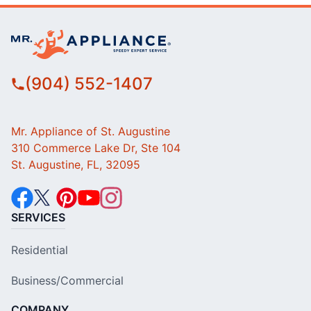
(904) 552-1407
Mr. Appliance of St. Augustine
310 Commerce Lake Dr, Ste 104
St. Augustine, FL, 32095
SERVICES
Residential
Business/Commercial
COMPANY