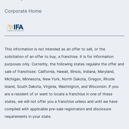
Corporate Home
This information is not intended as an offer to sell, or the
solicitation of an offer to buy, a franchise. It is for information
purposes only. Currently, the following states regulate the offer and
sale of franchises: California, Hawaii, Illinois, Indiana, Maryland,
Michigan, Minnesota, New York, North Dakota, Oregon, Rhode
Island, South Dakota, Virginia, Washington, and Wisconsin. If you
are a resident of or want to locate a franchise in one of these
states, we will not offer you a franchise unless and until we have
complied with applicable pre-sale registration and disclosure
requirements in your state.