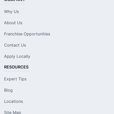
Why Us
About Us
Franchise Opportunities
Contact Us
Apply Locally
RESOURCES
Expert Tips
Blog
Locations
Site Map