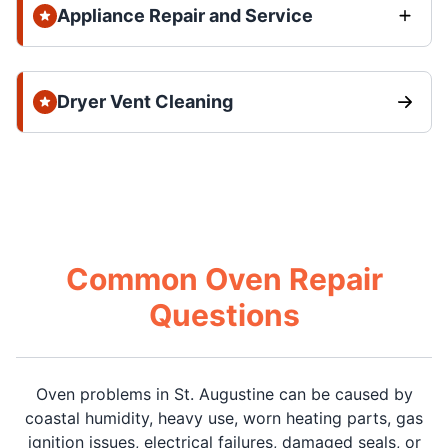
Appliance Repair and Service
Dryer Vent Cleaning
Common Oven Repair
Questions
Oven problems in St. Augustine can be caused by
coastal humidity, heavy use, worn heating parts, gas
ignition issues, electrical failures, damaged seals, or