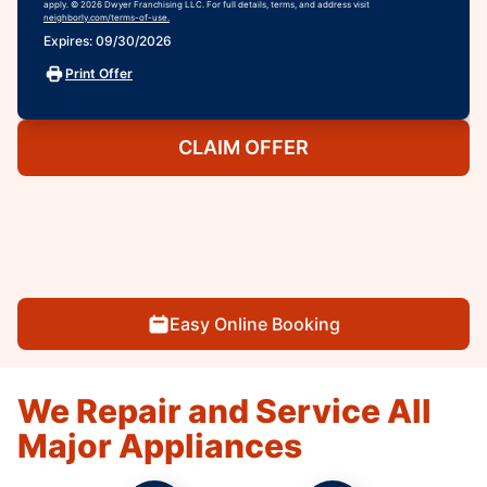
apply. © 2026 Dwyer Franchising LLC. For full details, terms, and address visit
neighborly.com/terms-of-use.
Expires: 09/30/2026
Print Offer
CLAIM OFFER
Easy Online Booking
We Repair and Service All
Major Appliances