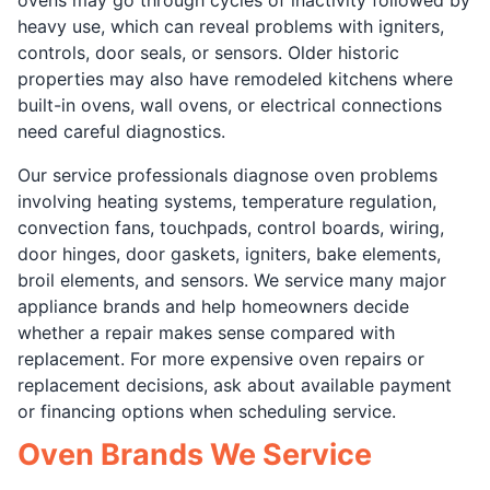
heavy use, which can reveal problems with igniters,
controls, door seals, or sensors. Older historic
properties may also have remodeled kitchens where
built-in ovens, wall ovens, or electrical connections
need careful diagnostics.
Our service professionals diagnose oven problems
involving heating systems, temperature regulation,
convection fans, touchpads, control boards, wiring,
door hinges, door gaskets, igniters, bake elements,
broil elements, and sensors. We service many major
appliance brands and help homeowners decide
whether a repair makes sense compared with
replacement. For more expensive oven repairs or
replacement decisions, ask about available payment
or financing options when scheduling service.
Oven Brands We Service