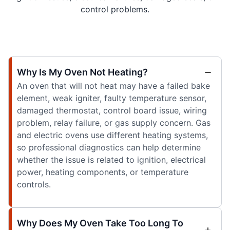
control problems.
Why Is My Oven Not Heating?
An oven that will not heat may have a failed bake
element, weak igniter, faulty temperature sensor,
damaged thermostat, control board issue, wiring
problem, relay failure, or gas supply concern. Gas
and electric ovens use different heating systems,
so professional diagnostics can help determine
whether the issue is related to ignition, electrical
power, heating components, or temperature
controls.
Why Does My Oven Take Too Long To