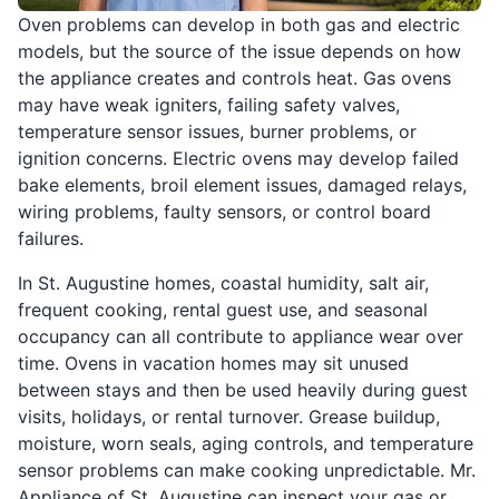
Oven problems can develop in both gas and electric
models, but the source of the issue depends on how
the appliance creates and controls heat. Gas ovens
may have weak igniters, failing safety valves,
temperature sensor issues, burner problems, or
ignition concerns. Electric ovens may develop failed
bake elements, broil element issues, damaged relays,
wiring problems, faulty sensors, or control board
failures.
In St. Augustine homes, coastal humidity, salt air,
frequent cooking, rental guest use, and seasonal
occupancy can all contribute to appliance wear over
time. Ovens in vacation homes may sit unused
between stays and then be used heavily during guest
visits, holidays, or rental turnover. Grease buildup,
moisture, worn seals, aging controls, and temperature
sensor problems can make cooking unpredictable. Mr.
Appliance of St. Augustine can inspect your gas or