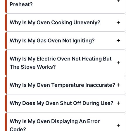
Preheat?
Why Is My Oven Cooking Unevenly?
Why Is My Gas Oven Not Igniting?
Why Is My Electric Oven Not Heating But
The Stove Works?
Why Is My Oven Temperature Inaccurate?
Why Does My Oven Shut Off During Use?
Why Is My Oven Displaying An Error
Code?