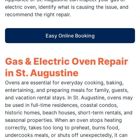
electric oven, identify what is causing the issue, and
recommend the right repair.
Easy Online Booking
Gas & Electric Oven Repair
in St. Augustine
Ovens are essential for everyday cooking, baking,
entertaining, and preparing meals for family, guests,
and vacation rental stays. In St. Augustine, ovens may
be used in full-time residences, coastal condos,
historic homes, beach houses, short-term rentals, and
seasonal properties. When an oven stops heating
correctly, takes too long to preheat, burns food,
undercooks meals, or shuts off unexpectedly, it can