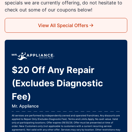
specials we are currently offering, do not hesitate to
check out some of our coupons below!
View All Special Offers
$20 Off Any Repair
(Excludes Diagnostic
Fee)
Mr. Appliance
All services are performed by independently owned and operated franchises. Any discounts are
applied to Repair Only (Excludes Diagnostic Fee). Terms and Limits Apply. No cash value. Valid
only at participating locations. Offer expires 09/30/26. Offer must be presented at time of
order. New Customers only (not applicable to customers with a current recurring service
agreement). Not valid with any other offer. Services may vary by location. Other restrictions may