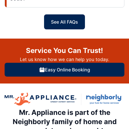
See All FAQs
Service You Can Trust!
Let us know how we can help you today.
Easy Online Booking
Mr. Appliance is part of the
Neighborly family of home and