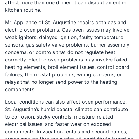
affect more than one dinner. It can disrupt an entire
kitchen routine.
Mr. Appliance of St. Augustine repairs both gas and
electric oven problems. Gas oven issues may involve
weak igniters, delayed ignition, faulty temperature
sensors, gas safety valve problems, burner assembly
concerns, or controls that do not regulate heat
correctly. Electric oven problems may involve failed
heating elements, broil element issues, control board
failures, thermostat problems, wiring concerns, or
relays that no longer send power to the heating
components.
Local conditions can also affect oven performance.
St. Augustine’s humid coastal climate can contribute
to corrosion, sticky controls, moisture-related
electrical issues, and faster wear on exposed
components. In vacation rentals and second homes,
ovens may go through cycles of inactivity followed by