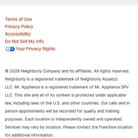
Terms of Use
Privacy Policy
Accessibility
Do Not Sell My Info
Your Privacy Rights
© 2026 Neighborly Company and its affiliates. All rights reserved.
Neighborly is a registered trademark of Neighborly Assetco
LLC. Mr. Appliance is a registered trademark of Mr. Appliance SPV
LLC. This site and all of its content is protected under applicable
law, including laws of the U.S. and other countries.
Our calls and in
person appointments will be recorded for quality and training
purposes.
Each location is independently owned and operated.
Services may vary by location. Please contact the franchise location
for additional information.