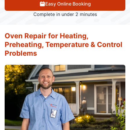
Easy Online Booking
Complete in under 2 minutes
Oven Repair for Heating,
Preheating, Temperature & Control
Problems