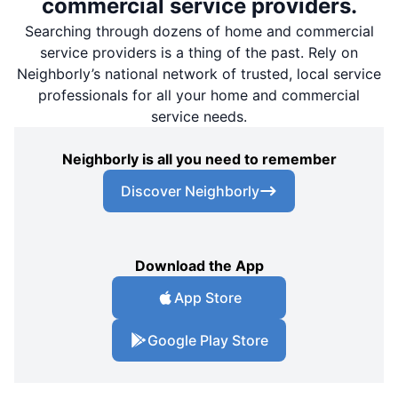
commercial service providers.
Searching through dozens of home and commercial
service providers is a thing of the past. Rely on
Neighborly’s national network of trusted, local service
professionals for all your home and commercial
service needs.
Neighborly is all you need to remember
Discover Neighborly
Download the App
App Store
Google Play Store