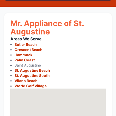
Mr. Appliance of St.
Augustine
Areas We Serve
Butler Beach
Crescent Beach
Hammock
Palm Coast
Saint Augustine
St. Augustine Beach
St. Augustine South
Vilano Beach
World Golf Village