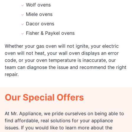
Wolf ovens
Miele ovens
Dacor ovens
Fisher & Paykel ovens
Whether your gas oven will not ignite, your electric
oven will not heat, your wall oven displays an error
code, or your oven temperature is inaccurate, our
team can diagnose the issue and recommend the right
repair.
Our Special Offers
At Mr. Appliance, we pride ourselves on being able to
find affordable, real solutions for your appliance
issues. If you would like to learn more about the