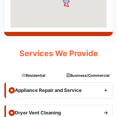
Services We Provide
Residential
Business/Commercial
Appliance Repair and Service
Dryer Vent Cleaning