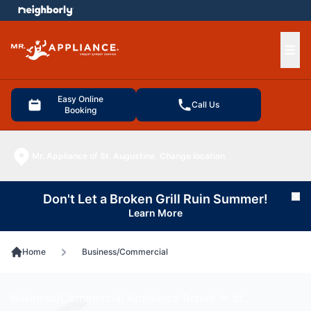
e menu
Ope
Easy Online
Call Us
Booking
Mr. Appliance of St. Augustine
Change location
Don't Let a Broken Grill Ruin Summer!
Cl
Learn More
Home
Business/Commercial
Business/Commercial Appliance Repair in St.