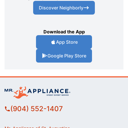
Discover Neighborly
Download the App
App Store
Google Play Store
(904) 552-1407