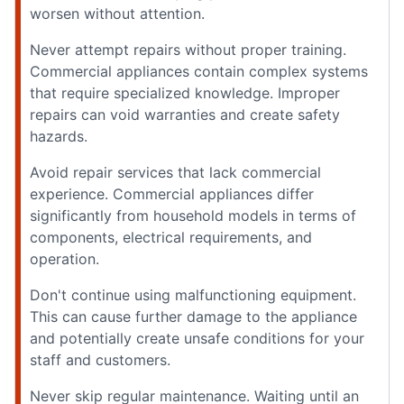
worsen without attention.
Never attempt repairs without proper training.
Commercial appliances contain complex systems
that require specialized knowledge. Improper
repairs can void warranties and create safety
hazards.
Avoid repair services that lack commercial
experience. Commercial appliances differ
significantly from household models in terms of
components, electrical requirements, and
operation.
Don't continue using malfunctioning equipment.
This can cause further damage to the appliance
and potentially create unsafe conditions for your
staff and customers.
Never skip regular maintenance. Waiting until an