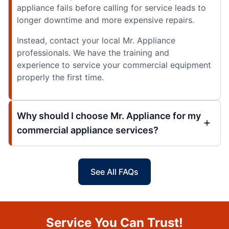
appliance fails before calling for service leads to
longer downtime and more expensive repairs.
Instead, contact your local Mr. Appliance
professionals. We have the training and
experience to service your commercial equipment
properly the first time.
Why should I choose Mr. Appliance for my
commercial appliance services?
See All FAQs
Service You Can Trust!