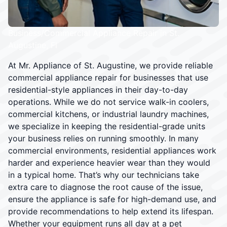
Business/Commercial Appliance Repair in St.
Augustine, Fl
At Mr. Appliance of St. Augustine, we provide reliable
commercial appliance repair for businesses that use
residential-style appliances in their day-to-day
operations. While we do not service walk-in coolers,
commercial kitchens, or industrial laundry machines,
we specialize in keeping the residential-grade units
your business relies on running smoothly. In many
commercial environments, residential appliances work
harder and experience heavier wear than they would
in a typical home. That’s why our technicians take
extra care to diagnose the root cause of the issue,
ensure the appliance is safe for high-demand use, and
provide recommendations to help extend its lifespan.
Whether your equipment runs all day at a pet