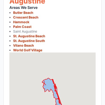
Augustine
Areas We Serve
Butler Beach
Crescent Beach
Hammock
Palm Coast
Saint Augustine
St. Augustine Beach
St. Augustine South
Vilano Beach
World Golf Village