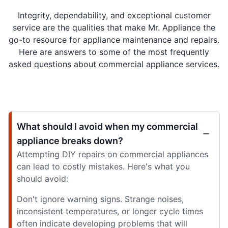
Integrity, dependability, and exceptional customer
service are the qualities that make Mr. Appliance the
go-to resource for appliance maintenance and repairs.
Here are answers to some of the most frequently
asked questions about commercial appliance services.
What should I avoid when my commercial
appliance breaks down?
Attempting DIY repairs on commercial appliances
can lead to costly mistakes. Here's what you
should avoid:
Don't ignore warning signs. Strange noises,
inconsistent temperatures, or longer cycle times
often indicate developing problems that will