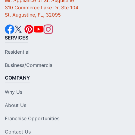
Mr. Appliance of St. Augustine
310 Commerce Lake Dr, Ste 104
St. Augustine, FL, 32095
SERVICES
Residential
Business/Commercial
COMPANY
Why Us
About Us
Franchise Opportunities
Contact Us