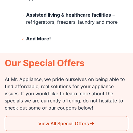
Assisted living & healthcare facilities
–
refrigerators, freezers, laundry and more
And More!
Our Special Offers
At Mr. Appliance, we pride ourselves on being able to
find affordable, real solutions for your appliance
issues. If you would like to learn more about the
specials we are currently offering, do not hesitate to
check out some of our coupons below!
View All Special Offers