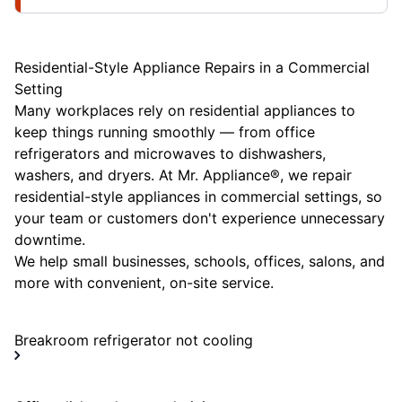
Residential-Style Appliance Repairs in a Commercial
Setting
Many workplaces rely on residential appliances to
keep things running smoothly — from office
refrigerators and microwaves to dishwashers,
washers, and dryers. At Mr. Appliance®, we repair
residential-style appliances in commercial settings, so
your team or customers don't experience unnecessary
downtime.
We help small businesses, schools, offices, salons, and
more with convenient, on-site service.
Breakroom refrigerator not cooling