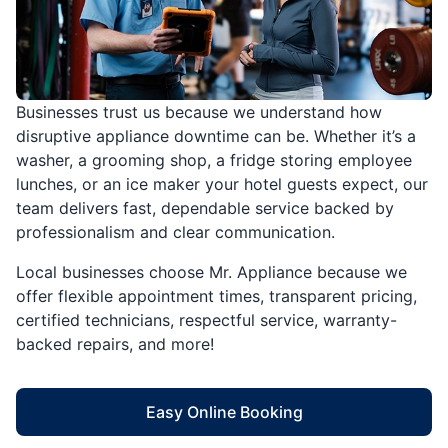
Businesses trust us because we understand how
disruptive appliance downtime can be. Whether it’s a
washer, a grooming shop, a fridge storing employee
lunches, or an ice maker your hotel guests expect, our
team delivers fast, dependable service backed by
professionalism and clear communication.
Local businesses choose Mr. Appliance because we
offer flexible appointment times, transparent pricing,
certified technicians, respectful service, warranty-
backed repairs, and more!
Easy Online Booking