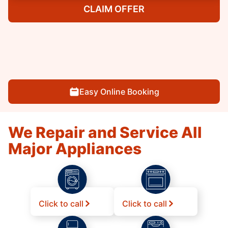
CLAIM OFFER
Easy Online Booking
We Repair and Service All
Major Appliances
Click to call
Click to call