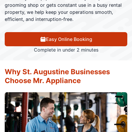
grooming shop or gets constant use in a busy rental
property, we help keep your operations smooth,
efficient, and interruption-free.
Easy Online Booking
Complete in under 2 minutes
Why St. Augustine Businesses
Choose Mr. Appliance