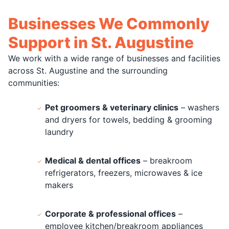
Businesses We Commonly
Support in St. Augustine
We work with a wide range of businesses and facilities
across St. Augustine and the surrounding
communities:
Pet groomers & veterinary clinics
– washers
and dryers for towels, bedding & grooming
laundry
Medical & dental offices
– breakroom
refrigerators, freezers, microwaves & ice
makers
Corporate & professional offices
–
employee kitchen/breakroom appliances