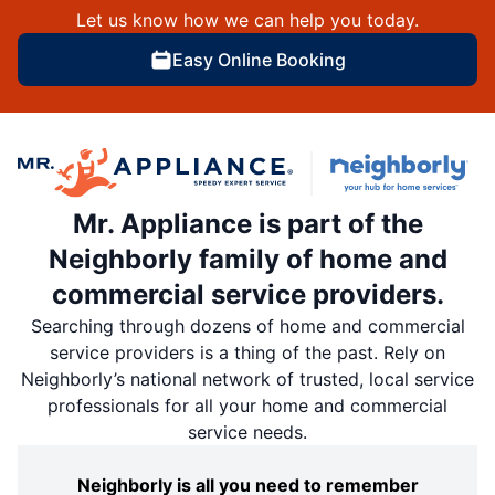
Let us know how we can help you today.
Easy Online Booking
Mr. Appliance is part of the
Neighborly family of home and
commercial service providers.
Searching through dozens of home and commercial
service providers is a thing of the past. Rely on
Neighborly’s national network of trusted, local service
professionals for all your home and commercial
service needs.
Neighborly is all you need to remember