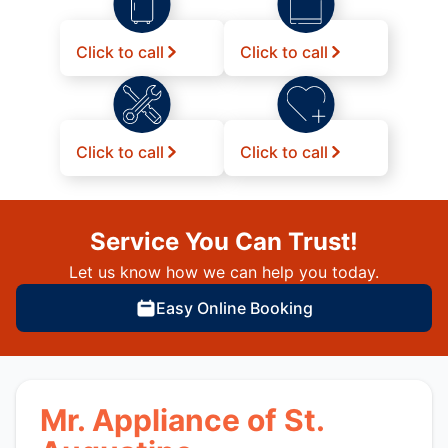
Click to call
Click to call
Click to call
Click to call
Service You Can Trust!
Let us know how we can help you today.
Easy Online Booking
Mr. Appliance of St.