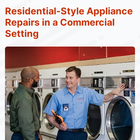
Augustine, Fl
Residential-Style Appliance
Repairs in a Commercial
Setting