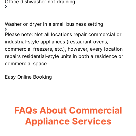
Office dishwasher not draining
Washer or dryer in a small business setting
Please note: Not all locations repair commercial or
industrial-style appliances (restaurant ovens,
commercial freezers, etc.), however, every location
repairs residential-style units in both a residence or
commercial space.
Easy Online Booking
FAQs About Commercial
Appliance Services