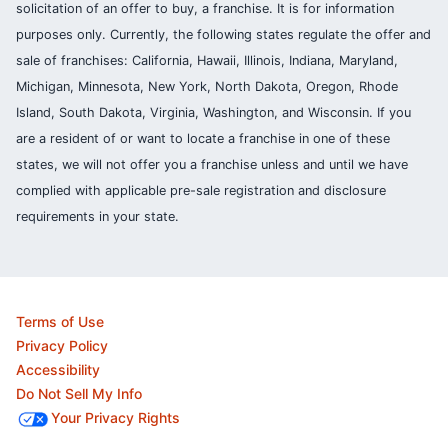
solicitation of an offer to buy, a franchise. It is for information
purposes only. Currently, the following states regulate the offer and
sale of franchises: California, Hawaii, Illinois, Indiana, Maryland,
Michigan, Minnesota, New York, North Dakota, Oregon, Rhode
Island, South Dakota, Virginia, Washington, and Wisconsin. If you
are a resident of or want to locate a franchise in one of these
states, we will not offer you a franchise unless and until we have
complied with applicable pre-sale registration and disclosure
requirements in your state.
Terms of Use
Privacy Policy
Accessibility
Do Not Sell My Info
Your Privacy Rights