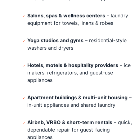
Salons, spas & wellness centers
– laundry
equipment for towels, linens & robes
Yoga studios and gyms
– residential-style
washers and dryers
Hotels, motels & hospitality providers
– ice
makers, refrigerators, and guest-use
appliances
Apartment buildings & multi-unit housing
–
in-unit appliances and shared laundry
Airbnb, VRBO & short-term rentals
– quick,
dependable repair for guest-facing
appliances