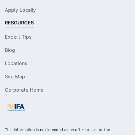
Apply Locally
RESOURCES
Expert Tips
Blog
Locations
Site Map
Corporate Home
This information is not intended as an offer to sell, or the