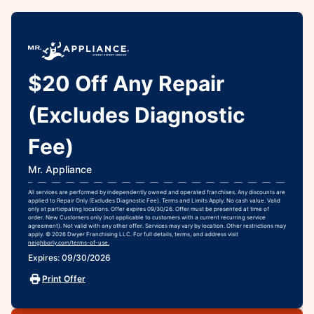
$20 Off Any Repair
(Excludes Diagnostic
Fee)
Mr. Appliance
All services are performed by independently owned and operated franchises. Any discounts are
applied to Repair Only (Excludes Diagnostic Fee). Terms and Limits Apply. No cash value. Valid
only at participating locations. Offer expires 09/30/26. Offer must be presented at time of
order. New Customers only (not applicable to customers with a current recurring service
agreement). Not valid with any other offer. Services may vary by location. Other restrictions may
apply. © 2026 Dwyer Franchising LLC. For full details, terms, and address visit
neighborly.com/terms-of-use.
Expires: 09/30/2026
Print Offer