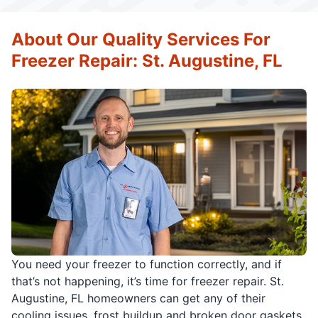
About Our Quality Services For
Freezer Repair: St. Augustine, FL
You need your freezer to function correctly, and if
that’s not happening, it’s time for freezer repair. St.
Augustine, FL homeowners can get any of their
cooling issues, frost buildup and broken door gaskets