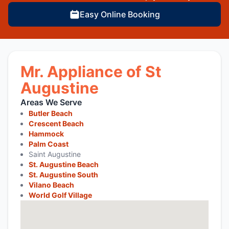
Easy Online Booking
Mr. Appliance of St
Augustine
Areas We Serve
Butler Beach
Crescent Beach
Hammock
Palm Coast
Saint Augustine
St. Augustine Beach
St. Augustine South
Vilano Beach
World Golf Village