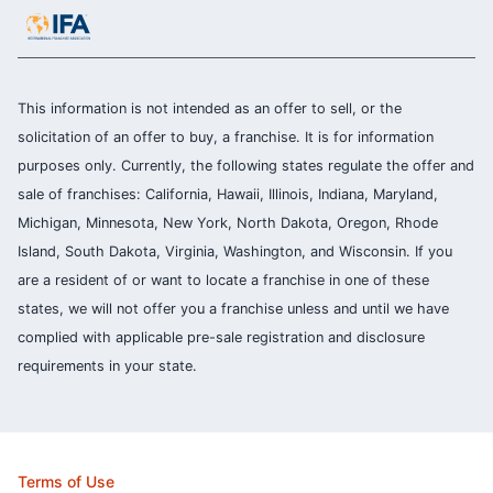
This information is not intended as an offer to sell, or the
solicitation of an offer to buy, a franchise. It is for information
purposes only. Currently, the following states regulate the offer and
sale of franchises: California, Hawaii, Illinois, Indiana, Maryland,
Michigan, Minnesota, New York, North Dakota, Oregon, Rhode
Island, South Dakota, Virginia, Washington, and Wisconsin. If you
are a resident of or want to locate a franchise in one of these
states, we will not offer you a franchise unless and until we have
complied with applicable pre-sale registration and disclosure
requirements in your state.
Terms of Use