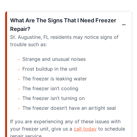
What Are The Signs That I Need Freezer
Repair?
St. Augustine, FL residents may notice signs of
trouble such as:
Strange and unusual noises
Frost buildup in the unit
The freezer is leaking water
The freezer isn’t cooling
The freezer isn’t turning on
The freezer doesn’t have an airtight seal
If you are experiencing any of these issues with
your freezer unit, give us a
call today
to schedule
repair service.