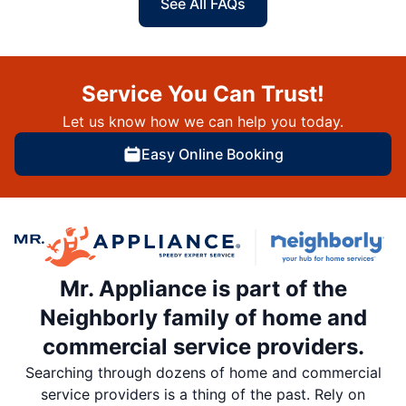
See All FAQs
Service You Can Trust!
Let us know how we can help you today.
Easy Online Booking
Mr. Appliance is part of the
Neighborly family of home and
commercial service providers.
Searching through dozens of home and commercial
service providers is a thing of the past. Rely on