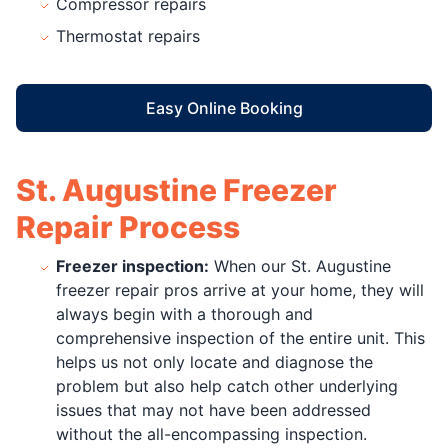
Compressor repairs
Thermostat repairs
Easy Online Booking
St. Augustine Freezer
Repair Process
Freezer inspection:
When our St. Augustine
freezer repair pros arrive at your home, they will
always begin with a thorough and
comprehensive inspection of the entire unit. This
helps us not only locate and diagnose the
problem but also help catch other underlying
issues that may not have been addressed
without the all-encompassing inspection.