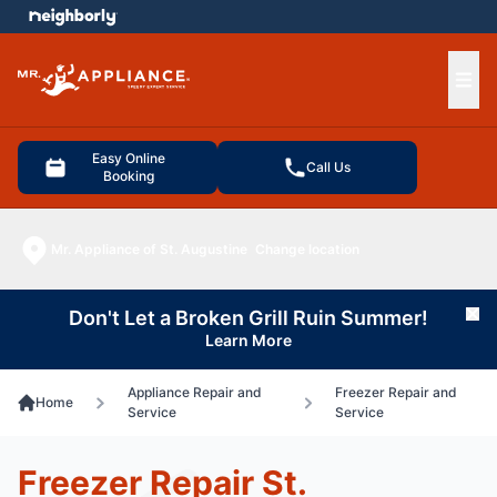
e menu
Ope
Easy Online
Call Us
Booking
Mr. Appliance of St. Augustine
Change location
Don't Let a Broken Grill Ruin Summer!
Cl
Learn More
Appliance Repair and
Freezer Repair and
Home
Service
Service
Freezer Repair St.