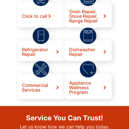
Oven Repair,
Click to call
Stove Repair,
Range Repair
Refrigerator
Dishwasher
Repair
Repair
Appliance
Commercial
Wellness
Services
Program
Service You Can Trust!
Let us know how we can help you today.