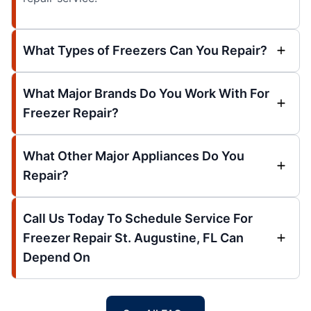
What Types of Freezers Can You Repair?
What Major Brands Do You Work With For
Freezer Repair?
What Other Major Appliances Do You
Repair?
Call Us Today To Schedule Service For
Freezer Repair St. Augustine, FL Can
Depend On