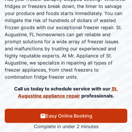
fridges or freezers break down, the timer to salvage
your produce and foods starts immediately. You can
mitigate the risk of hundreds of dollars of wasted
frozen goods with our exceptional freezer repair. St.
Augustine, FL homeowners can get reliable and
prompt solutions for a wide array of freezer issues
and malfunctions by trusting our experienced and
highly reputable experts. At Mr. Appliance of St.
Augustine, we specialize in repairing all types of
freezer appliances, from chest freezers to
combination fridge freezer units.
Call us today to schedule service with our
St.
Augustine appliance repair
professionals.
Easy Online Booking
Complete in under 2 minutes