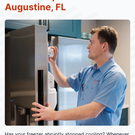
Augustine, FL
Has your freezer abruptly stopped cooling? Whenever