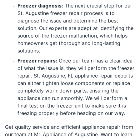
Freezer diagnosis:
The next crucial step for our
St. Augustine freezer repair process is to
diagnose the issue and determine the best
solution. Our experts are adept at identifying the
source of the freezer malfunction, which helps
homeowners get thorough and long-lasting
solutions.
Freezer repairs:
Once our team has a clear idea
of what the issue is, they will perform the freezer
repair. St. Augustine, FL appliance repair experts
can either tighten loose components or replace
completely worn-down parts, ensuring the
appliance can run smoothly. We will perform a
final test on the freezer unit to make sure it is
freezing properly before heading on our way.
Get quality service and efficient appliance repair from
our team at Mr. Appliance of Augustine. Want to learn