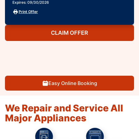
Expires: 09/30/2026
Print Offer
CLAIM OFFER
Easy Online Booking
We Repair and Service All
Major Appliances