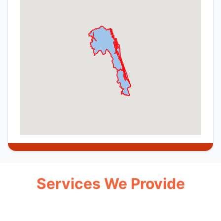
Services We Provide