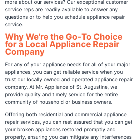
more about our services? Our exceptional customer
service reps are readily available to answer any
questions or to help you schedule appliance repair
service.
Why We’re the Go-To Choice
for a Local Appliance Repair
Company
For any of your appliance needs for all of your major
appliances, you can get reliable service when you
trust our locally owned and operated appliance repair
company. At Mr. Appliance of St. Augustine, we
provide quality and timely service for the entire
community of household or business owners.
Offering both residential and commercial appliance
repair services, you can rest assured that you can get
your broken appliances restored promptly and
properly, ensuring you can mitigate any interferences