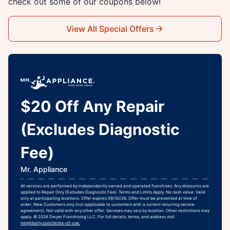
check out some of our coupons below!
View All Special Offers
$20 Off Any Repair
(Excludes Diagnostic
Fee)
Mr. Appliance
All services are performed by independently owned and operated franchises. Any discounts are
applied to Repair Only (Excludes Diagnostic Fee). Terms and Limits Apply. No cash value. Valid
only at participating locations. Offer expires 09/30/26. Offer must be presented at time of
order. New Customers only (not applicable to customers with a current recurring service
agreement). Not valid with any other offer. Services may vary by location. Other restrictions may
apply. © 2026 Dwyer Franchising LLC. For full details, terms, and address visit
neighborly.com/terms-of-use.