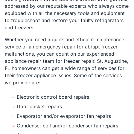
addressed by our reputable experts who always come
equipped with all the necessary tools and equipment
to troubleshoot and restore your faulty refrigerators
and freezers.
Whether you need a quick and efficient maintenance
service or an emergency repair for abrupt freezer
malfunctions, you can count on our experienced
appliance repair team for freezer repair. St. Augustine,
FL homeowners can get a wide range of services for
their freezer appliance issues. Some of the services
we provide are:
Electronic control board repairs
Door gasket repairs
Evaporator and/or evaporator fan repairs
Condenser coil and/or condenser fan repairs