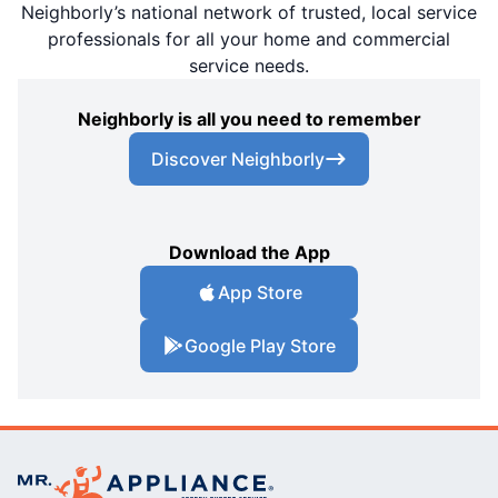
Neighborly’s national network of trusted, local service
professionals for all your home and commercial
service needs.
Neighborly is all you need to remember
Discover Neighborly
Download the App
App Store
Google Play Store