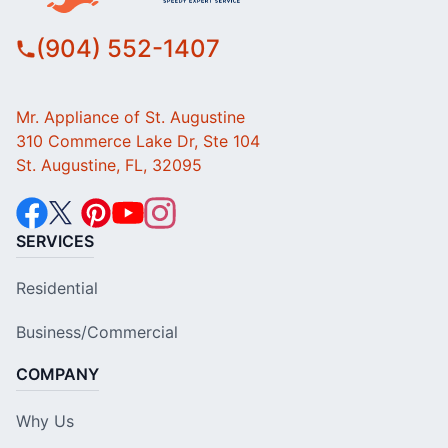
(904) 552-1407
Mr. Appliance of St. Augustine
310 Commerce Lake Dr, Ste 104
St. Augustine, FL, 32095
SERVICES
Residential
Business/Commercial
COMPANY
Why Us