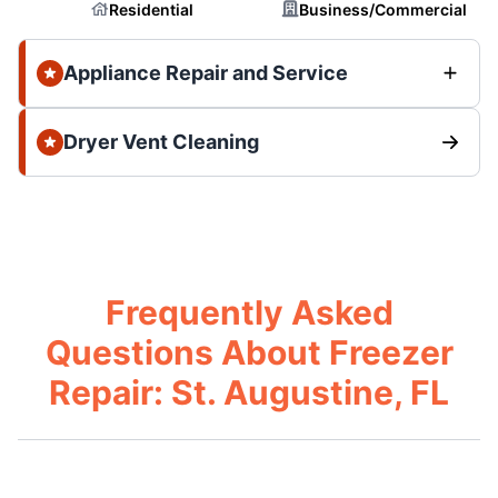
Residential
Business/Commercial
Appliance Repair and Service
Dryer Vent Cleaning
Frequently Asked
Questions About Freezer
Repair: St. Augustine, FL