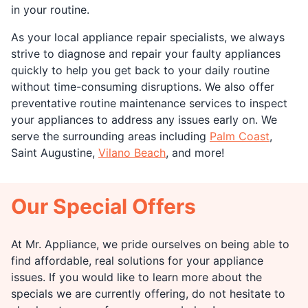
in your routine.
As your local appliance repair specialists, we always
strive to diagnose and repair your faulty appliances
quickly to help you get back to your daily routine
without time-consuming disruptions. We also offer
preventative routine maintenance services to inspect
your appliances to address any issues early on. We
serve the surrounding areas including
Palm Coast
,
Saint Augustine,
Vilano Beach
, and more!
Our Special Offers
At Mr. Appliance, we pride ourselves on being able to
find affordable, real solutions for your appliance
issues. If you would like to learn more about the
specials we are currently offering, do not hesitate to