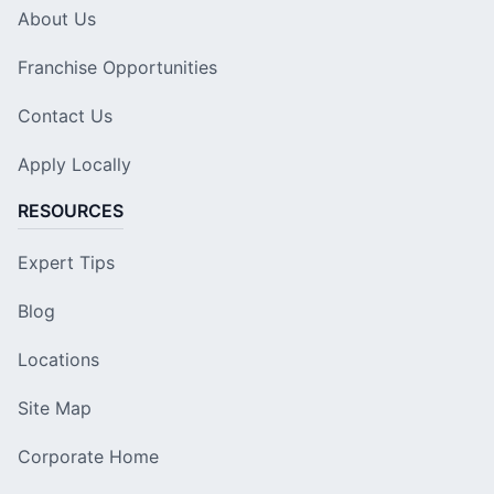
About Us
Franchise Opportunities
Contact Us
Apply Locally
RESOURCES
Expert Tips
Blog
Locations
Site Map
Corporate Home