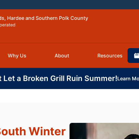
nds, Hardee and Southern Polk County
perated
Why Us
About
Resources
t Let a Broken Grill Ruin Summer!
Learn Mo
South Winter