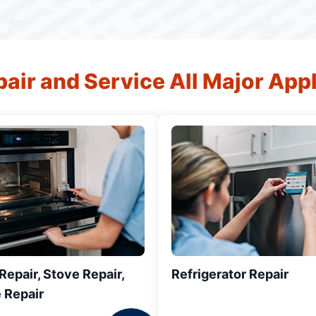
air and Service All Major App
epair, Stove Repair,
Refrigerator Repair
 Repair