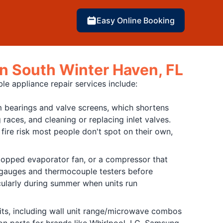
Easy Online Booking
in South Winter Haven, FL
le appliance repair services include:
 bearings and valve screens, which shortens
 races, and cleaning or replacing inlet valves.
fire risk most people don't spot on their own,
 stopped evaporator fan, or a compressor that
e gauges and thermocouple testers before
icularly during summer when units run
its, including wall unit range/microwave combos