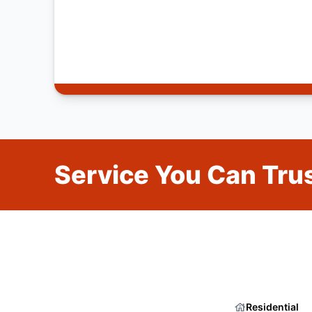
Service You Can Trus
Residential