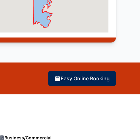
Easy Online Booking
Business/Commercial