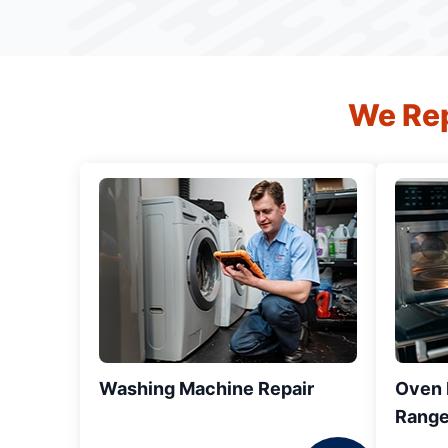
We Rep
Washing Machine Repair
Oven R
Range