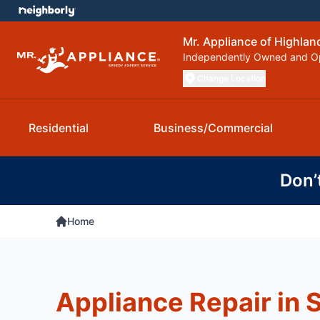
Mr. Appliance of Highla
Independently Owned and O
Change Location
Residential
Business/Commercial
Don’
Home
Appliance Repair in 