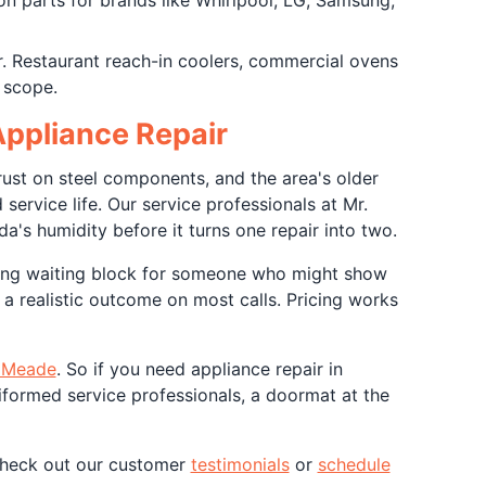
n parts for brands like Whirlpool, LG, Samsung,
r. Restaurant reach-in coolers, commercial ovens
 scope.
ppliance Repair
rust on steel components, and the area's older
ervice life. Our service professionals at Mr.
s humidity before it turns one repair into two.
ong waiting block for someone who might show
a realistic outcome on most calls. Pricing works
 Meade
. So if you need appliance repair in
formed service professionals, a doormat at the
 check out our customer
testimonials
or
schedule