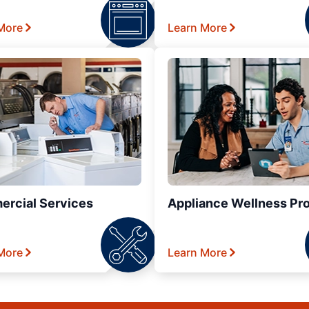
More
Learn More
rcial Services
Appliance Wellness Pr
More
Learn More