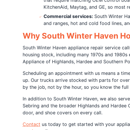
that require matching OEM control boar
KitchenAid, Maytag, and GE, so most repa
Commercial services:
South Winter Ha
and ranges, hot and cold food lines, a
Why South Winter Haven Hom
South Winter Haven appliance repair service call
housing stock, including many 1970s and 1980s er
Appliance of Highlands, Hardee and Southern Po
Scheduling an appointment with us means a tim
up. Our trucks arrive stocked with parts for ove
by the job, not by the hour, so you know the ful
In addition to South Winter Haven, we also serv
Sebring and the broader Highlands and Hardee Co
door, and shoe covers on every call.
Contact
us today to get started with your appli