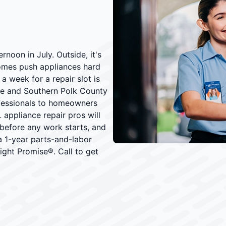
rnoon in July. Outside, it's
omes push appliances hard
 week for a repair slot is
ee and Southern Polk County
ofessionals to homeowners
 appliance repair pros will
 before any work starts, and
 a 1-year parts-and-labor
ght Promise®. Call to get