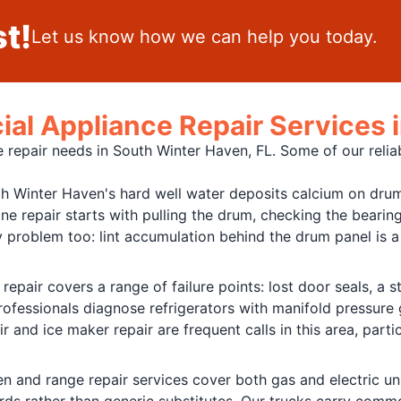
t!
Let us know how we can help you today.
al Appliance Repair Services 
 repair needs in South Winter Haven, FL. Some of our reliab
h Winter Haven's hard well water deposits calcium on drum
ne repair starts with pulling the drum, checking the bearing
 problem too: lint accumulation behind the drum panel is a 
 repair covers a range of failure points: lost door seals, a
professionals diagnose refrigerators with manifold pressur
 and ice maker repair are frequent calls in this area, part
n and range repair services cover both gas and electric un