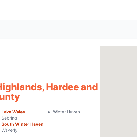
Highlands, Hardee and
unty
Lake Wales
Winter Haven
Sebring
South Winter Haven
Waverly