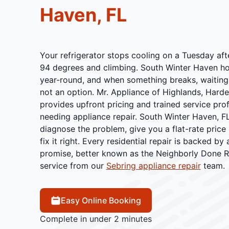
Haven, FL
Your refrigerator stops cooling on a Tuesday afte
94 degrees and climbing. South Winter Haven h
year-round, and when something breaks, waiting a
not an option. Mr. Appliance of Highlands, Hard
provides upfront pricing and trained service pr
needing appliance repair. South Winter Haven, FL
diagnose the problem, give you a flat-rate price
fix it right. Every residential repair is backed by
promise, better known as the Neighborly Done Ri
service from our
Sebring appliance repair
team.
Easy Online Booking
Complete in under 2 minutes