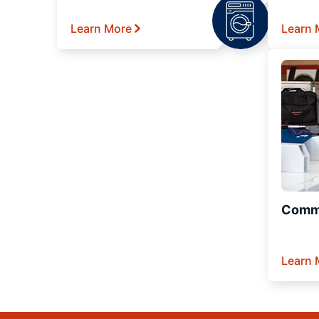
Learn More
Learn 
Comme
Learn 