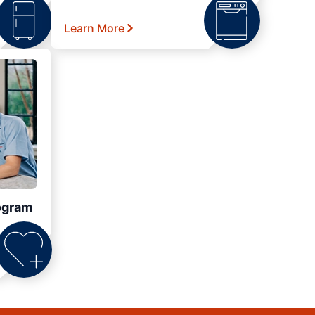
Learn More
ogram