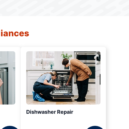
liances
Dishwasher Repair