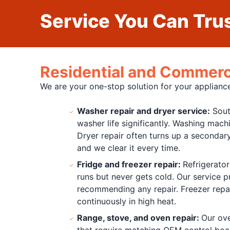
Service You Can Trus
Residential and Commerci
We are your one-stop solution for your appliance
Washer repair and dryer service:
Sout
washer life significantly. Washing machi
Dryer repair often turns up a secondary
and we clear it every time.
Fridge and freezer repair:
Refrigerator
runs but never gets cold. Our service 
recommending any repair. Freezer repair
continuously in high heat.
Range, stove, and oven repair:
Our ove