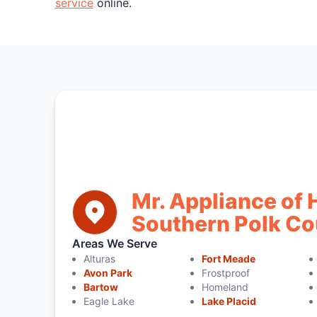
service
online.
Mr. Appliance of 
Southern Polk Co
Areas We Serve
Alturas
Fort Meade
Avon Park
Frostproof
Bartow
Homeland
Eagle Lake
Lake Placid