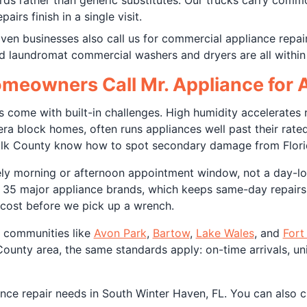
ds rather than generic substitutes. Our trucks carry commo
irs finish in a single visit.
ven businesses also call us for commercial appliance repai
nd laundromat commercial washers and dryers are all within
eowners Call Mr. Appliance for A
s come with built-in challenges. High humidity accelerates 
a block homes, often runs appliances well past their rated s
lk County know how to spot secondary damage from Florida'
ely morning or afternoon appointment window, not a day-l
r 35 major appliance brands, which keeps same-day repairs 
l cost before we pick up a wrench.
e communities like
Avon Park
,
Bartow
,
Lake Wales
, and
Fort
unty area, the same standards apply: on-time arrivals, uni
ance repair needs in South Winter Haven, FL. You can also