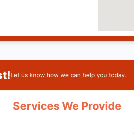
t!
Let us know how we can help you today.
Services We Provide