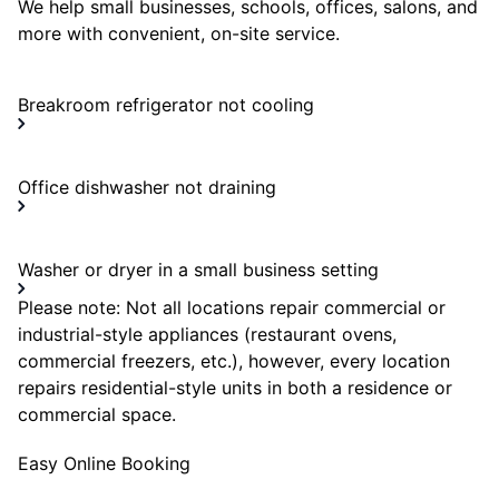
We help small businesses, schools, offices, salons, and
more with convenient, on-site service.
Breakroom refrigerator not cooling
Office dishwasher not draining
Washer or dryer in a small business setting
Please note: Not all locations repair commercial or
industrial-style appliances (restaurant ovens,
commercial freezers, etc.), however, every location
repairs residential-style units in both a residence or
commercial space.
Easy Online Booking