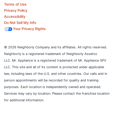
Terms of Use
Privacy Policy
Accessibility
Do Not Sell My Info
Your Privacy Rights
© 2026 Neighborly Company and its affiliates. All rights reserved.
Neighborly is a registered trademark of Neighborly Assetco
LLC. Mr. Appliance is a registered trademark of Mr. Appliance SPV
LLC. This site and all of its content is protected under applicable
law, including laws of the U.S. and other countries.
Our calls and in
person appointments will be recorded for quality and training
purposes.
Each location is independently owned and operated.
Services may vary by location. Please contact the franchise location
for additional information.