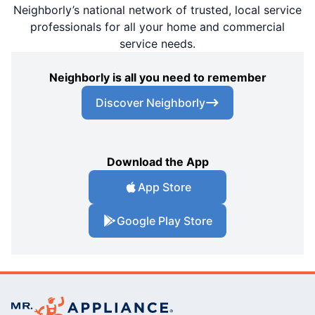
Neighborly’s national network of trusted, local service
professionals for all your home and commercial
service needs.
Neighborly is all you need to remember
Discover Neighborly
Download the App
App Store
Google Play Store