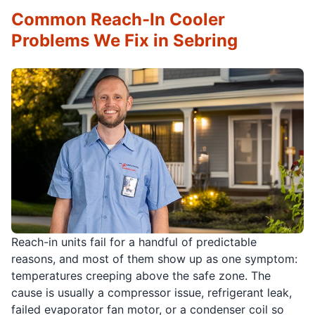
Common Reach-In Cooler
Problems We Fix in Sebring
Reach-in units fail for a handful of predictable
reasons, and most of them show up as one symptom:
temperatures creeping above the safe zone. The
cause is usually a compressor issue, refrigerant leak,
failed evaporator fan motor, or a condenser coil so