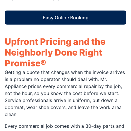
Easy Online Booking
Upfront Pricing and the
Neighborly Done Right
Promise®
Getting a quote that changes when the invoice arrives
is a problem no operator should deal with. Mr.
Appliance prices every commercial repair by the job,
not the hour, so you know the cost before we start.
Service professionals arrive in uniform, put down a
doormat, wear shoe covers, and leave the work area
clean.
Every commercial job comes with a 30-day parts and