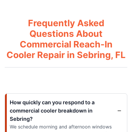
Frequently Asked
Questions About
Commercial Reach-In
Cooler Repair in Sebring, FL
How quickly can you respond to a
commercial cooler breakdown in
Sebring?
We schedule morning and afternoon windows