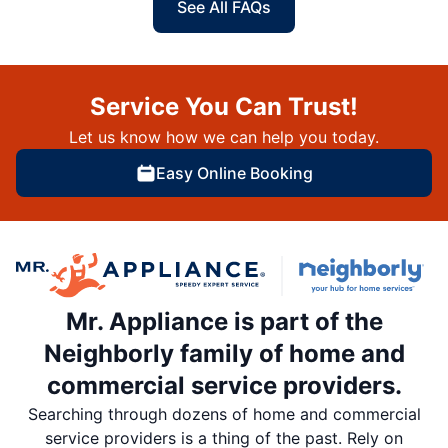
See All FAQs
Service You Can Trust!
Let us know how we can help you today.
Easy Online Booking
Mr. Appliance is part of the
Neighborly family of home and
commercial service providers.
Searching through dozens of home and commercial
service providers is a thing of the past. Rely on