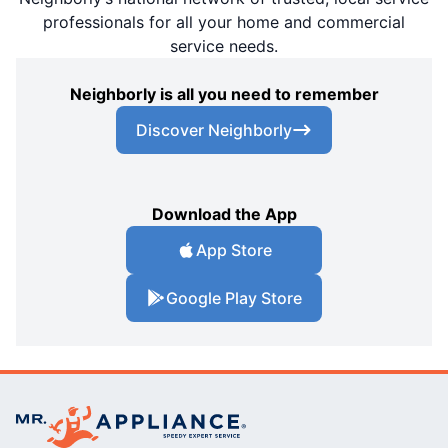
professionals for all your home and commercial
service needs.
Neighborly is all you need to remember
Discover Neighborly
Download the App
App Store
Google Play Store