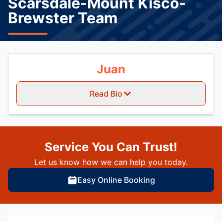
Scarsdale-Mount Kisco-
Brewster Team
Juan
Read Bio
Service You Can Trust!
Let us know how we can help you today.
Easy Online Booking