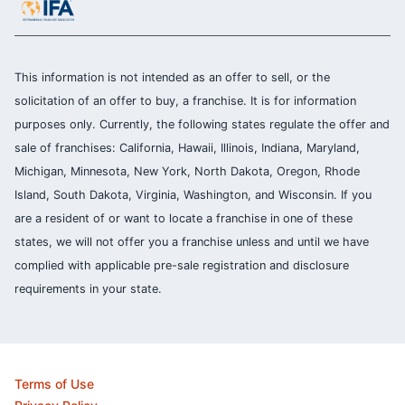
This information is not intended as an offer to sell, or the
solicitation of an offer to buy, a franchise. It is for information
purposes only. Currently, the following states regulate the offer and
sale of franchises: California, Hawaii, Illinois, Indiana, Maryland,
Michigan, Minnesota, New York, North Dakota, Oregon, Rhode
Island, South Dakota, Virginia, Washington, and Wisconsin. If you
are a resident of or want to locate a franchise in one of these
states, we will not offer you a franchise unless and until we have
complied with applicable pre-sale registration and disclosure
requirements in your state.
Terms of Use