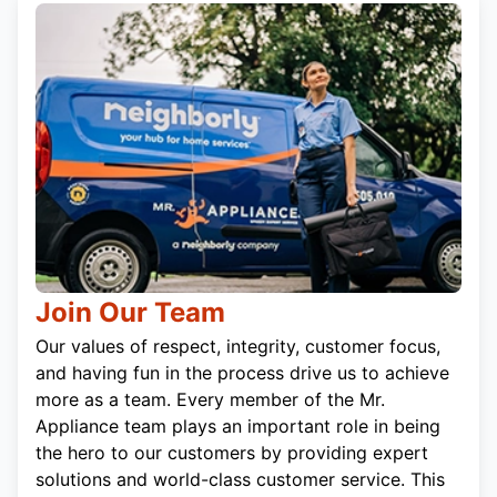
Join Our Team
Our values of respect, integrity, customer focus,
and having fun in the process drive us to achieve
more as a team. Every member of the Mr.
Appliance team plays an important role in being
the hero to our customers by providing expert
solutions and world-class customer service. This