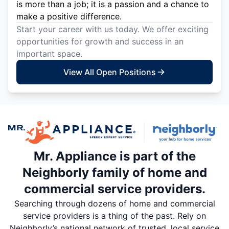
is more than a job; it is a passion and a chance to
make a positive difference.
Start your career with us today. We offer exciting
opportunities for growth and success in an
important space.
View All Open Positions
Mr. Appliance is part of the
Neighborly family of home and
commercial service providers.
Searching through dozens of home and commercial
service providers is a thing of the past. Rely on
Neighborly’s national network of trusted, local service