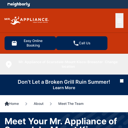
e menu
Ope
Easy Online
Call Us
Booking
Mr. Appliance of Scarsdale-Mount Kisco-Brewster
Change
location
Don’t Let a Broken Grill Ruin Summer!
Cl
Learn More
Home
About
Meet The Team
Meet Your Mr. Appliance of