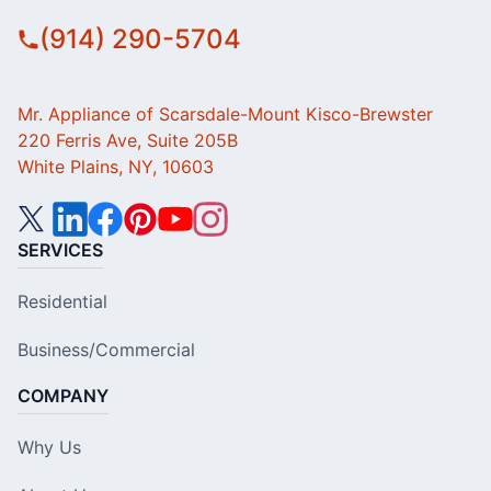
(914) 290-5704
Mr. Appliance of Scarsdale-Mount Kisco-Brewster
220 Ferris Ave, Suite 205B
White Plains, NY, 10603
SERVICES
Residential
Business/Commercial
COMPANY
Why Us