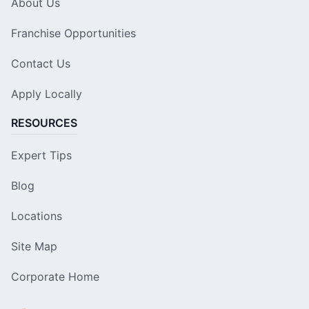
About Us
Franchise Opportunities
Contact Us
Apply Locally
RESOURCES
Expert Tips
Blog
Locations
Site Map
Corporate Home