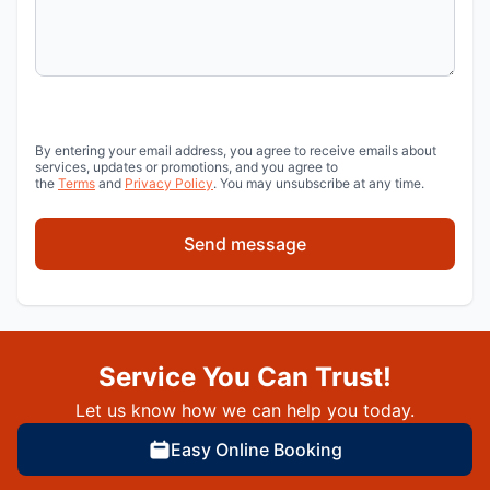
By entering your email address, you agree to receive emails about
services, updates or promotions, and you agree to
the
Terms
and
Privacy Policy
. You may unsubscribe at any time.
Send message
Service You Can Trust!
Let us know how we can help you today.
Easy Online Booking