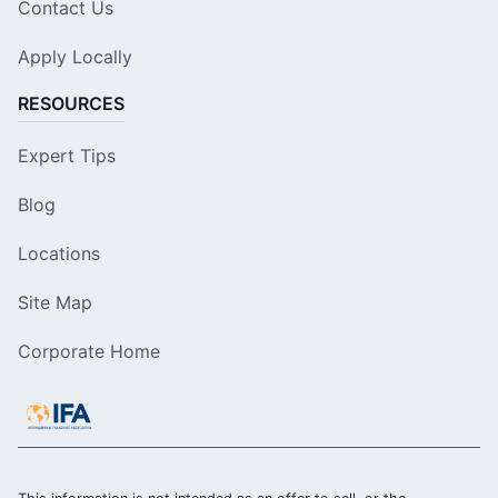
Contact Us
Apply Locally
RESOURCES
Expert Tips
Blog
Locations
Site Map
Corporate Home