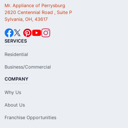
Mr. Appliance of Perrysburg
2620 Centennial Road , Suite P
Sylvania, OH, 43617
SERVICES
Residential
Business/Commercial
COMPANY
Why Us
About Us
Franchise Opportunities