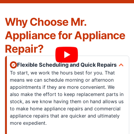
Why Choose Mr.
Appliance for Appliance
Repair?
Flexible Scheduling and Quick Repairs
To start, we work the hours best for you. That
means we can schedule morning or afternoon
appointments if they are more convenient. We
also make the effort to keep replacement parts in
stock, as we know having them on hand allows us
to make home appliance repairs and commercial
appliance repairs that are quicker and ultimately
more expedient.