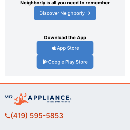
Neighborly is all you need to remember
Discover Neighborly
Download the App
App Store
Google Play Store
(419) 595-5853