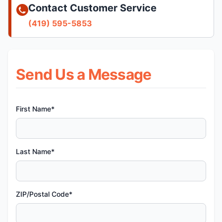
Contact Customer Service
(419) 595-5853
Send Us a Message
First Name*
Last Name*
ZIP/Postal Code*