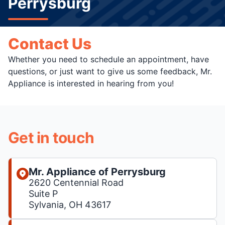
Perrysburg
Contact Us
Whether you need to schedule an appointment, have
questions, or just want to give us some feedback, Mr.
Appliance is interested in hearing from you!
Get in touch
Mr. Appliance of Perrysburg
2620 Centennial Road
Suite P
Sylvania, OH 43617