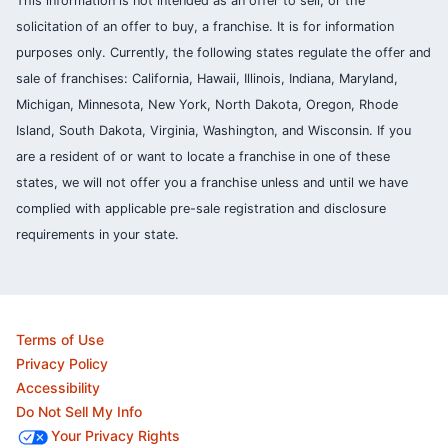
This information is not intended as an offer to sell, or the
solicitation of an offer to buy, a franchise. It is for information
purposes only. Currently, the following states regulate the offer and
sale of franchises: California, Hawaii, Illinois, Indiana, Maryland,
Michigan, Minnesota, New York, North Dakota, Oregon, Rhode
Island, South Dakota, Virginia, Washington, and Wisconsin. If you
are a resident of or want to locate a franchise in one of these
states, we will not offer you a franchise unless and until we have
complied with applicable pre-sale registration and disclosure
requirements in your state.
Terms of Use
Privacy Policy
Accessibility
Do Not Sell My Info
Your Privacy Rights