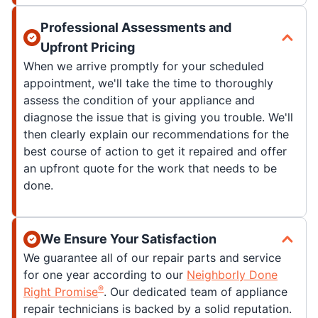
Professional Assessments and
Upfront Pricing
When we arrive promptly for your scheduled
appointment, we'll take the time to thoroughly
assess the condition of your appliance and
diagnose the issue that is giving you trouble. We'll
then clearly explain our recommendations for the
best course of action to get it repaired and offer
an upfront quote for the work that needs to be
done.
We Ensure Your Satisfaction
We guarantee all of our repair parts and service
for one year according to our
Neighborly Done
®
Right Promise
. Our dedicated team of appliance
repair technicians is backed by a solid reputation.