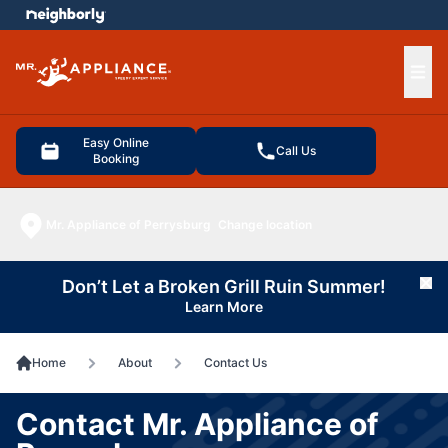
e menu
Ope
Easy Online
Call Us
Booking
Mr. Appliance of Perrysburg
Change location
Don’t Let a Broken Grill Ruin Summer!
Cl
Learn More
Home
About
Contact Us
Contact Mr. Appliance of