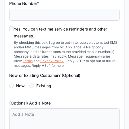
Phone Number*
Yes! You can text me service reminders and other
messages.
By checking this box, I agree to opt in to receive automated SMS
and/or MMS messages from Mr. Appliance, a Neighborly
company, and its franchisees to the provided mobile number(s).
Message & data rates may apply. Message frequency varies.
View
Terms
and
Privacy Policy
. Reply STOP to opt out of future
messages. Reply HELP for help.
New or Existing Customer? (Optional)
New
Existing
(Optional) Add a Note