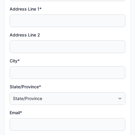
Address Line 1*
Address Line 2
City*
State/Province*
Email*