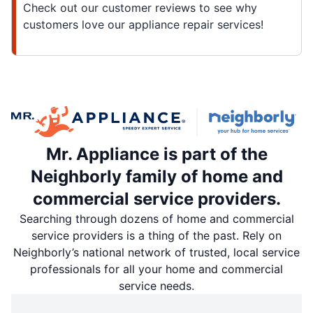
Check out our customer reviews to see why
customers love our appliance repair services!
Mr. Appliance is part of the
Neighborly family of home and
commercial service providers.
Searching through dozens of home and commercial
service providers is a thing of the past. Rely on
Neighborly’s national network of trusted, local service
professionals for all your home and commercial
service needs.