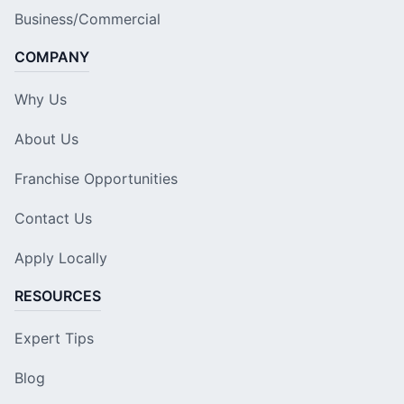
Business/Commercial
COMPANY
Why Us
About Us
Franchise Opportunities
Contact Us
Apply Locally
RESOURCES
Expert Tips
Blog