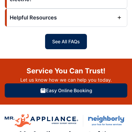
Helpful Resources
See All FAQs
Service You Can Trust!
Let us know how we can help you today.
Easy Online Booking