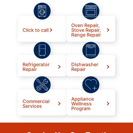
Oven Repair,
Click to call
Stove Repair,
Range Repair
Refrigerator
Dishwasher
Repair
Repair
Appliance
Commercial
Wellness
Services
Program