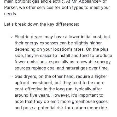
main options: gas and electric. At Mr. Appliance® of
Parker, we offer services for both types to meet your
needs.
Let's break down the key differences:
Electric dryers may have a lower initial cost, but
their energy expenses can be slightly higher,
depending on your location's rates. On the plus
side, they're easier to install and tend to produce
fewer emissions, especially as renewable energy
sources replace coal and natural gas over time.
Gas dryers, on the other hand, require a higher
upfront investment, but they tend to be more
cost-effective in the long run, typically after
around five years. However, it's important to
note that they do emit more greenhouse gases
and pose a potential risk for carbon monoxide.