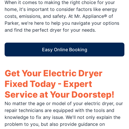
When it comes to making the right choice for your
home, it's important to consider factors like energy
costs, emissions, and safety. At Mr. Appliance® of
Parker, we're here to help you navigate your options
and find the perfect dryer for your needs.
Easy Online Booking
Get Your Electric Dryer
Fixed Today - Expert
Service at Your Doorstep!
No matter the age or model of your electric dryer, our
repair technicians are equipped with the tools and
knowledge to fix any issue. We'll not only explain the
problem to you, but also provide guidance on