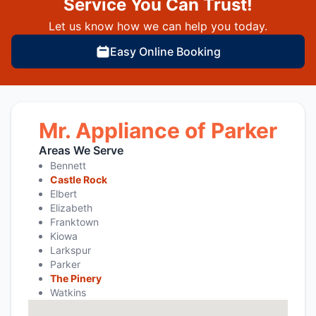
Service You Can Trust!
Let us know how we can help you today.
Easy Online Booking
Mr. Appliance of Parker
Areas We Serve
Bennett
Castle Rock
Elbert
Elizabeth
Franktown
Kiowa
Larkspur
Parker
The Pinery
Watkins