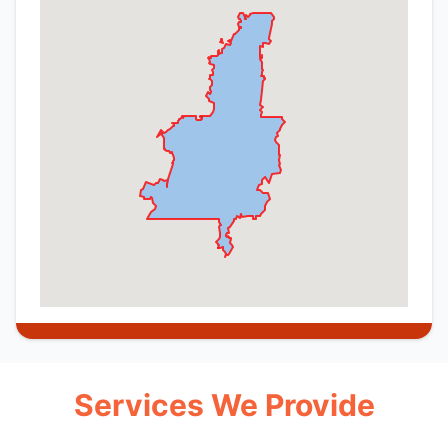
Services We Provide