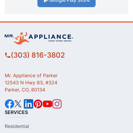
Google Play Store
(303) 816-3802
Mr. Appliance of Parker
12543 N Hwy 83, #324
Parker, CO, 80134
SERVICES
Residential