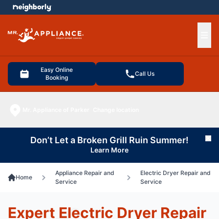
e menu
Ope
Easy Online
Call Us
Booking
Mr. Appliance of Parker
Change location
Don’t Let a Broken Grill Ruin Summer!
Cl
Learn More
Appliance Repair and
Electric Dryer Repair and
Home
Service
Service
Expert Electric Dryer Repair