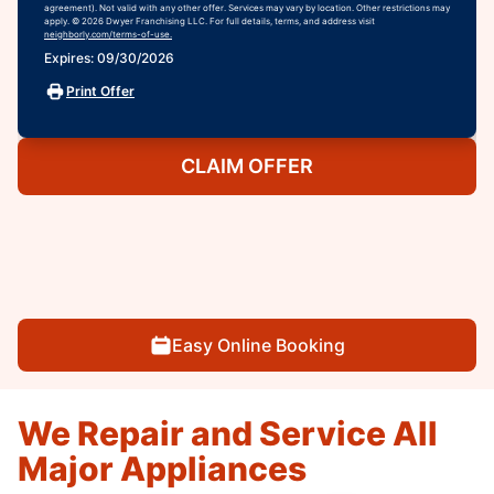
agreement). Not valid with any other offer. Services may vary by location. Other restrictions may
apply. © 2026 Dwyer Franchising LLC. For full details, terms, and address visit
neighborly.com/terms-of-use.
Expires: 09/30/2026
Print Offer
CLAIM OFFER
Easy Online Booking
We Repair and Service All
Major Appliances