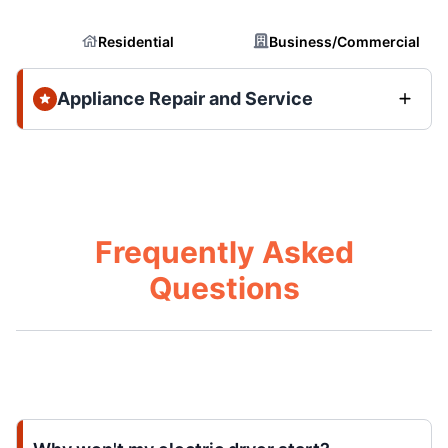
Residential
Business/Commercial
Appliance Repair and Service
Frequently Asked
Questions