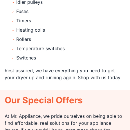
Idler pulleys
Fuses
Timers
Heating coils
Rollers
Temperature switches
Switches
Rest assured, we have everything you need to get
your dryer up and running again. Shop with us today!
Our Special Offers
At Mr. Appliance, we pride ourselves on being able to
find affordable, real solutions for your appliance
issues. If you would like to learn more about the