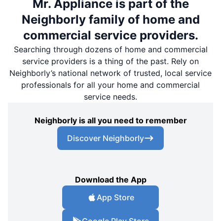
Mr. Appliance is part of the
Neighborly family of home and
commercial service providers.
Searching through dozens of home and commercial
service providers is a thing of the past. Rely on
Neighborly’s national network of trusted, local service
professionals for all your home and commercial
service needs.
Neighborly is all you need to remember
Discover Neighborly
Download the App
App Store