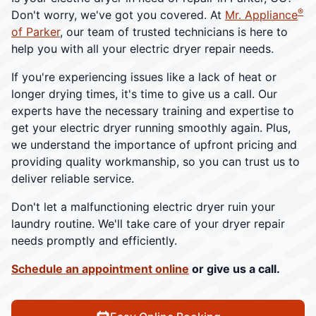
®
Don't worry, we've got you covered. At
Mr. Appliance
of Parker
, our team of trusted technicians is here to
help you with all your electric dryer repair needs.
If you're experiencing issues like a lack of heat or
longer drying times, it's time to give us a call. Our
experts have the necessary training and expertise to
get your electric dryer running smoothly again. Plus,
we understand the importance of upfront pricing and
providing quality workmanship, so you can trust us to
deliver reliable service.
Don't let a malfunctioning electric dryer ruin your
laundry routine. We'll take care of your dryer repair
needs promptly and efficiently.
Schedule an appointment online
or give us a call.