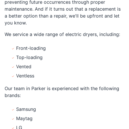
preventing future occurrences through proper
maintenance. And if it turns out that a replacement is
a better option than a repair, we'll be upfront and let
you know.
We service a wide range of electric dryers, including:
Front-loading
Top-loading
Vented
Ventless
Our team in Parker is experienced with the following
brands:
Samsung
Maytag
LG