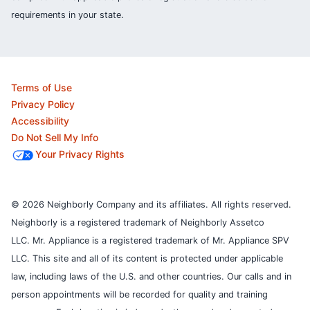
requirements in your state.
Terms of Use
Privacy Policy
Accessibility
Do Not Sell My Info
Your Privacy Rights
© 2026 Neighborly Company and its affiliates. All rights reserved.
Neighborly is a registered trademark of Neighborly Assetco
LLC. Mr. Appliance is a registered trademark of Mr. Appliance SPV
LLC. This site and all of its content is protected under applicable
law, including laws of the U.S. and other countries.
Our calls and in
person appointments will be recorded for quality and training