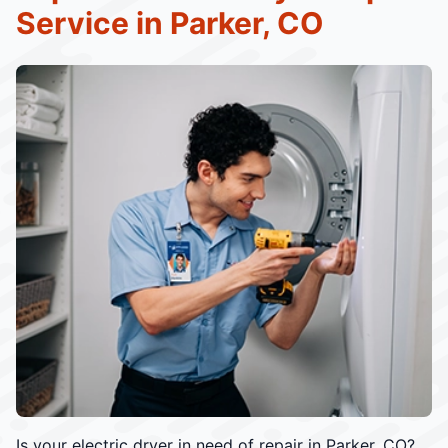
Service in Parker, CO
Is your electric dryer in need of repair in Parker, CO?