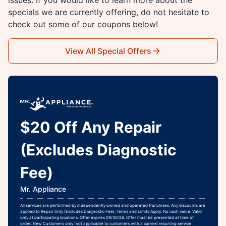
specials we are currently offering, do not hesitate to
check out some of our coupons below!
View All Special Offers
$20 Off Any Repair
(Excludes Diagnostic
Fee)
Mr. Appliance
All services are performed by independently owned and operated franchises. Any discounts are
applied to Repair Only (Excludes Diagnostic Fee). Terms and Limits Apply. No cash value. Valid
only at participating locations. Offer expires 09/30/26. Offer must be presented at time of
order. New Customers only (not applicable to customers with a current recurring service