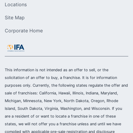
Locations
Site Map
Corporate Home
This information is not intended as an offer to sell, or the
solicitation of an offer to buy, a franchise. It is for information
purposes only. Currently, the following states regulate the offer and
sale of franchises: California, Hawaii, Illinois, Indiana, Maryland,
Michigan, Minnesota, New York, North Dakota, Oregon, Rhode
Island, South Dakota, Virginia, Washington, and Wisconsin. If you
are a resident of or want to locate a franchise in one of these
states, we will not offer you a franchise unless and until we have
complied with applicable pre-sale registration and disclosure