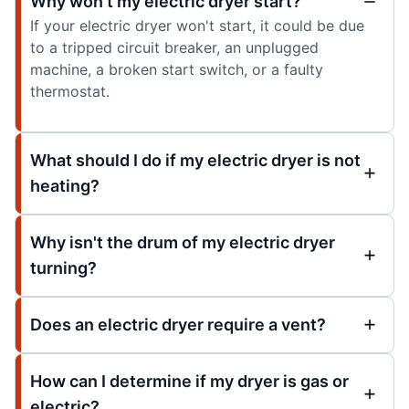
Why won't my electric dryer start?
If your electric dryer won't start, it could be due
to a tripped circuit breaker, an unplugged
machine, a broken start switch, or a faulty
thermostat.
What should I do if my electric dryer is not
heating?
Why isn't the drum of my electric dryer
turning?
Does an electric dryer require a vent?
How can I determine if my dryer is gas or
electric?