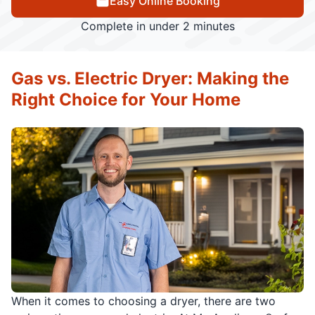
Easy Online Booking
Complete in under 2 minutes
Gas vs. Electric Dryer: Making the
Right Choice for Your Home
When it comes to choosing a dryer, there are two