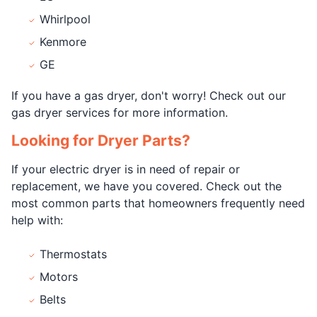
Whirlpool
Kenmore
GE
If you have a gas dryer, don't worry! Check out our
gas dryer services for more information.
Looking for Dryer Parts?
If your electric dryer is in need of repair or
replacement, we have you covered. Check out the
most common parts that homeowners frequently need
help with:
Thermostats
Motors
Belts