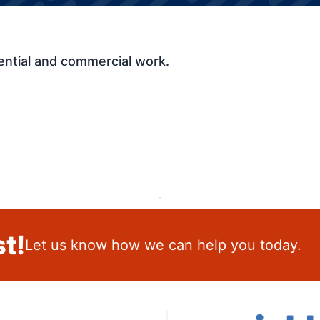
ential and commercial work.
t!
Let us know how we can help you today.