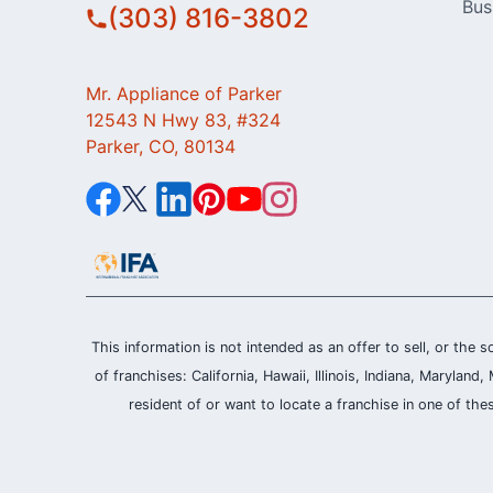
Bus
(303) 816-3802
Mr. Appliance of Parker
12543 N Hwy 83, #324
Parker, CO, 80134
This information is not intended as an offer to sell, or the s
of franchises: California, Hawaii, Illinois, Indiana, Maryl
resident of or want to locate a franchise in one of the