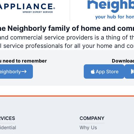
the Neighborly family of home and com
 commercial service providers is a thing of th
al service professionals for all your home and c
you need to remember
Download
eighborly
App Store
RVICES
COMPANY
idential
Why Us