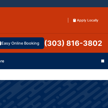
Apply Locally
(303) 816-3802
Easy Online Booking
re
Cl