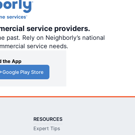
mercial service providers.
e past. Rely on Neighborly’s national
ommercial service needs.
 the App
Google Play Store
RESOURCES
Expert Tips