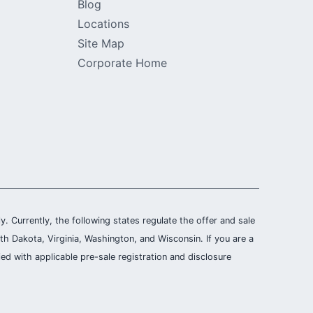
Blog
Locations
Site Map
Corporate Home
ly. Currently, the following states regulate the offer and sale
th Dakota, Virginia, Washington, and Wisconsin. If you are a
ied with applicable pre-sale registration and disclosure