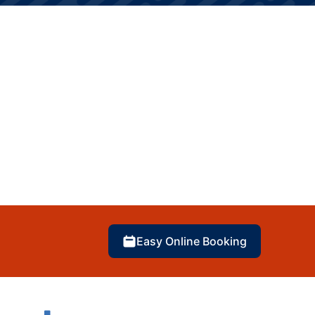
Easy Online Booking