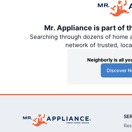
Mr. Appliance is part of 
Searching through dozens of home and
network of trusted, loc
Neighborly is all 
Discover N
SE
Res