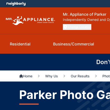
Mr. Appliance of Parker
Independently Owned and O
Change Location
Residential
Business/Commercial
Don’
Home
Why Us
Our Results
Phot
Parker Photo Ga