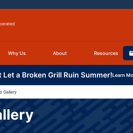
perated
Why Us
About
Resources
t Let a Broken Grill Ruin Summer!
Learn Mo
o Gallery
llery