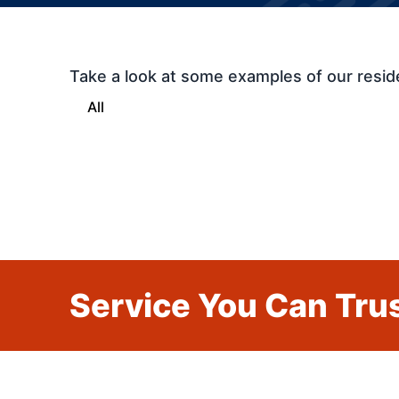
Take a look at some examples of our resid
All
Service You Can Trus