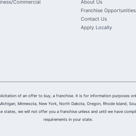
iness/Commercial
About Us
Franchise Opportunities
Contact Us
Apply Locally
olicitation of an offer to buy, a franchise. It is for information purposes on
and, Michigan, Minnesota, New York, North Dakota, Oregon, Rhode Island, Sou
se states, we will not offer you a franchise unless and until we have compl
requirements in your state.