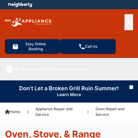
e menu
Ope
Easy Online
Call Us
Booking
Mr. Appliance of Parker
Change location
Don’t Let a Broken Grill Ruin Summer!
Cl
Learn More
Appliance Repair and
Oven Repair and
Home
Service
Service
Oven, Stove, & Range