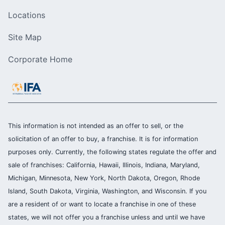
Locations
Site Map
Corporate Home
This information is not intended as an offer to sell, or the
solicitation of an offer to buy, a franchise. It is for information
purposes only. Currently, the following states regulate the offer and
sale of franchises: California, Hawaii, Illinois, Indiana, Maryland,
Michigan, Minnesota, New York, North Dakota, Oregon, Rhode
Island, South Dakota, Virginia, Washington, and Wisconsin. If you
are a resident of or want to locate a franchise in one of these
states, we will not offer you a franchise unless and until we have