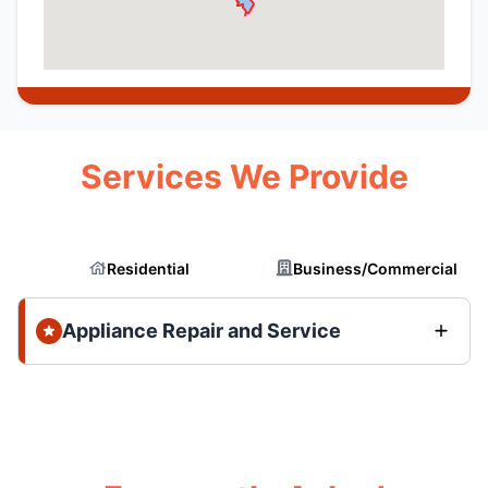
Services We Provide
Residential
Business/Commercial
Appliance Repair and Service