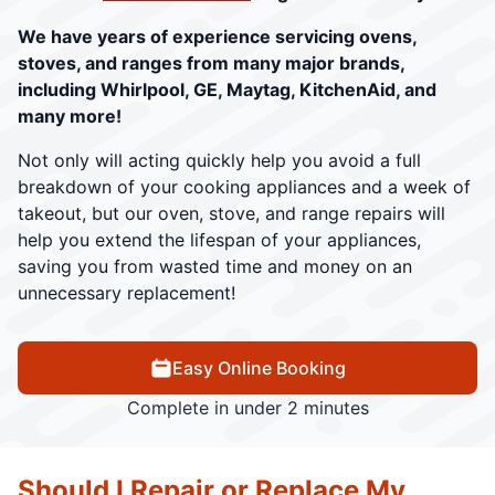
We have years of experience servicing ovens,
stoves, and ranges from many major brands,
including Whirlpool, GE, Maytag, KitchenAid, and
many more!
Not only will acting quickly help you avoid a full
breakdown of your cooking appliances and a week of
takeout, but our oven, stove, and range repairs will
help you extend the lifespan of your appliances,
saving you from wasted time and money on an
unnecessary replacement!
Easy Online Booking
Complete in under 2 minutes
Should I Repair or Replace My