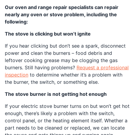
Our oven and range repair specialists can repair
nearly any oven or stove problem, including the
following:
The stove is clicking but won’t ignite
If you hear clicking but don’t see a spark, disconnect
power and clean the burners – food debris and
leftover cooking grease may be clogging the gas
burners. Still having problems?
Request a professional
inspection
to determine whether it’s a problem with
the burner, the switch, or something else.
The stove burner is not getting hot enough
If your electric stove burner turns on but won’t get hot
enough, there’s likely a problem with the switch,
control panel, or the heating element itself. Whether a
part needs to be cleaned or replaced, we can locate
the cause and gets things up and running again.