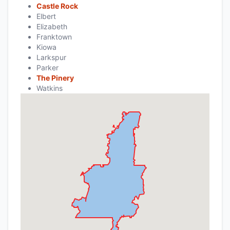
Castle Rock
Elbert
Elizabeth
Franktown
Kiowa
Larkspur
Parker
The Pinery
Watkins