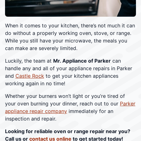
When it comes to your kitchen, there’s not much it can
do without a properly working oven, stove, or range.
While you still have your microwave, the meals you
can make are severely limited.
Luckily, the team at
Mr. Appliance of Parker
can
handle any and all of your appliance repairs in Parker
and
Castle Rock
to get your kitchen appliances
working again in no time!
Whether your burners won’t light or you’re tired of
your oven burning your dinner, reach out to our
Parker
appliance repair company
immediately for an
inspection and repair.
Looking for reliable oven or range repair near you?
Call us or
contact us online
to get started today!