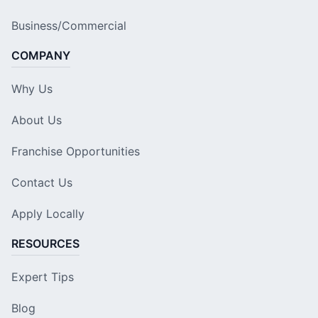
Business/Commercial
COMPANY
Why Us
About Us
Franchise Opportunities
Contact Us
Apply Locally
RESOURCES
Expert Tips
Blog