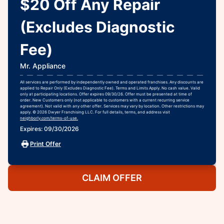
$20 Off Any Repair
(Excludes Diagnostic
Fee)
Mr. Appliance
All services are performed by independently owned and operated franchises. Any discounts are
applied to Repair Only (Excludes Diagnostic Fee). Terms and Limits Apply. No cash value. Valid
only at participating locations. Offer expires 09/30/26. Offer must be presented at time of
order. New Customers only (not applicable to customers with a current recurring service
agreement). Not valid with any other offer. Services may vary by location. Other restrictions may
apply. © 2026 Dwyer Franchising LLC. For full details, terms, and address visit
neighborly.com/terms-of-use.
Expires: 09/30/2026
Print Offer
CLAIM OFFER