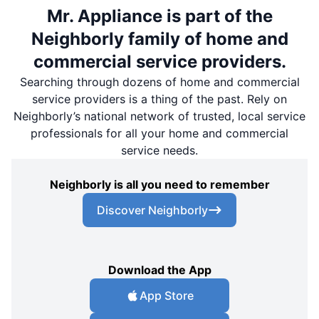
Mr. Appliance is part of the
Neighborly family of home and
commercial service providers.
Searching through dozens of home and commercial
service providers is a thing of the past. Rely on
Neighborly’s national network of trusted, local service
professionals for all your home and commercial
service needs.
Neighborly is all you need to remember
Discover Neighborly
Download the App
App Store