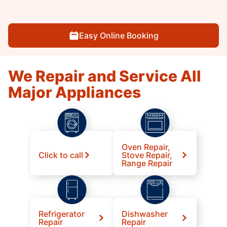
Easy Online Booking
We Repair and Service All
Major Appliances
Oven Repair,
Click to call
Stove Repair,
Range Repair
Refrigerator
Dishwasher
Repair
Repair