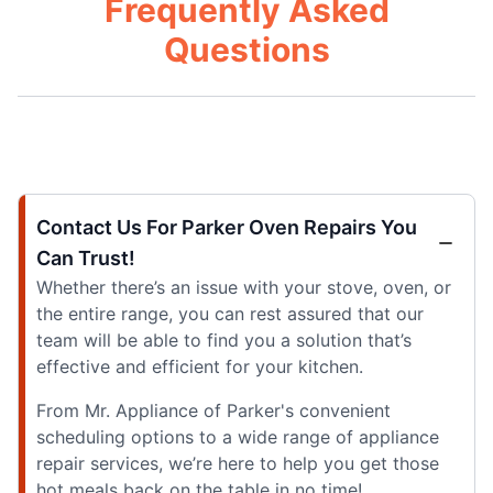
Frequently Asked
Questions
Contact Us For Parker Oven Repairs You
Can Trust!
Whether there’s an issue with your stove, oven, or
the entire range, you can rest assured that our
team will be able to find you a solution that’s
effective and efficient for your kitchen.
From Mr. Appliance of Parker's convenient
scheduling options to a wide range of appliance
repair services, we’re here to help you get those
hot meals back on the table in no time!