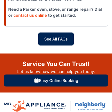
Need a Parker oven, stove, or range repair? Dial
or
contact us online
to get started.
See All FAQs
Service You Can Trust!
Let us know how we can help you today.
Easy Online Booking