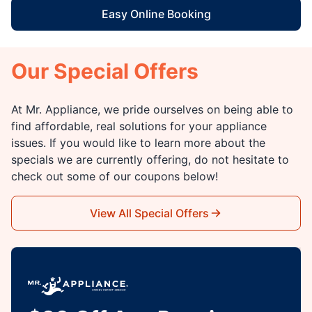
Easy Online Booking
Our Special Offers
At Mr. Appliance, we pride ourselves on being able to
find affordable, real solutions for your appliance
issues. If you would like to learn more about the
specials we are currently offering, do not hesitate to
check out some of our coupons below!
View All Special Offers