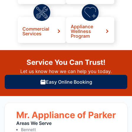
Appliance
Commercial
Wellness
Services
Program
Service You Can Trust!
Let us know how we can help you today.
Easy Online Booking
Mr. Appliance of Parker
Areas We Serve
Bennett