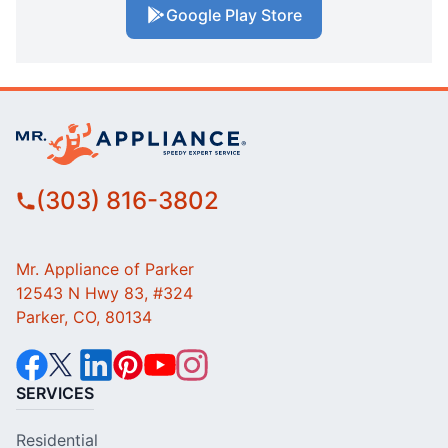
Google Play Store
(303) 816-3802
Mr. Appliance of Parker
12543 N Hwy 83, #324
Parker, CO, 80134
SERVICES
Residential