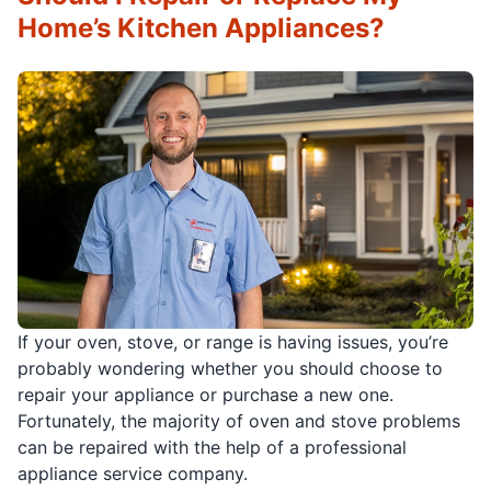
Home’s Kitchen Appliances?
If your oven, stove, or range is having issues, you’re
probably wondering whether you should choose to
repair your appliance or purchase a new one.
Fortunately, the majority of oven and stove problems
can be repaired with the help of a professional
appliance service company.