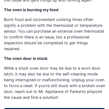
The oven is burning my food
Burnt food and inconsistent cooking times often
signify a problem with the thermostat or temperature
sensor. You can purchase an external oven thermostat
to confirm there is an issue, but a professional
inspection should be completed to get things
repaired.
The oven door is stuck
While a stuck oven door may be due to a worn door
latch, it may also be due to the self-cleaning mode
being interrupted or malfunctioning. Unplug your oven
to force a reset. If you’re still stuck with a broken oven
door, reach out to Mr. Appliance of Parkerto pinpoint
the cause and find a solution!