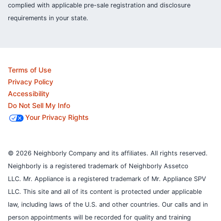
complied with applicable pre-sale registration and disclosure
requirements in your state.
Terms of Use
Privacy Policy
Accessibility
Do Not Sell My Info
Your Privacy Rights
© 2026 Neighborly Company and its affiliates. All rights reserved.
Neighborly is a registered trademark of Neighborly Assetco
LLC. Mr. Appliance is a registered trademark of Mr. Appliance SPV
LLC. This site and all of its content is protected under applicable
law, including laws of the U.S. and other countries.
Our calls and in
person appointments will be recorded for quality and training