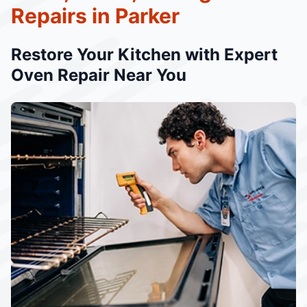
Repairs in Parker
Restore Your Kitchen with Expert
Oven Repair Near You