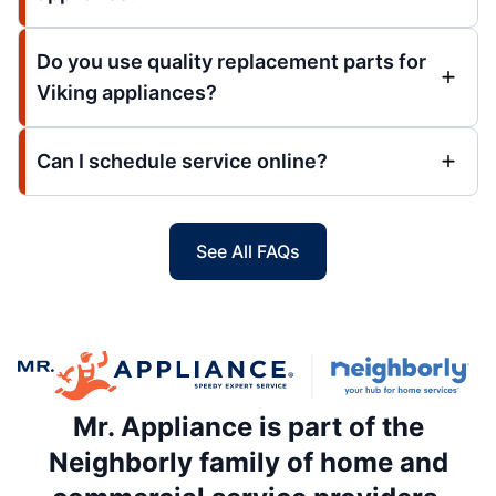
Do you use quality replacement parts for
Viking appliances?
Can I schedule service online?
See All FAQs
Mr. Appliance is part of the
Neighborly family of home and