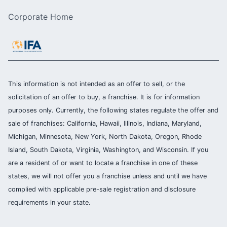
Corporate Home
This information is not intended as an offer to sell, or the
solicitation of an offer to buy, a franchise. It is for information
purposes only. Currently, the following states regulate the offer and
sale of franchises: California, Hawaii, Illinois, Indiana, Maryland,
Michigan, Minnesota, New York, North Dakota, Oregon, Rhode
Island, South Dakota, Virginia, Washington, and Wisconsin. If you
are a resident of or want to locate a franchise in one of these
states, we will not offer you a franchise unless and until we have
complied with applicable pre-sale registration and disclosure
requirements in your state.