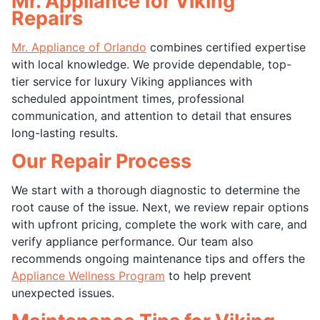
Mr. Appliance for Viking
Repairs
Mr. Appliance of Orlando
combines certified expertise
with local knowledge. We provide dependable, top-
tier service for luxury Viking appliances with
scheduled appointment times, professional
communication, and attention to detail that ensures
long-lasting results.
Our Repair Process
We start with a thorough diagnostic to determine the
root cause of the issue. Next, we review repair options
with upfront pricing, complete the work with care, and
verify appliance performance. Our team also
recommends ongoing maintenance tips and offers the
Appliance Wellness Program
to help prevent
unexpected issues.