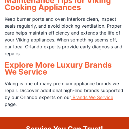
Maintenance Tips for Viking
Cooking Appliances
Keep burner ports and oven interiors clean, inspect
seals regularly, and avoid blocking ventilation. Proper
care helps maintain efficiency and extends the life of
your Viking appliances. When something seems off,
our local Orlando experts provide early diagnosis and
repairs.
Explore More Luxury Brands
We Service
Viking is one of many premium appliance brands we
repair. Discover additional high-end brands supported
by our Orlando experts on our
Brands We Service
page.
Service You Can Trust!