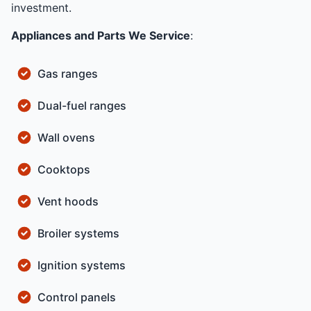
investment.
Appliances and Parts We Service
:
Gas ranges
Dual-fuel ranges
Wall ovens
Cooktops
Vent hoods
Broiler systems
Ignition systems
Control panels