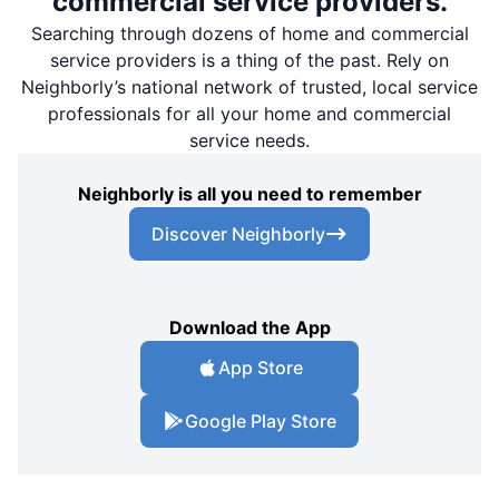
commercial service providers.
Searching through dozens of home and commercial
service providers is a thing of the past. Rely on
Neighborly’s national network of trusted, local service
professionals for all your home and commercial
service needs.
Neighborly is all you need to remember
Discover Neighborly
Download the App
App Store
Google Play Store