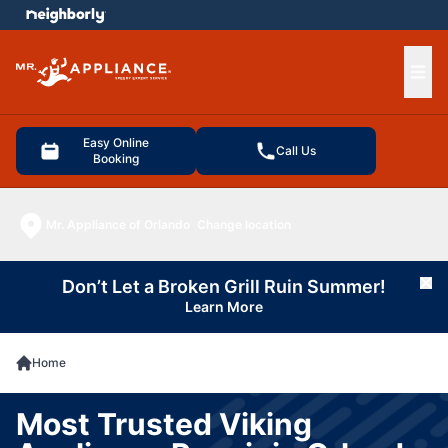
e menu
Ope
Easy Online
Call Us
Booking
Mr. Appliance of Orlando
Change location
Don’t Let a Broken Grill Ruin Summer!
Cl
Learn More
Home
Most Trusted Viking