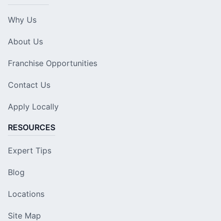
Why Us
About Us
Franchise Opportunities
Contact Us
Apply Locally
RESOURCES
Expert Tips
Blog
Locations
Site Map