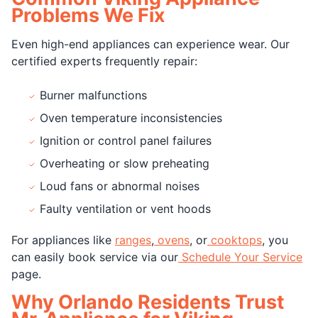
Problems We Fix
Even high-end appliances can experience wear. Our
certified experts frequently repair:
Burner malfunctions
Oven temperature inconsistencies
Ignition or control panel failures
Overheating or slow preheating
Loud fans or abnormal noises
Faulty ventilation or vent hoods
For appliances like
ranges
,
ovens
, or
cooktops
, you
can easily book service via our
Schedule Your Service
page.
Why Orlando Residents Trust