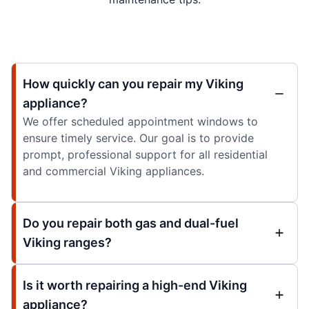
How quickly can you repair my Viking
appliance?
We offer scheduled appointment windows to
ensure timely service. Our goal is to provide
prompt, professional support for all residential
and commercial Viking appliances.
Do you repair both gas and dual-fuel
Viking ranges?
Is it worth repairing a high-end Viking
appliance?