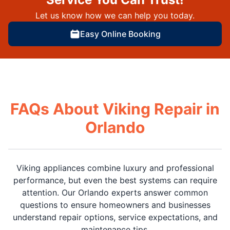
Let us know how we can help you today.
Easy Online Booking
FAQs About Viking Repair in
Orlando
Viking appliances combine luxury and professional
performance, but even the best systems can require
attention. Our Orlando experts answer common
questions to ensure homeowners and businesses
understand repair options, service expectations, and
maintenance tips.