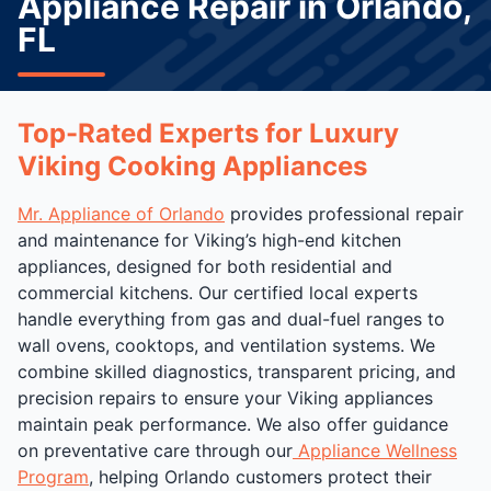
Appliance Repair in Orlando,
FL
Top-Rated Experts for Luxury
Viking Cooking Appliances
Mr. Appliance of Orlando
provides professional repair
and maintenance for Viking’s high-end kitchen
appliances, designed for both residential and
commercial kitchens. Our certified local experts
handle everything from gas and dual-fuel ranges to
wall ovens, cooktops, and ventilation systems. We
combine skilled diagnostics, transparent pricing, and
precision repairs to ensure your Viking appliances
maintain peak performance. We also offer guidance
on preventative care through our
Appliance Wellness
Program
, helping Orlando customers protect their