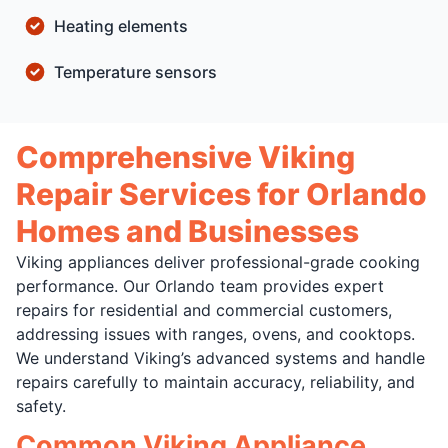
Heating elements
Temperature sensors
Comprehensive Viking
Repair Services for Orlando
Homes and Businesses
Viking appliances deliver professional-grade cooking
performance. Our Orlando team provides expert
repairs for residential and commercial customers,
addressing issues with ranges, ovens, and cooktops.
We understand Viking’s advanced systems and handle
repairs carefully to maintain accuracy, reliability, and
safety.
Common Viking Appliance