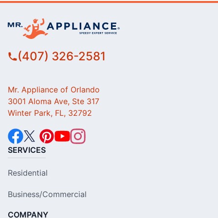
(407) 326-2581
Mr. Appliance of Orlando
3001 Aloma Ave, Ste 317
Winter Park, FL, 32792
SERVICES
Residential
Business/Commercial
COMPANY