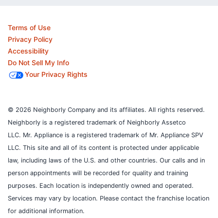
Terms of Use
Privacy Policy
Accessibility
Do Not Sell My Info
Your Privacy Rights
© 2026 Neighborly Company and its affiliates. All rights reserved.
Neighborly is a registered trademark of Neighborly Assetco
LLC. Mr. Appliance is a registered trademark of Mr. Appliance SPV
LLC. This site and all of its content is protected under applicable
law, including laws of the U.S. and other countries.
Our calls and in
person appointments will be recorded for quality and training
purposes.
Each location is independently owned and operated.
Services may vary by location. Please contact the franchise location
for additional information.