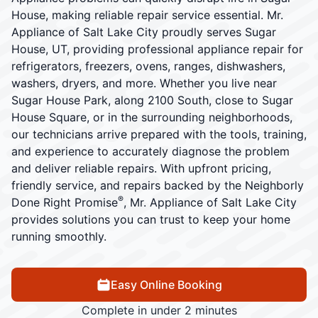
House, making reliable repair service essential. Mr.
Appliance of Salt Lake City proudly serves Sugar
House, UT, providing professional appliance repair for
refrigerators, freezers, ovens, ranges, dishwashers,
washers, dryers, and more. Whether you live near
Sugar House Park, along 2100 South, close to Sugar
House Square, or in the surrounding neighborhoods,
our technicians arrive prepared with the tools, training,
and experience to accurately diagnose the problem
and deliver reliable repairs. With upfront pricing,
friendly service, and repairs backed by the Neighborly
®
Done Right Promise
, Mr. Appliance of Salt Lake City
provides solutions you can trust to keep your home
running smoothly.
Easy Online Booking
Complete in under 2 minutes