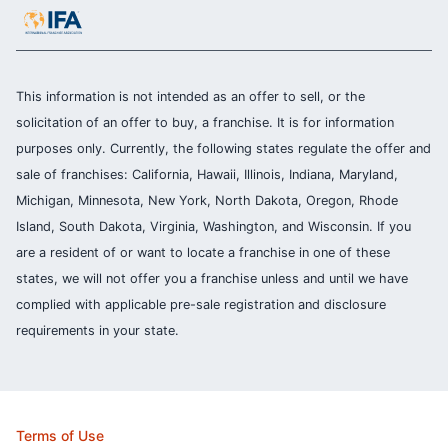
This information is not intended as an offer to sell, or the
solicitation of an offer to buy, a franchise. It is for information
purposes only. Currently, the following states regulate the offer and
sale of franchises: California, Hawaii, Illinois, Indiana, Maryland,
Michigan, Minnesota, New York, North Dakota, Oregon, Rhode
Island, South Dakota, Virginia, Washington, and Wisconsin. If you
are a resident of or want to locate a franchise in one of these
states, we will not offer you a franchise unless and until we have
complied with applicable pre-sale registration and disclosure
requirements in your state.
Terms of Use