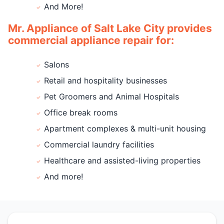
And More!
Mr. Appliance of Salt Lake City provides
commercial appliance repair for:
Salons
Retail and hospitality businesses
Pet Groomers and Animal Hospitals
Office break rooms
Apartment complexes & multi-unit housing
Commercial laundry facilities
Healthcare and assisted-living properties
And more!