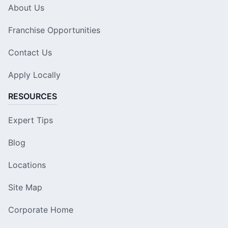
About Us
Franchise Opportunities
Contact Us
Apply Locally
RESOURCES
Expert Tips
Blog
Locations
Site Map
Corporate Home