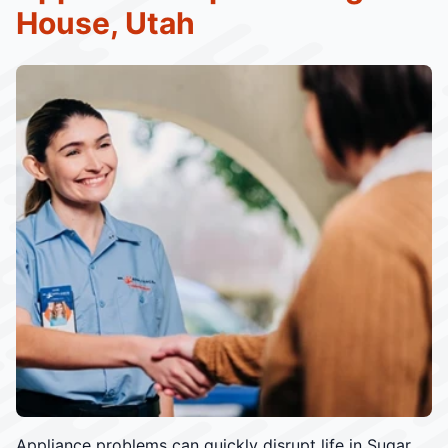
House, Utah
Appliance problems can quickly disrupt life in Sugar