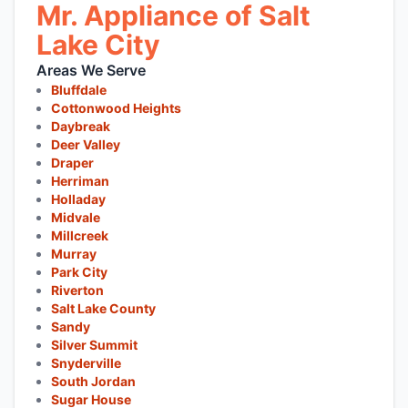
Mr. Appliance of Salt
Lake City
Areas We Serve
Bluffdale
Cottonwood Heights
Daybreak
Deer Valley
Draper
Herriman
Holladay
Midvale
Millcreek
Murray
Park City
Riverton
Salt Lake County
Sandy
Silver Summit
Snyderville
South Jordan
Sugar House