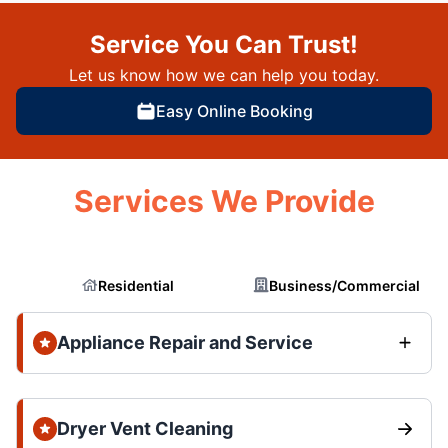
Service You Can Trust!
Let us know how we can help you today.
Easy Online Booking
Services We Provide
Residential
Business/Commercial
Appliance Repair and Service
Dryer Vent Cleaning