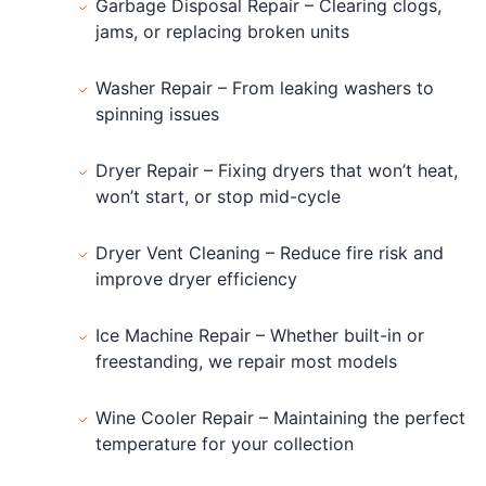
Garbage Disposal Repair – Clearing clogs,
jams, or replacing broken units
Washer Repair – From leaking washers to
spinning issues
Dryer Repair – Fixing dryers that won’t heat,
won’t start, or stop mid-cycle
Dryer Vent Cleaning – Reduce fire risk and
improve dryer efficiency
Ice Machine Repair – Whether built-in or
freestanding, we repair most models
Wine Cooler Repair – Maintaining the perfect
temperature for your collection