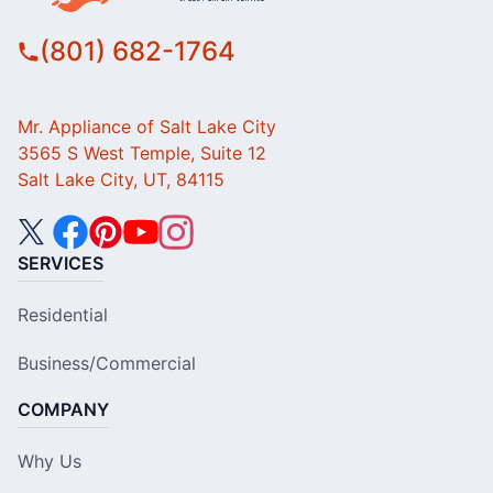
(801) 682-1764
Mr. Appliance of Salt Lake City
3565 S West Temple, Suite 12
Salt Lake City, UT, 84115
SERVICES
Residential
Business/Commercial
COMPANY
Why Us