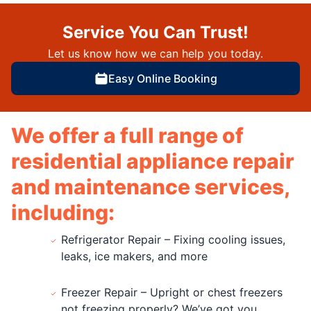
Service You Can Trust!
Let us know how we can help you today.
Easy Online Booking
We offer a full range of
residential appliance repair
and maintenance services,
including:
Refrigerator Repair – Fixing cooling issues,
leaks, ice makers, and more
Freezer Repair – Upright or chest freezers
not freezing properly? We’ve got you