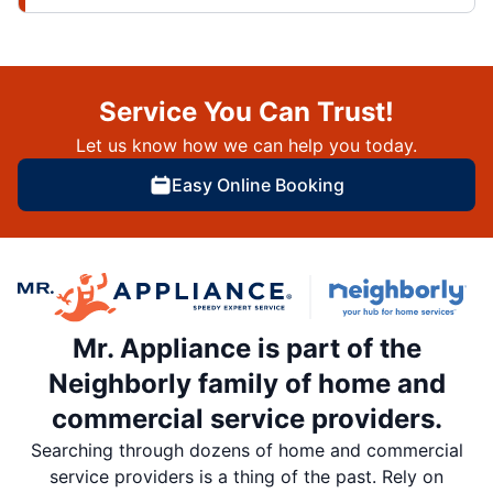
Service You Can Trust!
Let us know how we can help you today.
Easy Online Booking
Mr. Appliance is part of the
Neighborly family of home and
commercial service providers.
Searching through dozens of home and commercial
service providers is a thing of the past. Rely on