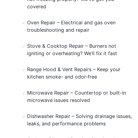
covered
Oven Repair – Electrical and gas oven
troubleshooting and repair
Stove & Cooktop Repair – Burners not
igniting or overheating? We’ll fix it fast
Range Hood & Vent Repairs – Keep your
kitchen smoke- and odor-free
Microwave Repair – Countertop or built-in
microwave issues resolved
Dishwasher Repair – Solving drainage issues,
leaks, and performance problems