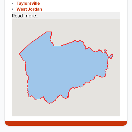
Taylorsville
West Jordan
Read more...