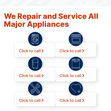
We Repair and Service All
Major Appliances
Click to call
Click to call
Click to call
Click to call
Click to call
Click to call