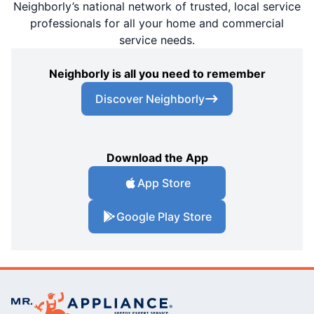
Neighborly’s national network of trusted, local service
professionals for all your home and commercial
service needs.
Neighborly is all you need to remember
Discover Neighborly
Download the App
App Store
Google Play Store